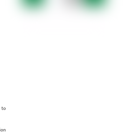
 to
ion