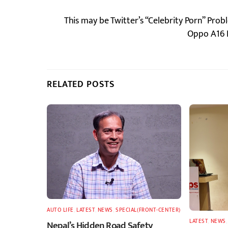
This may be Twitter’s “Celebrity Porn” Prob
Oppo A16 P
RELATED POSTS
AUTO LIFE
,
LATEST
,
NEWS
,
SPECIAL(FRONT-CENTER)
LATEST
,
NEWS
Nepal’s Hidden Road Safety