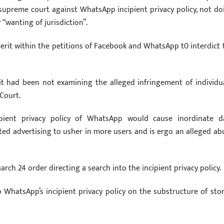
supreme court against WhatsApp incipient privacy policy, not do
 “wanting of jurisdiction”.
merit within the petitions of Facebook and WhatsApp t0 interdict 
t had been not examining the alleged infringement of individua
Court.
pient privacy policy of WhatsApp would cause inordinate d
ted advertising to usher in more users and is ergo an alleged ab
h 24 order directing a search into the incipient privacy policy.
 WhatsApp’s incipient privacy policy on the substructure of stor