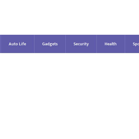
Auto Life
Gadgets
Security
Health
Spo