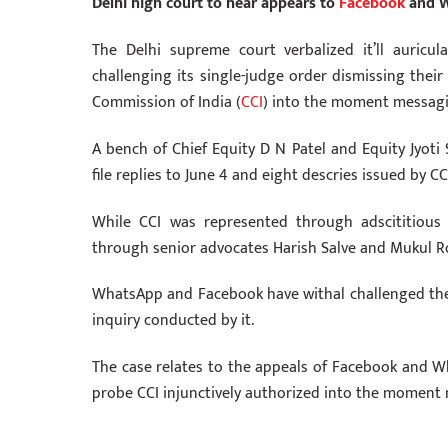
Delhi high court to hear appears to
Facebook
and W
The Delhi supreme court verbalized it’ll auric
challenging its single-judge order dismissing thei
Commission of India (
CCI
) into the moment messaging
A bench of Chief Equity D N Patel and Equity Jyoti 
file replies to June 4 and eight descries issued by C
While CCI was represented through adscititio
through senior advocates Harish Salve and Mukul Ro
WhatsApp and Facebook have withal challenged the C
inquiry conducted by it.
The case relates to the appeals of Facebook and W
probe CCI injunctively authorized into the moment m