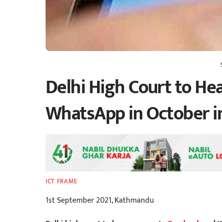
Delhi High Court to He
WhatsApp in October in
ICT FRAME
1st September 2021, Kathmandu