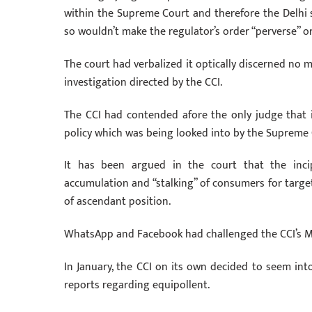
within the Supreme Court and therefore the Delhi 
so wouldn’t make the regulator’s order “perverse” or
The court had verbalized it optically discerned no 
investigation directed by the CCI.
The CCI had contended afore the only judge that i
policy which was being looked into by the Supreme 
It has been argued in the court that the inci
accumulation and “stalking” of consumers for targe
of ascendant position.
WhatsApp and Facebook had challenged the CCI’s Marc
In January, the CCI on its own decided to seem into
reports regarding equipollent.