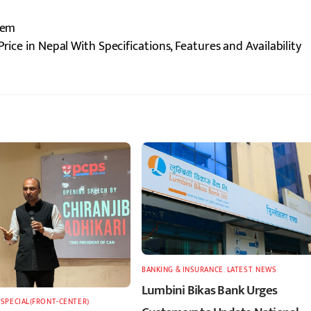
lem
rice in Nepal With Specifications, Features and Availability
BANKING & INSURANCE
,
LATEST
,
NEWS
Lumbini Bikas Bank Urges
,
SPECIAL(FRONT-CENTER)