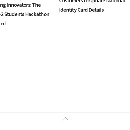
Customers to Update National
g Innovators: The
Identity Card Details
+2 Students Hackathon
pal
Back
To