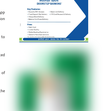
App
ion
 to
ted
 of
the