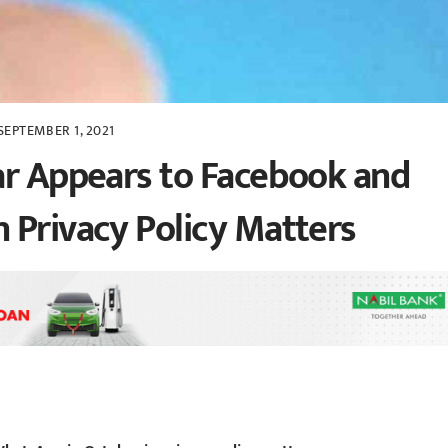
SEPTEMBER 1, 2021
ar Appears to Facebook and
 Privacy Policy Matters