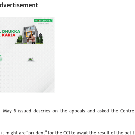
dvertisement
 May 6 issued descries on the appeals and asked the Centre
it might are “prudent” for the CCI to await the result of the petit