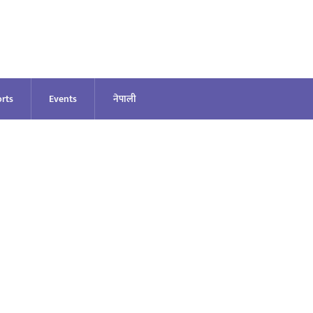
rts
Events
नेपाली