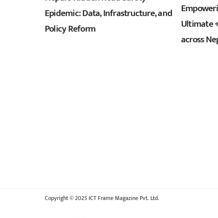
Empowerin
Epidemic: Data, Infrastructure, and
Ultimate 
Policy Reform
across Ne
Copyright © 2025 ICT Frame Magazine Pvt. Ltd.