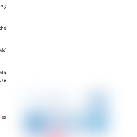
ing
the
ls’
ata
use
ies