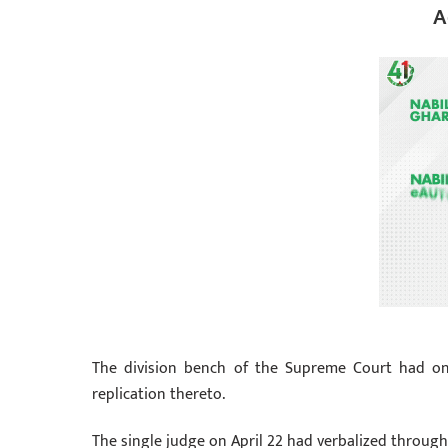
A
The division bench of the Supreme Court had on
replication thereto.
The single judge on April 22 had verbalized through 