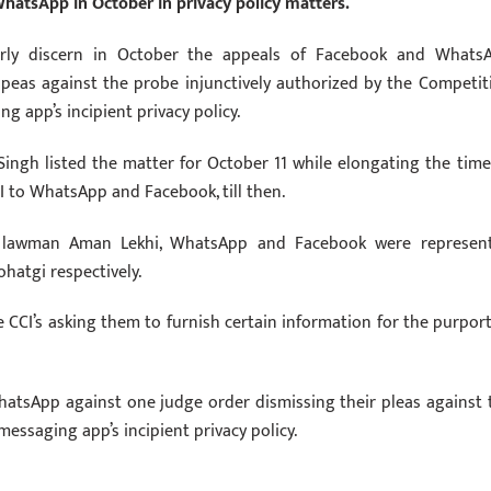
hatsApp in October in privacy policy matters.
ularly discern in October the appeals of Facebook and Whats
r peas against the probe injunctively authorized by the Competit
 app’s incipient privacy policy.
Singh listed the matter for October 11 while elongating the time
CI to WhatsApp and Facebook, till then.
us lawman Aman Lekhi, WhatsApp and Facebook were represen
hatgi respectively.
CI’s asking them to furnish certain information for the purport
hatsApp against one judge order dismissing their pleas against 
essaging app’s incipient privacy policy.