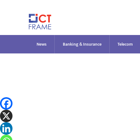
Skip
to
content
News
Banking & Insurance
Telecom