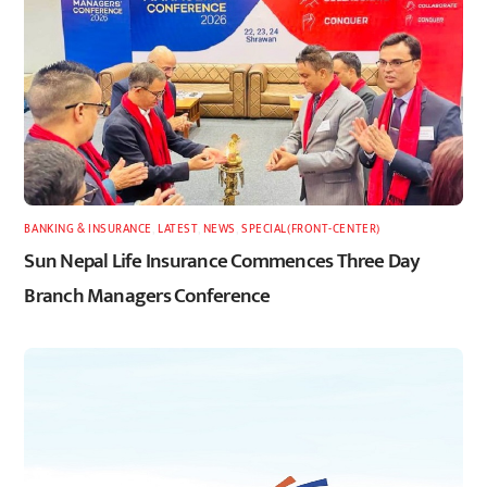
BANKING & INSURANCE
,
LATEST
,
NEWS
,
SPECIAL(FRONT-CENTER)
Sun Nepal Life Insurance Commences Three Day
Branch Managers Conference