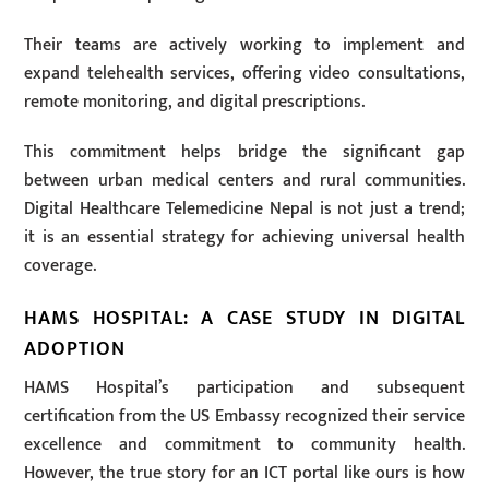
Their teams are actively working to implement and
expand telehealth services, offering video consultations,
remote monitoring, and digital prescriptions.
This commitment helps bridge the significant gap
between urban medical centers and rural communities.
Digital Healthcare Telemedicine Nepal is not just a trend;
it is an essential strategy for achieving universal health
coverage.
HAMS HOSPITAL: A CASE STUDY IN DIGITAL
ADOPTION
HAMS Hospital’s participation and subsequent
certification from the US Embassy recognized their service
excellence and commitment to community health.
However, the true story for an ICT portal like ours is how