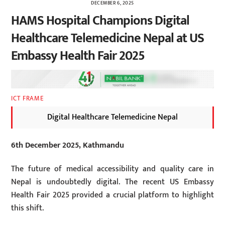
DECEMBER 6, 2025
HAMS Hospital Champions Digital
Healthcare Telemedicine Nepal at US
Embassy Health Fair 2025
ICT FRAME
Digital Healthcare Telemedicine Nepal
6th December 2025, Kathmandu
The future of medical accessibility and quality care in
Nepal is undoubtedly digital. The recent US Embassy
Health Fair 2025 provided a crucial platform to highlight
this shift.