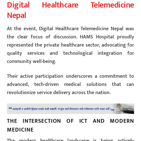
Digital Healthcare Telemedicine
Nepal
At the event, Digital Healthcare Telemedicine Nepal was
the clear focus of discussion. HAMS Hospital proudly
represented the private healthcare sector, advocating for
quality services and technological integration for
community well-being.
Their active participation underscores a commitment to
advanced, tech-driven medical solutions that can
revolutionize service delivery across the nation.
THE INTERSECTION OF ICT AND MODERN
MEDICINE
The modern healthcare landscape is being actively