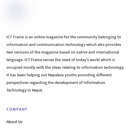
ICT Frame is an online magazine for the community belonging to
information and communication technology which also provides
two versions of the magazine based on native and international
language. ICT Frame serves the need of today’s world which is
occupied mostly with the ideas relating to information technology.
It has been helping out Nepalese youths providing different
perspectives regarding the development of Information
Technology in Nepal.
COMPANY
About Us