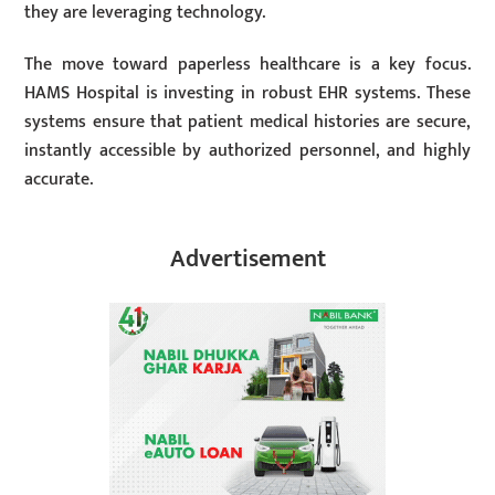
they are leveraging technology.
The move toward paperless healthcare is a key focus.
HAMS Hospital is investing in robust EHR systems. These
systems ensure that patient medical histories are secure,
instantly accessible by authorized personnel, and highly
accurate.
Advertisement