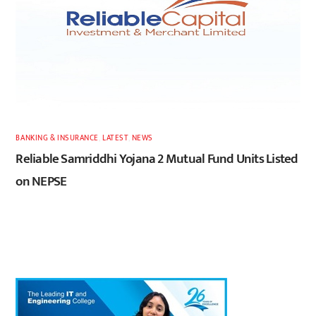
BANKING & INSURANCE
,
LATEST
,
NEWS
Reliable Samriddhi Yojana 2 Mutual Fund Units Listed
on NEPSE