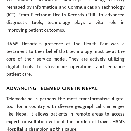
reshaped by Information and Communication Technology
(ICT). From Electronic Health Records (EHR) to advanced
diagnostic tools, technology plays a vital role in
improving patient outcomes.
HAMS Hospital’s presence at the Health Fair was a
testament to their belief that technology must be at the
core of their service model. They are actively utilizing
digital tools to streamline operations and enhance
patient care.
ADVANCING TELEMEDICINE IN NEPAL
Telemedicine is perhaps the most transformative digital
tool for a country with diverse geographical challenges
like Nepal. It allows patients in remote areas to access
expert consultation without the burden of travel. HAMS
Hospital is championing this cause.