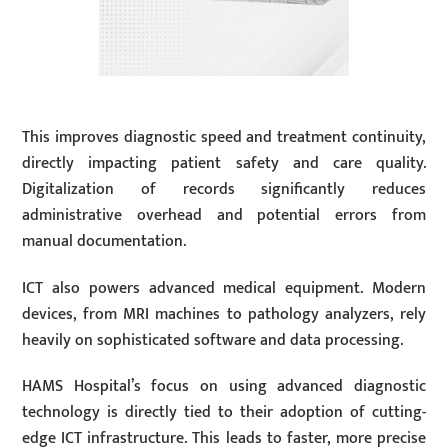
This improves diagnostic speed and treatment continuity,
directly impacting patient safety and care quality.
Digitalization of records significantly reduces
administrative overhead and potential errors from
manual documentation.
ICT also powers advanced medical equipment. Modern
devices, from MRI machines to pathology analyzers, rely
heavily on sophisticated software and data processing.
HAMS Hospital’s focus on using advanced diagnostic
technology is directly tied to their adoption of cutting-
edge ICT infrastructure. This leads to faster, more precise