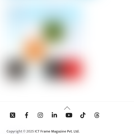
Back
To
Top
Copyright © 2025 ICT Frame Magazine Pvt. Ltd.