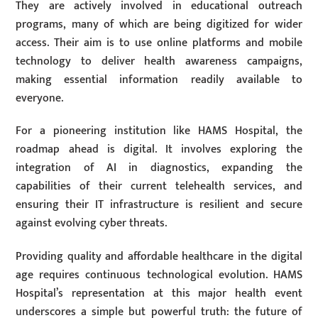
They are actively involved in educational outreach
programs, many of which are being digitized for wider
access. Their aim is to use online platforms and mobile
technology to deliver health awareness campaigns,
making essential information readily available to
everyone.
For a pioneering institution like HAMS Hospital, the
roadmap ahead is digital. It involves exploring the
integration of AI in diagnostics, expanding the
capabilities of their current telehealth services, and
ensuring their IT infrastructure is resilient and secure
against evolving cyber threats.
Providing quality and affordable healthcare in the digital
age requires continuous technological evolution. HAMS
Hospital’s representation at this major health event
underscores a simple but powerful truth: the future of