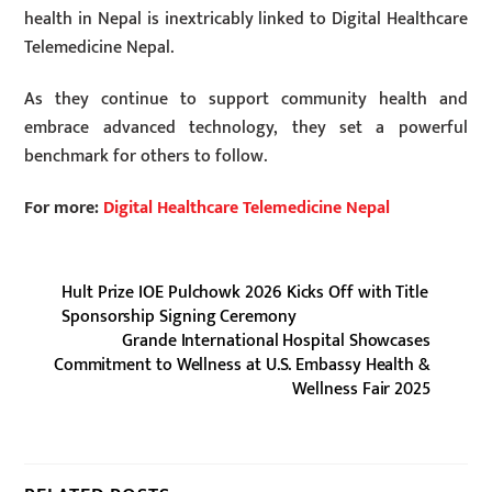
health in Nepal is inextricably linked to Digital Healthcare
Telemedicine Nepal.
As they continue to support community health and
embrace advanced technology, they set a powerful
benchmark for others to follow.
For more:
Digital Healthcare Telemedicine Nepal
Hult Prize IOE Pulchowk 2026 Kicks Off with Title
Sponsorship Signing Ceremony
Grande International Hospital Showcases
Commitment to Wellness at U.S. Embassy Health &
Wellness Fair 2025