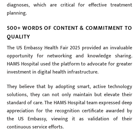
diagnoses, which are critical for effective treatment
planning.
500+ WORDS OF CONTENT & COMMITMENT TO
QUALITY
The US Embassy Health Fair 2025 provided an invaluable
opportunity for networking and knowledge sharing.
HAMS Hospital used the platform to advocate for greater
investment in digital health infrastructure.
They believe that by adopting smart, active technology
solutions, they can not only maintain but elevate their
standard of care. The HAMS Hospital team expressed deep
appreciation for the recognition certificate awarded by
the US Embassy, viewing it as validation of their
continuous service efforts.