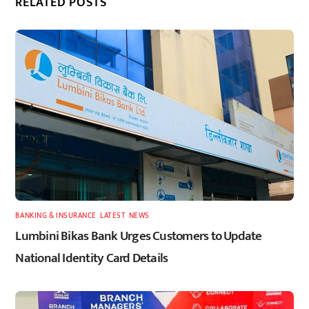
RELATED POSTS
BANKING & INSURANCE
,
LATEST
,
NEWS
Lumbini Bikas Bank Urges Customers to Update
National Identity Card Details