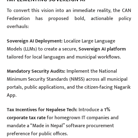
To convert this vision into an immediate reality, the CAN
Federation has proposed bold, actionable policy
overhauls:
Sovereign AI Deployment:
Localize Large Language
Models (LLMs) to create a secure,
Sovereign AI platform
tailored for local languages and municipal workflows.
Mandatory Security Audits:
Implement the National
Minimum Security Standards (NMSS) across all municipal
portals, public applications, and the citizen-facing Nagarik
App.
Tax Incentives for Nepalese Tech:
Introduce a
1%
corporate tax rate
for homegrown IT companies and
mandate a “Made in Nepal” software procurement
preference for public offices.