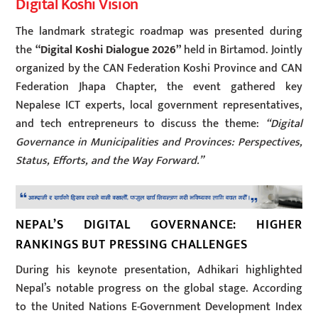
Digital Koshi Vision
The landmark strategic roadmap was presented during
the
“Digital Koshi Dialogue 2026”
held in Birtamod. Jointly
organized by the CAN Federation Koshi Province and CAN
Federation Jhapa Chapter, the event gathered key
Nepalese ICT experts, local government representatives,
and tech entrepreneurs to discuss the theme:
“Digital
Governance in Municipalities and Provinces: Perspectives,
Status, Efforts, and the Way Forward.”
NEPAL’S DIGITAL GOVERNANCE: HIGHER
RANKINGS BUT PRESSING CHALLENGES
During his keynote presentation, Adhikari highlighted
Nepal’s notable progress on the global stage. According
to the United Nations E-Government Development Index