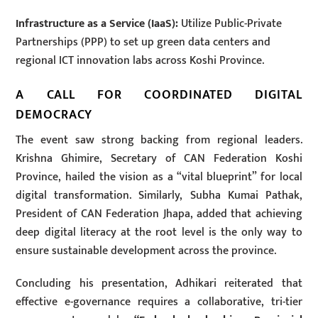
Infrastructure as a Service (IaaS):
Utilize Public-Private
Partnerships (PPP) to set up green data centers and
regional ICT innovation labs across Koshi Province.
A CALL FOR COORDINATED DIGITAL
DEMOCRACY
The event saw strong backing from regional leaders.
Krishna Ghimire, Secretary of CAN Federation Koshi
Province, hailed the vision as a “vital blueprint” for local
digital transformation. Similarly, Subha Kumai Pathak,
President of CAN Federation Jhapa, added that achieving
deep digital literacy at the root level is the only way to
ensure sustainable development across the province.
Concluding his presentation, Adhikari reiterated that
effective e-governance requires a collaborative, tri-tier