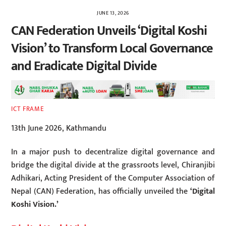
JUNE 13, 2026
CAN Federation Unveils ‘Digital Koshi
Vision’ to Transform Local Governance
and Eradicate Digital Divide
ICT FRAME
13th June 2026, Kathmandu
In a major push to decentralize digital governance and
bridge the digital divide at the grassroots level, Chiranjibi
Adhikari, Acting President of the Computer Association of
Nepal (CAN) Federation, has officially unveiled the
‘Digital
Koshi Vision.’