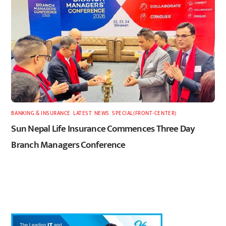
BANKING & INSURANCE
,
LATEST
,
NEWS
,
SPECIAL(FRONT-CENTER)
Sun Nepal Life Insurance Commences Three Day
Branch Managers Conference