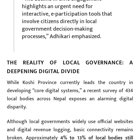
highlights an urgent need for
interactive, e-participation tools that
involve citizens directly in local
government decision-making
processes,” Adhikari emphasized.
THE REALITY OF LOCAL GOVERNANCE: A
DEEPENING DIGITAL DIVIDE
While Koshi Province currently leads the country in
developing “core digital systems,” a recent survey of 434
local bodies across Nepal exposes an alarming digital
disparity.
Although local governments widely use official websites
and digital revenue logging, basic connectivity remains
broken. Approximately
4% to 13% of local bodies still