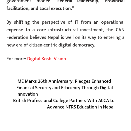
government model:
“Federal leadership, Provincial
facilitation, and Local execution.”
By shifting the perspective of IT from an operational
expense to a core infrastructural investment, the CAN
Federation believes Nepal is well on its way to entering a
new era of citizen-centric digital democracy.
For more:
Digital Koshi Vision
IME Marks 26th Anniversary: Pledges Enhanced
Financial Security and Efficiency Through Digital
Innovation
British Professional College Partners With ACCA to
Advance NFRS Education in Nepal