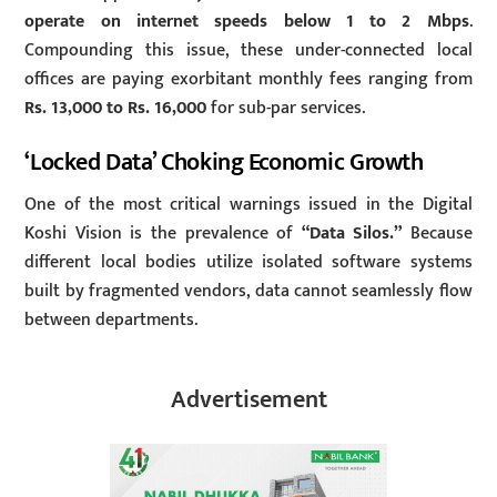
operate on internet speeds below 1 to 2 Mbps
.
Compounding this issue, these under-connected local
offices are paying exorbitant monthly fees ranging from
Rs. 13,000 to Rs. 16,000
for sub-par services.
‘Locked Data’ Choking Economic Growth
One of the most critical warnings issued in the Digital
Koshi Vision is the prevalence of
“Data Silos.”
Because
different local bodies utilize isolated software systems
built by fragmented vendors, data cannot seamlessly flow
between departments.
Advertisement