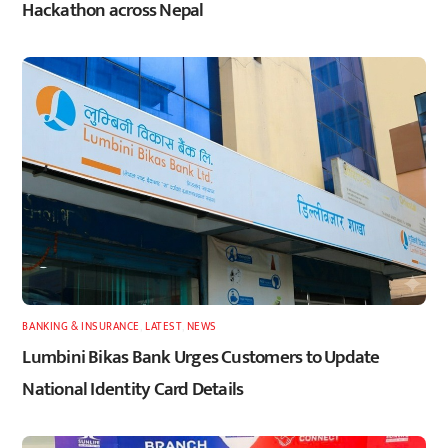
Hackathon across Nepal
BANKING & INSURANCE
,
LATEST
,
NEWS
Lumbini Bikas Bank Urges Customers to Update
National Identity Card Details