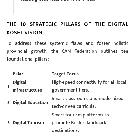
THE 10 STRATEGIC PILLARS OF THE DIGITAL
KOSHI VISION
To address these systemic flaws and foster holistic
provincial growth, the CAN Federation outlines ten
foundational pillars:
Pillar
Target Focus
Digital
High-speed connectivity for all local
1
Infrastructure
government tiers.
Smart classrooms and modernized,
2
Digital Education
tech-driven curricula.
Smart tourism platforms to
3
Digital Tourism
promote Koshi’s landmark
destinations.