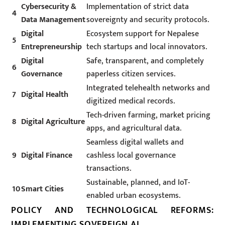
Cybersecurity &
Implementation of strict data
4
Data Management
sovereignty and security protocols.
Digital
Ecosystem support for Nepalese
5
Entrepreneurship
tech startups and local innovators.
Digital
Safe, transparent, and completely
6
Governance
paperless citizen services.
Integrated telehealth networks and
7
Digital Health
digitized medical records.
Tech-driven farming, market pricing
8
Digital Agriculture
apps, and agricultural data.
Seamless digital wallets and
9
Digital Finance
cashless local governance
transactions.
Sustainable, planned, and IoT-
10
Smart Cities
enabled urban ecosystems.
POLICY AND TECHNOLOGICAL REFORMS:
IMPLEMENTING SOVEREIGN AI