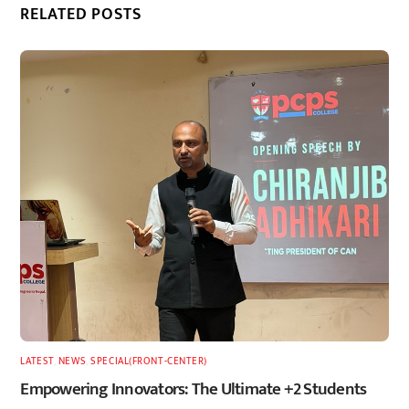
RELATED POSTS
LATEST
,
NEWS
,
SPECIAL(FRONT-CENTER)
Empowering Innovators: The Ultimate +2 Students