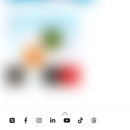
Back
To
Top