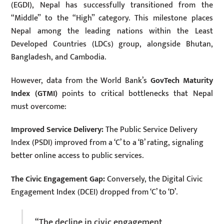
(EGDI), Nepal has successfully transitioned from the
“Middle” to the “High” category. This milestone places
Nepal among the leading nations within the Least
Developed Countries (LDCs) group, alongside Bhutan,
Bangladesh, and Cambodia.
However, data from the World Bank’s
GovTech Maturity
Index (GTMI)
points to critical bottlenecks that Nepal
must overcome:
Improved Service Delivery:
The Public Service Delivery
Index (PSDI) improved from a ‘C’ to a ‘B’ rating, signaling
better online access to public services.
The Civic Engagement Gap:
Conversely, the Digital Civic
Engagement Index (DCEI) dropped from ‘C’ to ‘D’.
“The decline in civic engagement