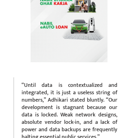
“Until data is contextualized and
integrated, it is just a useless string of
numbers,” Adhikari stated bluntly. “Our
development is stagnant because our
data is locked. Weak network designs,
absolute vendor lock-in, and a lack of
power and data backups are frequently
halting essential public services.”