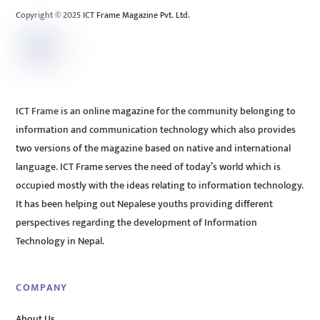
Copyright © 2025 ICT Frame Magazine Pvt. Ltd.
ICT Frame is an online magazine for the community belonging to
information and communication technology which also provides
two versions of the magazine based on native and international
language. ICT Frame serves the need of today’s world which is
occupied mostly with the ideas relating to information technology.
It has been helping out Nepalese youths providing different
perspectives regarding the development of Information
Technology in Nepal.
COMPANY
About Us