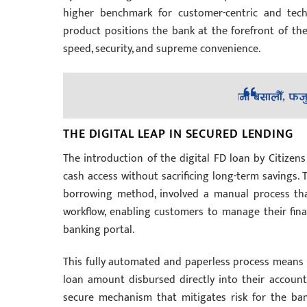
higher benchmark for customer-centric and techn
product positions the bank at the forefront of the 
speed, security, and supreme convenience.
THE DIGITAL LEAP IN SECURED LENDING
The introduction of the digital FD loan by Citize
cash access without sacrificing long-term savings. T
borrowing method, involved a manual process that
workflow, enabling customers to manage their fina
banking portal.
This fully automated and paperless process means a 
loan amount disbursed directly into their account i
secure mechanism that mitigates risk for the ban