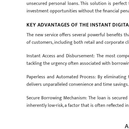
unsecured personal loans. This solution is perfect
investment opportunities without the financial pena
KEY ADVANTAGES OF THE INSTANT DIGITA
The new service offers several powerful benefits tha
of customers, including both retail and corporate cl
Instant Access and Disbursement: The most compelli
tackling the urgency often associated with borrowi
Paperless and Automated Process: By eliminating t
delivers unparalleled convenience and time savings.
Secure Borrowing Mechanism: The loan is secured b
inherently low-risk, a factor that is often reflected 
A