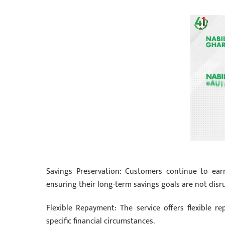
Savings Preservation: Customers continue to earn 
ensuring their long-term savings goals are not disr
Flexible Repayment: The service offers flexible r
specific financial circumstances.