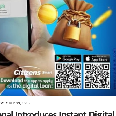
OCTOBER 30, 2025
nal Introduces Instant Digital