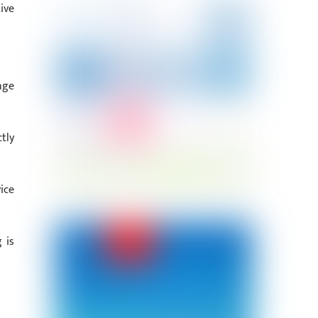
ive
nge
tly
ice
 is