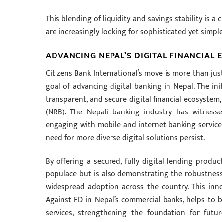
This blending of liquidity and savings stability is a 
are increasingly looking for sophisticated yet simpl
ADVANCING NEPAL’S DIGITAL FINANCIAL
Citizens Bank International’s move is more than jus
goal of advancing digital banking in Nepal. The init
transparent, and secure digital financial ecosyste
(NRB). The Nepali banking industry has witnesse
engaging with mobile and internet banking services.
need for more diverse digital solutions persist.
By offering a secured, fully digital lending produc
populace but is also demonstrating the robustness a
widespread adoption across the country. This inno
Against FD in Nepal’s commercial banks, helps to bu
services, strengthening the foundation for futu