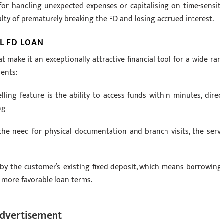
 for handling unexpected expenses or capitalising on time-sensit
lty of prematurely breaking the FD and losing accrued interest.
L FD LOAN
t make it an exceptionally attractive financial tool for a wide ra
ients:
ng feature is the ability to access funds within minutes, direc
ng.
he need for physical documentation and branch visits, the serv
y the customer’s existing fixed deposit, which means borrowing
in more favorable loan terms.
dvertisement