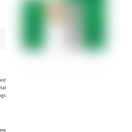
ant
tal
ngs
ew,