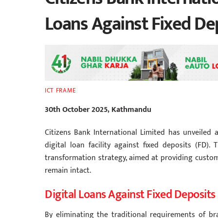
Loans Against Fixed De
ICT FRAME
30th October 2025, Kathmandu
Citizens Bank International Limited has unveiled a
digital loan facility against fixed deposits (FD).
transformation strategy, aimed at providing custom
remain intact.
Digital Loans Against Fixed Deposits
By eliminating the traditional requirements of br