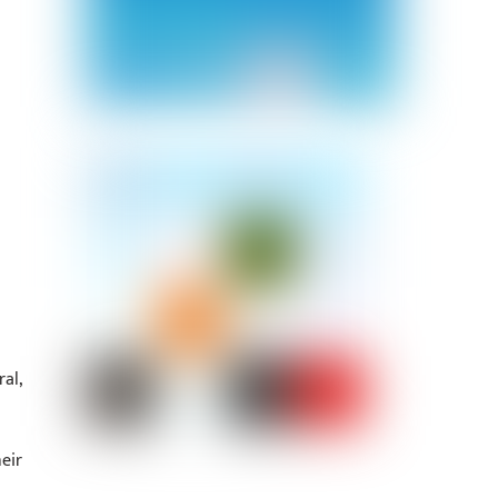
al,
eir