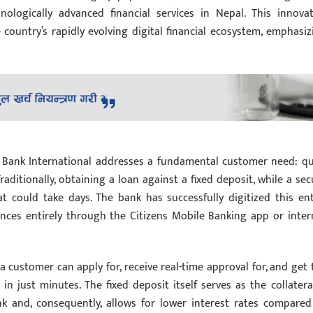
ologically advanced financial services in Nepal. This innovat
country’s rapidly evolving digital financial ecosystem, emphasiz
ns Bank International addresses a fundamental customer need: qu
raditionally, obtaining a loan against a fixed deposit, while a sec
 could take days. The bank has successfully digitized this ent
nces entirely through the Citizens Mobile Banking app or inter
customer can apply for, receive real-time approval for, and get 
n just minutes. The fixed deposit itself serves as the collateral
k and, consequently, allows for lower interest rates compared