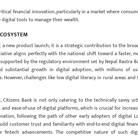
critical financial innovation, particularly in a market where consum
e digital tools to manage their wealth.
 ECOSYSTEM
t a new product launch; it is a strategic contribution to the broa
iative aligns perfectly with the national shift toward a faster, m
m, supported by the regulatory environment set by Nepal Rastra B
d substantial growth in digital adoption, with millions of us
 However, challenges like low digital literacy in rural areas and 
t, Citizens Bank is not only catering to the technically savvy ur
nd ease-of-use of digital platforms, which is crucial for increas
vation, following the path of other early adopters of digital L
ild customer trust and familiarity with end-to-end digital financ
re fintech advancements. The competitive nature of such digi