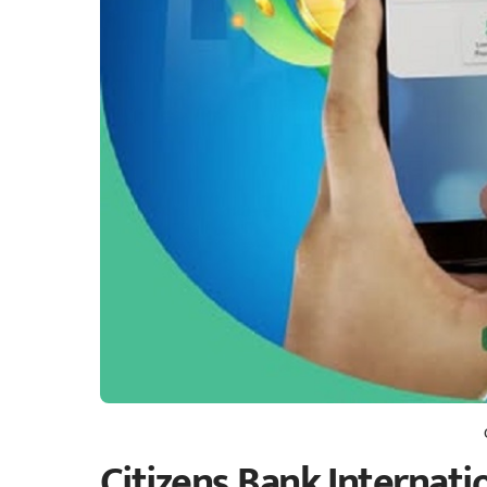
Citizens Bank Internatio