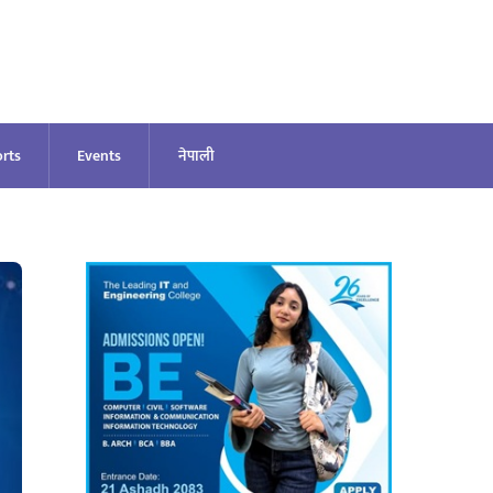
rts
Events
नेपाली