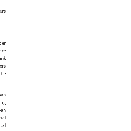
ers
der
ore
ank
ers
the
ban
ing
oan
ial
tal