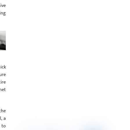
ive
ing
ick
ure
ire
net
the
, a
 to