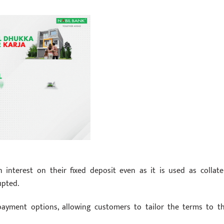
interest on their fixed deposit even as it is used as collater
upted.
epayment options, allowing customers to tailor the terms to th