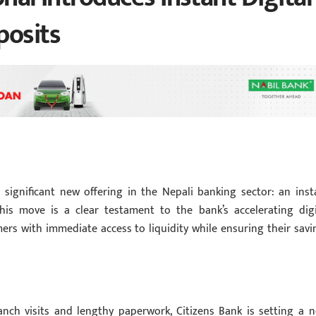
posits
 significant new offering in the Nepali banking sector: an inst
 This move is a clear testament to the bank’s accelerating digi
ers with immediate access to liquidity while ensuring their savi
anch visits and lengthy paperwork, Citizens Bank is setting a n