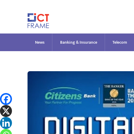
Skip
to
content
News
Banking & Insurance
Telecom