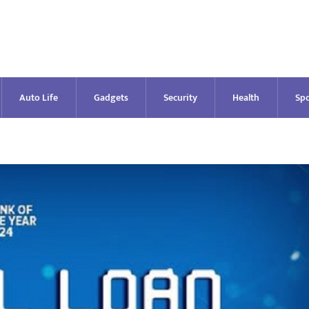
Auto Life
Gadgets
Security
Health
Spo