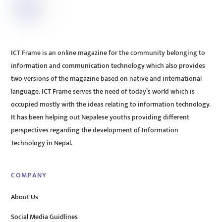
ICT Frame is an online magazine for the community belonging to
information and communication technology which also provides
two versions of the magazine based on native and international
language. ICT Frame serves the need of today’s world which is
occupied mostly with the ideas relating to information technology.
It has been helping out Nepalese youths providing different
perspectives regarding the development of Information
Technology in Nepal.
COMPANY
About Us
Social Media Guidlines