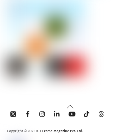
Back
To
Top
Copyright © 2025 ICT Frame Magazine Pvt. Ltd.