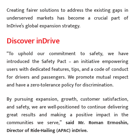
Creating fairer solutions to address the existing gaps in
underserved markets has become a crucial part of
InDrive’s global expansion strategy.
Discover inDrive
“To uphold our commitment to safety, we have
introduced the Safety Pact – an initiative empowering
users with dedicated features, tips, and a code of conduct
for drivers and passengers. We promote mutual respect
and have a zero-tolerance policy for discrimination.
By pursuing expansion, growth, customer satisfaction,
and safety, we are well-positioned to continue delivering
great results and making a positive impact in the
communities we serve,”
said Mr. Roman Ermoshin,
Director of Ride-Hailing (APAC) inDrive.