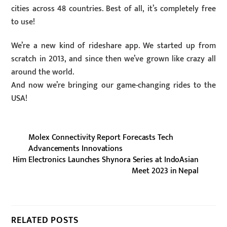
cities across 48 countries. Best of all, it’s completely free
to use!
We’re a new kind of rideshare app. We started up from
scratch in 2013, and since then we’ve grown like crazy all
around the world.
And now we’re bringing our game-changing rides to the
USA!
Molex Connectivity Report Forecasts Tech
Advancements Innovations
Him Electronics Launches Shynora Series at IndoAsian
Meet 2023 in Nepal
RELATED POSTS