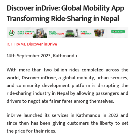
Discover inDrive: Global Mobility App
Transforming Ride-Sharing in Nepal
Discover inDrive
ICT FRAME
14th September 2023, Kathmandu
With more than two billion rides completed across the
world, Discover inDrive, a global mobility, urban services,
and community development platform is disrupting the
ride-sharing industry in Nepal by allowing passengers and
drivers to negotiate fairer fares among themselves.
inDrive launched its services in Kathmandu in 2022 and
since then has been giving customers the liberty to set
the price for their rides.