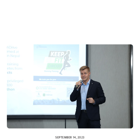
SEPTEMBER 14, 2023