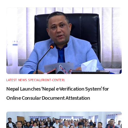
LATEST
,
NEWS
,
SPECIAL(FRONT-CENTER)
Nepal Launches ‘Nepal e-Verification System’ for
Online Consular Document Attestation