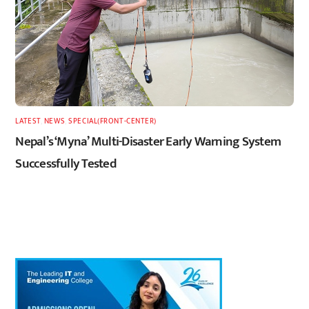
LATEST
,
NEWS
,
SPECIAL(FRONT-CENTER)
Nepal’s ‘Myna’ Multi-Disaster Early Warning System
Successfully Tested