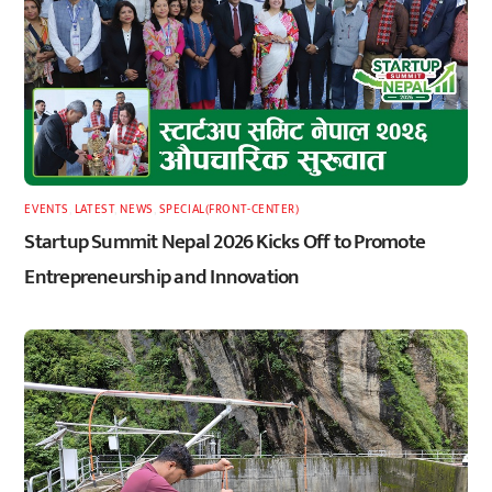
EVENTS
,
LATEST
,
NEWS
,
SPECIAL(FRONT-CENTER)
Startup Summit Nepal 2026 Kicks Off to Promote
Entrepreneurship and Innovation