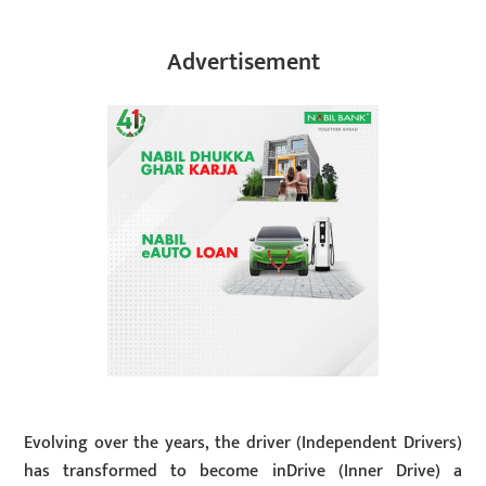
Advertisement
Evolving over the years, the driver (Independent Drivers)
has transformed to become inDrive (Inner Drive) a