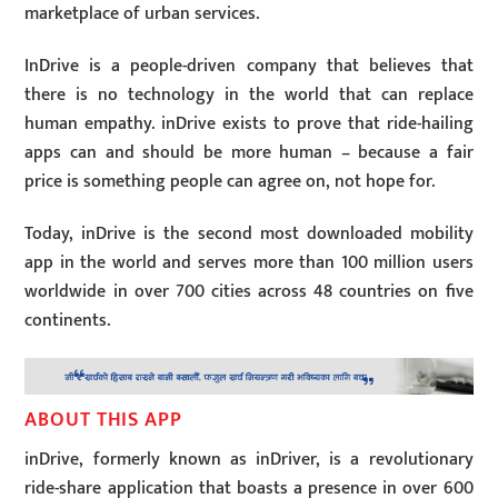
marketplace of urban services.
InDrive is a people-driven company that believes that
there is no technology in the world that can replace
human empathy. inDrive exists to prove that ride-hailing
apps can and should be more human – because a fair
price is something people can agree on, not hope for.
Today, inDrive is the second most downloaded mobility
app in the world and serves more than 100 million users
worldwide in over 700 cities across 48 countries on five
continents.
ABOUT THIS APP
inDrive, formerly known as inDriver, is a revolutionary
ride-share application that boasts a presence in over 600