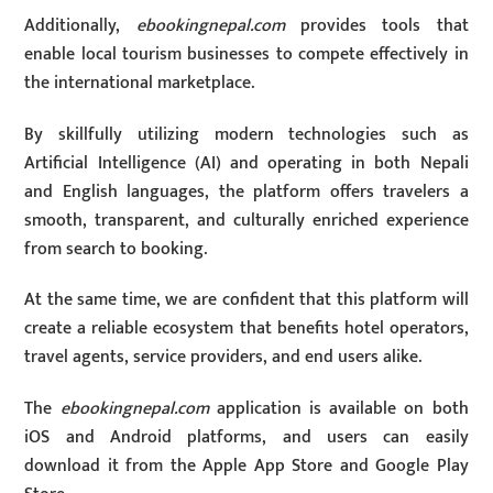
Additionally,
ebookingnepal.com
provides tools that
enable local tourism businesses to compete effectively in
the international marketplace.
By skillfully utilizing modern technologies such as
Artificial Intelligence (AI) and operating in both Nepali
and English languages, the platform offers travelers a
smooth, transparent, and culturally enriched experience
from search to booking.
At the same time, we are confident that this platform will
create a reliable ecosystem that benefits hotel operators,
travel agents, service providers, and end users alike.
The
ebookingnepal.com
application is available on both
iOS and Android platforms, and users can easily
download it from the Apple App Store and Google Play