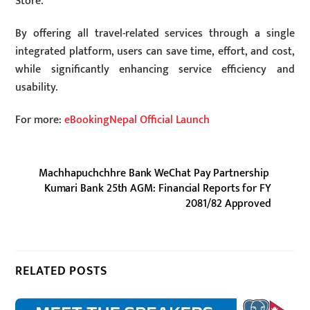
Store.
By offering all travel-related services through a single
integrated platform, users can save time, effort, and cost,
while significantly enhancing service efficiency and
usability.
For more:
eBookingNepal Official Launch
Machhapuchchhre Bank WeChat Pay Partnership
Kumari Bank 25th AGM: Financial Reports for FY
2081/82 Approved
RELATED POSTS