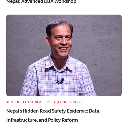
Nepal: Advanced DBA Workshop
AUTO LIFE
,
LATEST
,
NEWS
,
SPECIAL(FRONT-CENTER)
Nepal’s Hidden Road Safety Epidemic: Data,
Infrastructure, and Policy Reform