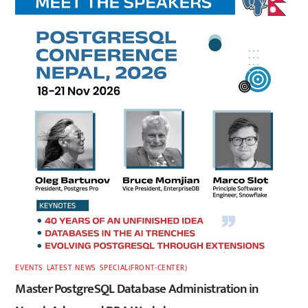
EVENTS
,
LATEST
,
NEWS
,
SPECIAL(FRONT-CENTER)
Master PostgreSQL Database Administration in