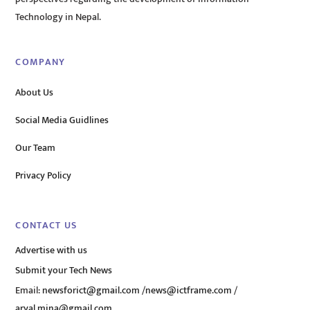
Technology in Nepal.
COMPANY
About Us
Social Media Guidlines
Our Team
Privacy Policy
CONTACT US
Advertise with us
Submit your Tech News
Email:
newsforict@gmail.com
/
news@ictframe.com
/
aryal.mina@gmail.com