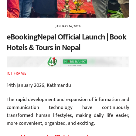
JANUARY 14, 2026
eBookingNepal Official Launch | Book
Hotels & Tours in Nepal
ICT FRAME
14th January 2026, Kathmandu
The rapid development and expansion of information and
communication technology have continuously
transformed human lifestyles, making daily life easier,
more convenient, organized, and exciting.