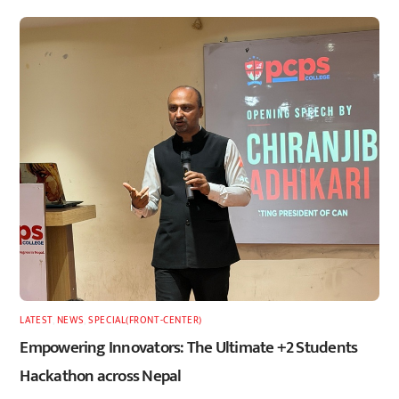
LATEST
,
NEWS
,
SPECIAL(FRONT-CENTER)
Empowering Innovators: The Ultimate +2 Students
Hackathon across Nepal