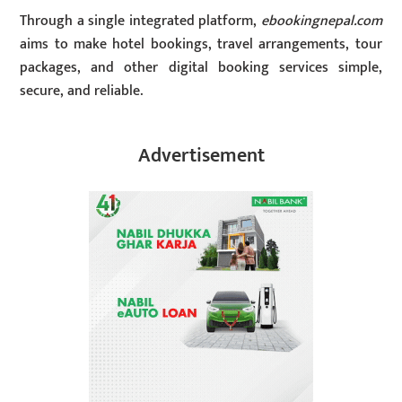
Through a single integrated platform,
ebookingnepal.com
aims to make hotel bookings, travel arrangements, tour
packages, and other digital booking services simple,
secure, and reliable.
Advertisement