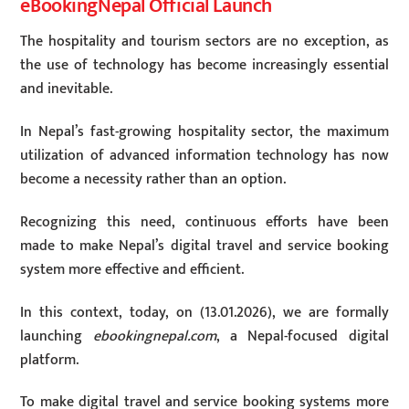
eBookingNepal Official Launch
The hospitality and tourism sectors are no exception, as
the use of technology has become increasingly essential
and inevitable.
In Nepal’s fast-growing hospitality sector, the maximum
utilization of advanced information technology has now
become a necessity rather than an option.
Recognizing this need, continuous efforts have been
made to make Nepal’s digital travel and service booking
system more effective and efficient.
In this context, today, on (13.01.2026), we are formally
launching
ebookingnepal.com
, a Nepal-focused digital
platform.
To make digital travel and service booking systems more