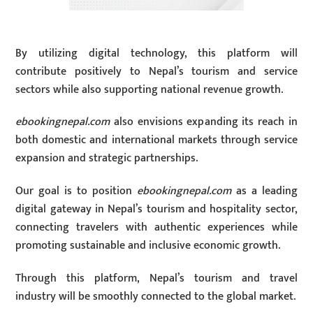
By utilizing digital technology, this platform will
contribute positively to Nepal’s tourism and service
sectors while also supporting national revenue growth.
ebookingnepal.com
also envisions expanding its reach in
both domestic and international markets through service
expansion and strategic partnerships.
Our goal is to position
ebookingnepal.com
as a leading
digital gateway in Nepal’s tourism and hospitality sector,
connecting travelers with authentic experiences while
promoting sustainable and inclusive economic growth.
Through this platform, Nepal’s tourism and travel
industry will be smoothly connected to the global market.