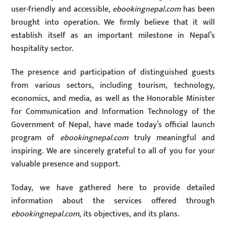
user-friendly and accessible,
ebookingnepal.com
has been
brought into operation. We firmly believe that it will
establish itself as an important milestone in Nepal’s
hospitality sector.
The presence and participation of distinguished guests
from various sectors, including tourism, technology,
economics, and media, as well as the Honorable Minister
for Communication and Information Technology of the
Government of Nepal, have made today’s official launch
program of
ebookingnepal.com
truly meaningful and
inspiring. We are sincerely grateful to all of you for your
valuable presence and support.
Today, we have gathered here to provide detailed
information about the services offered through
ebookingnepal.com
, its objectives, and its plans.