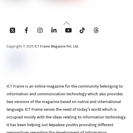
Back
To
Top
Copyright © 2025 ICT Frame Magazine Pvt. Ltd.
ICT Frame is an online magazine for the community belonging to
information and communication technology which also provides
two versions of the magazine based on native and international
language. ICT Frame serves the need of today’s world which is
occupied mostly with the ideas relating to information technology.
It has been helping out Nepalese youths providing different
perspectives regarding the development of Information