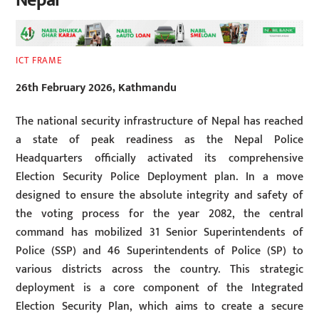
Nepal
ICT FRAME
26th February 2026, Kathmandu
The national security infrastructure of Nepal has reached
a state of peak readiness as the Nepal Police
Headquarters officially activated its comprehensive
Election Security Police Deployment plan. In a move
designed to ensure the absolute integrity and safety of
the voting process for the year 2082, the central
command has mobilized 31 Senior Superintendents of
Police (SSP) and 46 Superintendents of Police (SP) to
various districts across the country. This strategic
deployment is a core component of the Integrated
Election Security Plan, which aims to create a secure