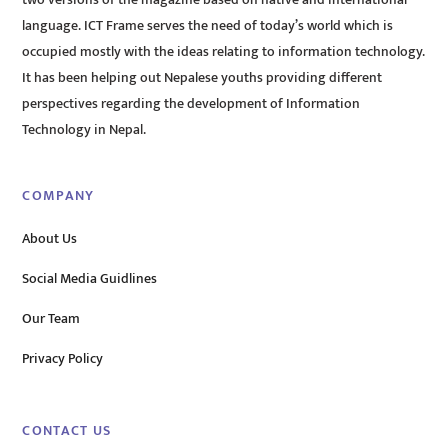
two versions of the magazine based on native and international
language. ICT Frame serves the need of today’s world which is
occupied mostly with the ideas relating to information technology.
It has been helping out Nepalese youths providing different
perspectives regarding the development of Information
Technology in Nepal.
COMPANY
About Us
Social Media Guidlines
Our Team
Privacy Policy
CONTACT US