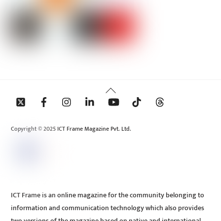
Back
To
Top
Copyright © 2025 ICT Frame Magazine Pvt. Ltd.
ICT Frame is an online magazine for the community belonging to
information and communication technology which also provides