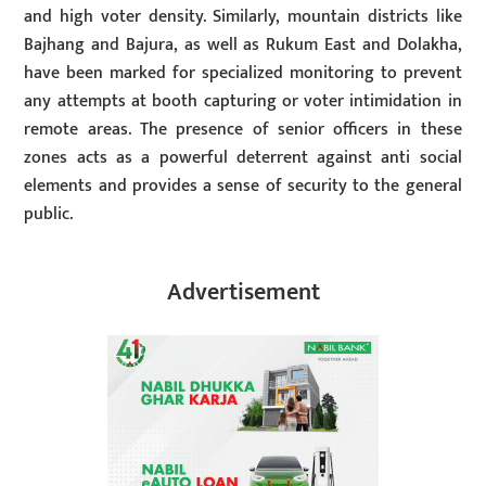
and high voter density. Similarly, mountain districts like
Bajhang and Bajura, as well as Rukum East and Dolakha,
have been marked for specialized monitoring to prevent
any attempts at booth capturing or voter intimidation in
remote areas. The presence of senior officers in these
zones acts as a powerful deterrent against anti social
elements and provides a sense of security to the general
public.
Advertisement