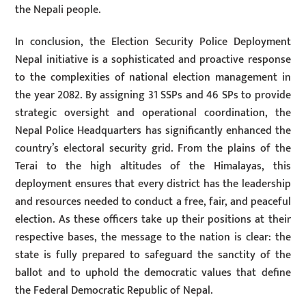
the Nepali people.
In conclusion, the Election Security Police Deployment
Nepal initiative is a sophisticated and proactive response
to the complexities of national election management in
the year 2082. By assigning 31 SSPs and 46 SPs to provide
strategic oversight and operational coordination, the
Nepal Police Headquarters has significantly enhanced the
country’s electoral security grid. From the plains of the
Terai to the high altitudes of the Himalayas, this
deployment ensures that every district has the leadership
and resources needed to conduct a free, fair, and peaceful
election. As these officers take up their positions at their
respective bases, the message to the nation is clear: the
state is fully prepared to safeguard the sanctity of the
ballot and to uphold the democratic values that define
the Federal Democratic Republic of Nepal.