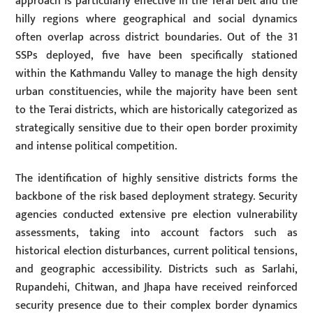
approach is particularly effective in the Terai belt and the
hilly regions where geographical and social dynamics
often overlap across district boundaries. Out of the 31
SSPs deployed, five have been specifically stationed
within the Kathmandu Valley to manage the high density
urban constituencies, while the majority have been sent
to the Terai districts, which are historically categorized as
strategically sensitive due to their open border proximity
and intense political competition.
The identification of highly sensitive districts forms the
backbone of the risk based deployment strategy. Security
agencies conducted extensive pre election vulnerability
assessments, taking into account factors such as
historical election disturbances, current political tensions,
and geographic accessibility. Districts such as Sarlahi,
Rupandehi, Chitwan, and Jhapa have received reinforced
security presence due to their complex border dynamics