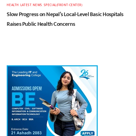
HEALTH
,
LATEST
,
NEWS
,
SPECIAL(FRONT-CENTER)
Slow Progress on Nepal’s Local-Level Basic Hospitals
Raises Public Health Concerns