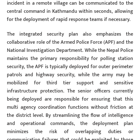
incident in a remote village can be communicated to the
central command in Kathmandu within seconds, allowing
for the deployment of rapid response teams if necessary.
The integrated security plan also emphasizes the
collaborative role of the Armed Police Force (APF) and the
National Investigation Department. While the Nepal Police
maintains the primary responsibility for polling station
security, the APF is typically deployed for outer perimeter
patrols and highway security, while the army may be
mobilized for third tier support and sensitive
infrastructure protection. The senior officers currently
being deployed are responsible for ensuring that this
multi agency coordination functions without friction at
the district level. By streamlining the flow of intelligence
and operational commands, the deployment plan
minimizes the risk of overlapping duties or
communication failures that could be exploited by those