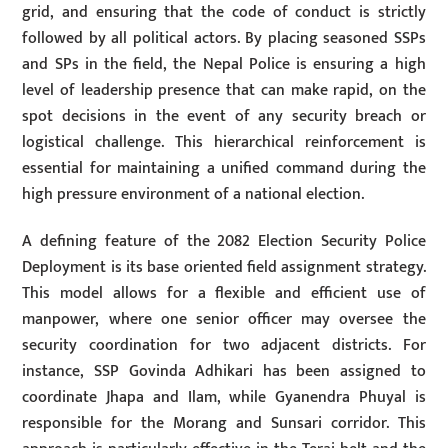
grid, and ensuring that the code of conduct is strictly
followed by all political actors. By placing seasoned SSPs
and SPs in the field, the Nepal Police is ensuring a high
level of leadership presence that can make rapid, on the
spot decisions in the event of any security breach or
logistical challenge. This hierarchical reinforcement is
essential for maintaining a unified command during the
high pressure environment of a national election.
A defining feature of the 2082 Election Security Police
Deployment is its base oriented field assignment strategy.
This model allows for a flexible and efficient use of
manpower, where one senior officer may oversee the
security coordination for two adjacent districts. For
instance, SSP Govinda Adhikari has been assigned to
coordinate Jhapa and Ilam, while Gyanendra Phuyal is
responsible for the Morang and Sunsari corridor. This