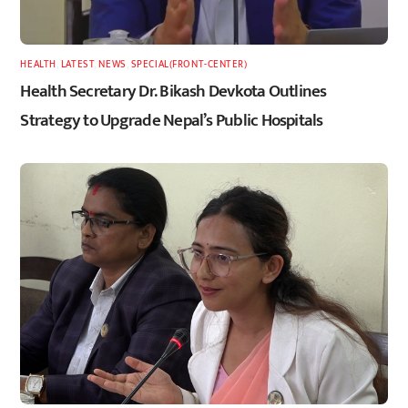
HEALTH
,
LATEST
,
NEWS
,
SPECIAL(FRONT-CENTER)
Health Secretary Dr. Bikash Devkota Outlines
Strategy to Upgrade Nepal’s Public Hospitals