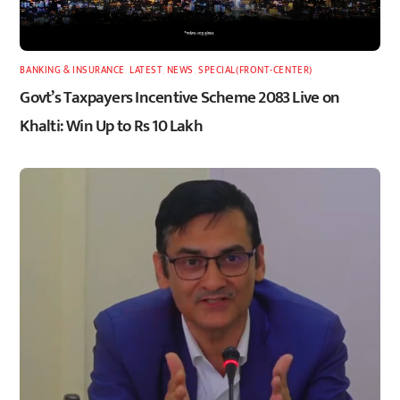
BANKING & INSURANCE
,
LATEST
,
NEWS
,
SPECIAL(FRONT-CENTER)
Govt’s Taxpayers Incentive Scheme 2083 Live on
Khalti: Win Up to Rs 10 Lakh