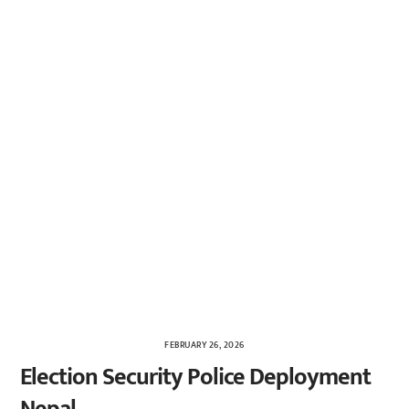
FEBRUARY 26, 2026
Election Security Police Deployment