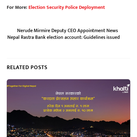
For More:
Election Security Police Deployment
Nerude Mirmire Deputy CEO Appointment News
Nepal Rastra Bank election account: Guidelines issued
RELATED POSTS