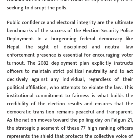
seeking to disrupt the polls.
Public confidence and electoral integrity are the ultimate
benchmarks of the success of the Election Security Police
Deployment. In a burgeoning federal democracy like
Nepal, the sight of disciplined and neutral law
enforcement presence is essential for encouraging voter
turnout. The 2082 deployment plan explicitly instructs
officers to maintain strict political neutrality and to act
decisively against any individual, regardless of their
political affiliation, who attempts to violate the law. This
institutional commitment to fairness is what builds the
credibility of the election results and ensures that the
democratic transition remains peaceful and transparent.
As the nation moves toward the polling day on Falgun 21,
the strategic placement of these 77 high ranking officers
represents the shield that protects the collective voice of