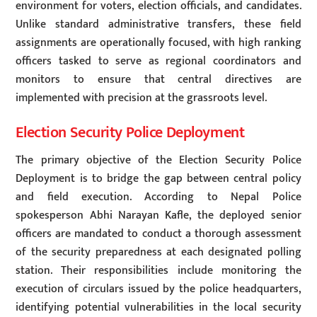
environment for voters, election officials, and candidates.
Unlike standard administrative transfers, these field
assignments are operationally focused, with high ranking
officers tasked to serve as regional coordinators and
monitors to ensure that central directives are
implemented with precision at the grassroots level.
Election Security Police Deployment
The primary objective of the Election Security Police
Deployment is to bridge the gap between central policy
and field execution. According to Nepal Police
spokesperson Abhi Narayan Kafle, the deployed senior
officers are mandated to conduct a thorough assessment
of the security preparedness at each designated polling
station. Their responsibilities include monitoring the
execution of circulars issued by the police headquarters,
identifying potential vulnerabilities in the local security