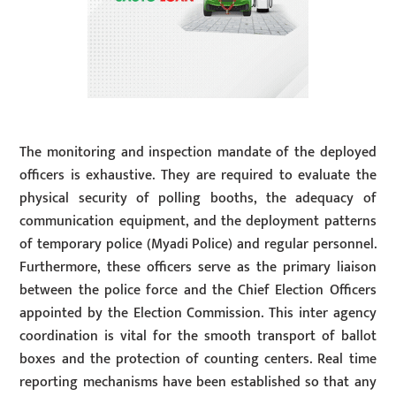
The monitoring and inspection mandate of the deployed
officers is exhaustive. They are required to evaluate the
physical security of polling booths, the adequacy of
communication equipment, and the deployment patterns
of temporary police (Myadi Police) and regular personnel.
Furthermore, these officers serve as the primary liaison
between the police force and the Chief Election Officers
appointed by the Election Commission. This inter agency
coordination is vital for the smooth transport of ballot
boxes and the protection of counting centers. Real time
reporting mechanisms have been established so that any