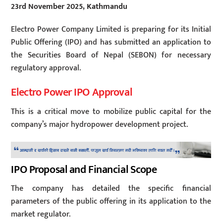
23rd November 2025, Kathmandu
Electro Power Company Limited is preparing for its Initial
Public Offering (IPO) and has submitted an application to
the Securities Board of Nepal (SEBON) for necessary
regulatory approval.
Electro Power IPO Approval
This is a critical move to mobilize public capital for the
company’s major hydropower development project.
IPO Proposal and Financial Scope
The company has detailed the specific financial
parameters of the public offering in its application to the
market regulator.