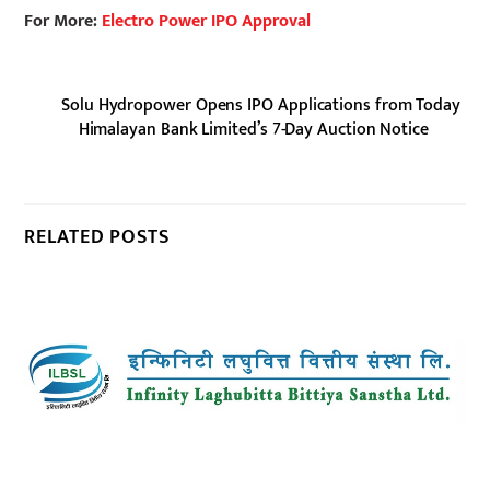
For More:
Electro Power IPO Approval
Solu Hydropower Opens IPO Applications from Today
Himalayan Bank Limited’s 7-Day Auction Notice
RELATED POSTS