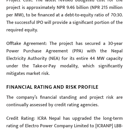
Project Cost: The latest revised budgeted cost for the
project is approximately NPR 9.46 billion (NPR 215 million
per MW), to be financed at a debt-to-equity ratio of 70:30.
The successful IPO will provide a significant portion of the
required equity.
Offtake Agreement: The project has secured a 30-year
Power Purchase Agreement (PPA) with the Nepal
Electricity Authority (NEA) for its entire 44 MW capacity
under the Take-or-Pay modality, which significantly
mitigates market risk.
FINANCIAL RATING AND RISK PROFILE
The company’s financial standing and project risk are
continually assessed by credit rating agencies.
Credit Rating: ICRA Nepal has upgraded the long-term
rating of Electro Power Company Limited to [ICRANP] LBB-