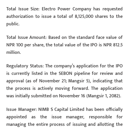
Total Issue Size: Electro Power Company has requested
authorization to issue a total of 8,125,000 shares to the
public.
Total Issue Amount: Based on the standard face value of
NPR 100 per share, the total value of the IPO is NPR 812.5
million.
Regulatory Status: The company’s application for the IPO
is currently listed in the SEBON pipeline for review and
approval (as of November 21; Mangsir 5), indicating that
the process is actively moving forward. The application
was initially submitted on November 16 (Mangsir 1, 2082).
Issue Manager: NIMB S Capital Limited has been officially
appointed as the issue manager, responsible for
managing the entire process of issuing and allotting the