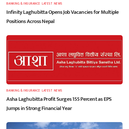
BANKING & INSURANCE
,
LATEST
,
NEWS
Infinity Laghubitta Opens Job Vacancies for Multiple
Positions Across Nepal
BANKING & INSURANCE
,
LATEST
,
NEWS
Asha Laghubitta Profit Surges 155 Percent as EPS
Jumps in Strong Financial Year