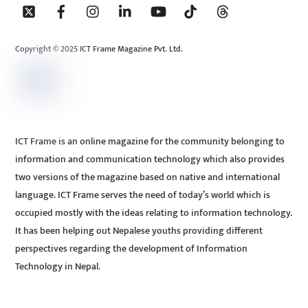
To
Top
Copyright © 2025 ICT Frame Magazine Pvt. Ltd.
ICT Frame is an online magazine for the community belonging to
information and communication technology which also provides
two versions of the magazine based on native and international
language. ICT Frame serves the need of today’s world which is
occupied mostly with the ideas relating to information technology.
It has been helping out Nepalese youths providing different
perspectives regarding the development of Information
Technology in Nepal.