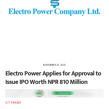
NOVEMBER 23, 2025
Electro Power Applies for Approval to
Issue IPO Worth NPR 810 Million
ICT FRAME