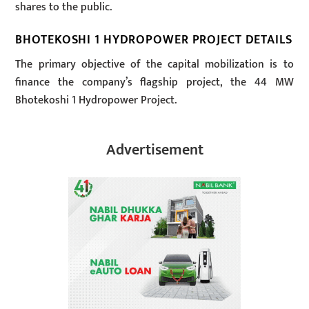
shares to the public.
BHOTEKOSHI 1 HYDROPOWER PROJECT DETAILS
The primary objective of the capital mobilization is to
finance the company’s flagship project, the 44 MW
Bhotekoshi 1 Hydropower Project.
Advertisement