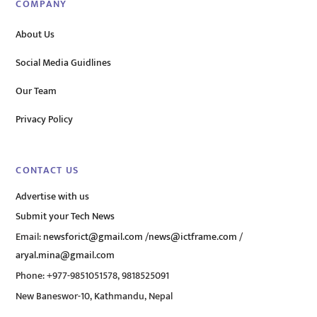
COMPANY
About Us
Social Media Guidlines
Our Team
Privacy Policy
CONTACT US
Advertise with us
Submit your Tech News
Email:
newsforict@gmail.com
/
news@ictframe.com
/
aryal.mina@gmail.com
Phone: +977-9851051578, 9818525091
New Baneswor-10, Kathmandu, Nepal