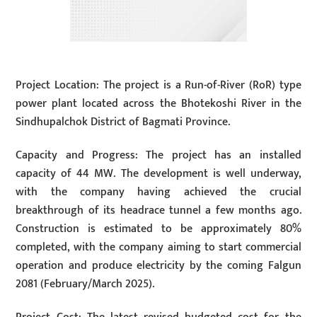
Project Location: The project is a Run-of-River (RoR) type
power plant located across the Bhotekoshi River in the
Sindhupalchok District of Bagmati Province.
Capacity and Progress: The project has an installed
capacity of 44 MW. The development is well underway,
with the company having achieved the crucial
breakthrough of its headrace tunnel a few months ago.
Construction is estimated to be approximately 80%
completed, with the company aiming to start commercial
operation and produce electricity by the coming Falgun
2081 (February/March 2025).