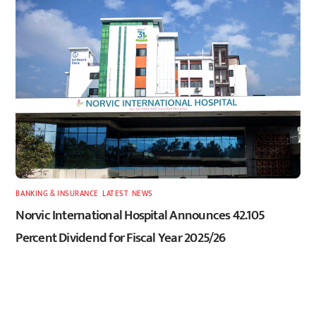
BANKING & INSURANCE
,
LATEST
,
NEWS
Norvic International Hospital Announces 42.105
Percent Dividend for Fiscal Year 2025/26