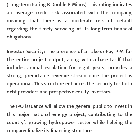
(Long-Term Rating B Double B Minus). This rating indicates
an average credit risk associated with the company,
meaning that there is a moderate risk of default
regarding the timely servicing of its long-term financial
obligations.
Investor Security: The presence of a Take-or-Pay PPA for
the entire project output, along with a base tariff that
includes annual escalation for eight years, provides a
strong, predictable revenue stream once the project is
operational. This structure enhances the security for both
debt providers and prospective equity investors.
The IPO issuance will allow the general public to invest in
this major national energy project, contributing to the
country’s growing hydropower sector while helping the
company finalize its financing structure.