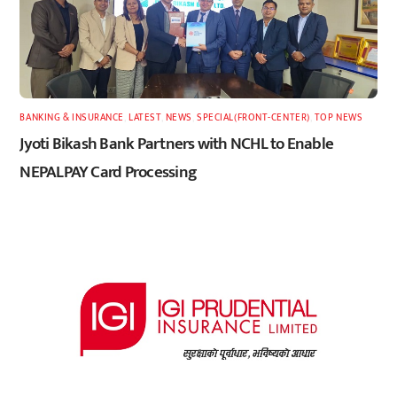
BANKING & INSURANCE
,
LATEST
,
NEWS
,
SPECIAL(FRONT-CENTER)
,
TOP NEWS
Jyoti Bikash Bank Partners with NCHL to Enable
NEPALPAY Card Processing