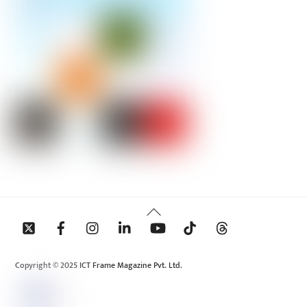
Back
To
Top
Copyright © 2025 ICT Frame Magazine Pvt. Ltd.