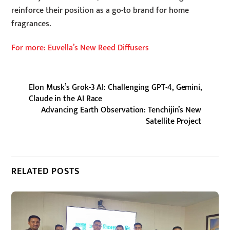
reinforce their position as a go-to brand for home
fragrances.
For more: Euvella’s New Reed Diffusers
Elon Musk’s Grok-3 AI: Challenging GPT-4, Gemini,
Claude in the AI Race
Advancing Earth Observation: Tenchijin’s New
Satellite Project
RELATED POSTS