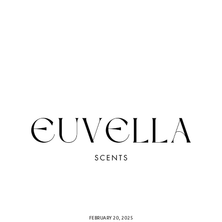
FEBRUARY 20, 2025