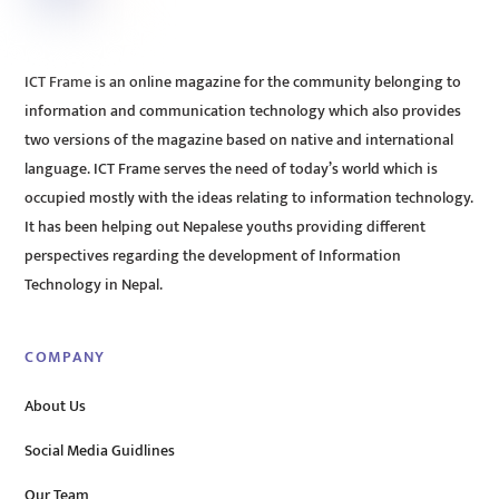
ICT Frame is an online magazine for the community belonging to
information and communication technology which also provides
two versions of the magazine based on native and international
language. ICT Frame serves the need of today’s world which is
occupied mostly with the ideas relating to information technology.
It has been helping out Nepalese youths providing different
perspectives regarding the development of Information
Technology in Nepal.
COMPANY
About Us
Social Media Guidlines
Our Team