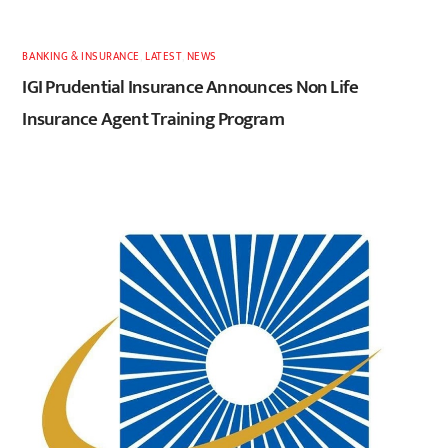
BANKING & INSURANCE
,
LATEST
,
NEWS
IGI Prudential Insurance Announces Non Life
Insurance Agent Training Program