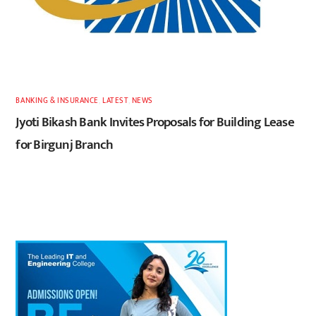
BANKING & INSURANCE
,
LATEST
,
NEWS
Jyoti Bikash Bank Invites Proposals for Building Lease
for Birgunj Branch