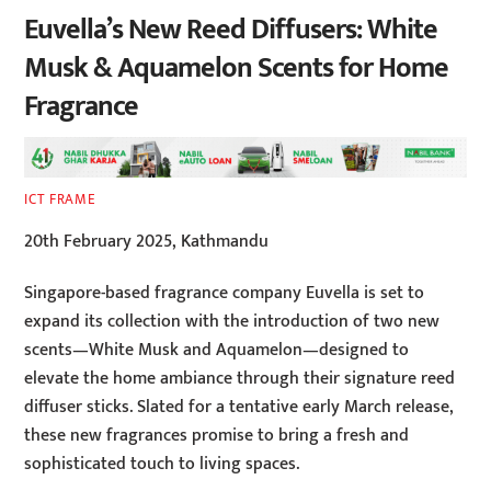
Euvella’s New Reed Diffusers: White
Musk & Aquamelon Scents for Home
Fragrance
ICT FRAME
20th February 2025, Kathmandu
Singapore-based fragrance company Euvella is set to
expand its collection with the introduction of two new
scents—White Musk and Aquamelon—designed to
elevate the home ambiance through their signature reed
diffuser sticks. Slated for a tentative early March release,
these new fragrances promise to bring a fresh and
sophisticated touch to living spaces.