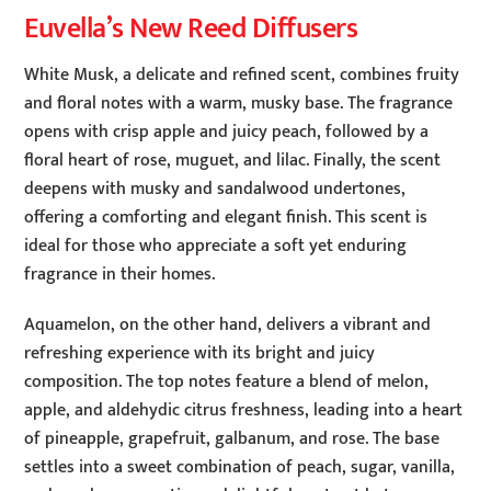
Euvella’s New Reed Diffusers
White Musk, a delicate and refined scent, combines fruity
and floral notes with a warm, musky base. The fragrance
opens with crisp apple and juicy peach, followed by a
floral heart of rose, muguet, and lilac. Finally, the scent
deepens with musky and sandalwood undertones,
offering a comforting and elegant finish. This scent is
ideal for those who appreciate a soft yet enduring
fragrance in their homes.
Aquamelon, on the other hand, delivers a vibrant and
refreshing experience with its bright and juicy
composition. The top notes feature a blend of melon,
apple, and aldehydic citrus freshness, leading into a heart
of pineapple, grapefruit, galbanum, and rose. The base
settles into a sweet combination of peach, sugar, vanilla,