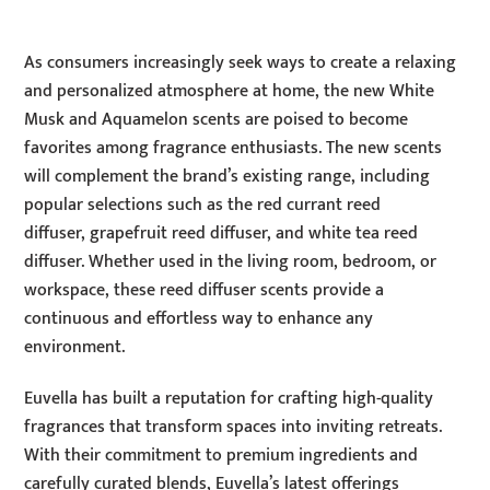
As consumers increasingly seek ways to create a relaxing
and personalized atmosphere at home, the new White
Musk and Aquamelon scents are poised to become
favorites among fragrance enthusiasts. The new scents
will complement the brand’s existing range, including
popular selections such as the
red currant reed
diffuser,
grapefruit reed diffuser, and
white tea reed
diffuser. Whether used in the living room, bedroom, or
workspace, these reed diffuser scents provide a
continuous and effortless way to enhance any
environment.
Euvella has built a reputation for crafting high-quality
fragrances that transform spaces into inviting retreats.
With their commitment to premium ingredients and
carefully curated blends, Euvella’s latest offerings