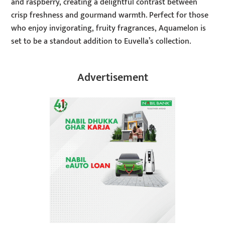
and raspberry, creating a delightful contrast between
crisp freshness and gourmand warmth. Perfect for those
who enjoy invigorating, fruity fragrances, Aquamelon is
set to be a standout addition to Euvella’s collection.
Advertisement