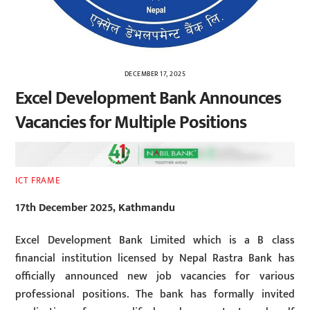
DECEMBER 17, 2025
Excel Development Bank Announces
Vacancies for Multiple Positions
ICT FRAME
17th December 2025, Kathmandu
Excel Development Bank Limited which is a B class
financial institution licensed by Nepal Rastra Bank has
officially announced new job vacancies for various
professional positions. The bank has formally invited