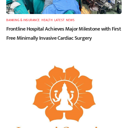
BANKING & INSURANCE
,
HEALTH
,
LATEST
,
NEWS
Frontline Hospital Achieves Major Milestone with First
Free Minimally Invasive Cardiac Surgery