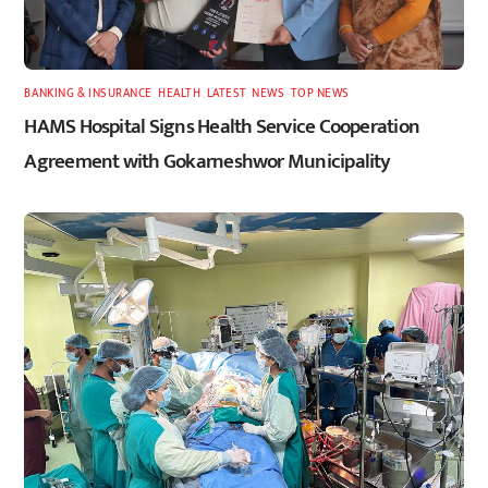
BANKING & INSURANCE
,
HEALTH
,
LATEST
,
NEWS
,
TOP NEWS
HAMS Hospital Signs Health Service Cooperation
Agreement with Gokarneshwor Municipality