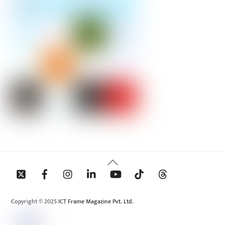
Back
To
Top
Copyright © 2025 ICT Frame Magazine Pvt. Ltd.