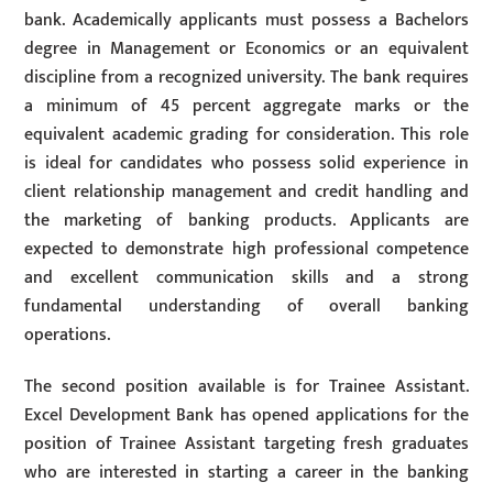
bank. Academically applicants must possess a Bachelors
degree in Management or Economics or an equivalent
discipline from a recognized university. The bank requires
a minimum of 45 percent aggregate marks or the
equivalent academic grading for consideration. This role
is ideal for candidates who possess solid experience in
client relationship management and credit handling and
the marketing of banking products. Applicants are
expected to demonstrate high professional competence
and excellent communication skills and a strong
fundamental understanding of overall banking
operations.
The second position available is for Trainee Assistant.
Excel Development Bank has opened applications for the
position of Trainee Assistant targeting fresh graduates
who are interested in starting a career in the banking