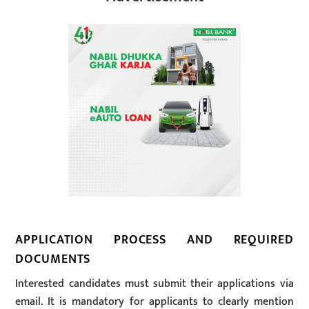
APPLICATION PROCESS AND REQUIRED
DOCUMENTS
Interested candidates must submit their applications via
email. It is mandatory for applicants to clearly mention