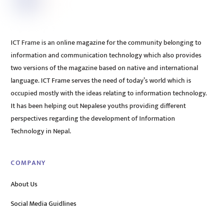
ICT Frame is an online magazine for the community belonging to
information and communication technology which also provides
two versions of the magazine based on native and international
language. ICT Frame serves the need of today’s world which is
occupied mostly with the ideas relating to information technology.
It has been helping out Nepalese youths providing different
perspectives regarding the development of Information
Technology in Nepal.
COMPANY
About Us
Social Media Guidlines