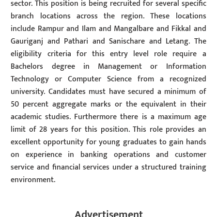
sector. This position is being recruited for several specific
branch locations across the region. These locations
include Rampur and Ilam and Mangalbare and Fikkal and
Gauriganj and Pathari and Sanischare and Letang. The
eligibility criteria for this entry level role require a
Bachelors degree in Management or Information
Technology or Computer Science from a recognized
university. Candidates must have secured a minimum of
50 percent aggregate marks or the equivalent in their
academic studies. Furthermore there is a maximum age
limit of 28 years for this position. This role provides an
excellent opportunity for young graduates to gain hands
on experience in banking operations and customer
service and financial services under a structured training
environment.
Advertisement