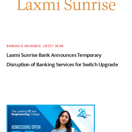
BANKING & INSURANCE
,
LATEST
,
NEWS
Laxmi Sunrise Bank Announces Temporary
Disruption of Banking Services for Switch Upgrade