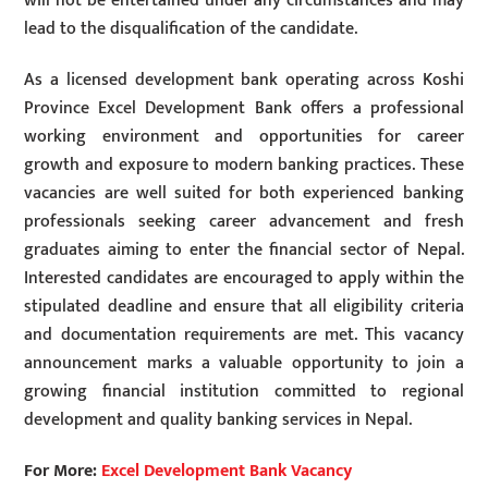
will not be entertained under any circumstances and may
lead to the disqualification of the candidate.
As a licensed development bank operating across Koshi
Province Excel Development Bank offers a professional
working environment and opportunities for career
growth and exposure to modern banking practices. These
vacancies are well suited for both experienced banking
professionals seeking career advancement and fresh
graduates aiming to enter the financial sector of Nepal.
Interested candidates are encouraged to apply within the
stipulated deadline and ensure that all eligibility criteria
and documentation requirements are met. This vacancy
announcement marks a valuable opportunity to join a
growing financial institution committed to regional
development and quality banking services in Nepal.
For More:
Excel Development Bank Vacancy