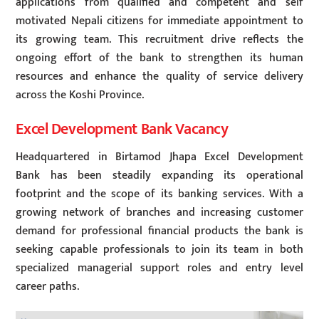
applications from qualified and competent and self
motivated Nepali citizens for immediate appointment to
its growing team. This recruitment drive reflects the
ongoing effort of the bank to strengthen its human
resources and enhance the quality of service delivery
across the Koshi Province.
Excel Development Bank Vacancy
Headquartered in Birtamod Jhapa Excel Development
Bank has been steadily expanding its operational
footprint and the scope of its banking services. With a
growing network of branches and increasing customer
demand for professional financial products the bank is
seeking capable professionals to join its team in both
specialized managerial support roles and entry level
career paths.