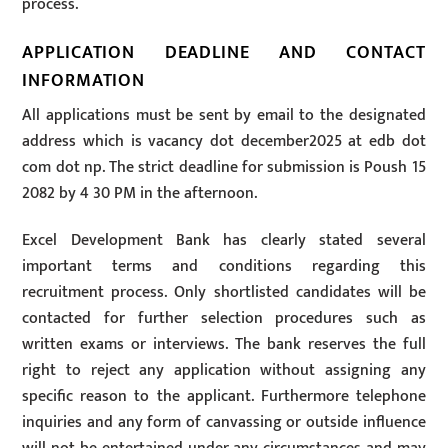
process.
APPLICATION DEADLINE AND CONTACT
INFORMATION
All applications must be sent by email to the designated
address which is vacancy dot december2025 at edb dot
com dot np. The strict deadline for submission is Poush 15
2082 by 4 30 PM in the afternoon.
Excel Development Bank has clearly stated several
important terms and conditions regarding this
recruitment process. Only shortlisted candidates will be
contacted for further selection procedures such as
written exams or interviews. The bank reserves the full
right to reject any application without assigning any
specific reason to the applicant. Furthermore telephone
inquiries and any form of canvassing or outside influence