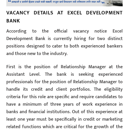
VACANCY DETAILS AT EXCEL DEVELOPMENT
BANK
According to the official vacancy notice Excel
Development Bank is currently hiring for two distinct
positions designed to cater to both experienced bankers
and those new to the industry.
First is the position of Relationship Manager at the
Assistant Level. The bank is seeking experienced
professionals for the position of Relationship Manager to
handle its credit and client portfolios. The eligibility
criteria for this role are specific and require candidates to
have a minimum of three years of work experience in
banks and financial institutions. Out of this experience at
least one year must be specifically in credit or marketing
related functions which are critical for the growth of the