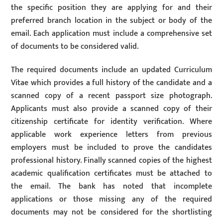
the specific position they are applying for and their
preferred branch location in the subject or body of the
email. Each application must include a comprehensive set
of documents to be considered valid.
The required documents include an updated Curriculum
Vitae which provides a full history of the candidate and a
scanned copy of a recent passport size photograph.
Applicants must also provide a scanned copy of their
citizenship certificate for identity verification. Where
applicable work experience letters from previous
employers must be included to prove the candidates
professional history. Finally scanned copies of the highest
academic qualification certificates must be attached to
the email. The bank has noted that incomplete
applications or those missing any of the required
documents may not be considered for the shortlisting