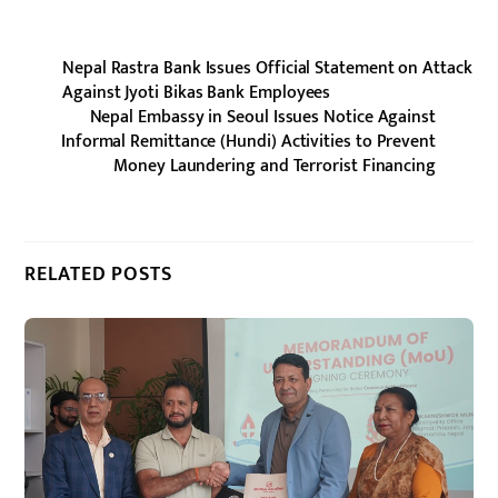
Nepal Rastra Bank Issues Official Statement on Attack
Against Jyoti Bikas Bank Employees
Nepal Embassy in Seoul Issues Notice Against
Informal Remittance (Hundi) Activities to Prevent
Money Laundering and Terrorist Financing
RELATED POSTS