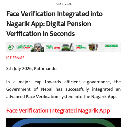
JULY 8, 2026
Face Verification Integrated into
Nagarik App: Digital Pension
Verification in Seconds
ICT FRAME
8th July 2026, Kathmandu
In a major leap towards efficient e-governance, the
Government of Nepal has successfully integrated an
advanced
Face Verification
system into the
Nagarik App
.
Face Verification Integrated Nagarik App