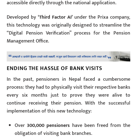
accessible directly through the national application.
Developed by
‘Third Factor AI’
under the Prixa company,
this technology was originally designed to streamline the
“Digital Pension Verification” process for the Pension
Management Office.
ENDING THE HASSLE OF BANK VISITS
In the past, pensioners in Nepal faced a cumbersome
process: they had to physically visit their respective banks
every six months just to prove they were alive to
continue receiving their pension. With the successful
implementation of this new technology:
Over
300,000 pensioners
have been freed from the
obligation of visiting bank branches.