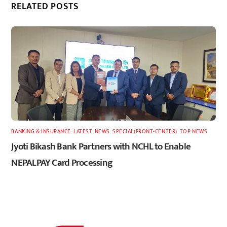
RELATED POSTS
BANKING & INSURANCE
,
LATEST
,
NEWS
,
SPECIAL(FRONT-CENTER)
,
TOP NEWS
Jyoti Bikash Bank Partners with NCHL to Enable
NEPALPAY Card Processing