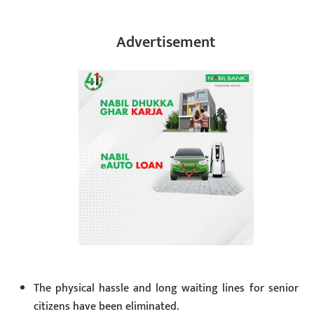
Advertisement
The physical hassle and long waiting lines for senior
citizens have been eliminated.