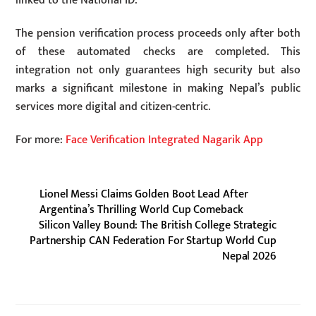
linked to the National ID.
The pension verification process proceeds only after both
of these automated checks are completed. This
integration not only guarantees high security but also
marks a significant milestone in making Nepal’s public
services more digital and citizen-centric.
For more:
Face Verification Integrated Nagarik App
Lionel Messi Claims Golden Boot Lead After
Argentina’s Thrilling World Cup Comeback
Silicon Valley Bound: The British College Strategic
Partnership CAN Federation For Startup World Cup
Nepal 2026