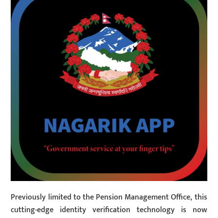
Previously limited to the Pension Management Office, this
cutting-edge identity verification technology is now