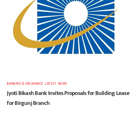
BANKING & INSURANCE
,
LATEST
,
NEWS
Jyoti Bikash Bank Invites Proposals for Building Lease
for Birgunj Branch