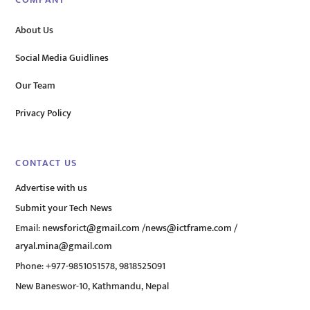
COMPANY
About Us
Social Media Guidlines
Our Team
Privacy Policy
CONTACT US
Advertise with us
Submit your Tech News
Email:
newsforict@gmail.com
/
news@ictframe.com
/
aryal.mina@gmail.com
Phone: +977-9851051578, 9818525091
New Baneswor-10, Kathmandu, Nepal