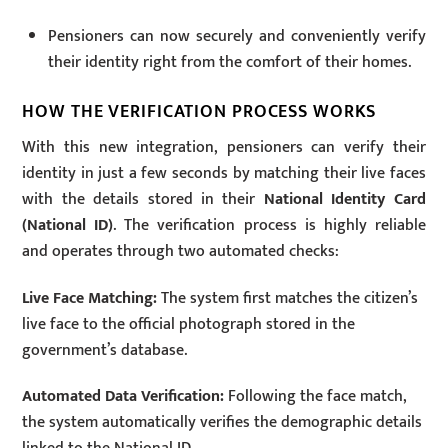
Pensioners can now securely and conveniently verify
their identity right from the comfort of their homes.
HOW THE VERIFICATION PROCESS WORKS
With this new integration, pensioners can verify their
identity in just a few seconds by matching their live faces
with the details stored in their
National Identity Card
(National ID)
. The verification process is highly reliable
and operates through two automated checks:
Live Face Matching:
The system first matches the citizen’s
live face to the official photograph stored in the
government’s database.
Automated Data Verification:
Following the face match,
the system automatically verifies the demographic details