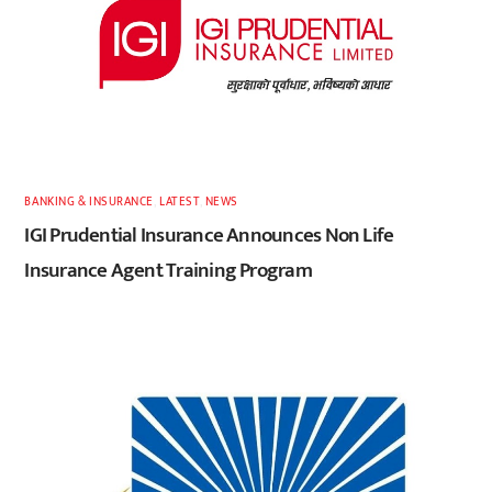
BANKING & INSURANCE
,
LATEST
,
NEWS
IGI Prudential Insurance Announces Non Life
Insurance Agent Training Program