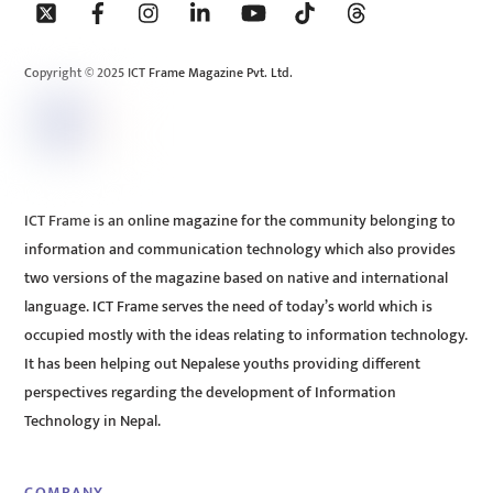
To
Top
Copyright © 2025 ICT Frame Magazine Pvt. Ltd.
ICT Frame is an online magazine for the community belonging to
information and communication technology which also provides
two versions of the magazine based on native and international
language. ICT Frame serves the need of today’s world which is
occupied mostly with the ideas relating to information technology.
It has been helping out Nepalese youths providing different
perspectives regarding the development of Information
Technology in Nepal.