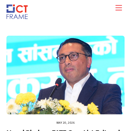
Skip
Men
to
content
MAY 20, 2026