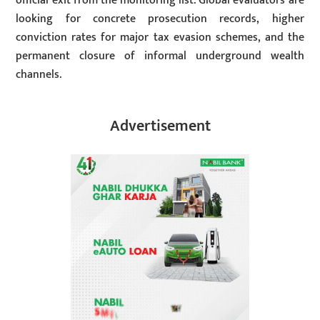
official exit from the monitoring list. Global evaluators are
looking for concrete prosecution records, higher
conviction rates for major tax evasion schemes, and the
permanent closure of informal underground wealth
channels.
Advertisement