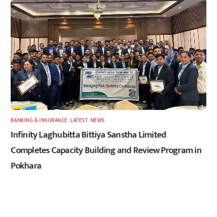
BANKING & INSURANCE
,
LATEST
,
NEWS
Infinity Laghubitta Bittiya Sanstha Limited
Completes Capacity Building and Review Program in
Pokhara