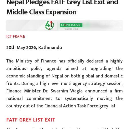
Nepal Pledges FATF Grey List Exit and
Middle Class Expansion
ICT FRAME
20th May 2026, Kathmandu
The Ministry of Finance has officially declared a highly
ambitious policy agenda aimed at upgrading the
economic standing of Nepal on both global and domestic
fronts. During a high level multi agency strategy session,
Finance Minister Dr. Swarnim Wagle announced a firm
national commitment to systematically moving the
country out of the Financial Action Task Force grey list.
FATF GREY LIST EXIT