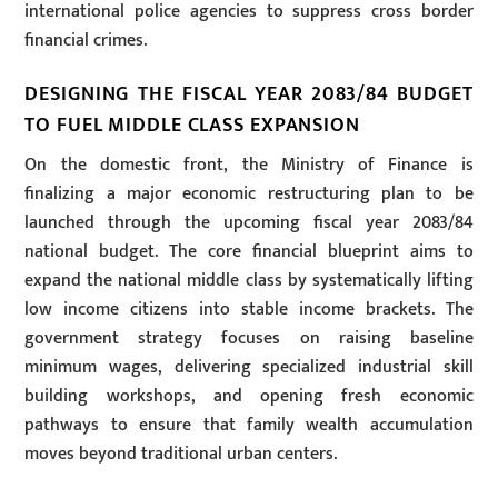
international police agencies to suppress cross border
financial crimes.
DESIGNING THE FISCAL YEAR 2083/84 BUDGET
TO FUEL MIDDLE CLASS EXPANSION
On the domestic front, the Ministry of Finance is
finalizing a major economic restructuring plan to be
launched through the upcoming fiscal year 2083/84
national budget. The core financial blueprint aims to
expand the national middle class by systematically lifting
low income citizens into stable income brackets. The
government strategy focuses on raising baseline
minimum wages, delivering specialized industrial skill
building workshops, and opening fresh economic
pathways to ensure that family wealth accumulation
moves beyond traditional urban centers.