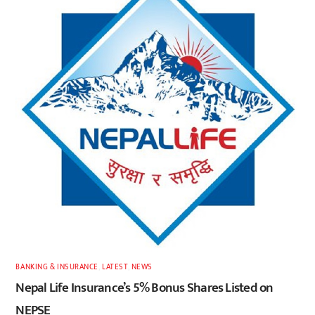
BANKING & INSURANCE
,
LATEST
,
NEWS
Nepal Life Insurance’s 5% Bonus Shares Listed on
NEPSE