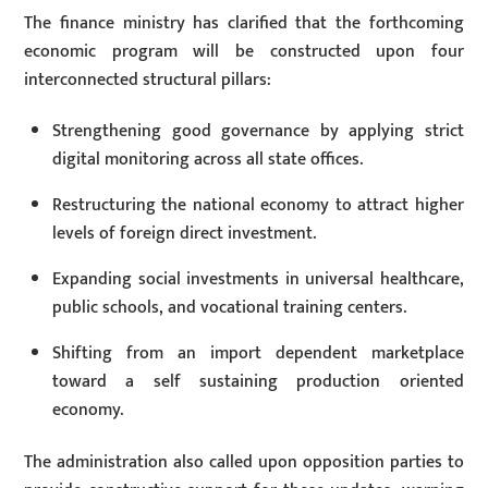
The finance ministry has clarified that the forthcoming
economic program will be constructed upon four
interconnected structural pillars:
Strengthening good governance by applying strict
digital monitoring across all state offices.
Restructuring the national economy to attract higher
levels of foreign direct investment.
Expanding social investments in universal healthcare,
public schools, and vocational training centers.
Shifting from an import dependent marketplace
toward a self sustaining production oriented
economy.
The administration also called upon opposition parties to