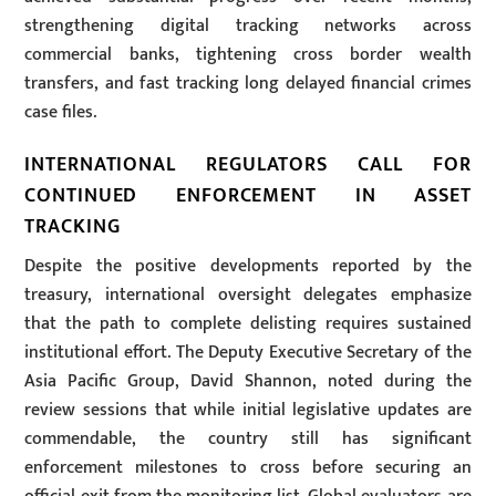
strengthening digital tracking networks across
commercial banks, tightening cross border wealth
transfers, and fast tracking long delayed financial crimes
case files.
INTERNATIONAL REGULATORS CALL FOR
CONTINUED ENFORCEMENT IN ASSET
TRACKING
Despite the positive developments reported by the
treasury, international oversight delegates emphasize
that the path to complete delisting requires sustained
institutional effort. The Deputy Executive Secretary of the
Asia Pacific Group, David Shannon, noted during the
review sessions that while initial legislative updates are
commendable, the country still has significant
enforcement milestones to cross before securing an