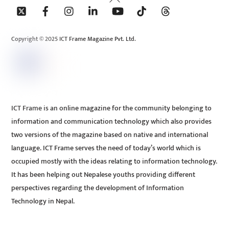
To
Top
Copyright © 2025 ICT Frame Magazine Pvt. Ltd.
ICT Frame is an online magazine for the community belonging to
information and communication technology which also provides
two versions of the magazine based on native and international
language. ICT Frame serves the need of today’s world which is
occupied mostly with the ideas relating to information technology.
It has been helping out Nepalese youths providing different
perspectives regarding the development of Information
Technology in Nepal.