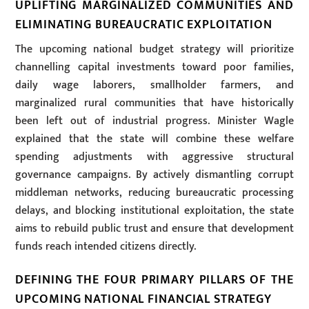
UPLIFTING MARGINALIZED COMMUNITIES AND
ELIMINATING BUREAUCRATIC EXPLOITATION
The upcoming national budget strategy will prioritize
channelling capital investments toward poor families,
daily wage laborers, smallholder farmers, and
marginalized rural communities that have historically
been left out of industrial progress. Minister Wagle
explained that the state will combine these welfare
spending adjustments with aggressive structural
governance campaigns. By actively dismantling corrupt
middleman networks, reducing bureaucratic processing
delays, and blocking institutional exploitation, the state
aims to rebuild public trust and ensure that development
funds reach intended citizens directly.
DEFINING THE FOUR PRIMARY PILLARS OF THE
UPCOMING NATIONAL FINANCIAL STRATEGY