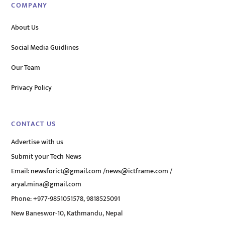
COMPANY
About Us
Social Media Guidlines
Our Team
Privacy Policy
CONTACT US
Advertise with us
Submit your Tech News
Email:
newsforict@gmail.com
/
news@ictframe.com
/
aryal.mina@gmail.com
Phone: +977-9851051578, 9818525091
New Baneswor-10, Kathmandu, Nepal