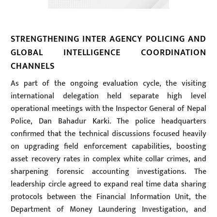
STRENGTHENING INTER AGENCY POLICING AND
GLOBAL INTELLIGENCE COORDINATION
CHANNELS
As part of the ongoing evaluation cycle, the visiting
international delegation held separate high level
operational meetings with the Inspector General of Nepal
Police, Dan Bahadur Karki. The police headquarters
confirmed that the technical discussions focused heavily
on upgrading field enforcement capabilities, boosting
asset recovery rates in complex white collar crimes, and
sharpening forensic accounting investigations. The
leadership circle agreed to expand real time data sharing
protocols between the Financial Information Unit, the
Department of Money Laundering Investigation, and