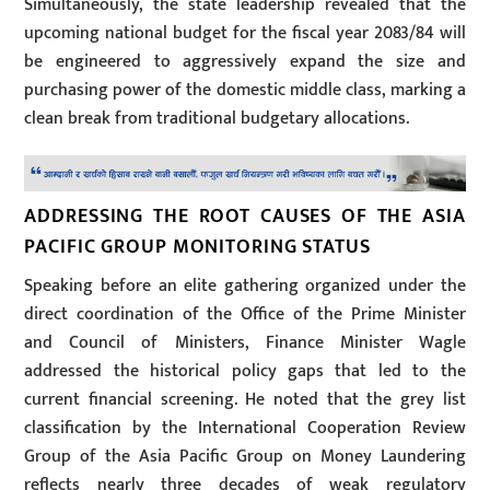
Simultaneously, the state leadership revealed that the
upcoming national budget for the fiscal year 2083/84 will
be engineered to aggressively expand the size and
purchasing power of the domestic middle class, marking a
clean break from traditional budgetary allocations.
ADDRESSING THE ROOT CAUSES OF THE ASIA
PACIFIC GROUP MONITORING STATUS
Speaking before an elite gathering organized under the
direct coordination of the Office of the Prime Minister
and Council of Ministers, Finance Minister Wagle
addressed the historical policy gaps that led to the
current financial screening. He noted that the grey list
classification by the International Cooperation Review
Group of the Asia Pacific Group on Money Laundering
reflects nearly three decades of weak regulatory