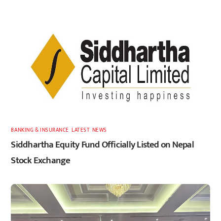
BANKING & INSURANCE
,
LATEST
,
NEWS
Siddhartha Equity Fund Officially Listed on Nepal
Stock Exchange