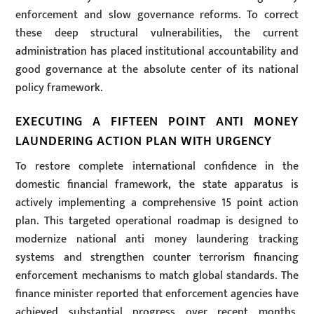
enforcement and slow governance reforms. To correct
these deep structural vulnerabilities, the current
administration has placed institutional accountability and
good governance at the absolute center of its national
policy framework.
EXECUTING A FIFTEEN POINT ANTI MONEY
LAUNDERING ACTION PLAN WITH URGENCY
To restore complete international confidence in the
domestic financial framework, the state apparatus is
actively implementing a comprehensive 15 point action
plan. This targeted operational roadmap is designed to
modernize national anti money laundering tracking
systems and strengthen counter terrorism financing
enforcement mechanisms to match global standards. The
finance minister reported that enforcement agencies have
achieved substantial progress over recent months,