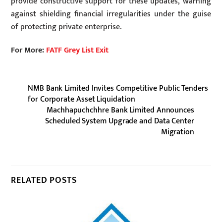
provide constructive support for these updates, warning
against shielding financial irregularities under the guise
of protecting private enterprise.
For More:
FATF Grey List Exit
NMB Bank Limited Invites Competitive Public Tenders
for Corporate Asset Liquidation
Machhapuchchhre Bank Limited Announces
Scheduled System Upgrade and Data Center
Migration
RELATED POSTS