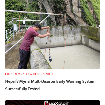
LATEST
,
NEWS
,
SPECIAL(FRONT-CENTER)
Nepal’s ‘Myna’ Multi-Disaster Early Warning System
Successfully Tested