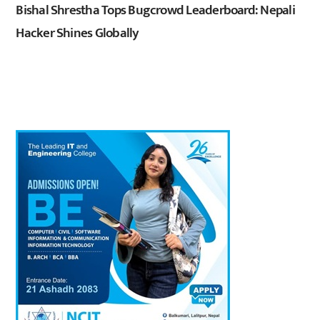
Bishal Shrestha Tops Bugcrowd Leaderboard: Nepali
Hacker Shines Globally