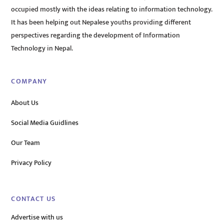
occupied mostly with the ideas relating to information technology.
It has been helping out Nepalese youths providing different
perspectives regarding the development of Information
Technology in Nepal.
COMPANY
About Us
Social Media Guidlines
Our Team
Privacy Policy
CONTACT US
Advertise with us