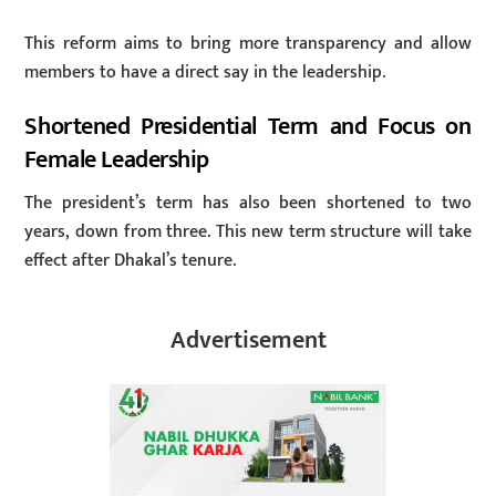
This reform aims to bring more transparency and allow
members to have a direct say in the leadership.
Shortened Presidential Term and Focus on
Female Leadership
The president’s term has also been shortened to two
years, down from three. This new term structure will take
effect after Dhakal’s tenure.
Advertisement