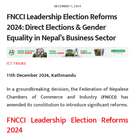
DECEMBER 11, 2024
FNCCI Leadership Election Reforms
2024: Direct Elections & Gender
Equality in Nepal’s Business Sector
ICT FRAME
11th December 2024, Kathmandu
In a groundbreaking decision, the
Federation of Nepalese
Chambers of Commerce and Industry
(FNCCI)
has
amended its constitution to introduce significant reforms.
FNCCI Leadership Election Reforms
2024