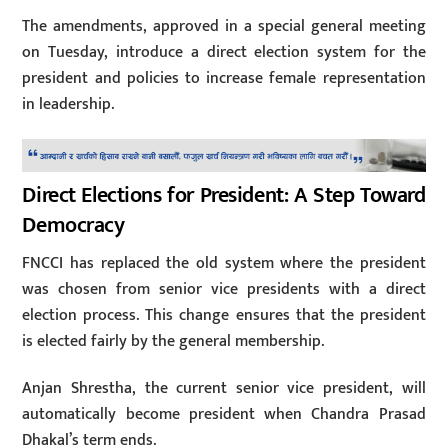
The amendments, approved in a special general meeting
on Tuesday, introduce a direct election system for the
president and policies to increase female representation
in leadership.
Direct Elections for President: A Step Toward
Democracy
FNCCI has replaced the old system where the president
was chosen from senior vice presidents with a direct
election process. This change ensures that the president
is elected fairly by the general membership.
Anjan Shrestha, the current senior vice president, will
automatically become president when Chandra Prasad
Dhakal’s term ends.