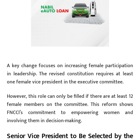
A key change focuses on increasing female participation
in leadership. The revised constitution requires at least
one female vice president in the executive committee.
However, this role can only be filled if there are at least 12
female members on the committee. This reform shows
FNCCI’s commitment to empowering women and
involving them in decision-making.
Senior Vice President to Be Selected by the