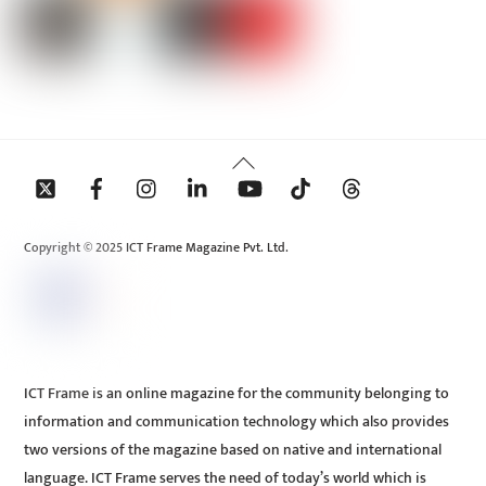
Back
To
Top
Copyright © 2025 ICT Frame Magazine Pvt. Ltd.
ICT Frame is an online magazine for the community belonging to
information and communication technology which also provides
two versions of the magazine based on native and international
language. ICT Frame serves the need of today’s world which is