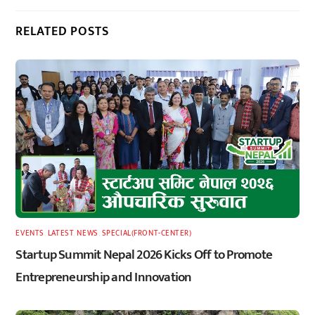
RELATED POSTS
EVENTS
,
LATEST
,
NEWS
,
SPECIAL(FRONT-CENTER)
Startup Summit Nepal 2026 Kicks Off to Promote
Entrepreneurship and Innovation