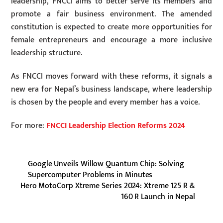
leadership, FNCCI aims to better serve its members and
promote a fair business environment. The amended
constitution is expected to create more opportunities for
female entrepreneurs and encourage a more inclusive
leadership structure.
As FNCCI moves forward with these reforms, it signals a
new era for Nepal’s business landscape, where leadership
is chosen by the people and every member has a voice.
For more:
FNCCI Leadership Election Reforms 2024
Google Unveils Willow Quantum Chip: Solving
Supercomputer Problems in Minutes
Hero MotoCorp Xtreme Series 2024: Xtreme 125 R &
160 R Launch in Nepal