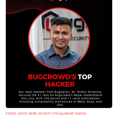
EVENTS
,
LATEST
,
NEWS
,
SECURITY
,
SPECIAL(FRONT-CENTER)