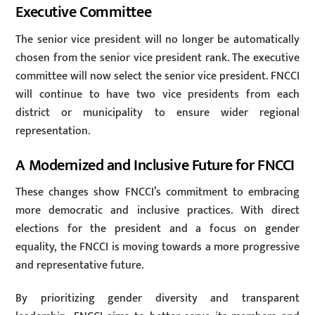
Executive Committee
The senior vice president will no longer be automatically
chosen from the senior vice president rank. The executive
committee will now select the senior vice president. FNCCI
will continue to have two vice presidents from each
district or municipality to ensure wider regional
representation.
A Modernized and Inclusive Future for FNCCI
These changes show FNCCI’s commitment to embracing
more democratic and inclusive practices. With direct
elections for the president and a focus on gender
equality, the FNCCI is moving towards a more progressive
and representative future.
By prioritizing gender diversity and transparent