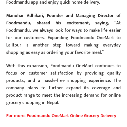
Foodmandu app and enjoy quick home delivery.
Manohar Adhikari, Founder and Managing Director of
Foodmandu, shared his excitement, saying,
“At
Foodmandu, we always look for ways to make life easier
for our customers. Expanding Foodmandu OneMart to
Lalitpur is another step toward making everyday
shopping as easy as ordering your favorite meal.”
With this expansion, Foodmandu OneMart continues to
focus on customer satisfaction by providing quality
products, and a hassle-free shopping experience. The
company plans to further expand its coverage and
product range to meet the increasing demand for online
grocery shopping in Nepal.
For more: Foodmandu OneMart Online Grocery Delivery