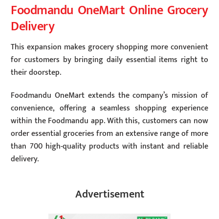
Foodmandu OneMart Online Grocery
Delivery
This expansion makes grocery shopping more convenient
for customers by bringing daily essential items right to
their doorstep.
Foodmandu OneMart extends the company’s mission of
convenience, offering a seamless shopping experience
within the Foodmandu app. With this, customers can now
order essential groceries from an extensive range of more
than 700 high-quality products with instant and reliable
delivery.
Advertisement