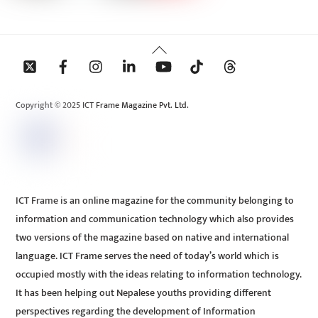
Back
To
Top
Copyright © 2025 ICT Frame Magazine Pvt. Ltd.
ICT Frame is an online magazine for the community belonging to
information and communication technology which also provides
two versions of the magazine based on native and international
language. ICT Frame serves the need of today’s world which is
occupied mostly with the ideas relating to information technology.
It has been helping out Nepalese youths providing different
perspectives regarding the development of Information