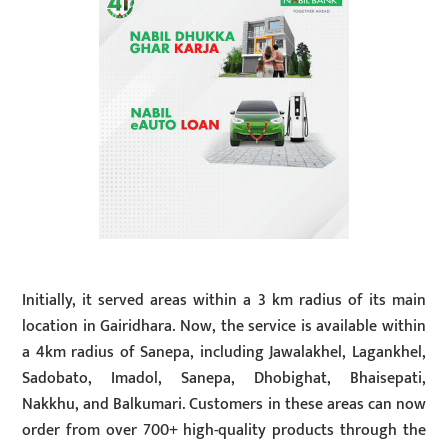
Initially, it served areas within a 3 km radius of its main
location in Gairidhara. Now, the service is available within
a 4km radius of Sanepa, including Jawalakhel, Lagankhel,
Sadobato, Imadol, Sanepa, Dhobighat, Bhaisepati,
Nakkhu, and Balkumari. Customers in these areas can now
order from over 700+ high-quality products through the