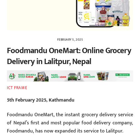
FEBRUARY 5, 2025
Foodmandu OneMart: Online Grocery
Delivery in Lalitpur, Nepal
ICT FRAME
5th February 2025, Kathmandu
Foodmandu OneMart, the instant grocery delivery service
of Nepal’s first and most popular food delivery company,
Foodmandu, has now expanded its service to Lalitpur.