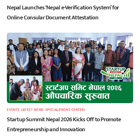
Nepal Launches ‘Nepal e-Verification System’ for
Online Consular Document Attestation
EVENTS
,
LATEST
,
NEWS
,
SPECIAL(FRONT-CENTER)
Startup Summit Nepal 2026 Kicks Off to Promote
Entrepreneurship and Innovation