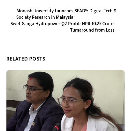
Monash University Launches SEADS: Digital Tech &
Society Research in Malaysia
Swet Ganga Hydropower Q2 Profit: NPR 10.25 Crore,
Turnaround from Loss
RELATED POSTS