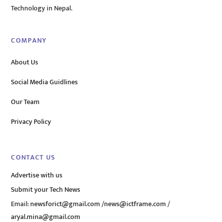
Technology in Nepal.
COMPANY
About Us
Social Media Guidlines
Our Team
Privacy Policy
CONTACT US
Advertise with us
Submit your Tech News
Email:
newsforict@gmail.com
/
news@ictframe.com
/
aryal.mina@gmail.com