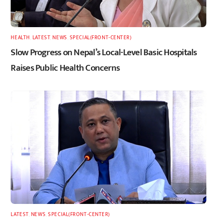
HEALTH
,
LATEST
,
NEWS
,
SPECIAL(FRONT-CENTER)
Slow Progress on Nepal’s Local-Level Basic Hospitals
Raises Public Health Concerns
LATEST
,
NEWS
,
SPECIAL(FRONT-CENTER)