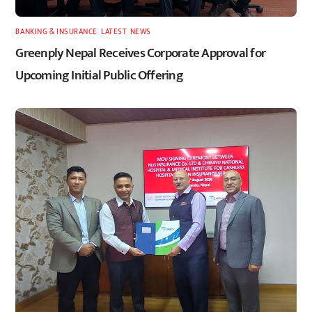
BANKING & INSURANCE
,
LATEST
,
NEWS
Greenply Nepal Receives Corporate Approval for
Upcoming Initial Public Offering