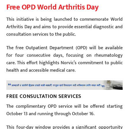
Free OPD World Arthritis Day
This initiative is being launched to commemorate World
Arthritis Day and aims to provide essential diagnostic and
consultation services to the public.
The free Outpatient Department (OPD) will be available
for four consecutive days, focusing on rheumatology
care. This effort highlights Norvic’s commitment to public
health and accessible medical care.
FREE CONSULTATION SERVICES
The complimentary OPD service will be offered starting
October 13 and running through October 16.
This four-day window provides a significant opportunity