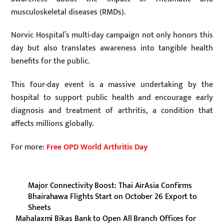
musculoskeletal diseases (RMDs).
Norvic Hospital’s multi-day campaign not only honors this
day but also translates awareness into tangible health
benefits for the public.
This four-day event is a massive undertaking by the
hospital to support public health and encourage early
diagnosis and treatment of arthritis, a condition that
affects millions globally.
For more:
Free OPD World Arthritis Day
Major Connectivity Boost: Thai AirAsia Confirms
Bhairahawa Flights Start on October 26 Export to
Sheets
Mahalaxmi Bikas Bank to Open All Branch Offices for