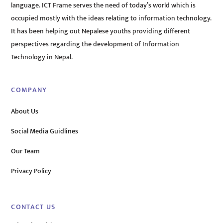
language. ICT Frame serves the need of today’s world which is
occupied mostly with the ideas relating to information technology.
It has been helping out Nepalese youths providing different
perspectives regarding the development of Information
Technology in Nepal.
COMPANY
About Us
Social Media Guidlines
Our Team
Privacy Policy
CONTACT US