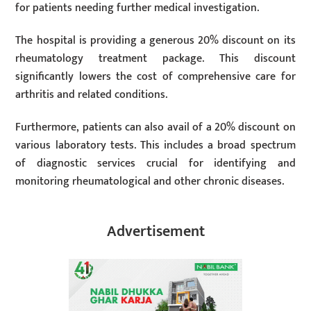
for patients needing further medical investigation.
The hospital is providing a generous 20% discount on its
rheumatology treatment package. This discount
significantly lowers the cost of comprehensive care for
arthritis and related conditions.
Furthermore, patients can also avail of a 20% discount on
various laboratory tests. This includes a broad spectrum
of diagnostic services crucial for identifying and
monitoring rheumatological and other chronic diseases.
Advertisement