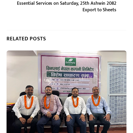
Essential Services on Saturday, 25th Ashwin 2082
Export to Sheets
RELATED POSTS