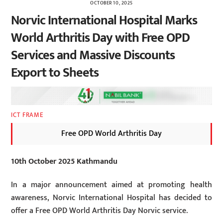
OCTOBER 10, 2025
Norvic International Hospital Marks
World Arthritis Day with Free OPD
Services and Massive Discounts
Export to Sheets
ICT FRAME
Free OPD World Arthritis Day
10th October 2025 Kathmandu
In a major announcement aimed at promoting health
awareness, Norvic International Hospital has decided to
offer a Free OPD World Arthritis Day Norvic service.