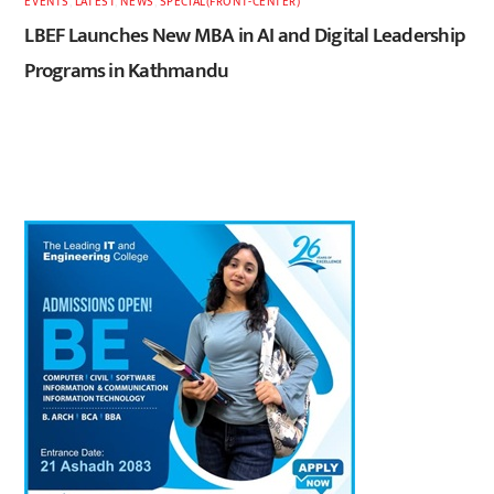
EVENTS
,
LATEST
,
NEWS
,
SPECIAL(FRONT-CENTER)
LBEF Launches New MBA in AI and Digital Leadership
Programs in Kathmandu