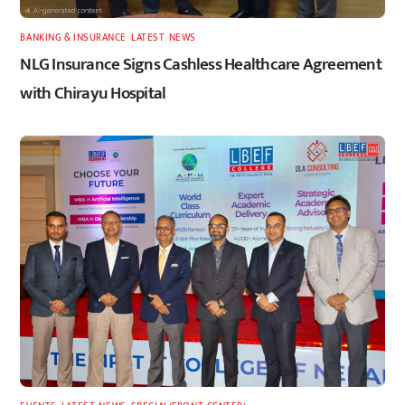
BANKING & INSURANCE
,
LATEST
,
NEWS
NLG Insurance Signs Cashless Healthcare Agreement
with Chirayu Hospital