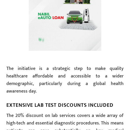
The initiative is a strategic step to make quality
healthcare affordable and accessible to a wider
demographic, particularly during a global health
awareness day.
EXTENSIVE LAB TEST DISCOUNTS INCLUDED
The 20% discount on lab services covers a wide array of
high-tech and essential diagnostic procedures. This means