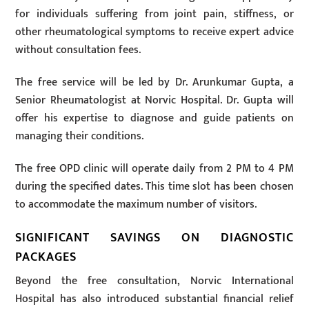
for individuals suffering from joint pain, stiffness, or
other rheumatological symptoms to receive expert advice
without consultation fees.
The free service will be led by Dr. Arunkumar Gupta, a
Senior Rheumatologist at Norvic Hospital. Dr. Gupta will
offer his expertise to diagnose and guide patients on
managing their conditions.
The free OPD clinic will operate daily from 2 PM to 4 PM
during the specified dates. This time slot has been chosen
to accommodate the maximum number of visitors.
SIGNIFICANT SAVINGS ON DIAGNOSTIC
PACKAGES
Beyond the free consultation, Norvic International
Hospital has also introduced substantial financial relief