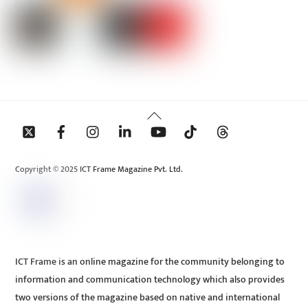
Back
To
Top
Copyright © 2025 ICT Frame Magazine Pvt. Ltd.
ICT Frame is an online magazine for the community belonging to
information and communication technology which also provides
two versions of the magazine based on native and international