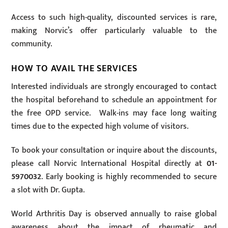
Access to such high-quality, discounted services is rare,
making Norvic’s offer particularly valuable to the
community.
HOW TO AVAIL THE SERVICES
Interested individuals are strongly encouraged to contact
the hospital beforehand to schedule an appointment for
the free OPD service. Walk-ins may face long waiting
times due to the expected high volume of visitors.
To book your consultation or inquire about the discounts,
please call Norvic International Hospital directly at
01-
5970032
. Early booking is highly recommended to secure
a slot with Dr. Gupta.
World Arthritis Day is observed annually to raise global
awareness about the impact of rheumatic and