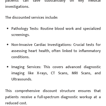
patients can save substantially on key medical
investigations.
The discounted services include:
Pathology Tests: Routine blood work and specialized
screenings.
Non-Invasive Cardiac Investigations: Crucial tests for
assessing heart health, often linked to inflammatory
conditions.
Imaging Services: This covers advanced diagnostic
imaging like X-rays, CT Scans, MRI Scans, and
Ultrasounds.
This comprehensive discount structure ensures that
patients receive a full-spectrum diagnostic workup at a
reduced cost.