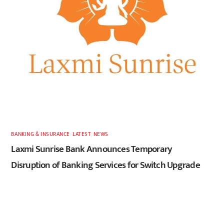
BANKING & INSURANCE
,
LATEST
,
NEWS
Laxmi Sunrise Bank Announces Temporary
Disruption of Banking Services for Switch Upgrade