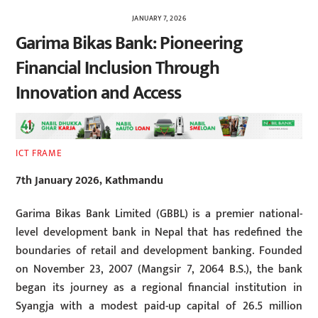
JANUARY 7, 2026
Garima Bikas Bank: Pioneering
Financial Inclusion Through
Innovation and Access
ICT FRAME
7th January 2026, Kathmandu
Garima Bikas Bank Limited (GBBL) is a premier national-
level development bank in Nepal that has redefined the
boundaries of retail and development banking. Founded
on November 23, 2007 (Mangsir 7, 2064 B.S.), the bank
began its journey as a regional financial institution in
Syangja with a modest paid-up capital of 26.5 million