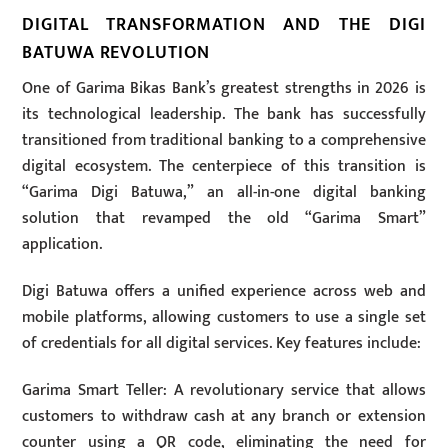
DIGITAL TRANSFORMATION AND THE DIGI
BATUWA REVOLUTION
One of Garima Bikas Bank’s greatest strengths in 2026 is
its technological leadership. The bank has successfully
transitioned from traditional banking to a comprehensive
digital ecosystem. The centerpiece of this transition is
“Garima Digi Batuwa,” an all-in-one digital banking
solution that revamped the old “Garima Smart”
application.
Digi Batuwa offers a unified experience across web and
mobile platforms, allowing customers to use a single set
of credentials for all digital services. Key features include:
Garima Smart Teller: A revolutionary service that allows
customers to withdraw cash at any branch or extension
counter using a QR code, eliminating the need for