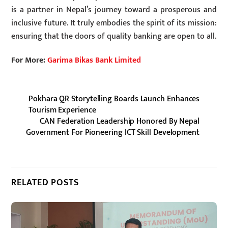
is a partner in Nepal’s journey toward a prosperous and
inclusive future. It truly embodies the spirit of its mission:
ensuring that the doors of quality banking are open to all.
For More:
Garima Bikas Bank Limited
Pokhara QR Storytelling Boards Launch Enhances
Tourism Experience
CAN Federation Leadership Honored By Nepal
Government For Pioneering ICT Skill Development
RELATED POSTS