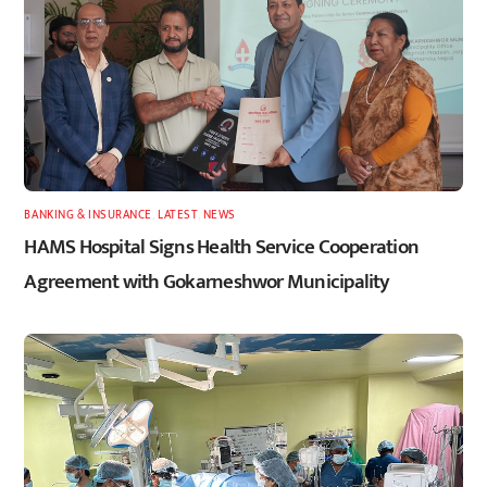
BANKING & INSURANCE
,
LATEST
,
NEWS
HAMS Hospital Signs Health Service Cooperation
Agreement with Gokarneshwor Municipality