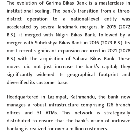
The evolution of Garima Bikas Bank is a masterclass in
institutional scaling. The bank’s transition from a three-
district operation to a national-level entity was
accelerated by several landmark mergers. In 2015 (2072
B.S.), it merged with Nilgiri Bikas Bank, followed by a
merger with Subekshya Bikas Bank in 2016 (2073 B.S.). Its
most recent significant expansion occurred in 2021 (2078
B.S.) with the acquisition of Sahara Bikas Bank. These
moves did not just increase the bank’s capital; they
significantly widened its geographical footprint and
diversified its customer base.
Headquartered in Lazimpat, Kathmandu, the bank now
manages a robust infrastructure comprising 126 branch
offices and 51 ATMs. This network is strategically
distributed to ensure that the bank’s vision of inclusive
banking is realized for over a million customers.