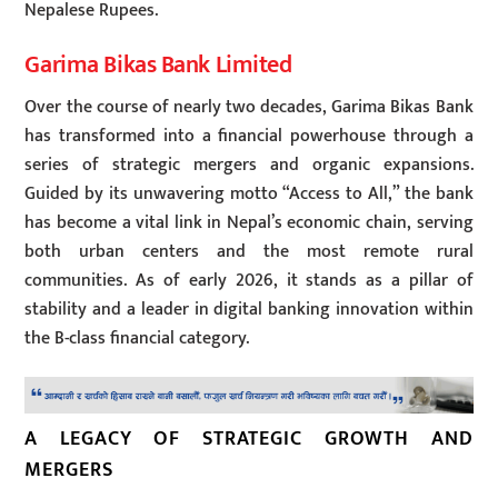
Nepalese Rupees.
Garima Bikas Bank Limited
Over the course of nearly two decades, Garima Bikas Bank
has transformed into a financial powerhouse through a
series of strategic mergers and organic expansions.
Guided by its unwavering motto “Access to All,” the bank
has become a vital link in Nepal’s economic chain, serving
both urban centers and the most remote rural
communities. As of early 2026, it stands as a pillar of
stability and a leader in digital banking innovation within
the B-class financial category.
A LEGACY OF STRATEGIC GROWTH AND
MERGERS