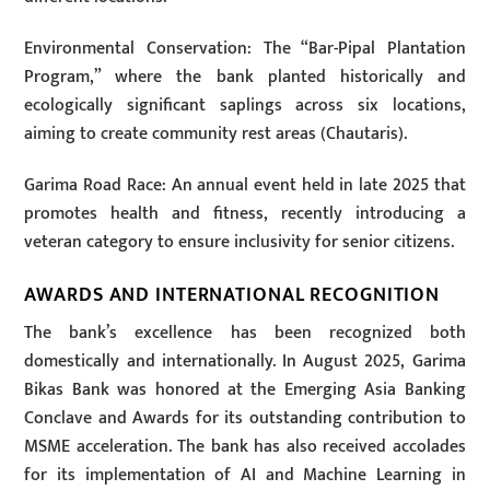
Environmental Conservation: The “Bar-Pipal Plantation
Program,” where the bank planted historically and
ecologically significant saplings across six locations,
aiming to create community rest areas (Chautaris).
Garima Road Race: An annual event held in late 2025 that
promotes health and fitness, recently introducing a
veteran category to ensure inclusivity for senior citizens.
AWARDS AND INTERNATIONAL RECOGNITION
The bank’s excellence has been recognized both
domestically and internationally. In August 2025, Garima
Bikas Bank was honored at the Emerging Asia Banking
Conclave and Awards for its outstanding contribution to
MSME acceleration. The bank has also received accolades
for its implementation of AI and Machine Learning in