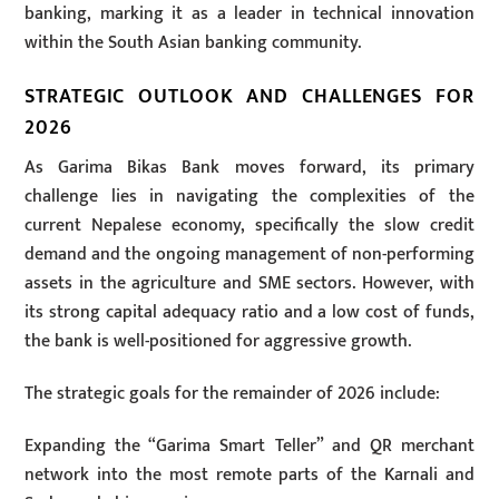
banking, marking it as a leader in technical innovation
within the South Asian banking community.
STRATEGIC OUTLOOK AND CHALLENGES FOR
2026
As Garima Bikas Bank moves forward, its primary
challenge lies in navigating the complexities of the
current Nepalese economy, specifically the slow credit
demand and the ongoing management of non-performing
assets in the agriculture and SME sectors. However, with
its strong capital adequacy ratio and a low cost of funds,
the bank is well-positioned for aggressive growth.
The strategic goals for the remainder of 2026 include:
Expanding the “Garima Smart Teller” and QR merchant
network into the most remote parts of the Karnali and