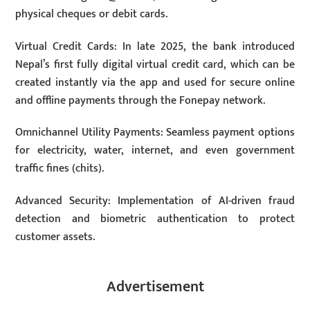
physical cheques or debit cards.
Virtual Credit Cards: In late 2025, the bank introduced
Nepal’s first fully digital virtual credit card, which can be
created instantly via the app and used for secure online
and offline payments through the Fonepay network.
Omnichannel Utility Payments: Seamless payment options
for electricity, water, internet, and even government
traffic fines (chits).
Advanced Security: Implementation of AI-driven fraud
detection and biometric authentication to protect
customer assets.
Advertisement