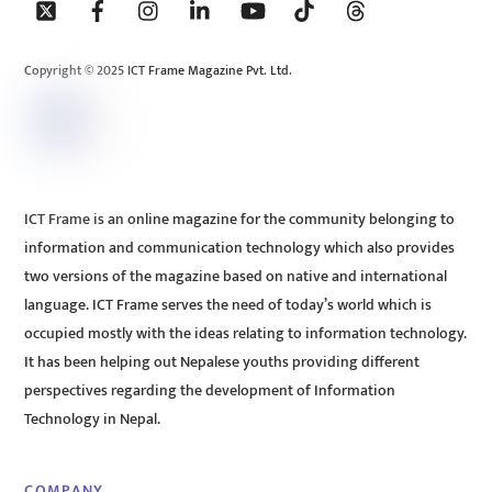
To
Top
Copyright © 2025 ICT Frame Magazine Pvt. Ltd.
ICT Frame is an online magazine for the community belonging to
information and communication technology which also provides
two versions of the magazine based on native and international
language. ICT Frame serves the need of today’s world which is
occupied mostly with the ideas relating to information technology.
It has been helping out Nepalese youths providing different
perspectives regarding the development of Information
Technology in Nepal.
COMPANY