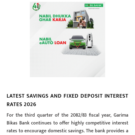
LATEST SAVINGS AND FIXED DEPOSIT INTEREST
RATES 2026
For the third quarter of the 2082/83 fiscal year, Garima
Bikas Bank continues to offer highly competitive interest
rates to encourage domestic savings. The bank provides a