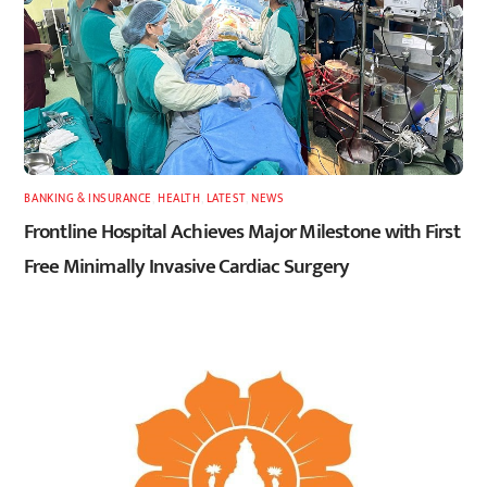
BANKING & INSURANCE
,
HEALTH
,
LATEST
,
NEWS
Frontline Hospital Achieves Major Milestone with First
Free Minimally Invasive Cardiac Surgery