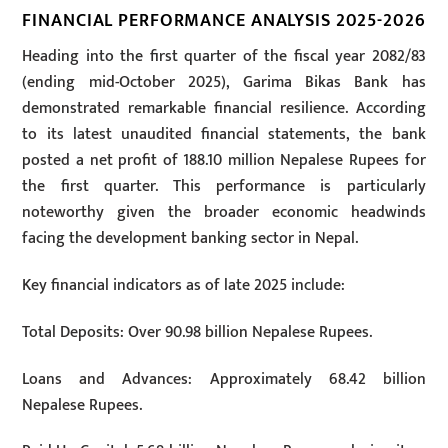
FINANCIAL PERFORMANCE ANALYSIS 2025-2026
Heading into the first quarter of the fiscal year 2082/83
(ending mid-October 2025), Garima Bikas Bank has
demonstrated remarkable financial resilience. According
to its latest unaudited financial statements, the bank
posted a net profit of 188.10 million Nepalese Rupees for
the first quarter. This performance is particularly
noteworthy given the broader economic headwinds
facing the development banking sector in Nepal.
Key financial indicators as of late 2025 include:
Total Deposits: Over 90.98 billion Nepalese Rupees.
Loans and Advances: Approximately 68.42 billion
Nepalese Rupees.