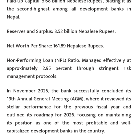
Paid-Up Capital: 5.68 billion Nepalese Rupees, placing it as
the second-highest among all development banks in
Nepal.
Reserves and Surplus: 3.52 billion Nepalese Rupees.
Net Worth Per Share: 161.89 Nepalese Rupees.
Non-Performing Loan (NPL) Ratio: Managed effectively at
approximately 2.95 percent through stringent risk
management protocols.
In November 2025, the bank successfully concluded its
19th Annual General Meeting (AGM), where it reviewed its
stellar performance for the previous fiscal year and
outlined its roadmap for 2026, focusing on maintaining
its position as one of the most profitable and well-
capitalized development banks in the country.