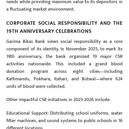
needs while providing maximum value to its depositors in
a fluctuating market environment.
CORPORATE SOCIAL RESPONSIBILITY AND THE
19TH ANNIVERSARY CELEBRATIONS
Garima Bikas Bank views social responsibility as a core
component of its identity. In November 2025, to mark its
19th anniversary, the bank organized 19 major CSR
activities nationwide. This included a grand blood
donation program across eight cities—including
Kathmandu, Pokhara, Itahari, and Butwal—where 624
units of blood were collected.
Other impactful CSR initiatives in 2025-2026 include:
Educational Support: Distributing school uniforms, water
filter machines, and sound systems to public schools in 16
different locations.