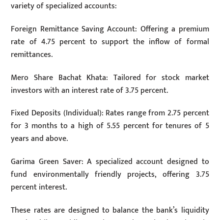
variety of specialized accounts:
Foreign Remittance Saving Account: Offering a premium
rate of 4.75 percent to support the inflow of formal
remittances.
Mero Share Bachat Khata: Tailored for stock market
investors with an interest rate of 3.75 percent.
Fixed Deposits (Individual): Rates range from 2.75 percent
for 3 months to a high of 5.55 percent for tenures of 5
years and above.
Garima Green Saver: A specialized account designed to
fund environmentally friendly projects, offering 3.75
percent interest.
These rates are designed to balance the bank’s liquidity