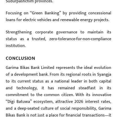
Sudurpashchim provinces.
Focusing on “Green Banking” by providing concessional
loans for electric vehicles and renewable energy projects.
Strengthening corporate governance to maintain its
status as a trusted, zero-tolerance-for-non-compliance
institution.
CONCLUSION
Garima Bikas Bank Limited represents the ideal evolution
of a development bank. From its regional roots in Syangja
to its current status as a national leader in both capital
and technology, it has remained steadfast in its
commitment to the common citizen. With its innovative
“Digi Batuwa” ecosystem, attractive 2026 interest rates,
and a deep-seated culture of social responsibility, Garima
Bikas Bank is not just a place for financial transactions—it