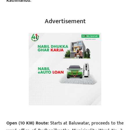
Kathmandu
.
Advertisement
Open (10 KM) Route:
Starts at Baluwatar, proceeds to the