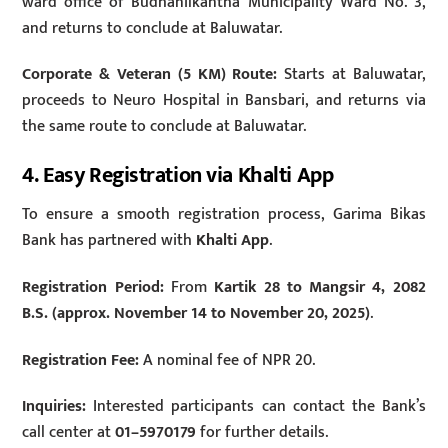
ward office of Budhanilkantha Municipality Ward No. 3,
and returns to conclude at Baluwatar.
Corporate & Veteran (5 KM) Route:
Starts at Baluwatar,
proceeds to Neuro Hospital in Bansbari, and returns via
the same route to conclude at Baluwatar.
4. Easy Registration via Khalti App
To ensure a smooth registration process, Garima Bikas
Bank has partnered with
Khalti App
.
Registration Period:
From
Kartik 28 to Mangsir 4, 2082
B.S. (approx. November 14 to November 20, 2025)
.
Registration Fee:
A nominal fee of NPR 20.
Inquiries:
Interested participants can contact the Bank’s
call center at
01–5970179
for further details.