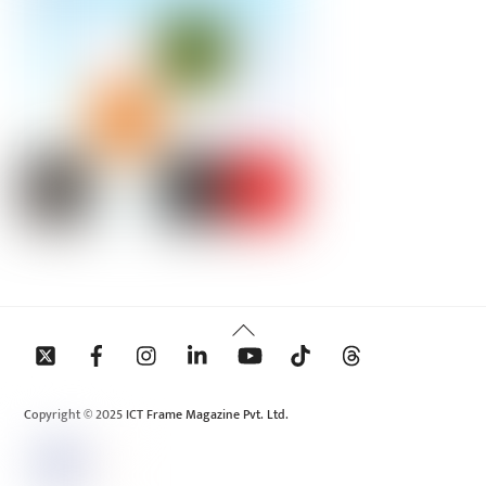
Back
To
Top
Copyright © 2025 ICT Frame Magazine Pvt. Ltd.