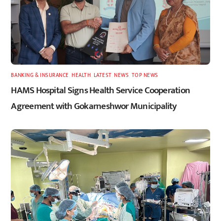
BANKING & INSURANCE
,
HEALTH
,
LATEST
,
NEWS
,
TOP NEWS
HAMS Hospital Signs Health Service Cooperation
Agreement with Gokarneshwor Municipality