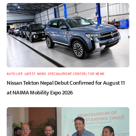
AUTO LIFE
,
LATEST
,
NEWS
,
SPECIAL(FRONT-CENTER)
,
TOP NEWS
Nissan Tekton Nepal Debut Confirmed for August 11
at NAIMA Mobility Expo 2026