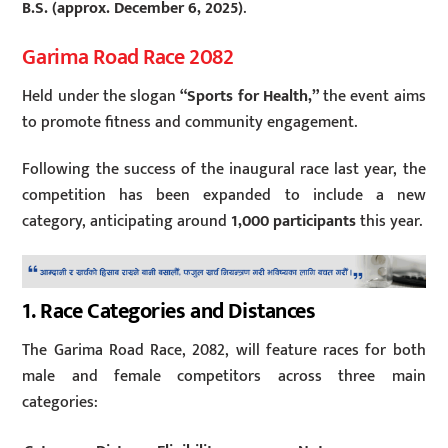
B.S. (approx. December 6, 2025)
.
Garima Road Race 2082
Held under the slogan
“Sports for Health,”
the event aims
to promote fitness and community engagement.
Following the success of the inaugural race last year, the
competition has been expanded to include a new
category, anticipating around
1,000 participants
this year.
1. Race Categories and Distances
The Garima Road Race, 2082, will feature races for both
male and female competitors across three main
categories: