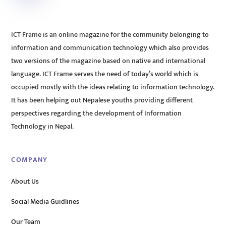
ICT Frame is an online magazine for the community belonging to
information and communication technology which also provides
two versions of the magazine based on native and international
language. ICT Frame serves the need of today’s world which is
occupied mostly with the ideas relating to information technology.
It has been helping out Nepalese youths providing different
perspectives regarding the development of Information
Technology in Nepal.
COMPANY
About Us
Social Media Guidlines
Our Team