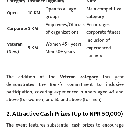
Category
Distance
Eligibility
Note
Open to all age
Main competitive
Open
10 KM
groups
category
Employees/Officials
Encourages
Corporate
5 KM
of organizations
corporate fitness
Inclusion of
Veteran
Women 45+ years,
5 KM
experienced
(New)
Men 50+ years
runners
The addition of the
Veteran category
this year
demonstrates the Bank’s commitment to inclusive
participation, covering experienced runners aged 45 and
above (for women) and 50 and above (for men).
2. Attractive Cash Prizes (Up to NPR 50,000)
The event features substantial cash prizes to encourage