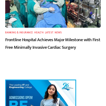
BANKING & INSURANCE
,
HEALTH
,
LATEST
,
NEWS
Frontline Hospital Achieves Major Milestone with First
Free Minimally Invasive Cardiac Surgery