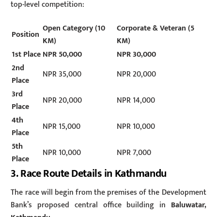
top-level competition:
Open Category (10
Corporate & Veteran (5
Position
KM)
KM)
1st Place
NPR 50,000
NPR 30,000
2nd
NPR 35,000
NPR 20,000
Place
3rd
NPR 20,000
NPR 14,000
Place
4th
NPR 15,000
NPR 10,000
Place
5th
NPR 10,000
NPR 7,000
Place
3. Race Route Details in Kathmandu
The race will begin from the premises of the Development
Bank’s proposed central office building in
Baluwatar,