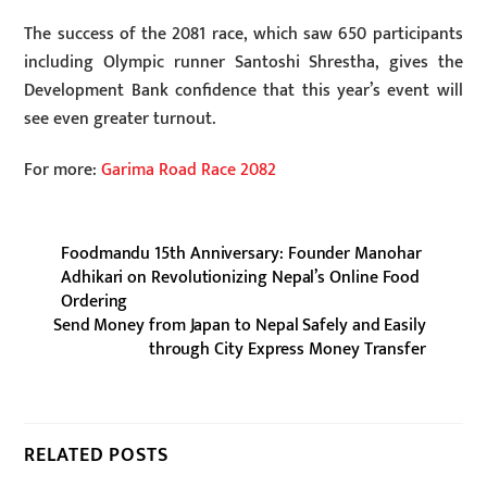
The success of the 2081 race, which saw 650 participants
including Olympic runner Santoshi Shrestha, gives the
Development Bank confidence that this year’s event will
see even greater turnout.
For more:
Garima Road Race 2082
Foodmandu 15th Anniversary: Founder Manohar
Adhikari on Revolutionizing Nepal’s Online Food
Ordering
Send Money from Japan to Nepal Safely and Easily
through City Express Money Transfer
RELATED POSTS