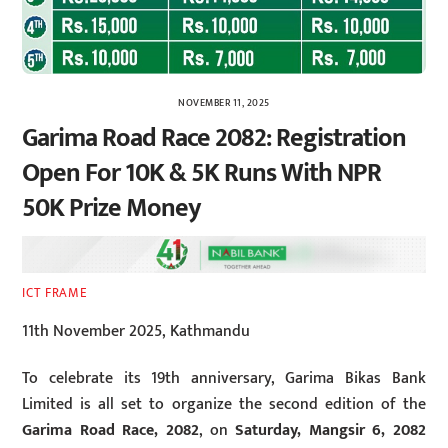
NOVEMBER 11, 2025
Garima Road Race 2082: Registration
Open For 10K & 5K Runs With NPR
50K Prize Money
ICT FRAME
11th November 2025, Kathmandu
To celebrate its 19th anniversary, Garima Bikas Bank
Limited is all set to organize the second edition of the
Garima Road Race, 2082
, on
Saturday, Mangsir 6, 2082