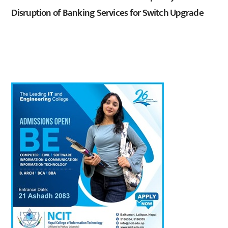
Disruption of Banking Services for Switch Upgrade