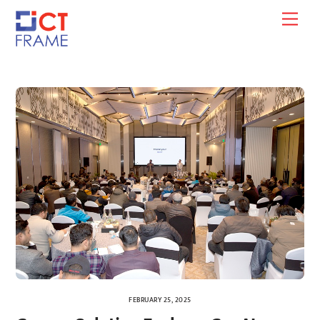
Skip
Men
to
content
FEBRUARY 25, 2025