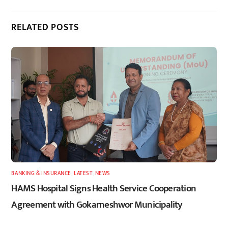
RELATED POSTS
BANKING & INSURANCE
,
LATEST
,
NEWS
HAMS Hospital Signs Health Service Cooperation
Agreement with Gokarneshwor Municipality