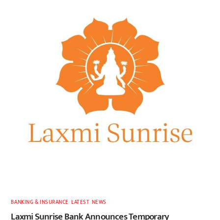
BANKING & INSURANCE
,
LATEST
,
NEWS
Laxmi Sunrise Bank Announces Temporary