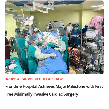
BANKING & INSURANCE
,
HEALTH
,
LATEST
,
NEWS
Frontline Hospital Achieves Major Milestone with First
Free Minimally Invasive Cardiac Surgery