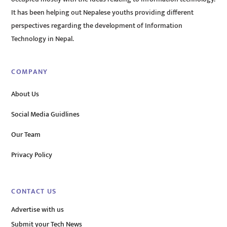
It has been helping out Nepalese youths providing different
perspectives regarding the development of Information
Technology in Nepal.
COMPANY
About Us
Social Media Guidlines
Our Team
Privacy Policy
CONTACT US
Advertise with us
Submit your Tech News