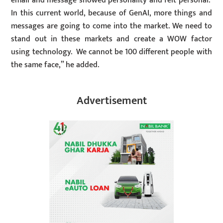
email and message showed personality and felt personal.
In this current world, because of GenAI, more things and
messages are going to come into the market. We need to
stand out in these markets and create a WOW factor
using technology. We cannot be 100 different people with
the same face,” he added.
Advertisement