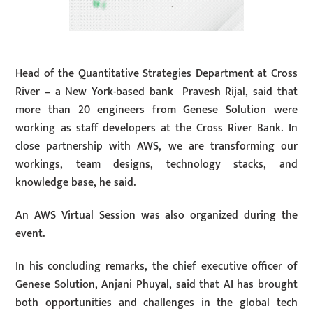
Head of the Quantitative Strategies Department at Cross
River – a New York-based bank Pravesh Rijal, said that
more than 20 engineers from Genese Solution were
working as staff developers at the Cross River Bank. In
close partnership with AWS, we are transforming our
workings, team designs, technology stacks, and
knowledge base, he said.
An AWS Virtual Session was also organized during the
event.
In his concluding remarks, the chief executive officer of
Genese Solution, Anjani Phuyal, said that AI has brought
both opportunities and challenges in the global tech