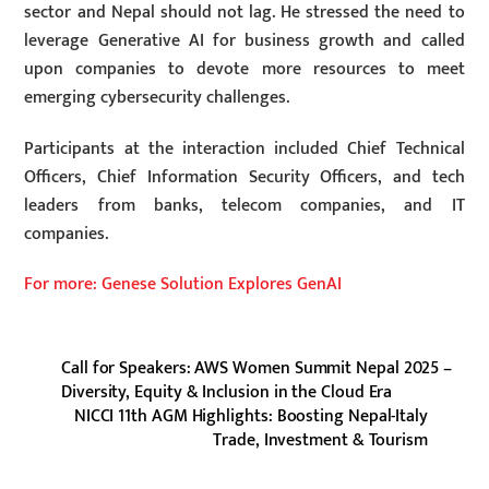
sector and Nepal should not lag. He stressed the need to
leverage Generative AI for business growth and called
upon companies to devote more resources to meet
emerging cybersecurity challenges.
Participants at the interaction included Chief Technical
Officers, Chief Information Security Officers, and tech
leaders from banks, telecom companies, and IT
companies.
For more: Genese Solution Explores GenAI
Call for Speakers: AWS Women Summit Nepal 2025 –
Diversity, Equity & Inclusion in the Cloud Era
NICCI 11th AGM Highlights: Boosting Nepal-Italy
Trade, Investment & Tourism