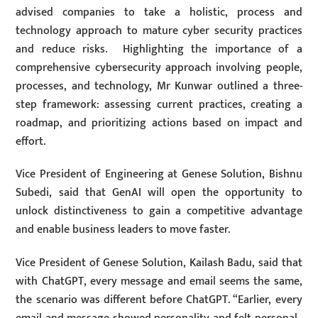
advised companies to take a holistic, process and
technology approach to mature cyber security practices
and reduce risks. Highlighting the importance of a
comprehensive cybersecurity approach involving people,
processes, and technology, Mr Kunwar outlined a three-
step framework: assessing current practices, creating a
roadmap, and prioritizing actions based on impact and
effort.
Vice President of Engineering at Genese Solution, Bishnu
Subedi, said that GenAI will open the opportunity to
unlock distinctiveness to gain a competitive advantage
and enable business leaders to move faster.
Vice President of Genese Solution, Kailash Badu, said that
with ChatGPT, every message and email seems the same,
the scenario was different before ChatGPT. “Earlier, every