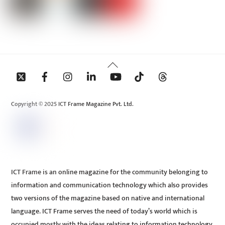
Back
To
Top
Copyright © 2025 ICT Frame Magazine Pvt. Ltd.
ICT Frame is an online magazine for the community belonging to
information and communication technology which also provides
two versions of the magazine based on native and international
language. ICT Frame serves the need of today’s world which is
occupied mostly with the ideas relating to information technology.