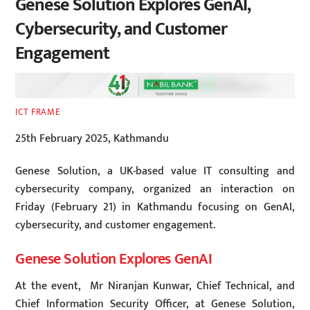
Genese Solution Explores GenAI,
Cybersecurity, and Customer
Engagement
ICT FRAME
25th February 2025, Kathmandu
Genese Solution, a UK-based value IT consulting and
cybersecurity company, organized an interaction on
Friday (February 21) in Kathmandu focusing on GenAI,
cybersecurity, and customer engagement.
Genese Solution Explores GenAI
At the event, Mr Niranjan Kunwar, Chief Technical, and
Chief Information Security Officer, at Genese Solution,