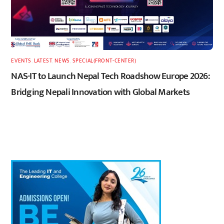
EVENTS
,
LATEST
,
NEWS
,
SPECIAL(FRONT-CENTER)
NAS-IT to Launch Nepal Tech Roadshow Europe 2026:
Bridging Nepali Innovation with Global Markets