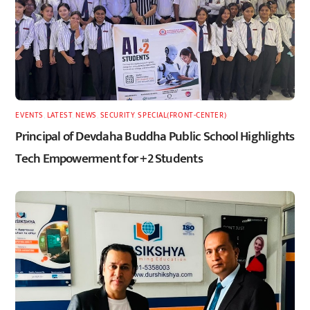
EVENTS
,
LATEST
,
NEWS
,
SECURITY
,
SPECIAL(FRONT-CENTER)
Principal of Devdaha Buddha Public School Highlights
Tech Empowerment for +2 Students