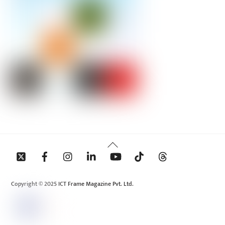
Back
To
Top
Copyright © 2025 ICT Frame Magazine Pvt. Ltd.