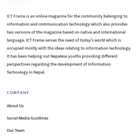
ICT Frame is an online magazine for the community belonging to
information and communication technology which also provides
two versions of the magazine based on native and international
language. ICT Frame serves the need of today’s world which is
occupied mostly with the ideas relating to information technology.
It has been helping out Nepalese youths providing different
perspectives regarding the development of Information
Technology in Nepal.
COMPANY
About Us
Social Media Guidlines
Our Team