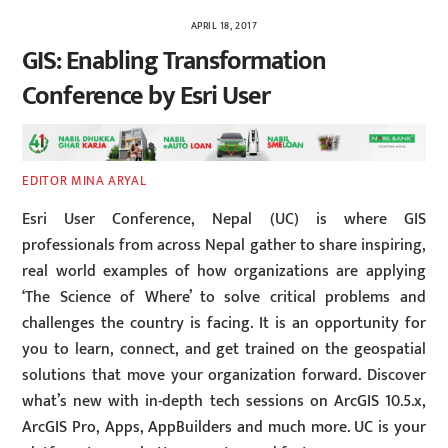
APRIL 18, 2017
GIS: Enabling Transformation
Conference by Esri User
EDITOR MINA ARYAL
Esri User Conference, Nepal (UC) is where GIS
professionals from across Nepal gather to share inspiring,
real world examples of how organizations are applying
‘The Science of Where’ to solve critical problems and
challenges the country is facing. It is an opportunity for
you to learn, connect, and get trained on the geospatial
solutions that move your organization forward. Discover
what’s new with in-depth tech sessions on ArcGIS 10.5.x,
ArcGIS Pro, Apps, AppBuilders and much more. UC is your