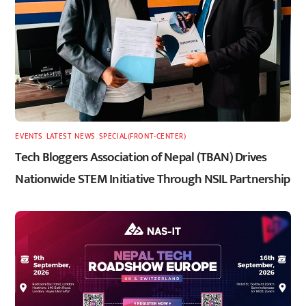
EVENTS
,
LATEST
,
NEWS
,
SPECIAL(FRONT-CENTER)
Tech Bloggers Association of Nepal (TBAN) Drives
Nationwide STEM Initiative Through NSIL Partnership