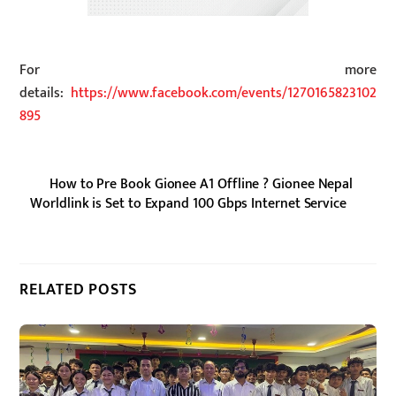
For more
details:
https://www.facebook.com/events/1270165823102
895
How to Pre Book Gionee A1 Offline ? Gionee Nepal
Worldlink is Set to Expand 100 Gbps Internet Service
RELATED POSTS