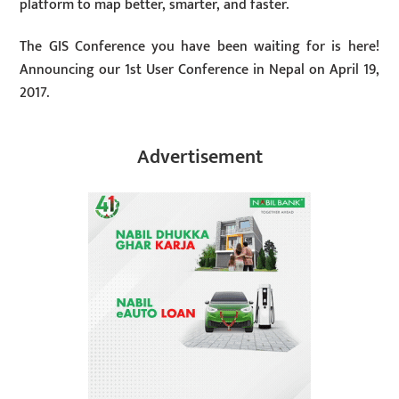
platform to map better, smarter, and faster.
The GIS Conference you have been waiting for is here!
Announcing our 1st User Conference in Nepal on April 19,
2017.
Advertisement