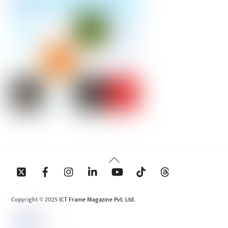
Back
To
Top
Copyright © 2025 ICT Frame Magazine Pvt. Ltd.