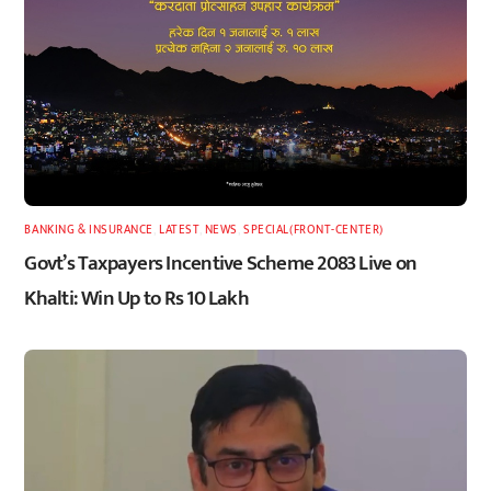
BANKING & INSURANCE
,
LATEST
,
NEWS
,
SPECIAL(FRONT-CENTER)
Govt’s Taxpayers Incentive Scheme 2083 Live on
Khalti: Win Up to Rs 10 Lakh