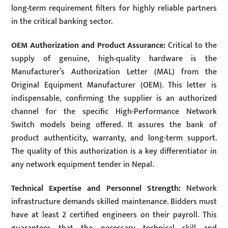
long-term requirement filters for highly reliable partners
in the critical banking sector.
OEM Authorization and Product Assurance:
Critical to the
supply of genuine, high-quality hardware is the
Manufacturer’s Authorization Letter (MAL) from the
Original Equipment Manufacturer (OEM). This letter is
indispensable, confirming the supplier is an authorized
channel for the specific High-Performance Network
Switch models being offered. It assures the bank of
product authenticity, warranty, and long-term support.
The quality of this authorization is a key differentiator in
any network equipment tender in Nepal.
Technical Expertise and Personnel Strength:
Network
infrastructure demands skilled maintenance. Bidders must
have at least 2 certified engineers on their payroll. This