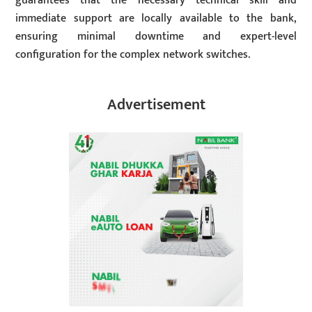
guarantees that the necessary technical skill and
immediate support are locally available to the bank,
ensuring minimal downtime and expert-level
configuration for the complex network switches.
Advertisement