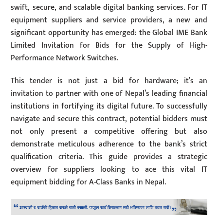
swift, secure, and scalable digital banking services. For IT
equipment suppliers and service providers, a new and
significant opportunity has emerged: the Global IME Bank
Limited Invitation for Bids for the Supply of High-
Performance Network Switches.
This tender is not just a bid for hardware; it’s an
invitation to partner with one of Nepal’s leading financial
institutions in fortifying its digital future. To successfully
navigate and secure this contract, potential bidders must
not only present a competitive offering but also
demonstrate meticulous adherence to the bank’s strict
qualification criteria. This guide provides a strategic
overview for suppliers looking to ace this vital IT
equipment bidding for A-Class Banks in Nepal.