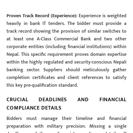
Proven Track Record (Experience):
Experience is weighted
heavily in bank IT tenders. The bidder must provide a
track record showing the provision of similar switches to
at least one A-Class Commercial Bank and two other
corporate entities (including financial institutions) within
Nepal. This specific requirement proves domain expertise
within the highly regulated and security-conscious Nepali
banking sector. Suppliers should meticulously gather
completion certificates and client references to satisfy
this key pre-qualification standard.
CRUCIAL DEADLINES AND FINANCIAL
COMPLIANCE DETAILS
Bidders must manage their timeline and financial
preparation with military precision. Missing a single