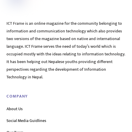
ICT Frame is an online magazine for the community belonging to
information and communication technology which also provides
two versions of the magazine based on native and international
language. ICT Frame serves the need of today’s world which is
occupied mostly with the ideas relating to information technology.
It has been helping out Nepalese youths providing different
perspectives regarding the development of Information
Technology in Nepal.
COMPANY
About Us
Social Media Guidlines