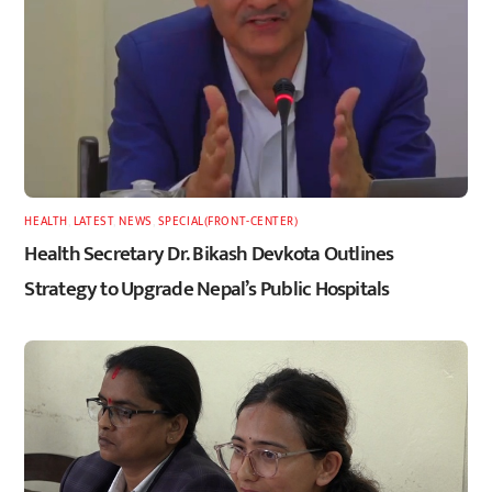
HEALTH
,
LATEST
,
NEWS
,
SPECIAL(FRONT-CENTER)
Health Secretary Dr. Bikash Devkota Outlines
Strategy to Upgrade Nepal’s Public Hospitals