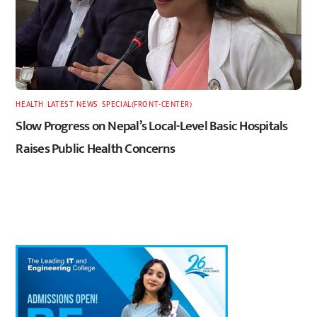
HEALTH
,
LATEST
,
NEWS
,
SPECIAL(FRONT-CENTER)
Slow Progress on Nepal’s Local-Level Basic Hospitals
Raises Public Health Concerns