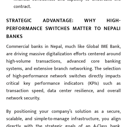
contract.
STRATEGIC ADVANTAGE: WHY HIGH-
PERFORMANCE SWITCHES MATTER TO NEPALI
BANKS
Commercial banks in Nepal, much like Global IME Bank,
are driving massive digitalization efforts centered around
high-volume transactions, advanced core banking
systems, and extensive branch networking. The selection
of high-performance network switches directly impacts
critical key performance indicators (KPIs) such as
transaction speed, data center resilience, and overall
network security.
By positioning your company’s solution as a secure,
scalable, and simple-to-manage infrastructure, you align
directly with the strategic goals of an A-Class bank.