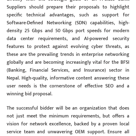
Suppliers should prepare their proposals to highlight
specific technical advantages, such as support for
Software-Defined Networking (SDN) capabilities, high-
density 25 Gbps and 50 Gbps port speeds for modern
data center requirements, and AI-powered security
features to protect against evolving cyber threats, as
these are the prevailing trends in enterprise networking
globally and are becoming increasingly vital for the BFSI
(Banking, Financial Services, and Insurance) sector in
Nepal. High-quality, informative content answering these
user needs is the cornerstone of effective SEO and a
winning bid proposal.
The successful bidder will be an organization that does
not just meet the minimum requirements, but offers a
vision for network excellence, backed by a proven local
service team and unwavering OEM support. Ensure all