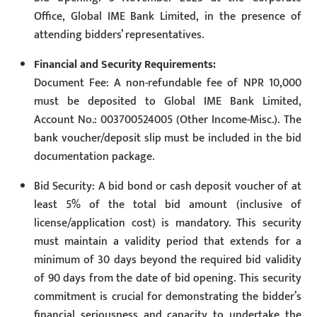
Office, Global IME Bank Limited, in the presence of
attending bidders’ representatives.
Financial and Security Requirements:
Document Fee: A non-refundable fee of NPR 10,000
must be deposited to Global IME Bank Limited,
Account No.: 003700524005 (Other Income-Misc.). The
bank voucher/deposit slip must be included in the bid
documentation package.
Bid Security: A bid bond or cash deposit voucher of at
least 5% of the total bid amount (inclusive of
license/application cost) is mandatory. This security
must maintain a validity period that extends for a
minimum of 30 days beyond the required bid validity
of 90 days from the date of bid opening. This security
commitment is crucial for demonstrating the bidder’s
financial seriousness and capacity to undertake the