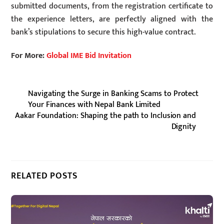
submitted documents, from the registration certificate to
the experience letters, are perfectly aligned with the
bank’s stipulations to secure this high-value contract.
For More:
Global IME Bid Invitation
Navigating the Surge in Banking Scams to Protect
Your Finances with Nepal Bank Limited
Aakar Foundation: Shaping the path to Inclusion and
Dignity
RELATED POSTS