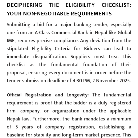
DECIPHERING THE ELIGIBILITY CHECKLIST:
YOUR NON-NEGOTIABLE REQUIREMENTS
Submitting a bid for a major banking tender, especially
one from an A-Class Commercial Bank in Nepal like Global
IME, requires precise compliance. Any deviation from the
stipulated Eligibility Criteria for Bidders can lead to
immediate disqualification. Suppliers must treat this
checklist as the fundamental foundation of their
proposal, ensuring every document is in order before the
tender submission deadline of 4:30 PM, 2 November 2025.
Official Registration and Longevity:
The fundamental
requirement is proof that the bidder is a duly registered
firm, company, or organization under the applicable
Nepali law. Furthermore, the bank mandates a minimum
of 5 years of company registration, establishing a
baseline for stability and long-term market presence. This