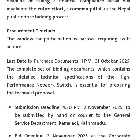
deadline or failing a financial compliance detail will
invalidate the entire effort, a common pitfall in the Nepal
public notice bidding process.
Procurement Timeline:
The window for participation is narrow, requiring swift
action:
Last Date to Purchase Documents: 1 P.M., 31 October 2025.
The complete set of bidding documents, which contains
the detailed technical specifications of the High-
Performance Network Switch, is essential for preparing
the technical proposal.
Submission Deadline: 4:30 PM, 2 November 2025, to
be submitted by hand or courier to the General
Service Department, Kamaladi, Kathmandu.
Bid Opening: 3 November 2025 at the Corporate