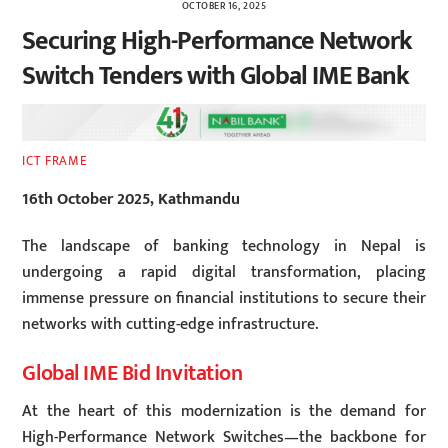
OCTOBER 16, 2025
Securing High-Performance Network
Switch Tenders with Global IME Bank
ICT FRAME
16th October 2025, Kathmandu
The landscape of banking technology in Nepal is
undergoing a rapid digital transformation, placing
immense pressure on financial institutions to secure their
networks with cutting-edge infrastructure.
Global IME Bid Invitation
At the heart of this modernization is the demand for
High-Performance Network Switches—the backbone for