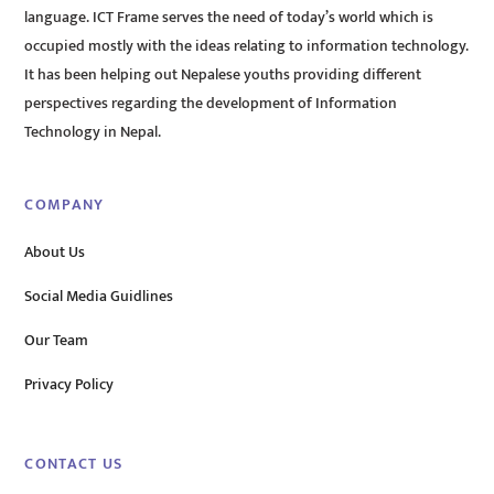
language. ICT Frame serves the need of today’s world which is
occupied mostly with the ideas relating to information technology.
It has been helping out Nepalese youths providing different
perspectives regarding the development of Information
Technology in Nepal.
COMPANY
About Us
Social Media Guidlines
Our Team
Privacy Policy
CONTACT US