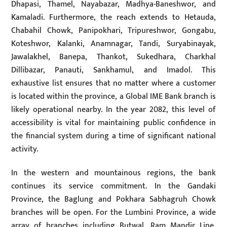
Dhapasi, Thamel, Nayabazar, Madhya-Baneshwor, and
Kamaladi. Furthermore, the reach extends to Hetauda,
Chabahil Chowk, Panipokhari, Tripureshwor, Gongabu,
Koteshwor, Kalanki, Anamnagar, Tandi, Suryabinayak,
Jawalakhel, Banepa, Thankot, Sukedhara, Charkhal
Dillibazar, Panauti, Sankhamul, and Imadol. This
exhaustive list ensures that no matter where a customer
is located within the province, a Global IME Bank branch is
likely operational nearby. In the year 2082, this level of
accessibility is vital for maintaining public confidence in
the financial system during a time of significant national
activity.
In the western and mountainous regions, the bank
continues its service commitment. In the Gandaki
Province, the Baglung and Pokhara Sabhagruh Chowk
branches will be open. For the Lumbini Province, a wide
array of branches including Butwal, Ram Mandir Line,