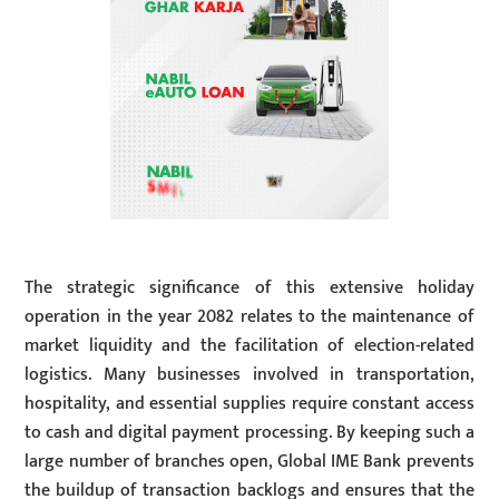
The strategic significance of this extensive holiday
operation in the year 2082 relates to the maintenance of
market liquidity and the facilitation of election-related
logistics. Many businesses involved in transportation,
hospitality, and essential supplies require constant access
to cash and digital payment processing. By keeping such a
large number of branches open, Global IME Bank prevents
the buildup of transaction backlogs and ensures that the