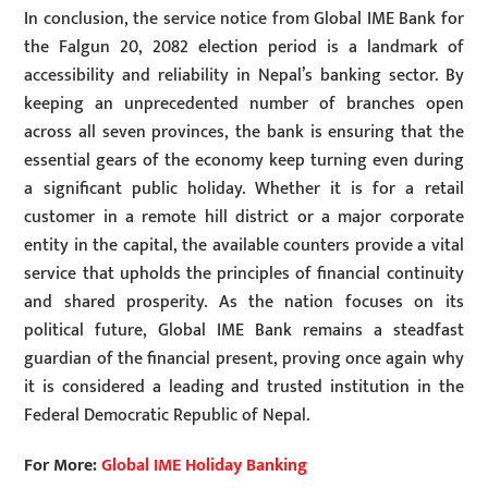
In conclusion, the service notice from Global IME Bank for
the Falgun 20, 2082 election period is a landmark of
accessibility and reliability in Nepal’s banking sector. By
keeping an unprecedented number of branches open
across all seven provinces, the bank is ensuring that the
essential gears of the economy keep turning even during
a significant public holiday. Whether it is for a retail
customer in a remote hill district or a major corporate
entity in the capital, the available counters provide a vital
service that upholds the principles of financial continuity
and shared prosperity. As the nation focuses on its
political future, Global IME Bank remains a steadfast
guardian of the financial present, proving once again why
it is considered a leading and trusted institution in the
Federal Democratic Republic of Nepal.
For More:
Global IME Holiday Banking