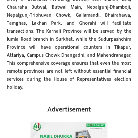
Chauraha Butwal, Butwal Main, Nepalgunj-Dhamboji,
Nepalgunj-Tribhuvan Chowk, Gallamandi, Bhairahawa,
Tamghas, Lakhan Park, and Ghorahi will facilitate
transactions. The Karnali Province will be served by the
Jumla Road branch in Surkhet, while the Sudurpashchim
Province will have operational counters in Tikapur,
Attariya, Campus Chowk Dhangadhi, and Mahendranagar.
This comprehensive coverage ensures that even the most
remote provinces are not left without essential financial
services during the House of Representatives election
holiday.
Advertisement