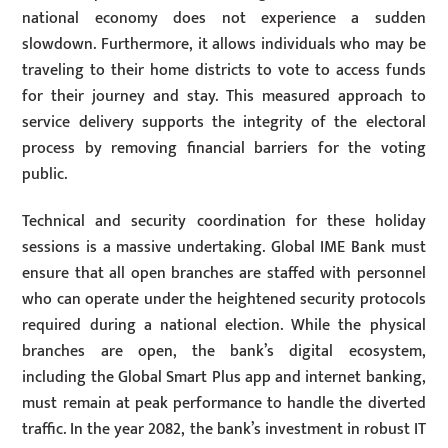
national economy does not experience a sudden
slowdown. Furthermore, it allows individuals who may be
traveling to their home districts to vote to access funds
for their journey and stay. This measured approach to
service delivery supports the integrity of the electoral
process by removing financial barriers for the voting
public.
Technical and security coordination for these holiday
sessions is a massive undertaking. Global IME Bank must
ensure that all open branches are staffed with personnel
who can operate under the heightened security protocols
required during a national election. While the physical
branches are open, the bank’s digital ecosystem,
including the Global Smart Plus app and internet banking,
must remain at peak performance to handle the diverted
traffic. In the year 2082, the bank’s investment in robust IT