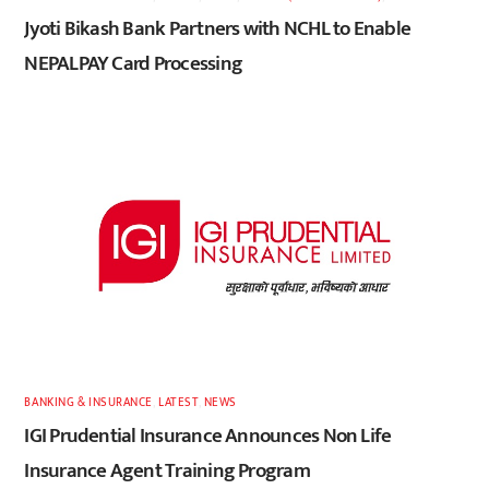
Jyoti Bikash Bank Partners with NCHL to Enable
NEPALPAY Card Processing
BANKING & INSURANCE
,
LATEST
,
NEWS
IGI Prudential Insurance Announces Non Life
Insurance Agent Training Program