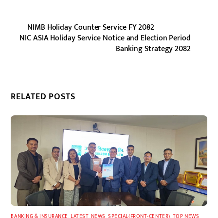
NIMB Holiday Counter Service FY 2082
NIC ASIA Holiday Service Notice and Election Period
Banking Strategy 2082
RELATED POSTS
BANKING & INSURANCE
,
LATEST
,
NEWS
,
SPECIAL(FRONT-CENTER)
,
TOP NEWS