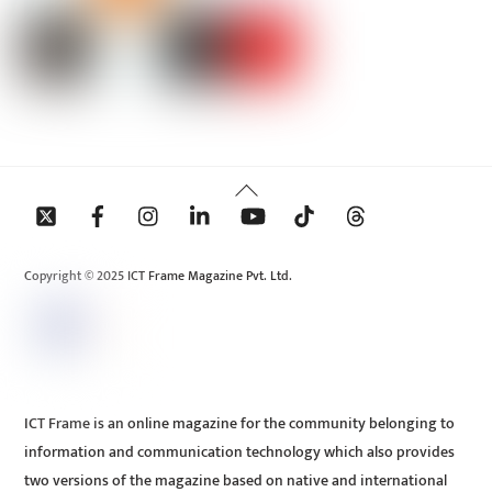
Back
To
Top
Copyright © 2025 ICT Frame Magazine Pvt. Ltd.
ICT Frame is an online magazine for the community belonging to
information and communication technology which also provides
two versions of the magazine based on native and international