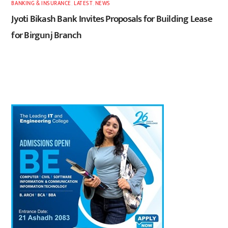
BANKING & INSURANCE
,
LATEST
,
NEWS
Jyoti Bikash Bank Invites Proposals for Building Lease
for Birgunj Branch