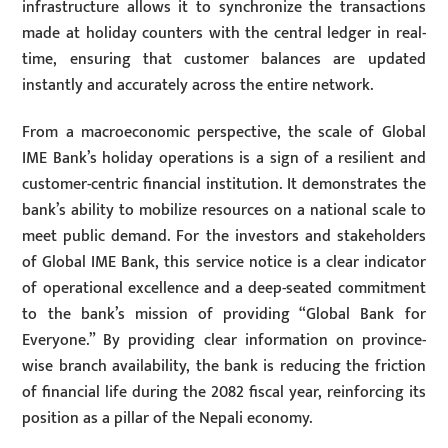
infrastructure allows it to synchronize the transactions
made at holiday counters with the central ledger in real-
time, ensuring that customer balances are updated
instantly and accurately across the entire network.
From a macroeconomic perspective, the scale of Global
IME Bank’s holiday operations is a sign of a resilient and
customer-centric financial institution. It demonstrates the
bank’s ability to mobilize resources on a national scale to
meet public demand. For the investors and stakeholders
of Global IME Bank, this service notice is a clear indicator
of operational excellence and a deep-seated commitment
to the bank’s mission of providing “Global Bank for
Everyone.” By providing clear information on province-
wise branch availability, the bank is reducing the friction
of financial life during the 2082 fiscal year, reinforcing its
position as a pillar of the Nepali economy.