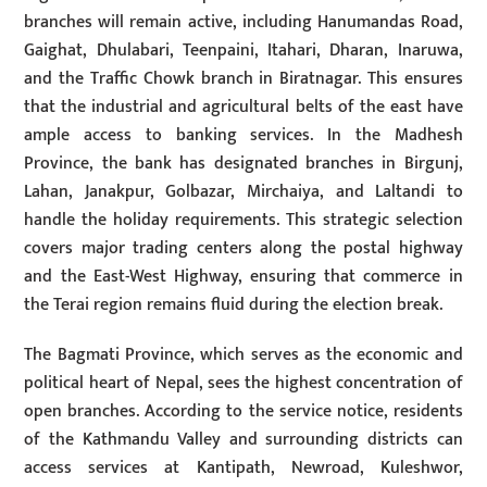
branches will remain active, including Hanumandas Road,
Gaighat, Dhulabari, Teenpaini, Itahari, Dharan, Inaruwa,
and the Traffic Chowk branch in Biratnagar. This ensures
that the industrial and agricultural belts of the east have
ample access to banking services. In the Madhesh
Province, the bank has designated branches in Birgunj,
Lahan, Janakpur, Golbazar, Mirchaiya, and Laltandi to
handle the holiday requirements. This strategic selection
covers major trading centers along the postal highway
and the East-West Highway, ensuring that commerce in
the Terai region remains fluid during the election break.
The Bagmati Province, which serves as the economic and
political heart of Nepal, sees the highest concentration of
open branches. According to the service notice, residents
of the Kathmandu Valley and surrounding districts can
access services at Kantipath, Newroad, Kuleshwor,