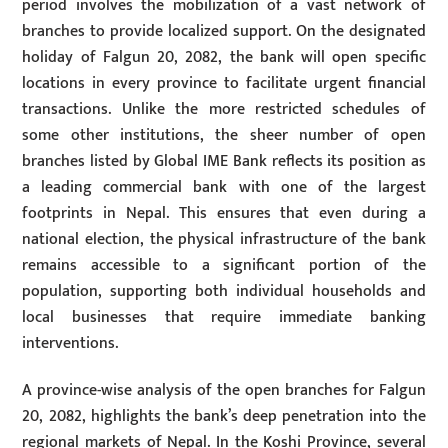
period involves the mobilization of a vast network of
branches to provide localized support. On the designated
holiday of Falgun 20, 2082, the bank will open specific
locations in every province to facilitate urgent financial
transactions. Unlike the more restricted schedules of
some other institutions, the sheer number of open
branches listed by Global IME Bank reflects its position as
a leading commercial bank with one of the largest
footprints in Nepal. This ensures that even during a
national election, the physical infrastructure of the bank
remains accessible to a significant portion of the
population, supporting both individual households and
local businesses that require immediate banking
interventions.
A province-wise analysis of the open branches for Falgun
20, 2082, highlights the bank’s deep penetration into the
regional markets of Nepal. In the Koshi Province, several