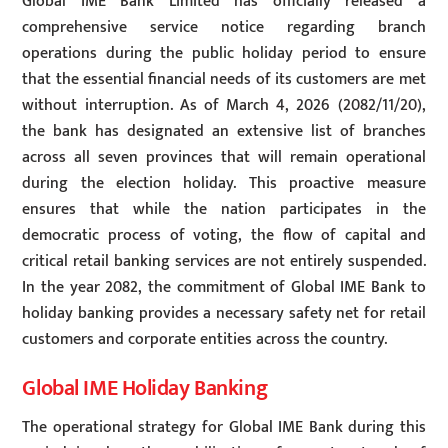
Global IME Bank Limited has officially released a
comprehensive service notice regarding branch
operations during the public holiday period to ensure
that the essential financial needs of its customers are met
without interruption. As of March 4, 2026 (2082/11/20),
the bank has designated an extensive list of branches
across all seven provinces that will remain operational
during the election holiday. This proactive measure
ensures that while the nation participates in the
democratic process of voting, the flow of capital and
critical retail banking services are not entirely suspended.
In the year 2082, the commitment of Global IME Bank to
holiday banking provides a necessary safety net for retail
customers and corporate entities across the country.
Global IME Holiday Banking
The operational strategy for Global IME Bank during this