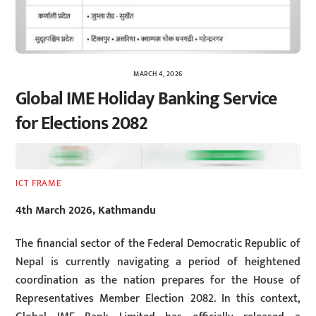
MARCH 4, 2026
Global IME Holiday Banking Service
for Elections 2082
ICT FRAME
4th March 2026, Kathmandu
The financial sector of the Federal Democratic Republic of
Nepal is currently navigating a period of heightened
coordination as the nation prepares for the House of
Representatives Member Election 2082. In this context,