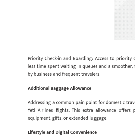
Priority Check-in and Boarding: Access to priority 
less time spent waiting in queues and a smoother, m
by business and frequent travelers.
Additional Baggage Allowance
Addressing a common pain point for domestic travel
Yeti Airlines flights. This extra allowance offers
equipment, gifts, or extended luggage.
Lifestyle and Digital Convenience