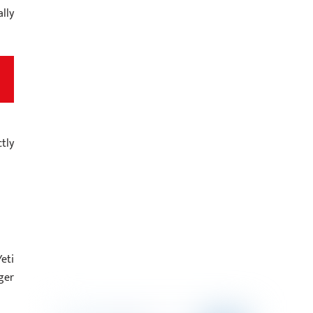
lly
tly
eti
ger