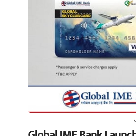
N
Global IME Bank Launch