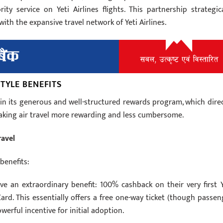
ty service on Yeti Airlines flights. This partnership strategica
ith the expansive travel network of Yeti Airlines.
TYLE BENEFITS
 in its generous and well-structured rewards program, which direc
making air travel more rewarding and less cumbersome.
ravel
benefits:
e an extraordinary benefit: 100% cashback on their very first Y
Card. This essentially offers a free one-way ticket (though passen
owerful incentive for initial adoption.