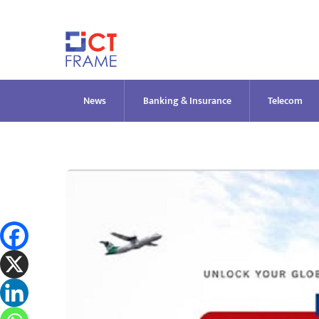
Skip
to
content
News
Banking & Insurance
Telecom