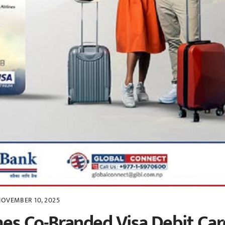
OVEMBER 10, 2025
es Co-Branded Visa Debit Car