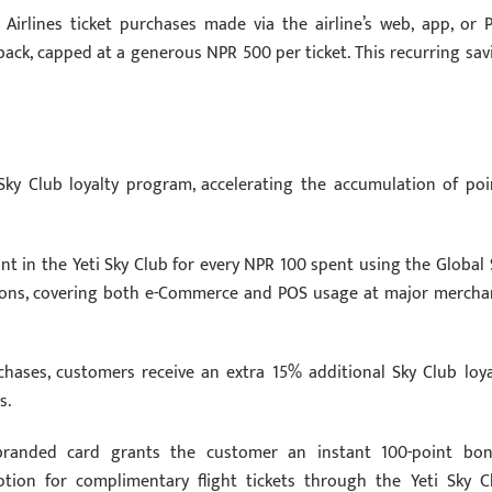
Airlines ticket purchases made via the airline’s web, app, or 
ack, capped at a generous NPR 500 per ticket. This recurring sav
 Sky Club loyalty program, accelerating the accumulation of poi
int in the Yeti Sky Club for every NPR 100 spent using the Global 
actions, covering both e-Commerce and POS usage at major mercha
rchases, customers receive an extra 15% additional Sky Club loya
s.
branded card grants the customer an instant 100-point bon
tion for complimentary flight tickets through the Yeti Sky C