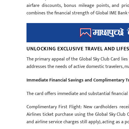
airfare discounts, bonus mileage points, and priori
combines the financial strength of Global IME Bank w
UNLOCKING EXCLUSIVE TRAVEL AND LIFES
The primary appeal of the Global Sky Club Card lies
addresses the needs of active domestic travelers, 
Immediate Financial Savings and Complimentary T
The card offers immediate and substantial financial 
Complimentary First Flight: New cardholders receiv
Airlines ticket purchase using the Global Sky Club 
and airline service charges still apply), acting as a p