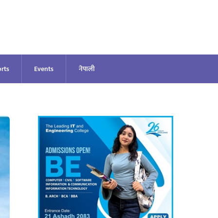
rts
Events
नेपाली