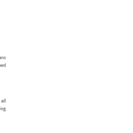
ans
ued
all
ing