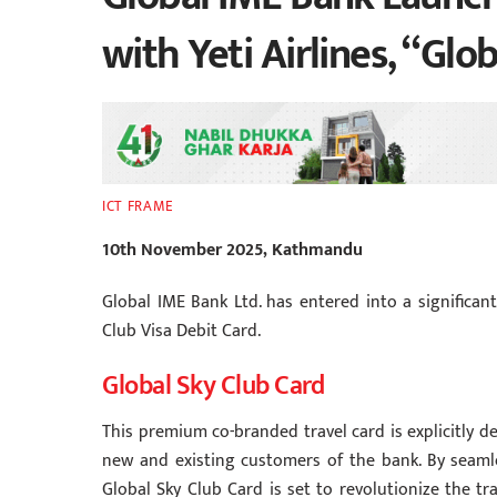
with Yeti Airlines, “Glo
ICT FRAME
10th November 2025, Kathmandu
Global IME Bank Ltd. has entered into a significant
Club Visa Debit Card.
Global Sky Club Card
This premium co-branded travel card is explicitly d
new and existing customers of the bank. By seamle
Global Sky Club Card is set to revolutionize the tr