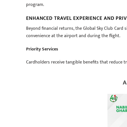
program.
ENHANCED TRAVEL EXPERIENCE AND PRIV
Beyond financial returns, the Global Sky Club Card 
convenience at the airport and during the flight.
Priority Services
Cardholders receive tangible benefits that reduce tr
A