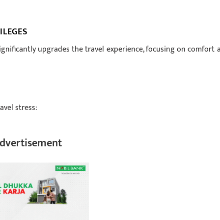
ILEGES
significantly upgrades the travel experience, focusing on comfort 
avel stress:
dvertisement