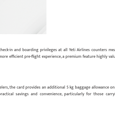
check-in and boarding privileges at all Yeti Airlines counters me
ore efficient pre-flight experience, a premium feature highly val
ers, the card provides an additional 5 kg baggage allowance on 
 practical savings and convenience, particularly for those carry