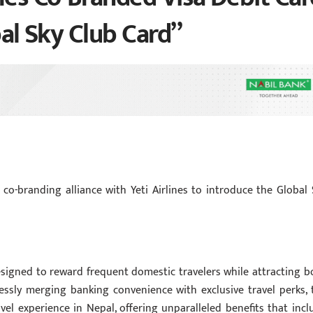
bal Sky Club Card”
 co-branding alliance with Yeti Airlines to introduce the Global 
esigned to reward frequent domestic travelers while attracting b
ssly merging banking convenience with exclusive travel perks, 
avel experience in Nepal, offering unparalleled benefits that incl