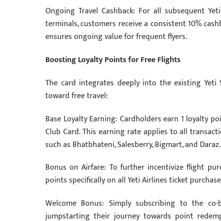
Ongoing Travel Cashback: For all subsequent Yeti 
terminals, customers receive a consistent 10% cashb
ensures ongoing value for frequent flyers.
Boosting Loyalty Points for Free Flights
The card integrates deeply into the existing Yeti
toward free travel:
Base Loyalty Earning: Cardholders earn 1 loyalty po
Club Card. This earning rate applies to all trans
such as Bhatbhateni, Salesberry, Bigmart, and Daraz.
Bonus on Airfare: To further incentivize flight pu
points specifically on all Yeti Airlines ticket purchase
Welcome Bonus: Simply subscribing to the co-
jumpstarting their journey towards point redemp