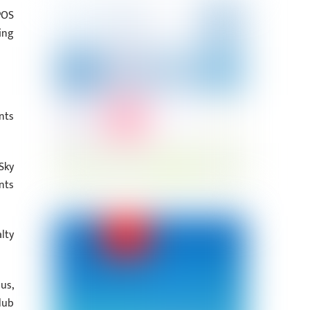
POS
ing
nts
Sky
nts
lty
us,
lub