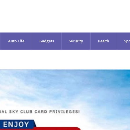
Auto Life
Gadgets
Security
Health
Spo