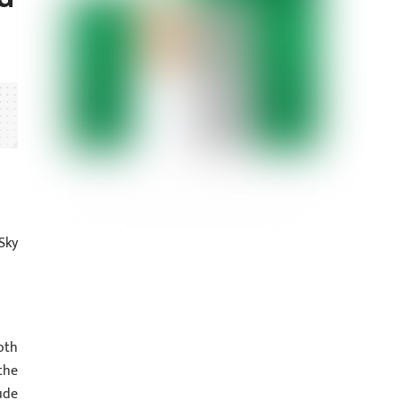
Sky
oth
the
ude