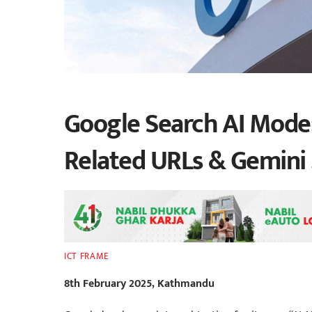
Google Search AI Mode:
Related URLs & Gemini 
ICT FRAME
8th February 2025, Kathmandu