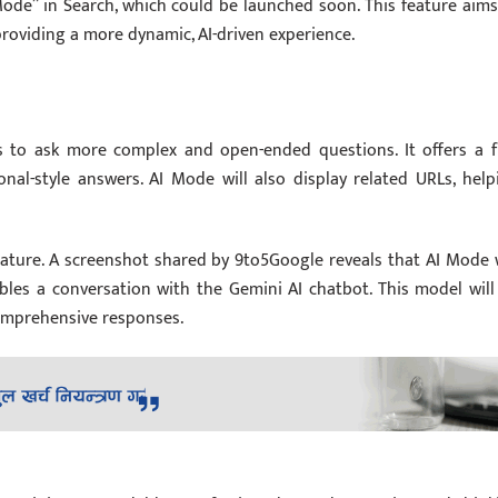
Mode” in Search, which could be launched soon. This feature aims
roviding a more dynamic, AI-driven experience.
s to ask more complex and open-ended questions. It offers a fu
onal-style answers. AI Mode will also display related URLs, help
ature. A screenshot shared by 9to5Google reveals that AI Mode w
les a conversation with the Gemini AI chatbot. This model will
comprehensive responses.