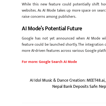
While this new feature could potentially shift how
websites. As AI Mode takes up more space on search 
raise concerns among publishers.
AI Mode’s Potential Future
Google has not yet announced when AI Mode will 
feature could be launched shortly. The integration 
more AI-driven features across various Google platf
For more: Google Search AI Mode
AI Idol Music & Dance Creation: MEET48.ai,
Nepal Bank Deposits Safe: Nep