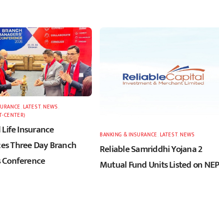
SURANCE
,
LATEST
,
NEWS
,
T-CENTER)
 Life Insurance
BANKING & INSURANCE
,
LATEST
,
NEWS
s Three Day Branch
Reliable Samriddhi Yojana 2
 Conference
Mutual Fund Units Listed on NE