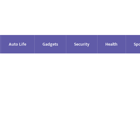
Auto Life
Gadgets
Security
Health
Spo