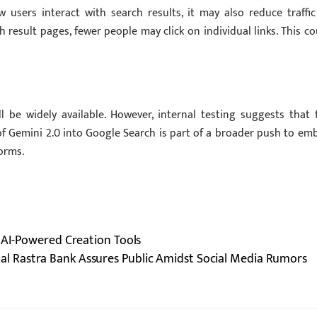
 users interact with search results, it may also reduce traffic
result pages, fewer people may click on individual links. This co
be widely available. However, internal testing suggests that 
of Gemini 2.0 into Google Search is part of a broader push to em
orms.
 AI-Powered Creation Tools
al Rastra Bank Assures Public Amidst Social Media Rumors