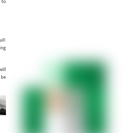
 to
ll-
ing
ill
 be