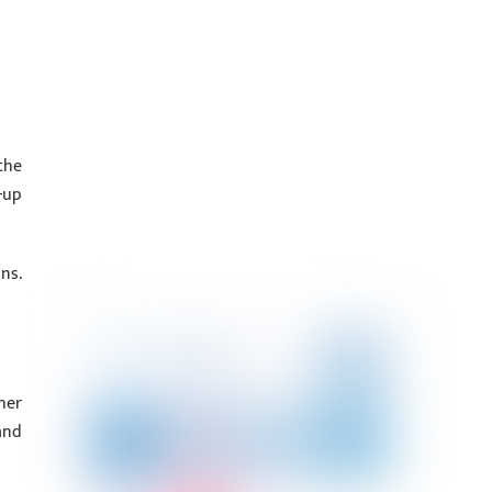
the
-up
ns.
her
and