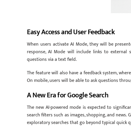
Easy Access and User Feedback
When users activate AI Mode, they will be present
response, AI Mode will include links to external 
questions via a text field.
The feature will also have a feedback system, whe
On mobile, users will be able to ask questions thr
A New Era for Google Search
The new AI-powered mode is expected to significant
search filters such as images, shopping, and news. 
exploratory searches that go beyond typical quick q