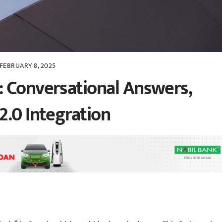
FEBRUARY 8, 2025
 Conversational Answers,
2.0 Integration