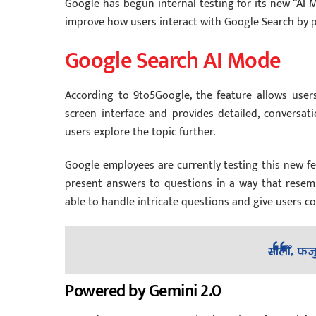
Google has begun internal testing for its new “AI 
improve how users interact with Google Search by p
Google Search AI Mode
According to 9to5Google, the feature allows user
screen interface and provides detailed, conversati
users explore the topic further.
Google employees are currently testing this new fe
present answers to questions in a way that resemb
able to handle intricate questions and give users 
Powered by Gemini 2.0