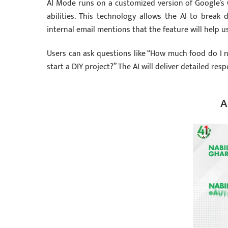
AI Mode runs on a customized version of Google’s 
abilities. This technology allows the AI to break
internal email mentions that the feature will help 
Users can ask questions like “How much food do I n
start a DIY project?” The AI will deliver detailed re
A