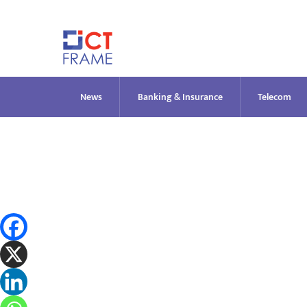
Skip
to
content
News
Banking & Insurance
Telecom