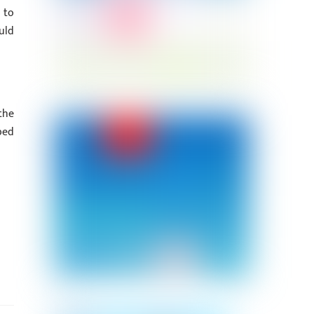
 to
uld
the
bed