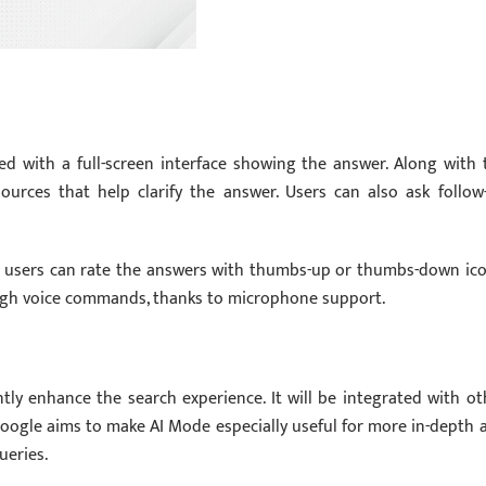
ed with a full-screen interface showing the answer. Along with 
sources that help clarify the answer. Users can also ask follow
re users can rate the answers with thumbs-up or thumbs-down ico
ough voice commands, thanks to microphone support.
ly enhance the search experience. It will be integrated with ot
Google aims to make AI Mode especially useful for more in-depth 
ueries.