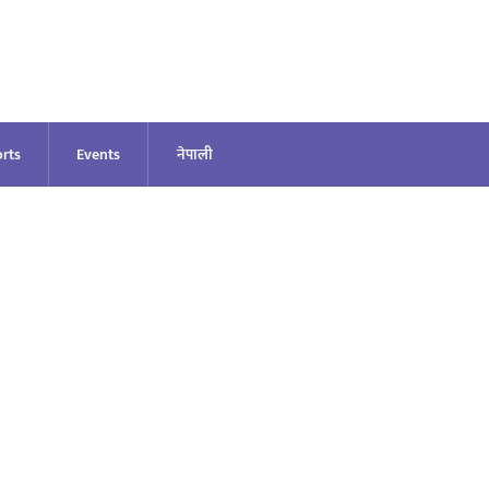
rts
Events
नेपाली