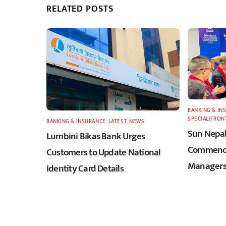
RELATED POSTS
BANKING & IN
SPECIAL(FRON
BANKING & INSURANCE
,
LATEST
,
NEWS
Sun Nepal
Lumbini Bikas Bank Urges
Commence
Customers to Update National
Managers
Identity Card Details