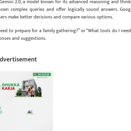
Gemini 2.0, a model known for its advanced reasoning and think
 down complex queries and offer logically sound answers. Googl
users make better decisions and compare various options.
eed to prepare for a family gathering?” or “What tools do I need
sponses and suggestions.
dvertisement