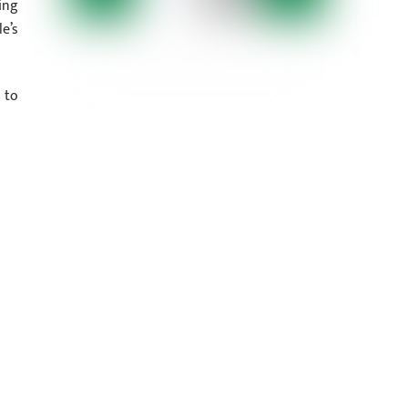
ing
e’s
 to