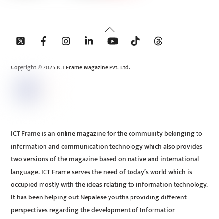
Back
To
Top
Copyright © 2025 ICT Frame Magazine Pvt. Ltd.
ICT Frame is an online magazine for the community belonging to
information and communication technology which also provides
two versions of the magazine based on native and international
language. ICT Frame serves the need of today’s world which is
occupied mostly with the ideas relating to information technology.
It has been helping out Nepalese youths providing different
perspectives regarding the development of Information