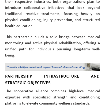
their respective industries, both organizations plan to
introduce collaborative initiatives that look beyond
traditional reactive treatments, focusing heavily on
physical conditioning, injury prevention, and structured
health education.
This partnership builds a solid bridge between medical
monitoring and active physical rehabilitation, offering a
unified path for individuals pursuing long-term well-
being.
PARTNERSHIP INFRASTRUCTURE AND
STRATEGIC OBJECTIVES
The cooperative alliance combines high-level medical
expertise with specialized strength and conditioning
platforms to elevate community wellness standards.