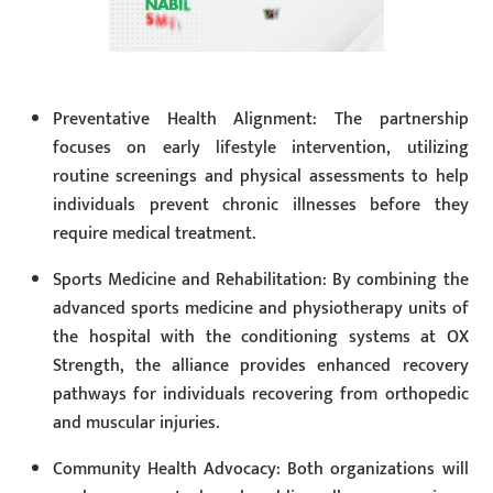
Preventative Health Alignment: The partnership
focuses on early lifestyle intervention, utilizing
routine screenings and physical assessments to help
individuals prevent chronic illnesses before they
require medical treatment.
Sports Medicine and Rehabilitation: By combining the
advanced sports medicine and physiotherapy units of
the hospital with the conditioning systems at OX
Strength, the alliance provides enhanced recovery
pathways for individuals recovering from orthopedic
and muscular injuries.
Community Health Advocacy: Both organizations will