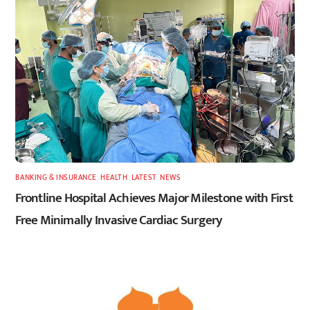
BANKING & INSURANCE
,
HEALTH
,
LATEST
,
NEWS
Frontline Hospital Achieves Major Milestone with First
Free Minimally Invasive Cardiac Surgery