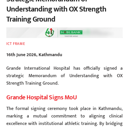
Understanding with OX Strength
Training Ground
ICT FRAME
16th June 2026, Kathmandu
Grande International Hospital has officially signed a
strategic Memorandum of Understanding with OX
Strength Training Ground.
Grande Hospital Signs MoU
The formal signing ceremony took place in Kathmandu,
marking a mutual commitment to aligning clinical
excellence with institutional athletic training. By bridging