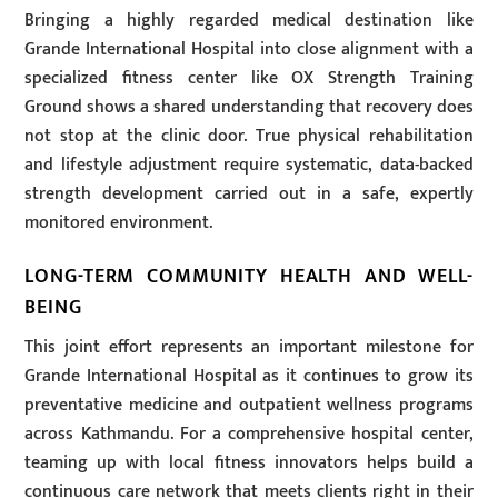
Bringing a highly regarded medical destination like
Grande International Hospital into close alignment with a
specialized fitness center like OX Strength Training
Ground shows a shared understanding that recovery does
not stop at the clinic door. True physical rehabilitation
and lifestyle adjustment require systematic, data-backed
strength development carried out in a safe, expertly
monitored environment.
LONG-TERM COMMUNITY HEALTH AND WELL-
BEING
This joint effort represents an important milestone for
Grande International Hospital as it continues to grow its
preventative medicine and outpatient wellness programs
across Kathmandu. For a comprehensive hospital center,
teaming up with local fitness innovators helps build a
continuous care network that meets clients right in their