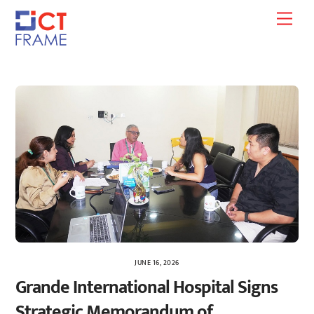
Skip
Men
to
content
JUNE 16, 2026
Grande International Hospital Signs
Strategic Memorandum of