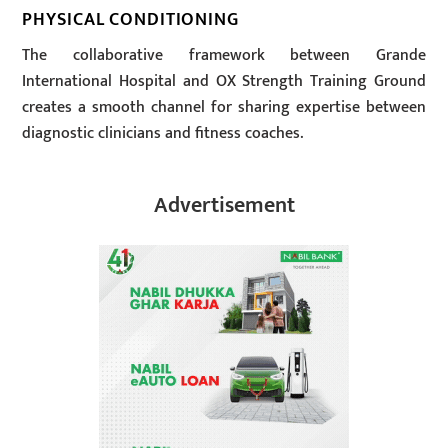
PHYSICAL CONDITIONING
The collaborative framework between Grande
International Hospital and OX Strength Training Ground
creates a smooth channel for sharing expertise between
diagnostic clinicians and fitness coaches.
Advertisement