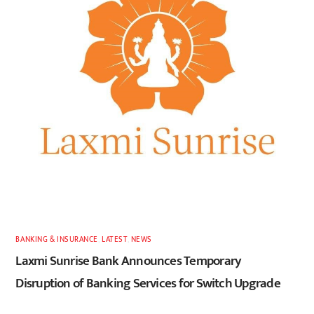
BANKING & INSURANCE
,
LATEST
,
NEWS
Laxmi Sunrise Bank Announces Temporary
Disruption of Banking Services for Switch Upgrade