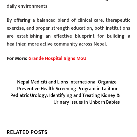
daily environments.
By offering a balanced blend of clinical care, therapeutic
exercise, and proper strength education, both institutions
are establishing an effective blueprint for building a
healthier, more active community across Nepal.
For More:
Grande Hospital Signs MoU
Nepal Mediciti and Lions International Organize
Preventive Health Screening Program in Lalitpur
Pediatric Urology: Identifying and Treating Kidney &
Urinary Issues in Unborn Babies
RELATED POSTS