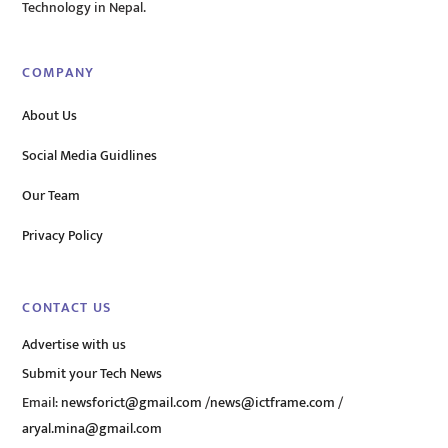
Technology in Nepal.
COMPANY
About Us
Social Media Guidlines
Our Team
Privacy Policy
CONTACT US
Advertise with us
Submit your Tech News
Email:
newsforict@gmail.com
/
news@ictframe.com
/
aryal.mina@gmail.com