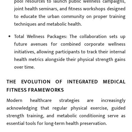
pool resources to launch public wellness campaigns,
joint health seminars, and fitness workshops designed
to educate the urban community on proper training
techniques and metabolic health.
Total Wellness Packages: The collaboration sets up
future avenues for combined corporate wellness
initiatives, allowing participants to track their internal
health metrics alongside their physical strength gains
over time.
THE EVOLUTION OF INTEGRATED MEDICAL
FITNESS FRAMEWORKS
Modern healthcare strategies are increasingly
acknowledging that regular physical exercise, guided
strength training, and metabolic conditioning serve as
essential tools for long-term health preservation.