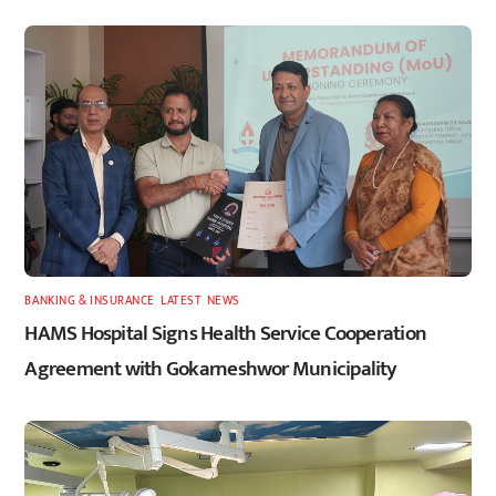
BANKING & INSURANCE
,
LATEST
,
NEWS
HAMS Hospital Signs Health Service Cooperation
Agreement with Gokarneshwor Municipality