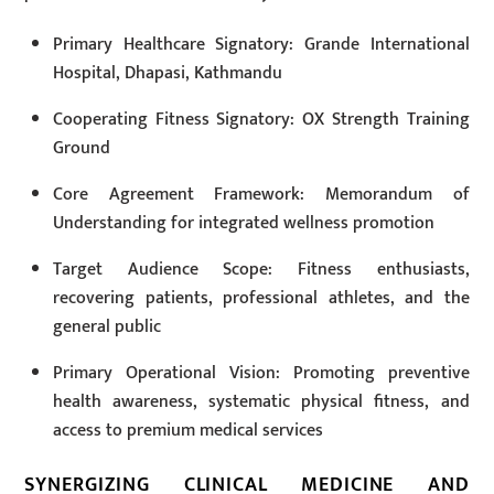
Primary Healthcare Signatory: Grande International
Hospital, Dhapasi, Kathmandu
Cooperating Fitness Signatory: OX Strength Training
Ground
Core Agreement Framework: Memorandum of
Understanding for integrated wellness promotion
Target Audience Scope: Fitness enthusiasts,
recovering patients, professional athletes, and the
general public
Primary Operational Vision: Promoting preventive
health awareness, systematic physical fitness, and
access to premium medical services
SYNERGIZING CLINICAL MEDICINE AND