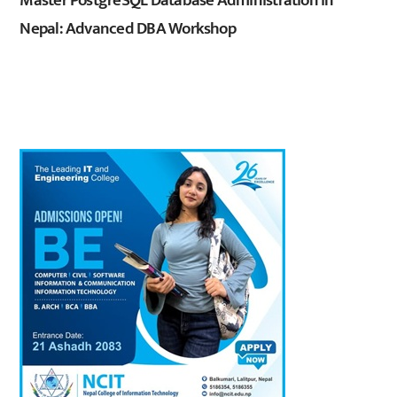
Master PostgreSQL Database Administration in
Nepal: Advanced DBA Workshop