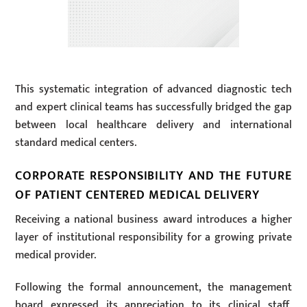
This systematic integration of advanced diagnostic tech
and expert clinical teams has successfully bridged the gap
between local healthcare delivery and international
standard medical centers.
CORPORATE RESPONSIBILITY AND THE FUTURE
OF PATIENT CENTERED MEDICAL DELIVERY
Receiving a national business award introduces a higher
layer of institutional responsibility for a growing private
medical provider.
Following the formal announcement, the management
board expressed its appreciation to its clinical staff,