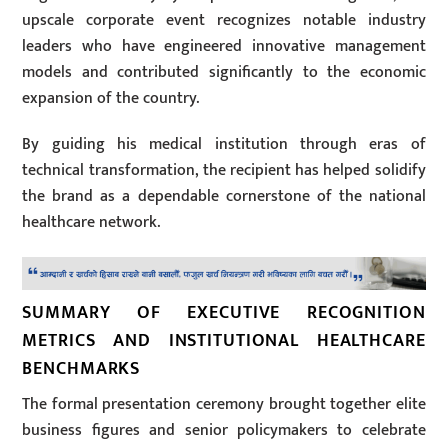
upscale corporate event recognizes notable industry
leaders who have engineered innovative management
models and contributed significantly to the economic
expansion of the country.
By guiding his medical institution through eras of
technical transformation, the recipient has helped solidify
the brand as a dependable cornerstone of the national
healthcare network.
SUMMARY OF EXECUTIVE RECOGNITION
METRICS AND INSTITUTIONAL HEALTHCARE
BENCHMARKS
The formal presentation ceremony brought together elite
business figures and senior policymakers to celebrate