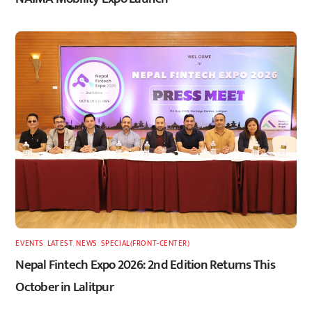
EVENTS
,
LATEST
,
NEWS
,
SPECIAL(FRONT-CENTER)
Nepal Fintech Expo 2026: 2nd Edition Returns This
October in Lalitpur