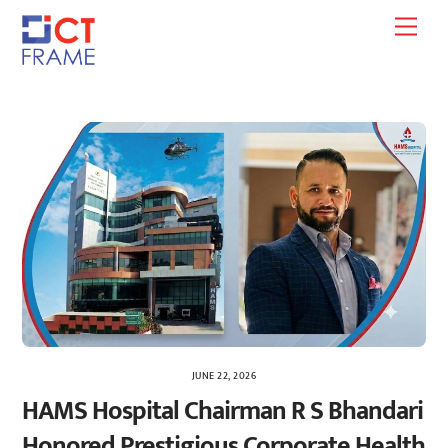
Skip
Men
to
content
JUNE 22, 2026
HAMS Hospital Chairman R S Bhandari
Honored Prestigious Corporate Health