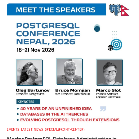
EVENTS
,
LATEST
,
NEWS
,
SPECIAL(FRONT-CENTER)