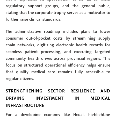
regulatory support groups, and the general public,
stating that the corporate trophy serves as a motivator to
further raise clinical standards.
The administrative roadmap includes plans to lower
consumer out-of-pocket costs by streamlining supply
chain networks, digitizing electronic health records for
seamless patient processing, and executing targeted
community health drives across provincial regions. This
focus on structured operational efficiency helps ensure
that quality medical care remains fully accessible to
regular citizens.
STRENGTHENING SECTOR RESILIENCE AND
DRIVING INVESTMENT IN MEDICAL
INFRASTRUCTURE
For a developing economy like Nepal, highlighting