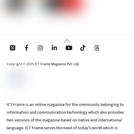
Back
To
Top
Copyright © 2025 ICT Frame Magazine Pvt. Ltd.
ICT Frame is an online magazine for the community belonging to
information and communication technology which also provides
two versions of the magazine based on native and international
language. ICT Frame serves the need of today’s world which is