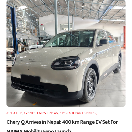
AUTO LIFE
,
EVENTS
,
LATEST
,
NEWS
,
SPECIAL(FRONT-CENTER)
Chery Q Arrives in Nepal: 400 km Range EV Set For
NAIMA Mobility Expo Launch