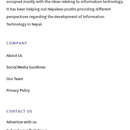
occupied mostly with the ideas relating to information technology.
It has been helping out Nepalese youths providing different
perspectives regarding the development of Information
Technology in Nepal.
COMPANY
About Us
Social Media Guidlines
Our Team
Privacy Policy
CONTACT US
Advertise with us