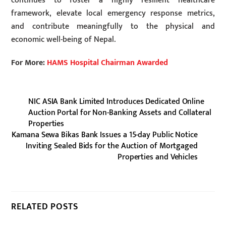
continues to foster a highly resilient healthcare
framework, elevate local emergency response metrics,
and contribute meaningfully to the physical and
economic well-being of Nepal.
For More:
HAMS Hospital Chairman Awarded
NIC ASIA Bank Limited Introduces Dedicated Online
Auction Portal for Non-Banking Assets and Collateral
Properties
Kamana Sewa Bikas Bank Issues a 15-day Public Notice
Inviting Sealed Bids for the Auction of Mortgaged
Properties and Vehicles
RELATED POSTS