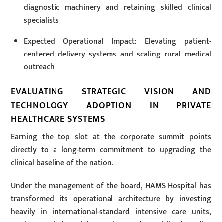
diagnostic machinery and retaining skilled clinical
specialists
Expected Operational Impact: Elevating patient-
centered delivery systems and scaling rural medical
outreach
EVALUATING STRATEGIC VISION AND
TECHNOLOGY ADOPTION IN PRIVATE
HEALTHCARE SYSTEMS
Earning the top slot at the corporate summit points
directly to a long-term commitment to upgrading the
clinical baseline of the nation.
Under the management of the board, HAMS Hospital has
transformed its operational architecture by investing
heavily in international-standard intensive care units,