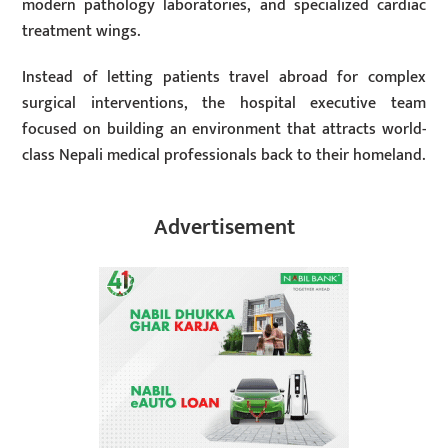
modern pathology laboratories, and specialized cardiac
treatment wings.
Instead of letting patients travel abroad for complex
surgical interventions, the hospital executive team
focused on building an environment that attracts world-
class Nepali medical professionals back to their homeland.
Advertisement