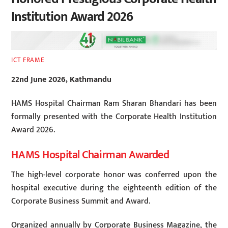
Institution Award 2026
ICT FRAME
22nd June 2026, Kathmandu
HAMS Hospital Chairman Ram Sharan Bhandari has been
formally presented with the Corporate Health Institution
Award 2026.
HAMS Hospital Chairman Awarded
The high-level corporate honor was conferred upon the
hospital executive during the eighteenth edition of the
Corporate Business Summit and Award.
Organized annually by Corporate Business Magazine, the