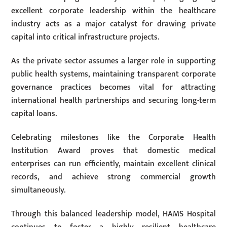
excellent corporate leadership within the healthcare
industry acts as a major catalyst for drawing private
capital into critical infrastructure projects.
As the private sector assumes a larger role in supporting
public health systems, maintaining transparent corporate
governance practices becomes vital for attracting
international health partnerships and securing long-term
capital loans.
Celebrating milestones like the Corporate Health
Institution Award proves that domestic medical
enterprises can run efficiently, maintain excellent clinical
records, and achieve strong commercial growth
simultaneously.
Through this balanced leadership model, HAMS Hospital