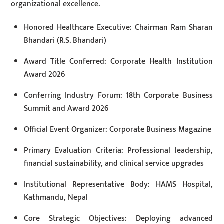
organizational excellence.
Honored Healthcare Executive: Chairman Ram Sharan
Bhandari (R.S. Bhandari)
Award Title Conferred: Corporate Health Institution
Award 2026
Conferring Industry Forum: 18th Corporate Business
Summit and Award 2026
Official Event Organizer: Corporate Business Magazine
Primary Evaluation Criteria: Professional leadership,
financial sustainability, and clinical service upgrades
Institutional Representative Body: HAMS Hospital,
Kathmandu, Nepal
Core Strategic Objectives: Deploying advanced