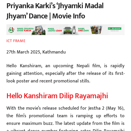
Priyanka Karki’s ‘Jhyamki Madal
Jhyam’ Dance | Movie Info
ICT FRAME
27th March 2025, Kathmandu
Hello Kanshiram, an upcoming Nepali film, is rapidly
gaining attention, especially after the release of its first-
look poster and recent promotional stills.
Hello Kanshiram Dilip Rayamajhi
With the movie’s release scheduled for Jestha 2 (May 16),
the film’s promotional team is ramping up efforts to
ensure maximum buzz. The latest update from the film is