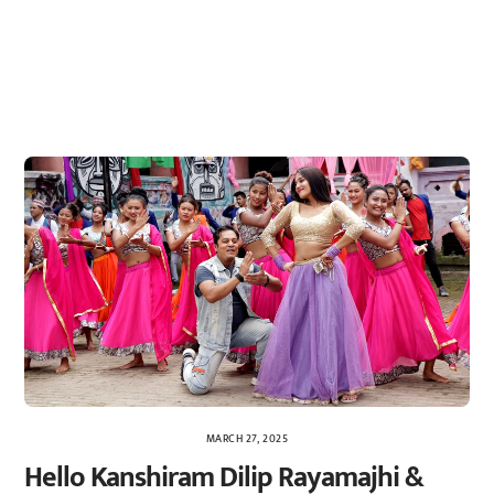
MARCH 27, 2025
Hello Kanshiram Dilip Rayamajhi &