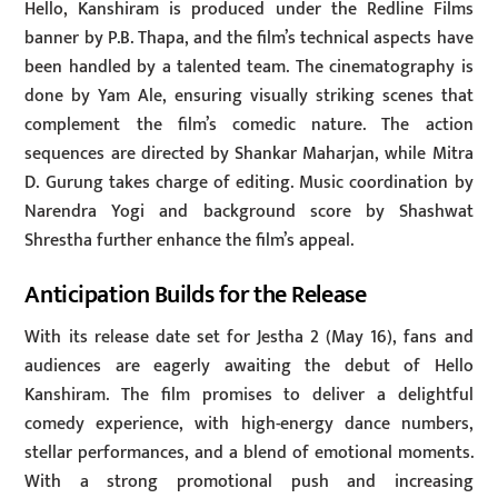
Hello, Kanshiram is produced under the Redline Films
banner by P.B. Thapa, and the film’s technical aspects have
been handled by a talented team. The cinematography is
done by Yam Ale, ensuring visually striking scenes that
complement the film’s comedic nature. The action
sequences are directed by Shankar Maharjan, while Mitra
D. Gurung takes charge of editing. Music coordination by
Narendra Yogi and background score by Shashwat
Shrestha further enhance the film’s appeal.
Anticipation Builds for the Release
With its release date set for Jestha 2 (May 16), fans and
audiences are eagerly awaiting the debut of Hello
Kanshiram. The film promises to deliver a delightful
comedy experience, with high-energy dance numbers,
stellar performances, and a blend of emotional moments.
With a strong promotional push and increasing