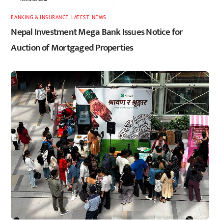
BANKING & INSURANCE
,
LATEST
,
NEWS
Nepal Investment Mega Bank Issues Notice for
Auction of Mortgaged Properties