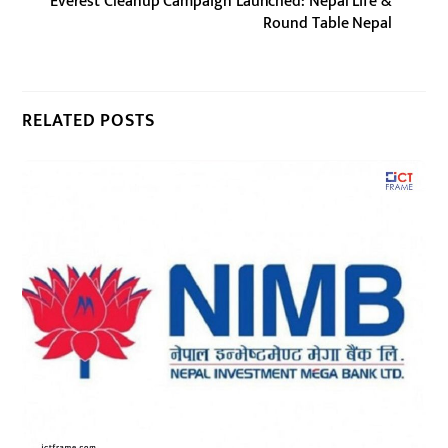
Everest Cleanup Campaign Launched: Nepal Life &
Round Table Nepal
RELATED POSTS