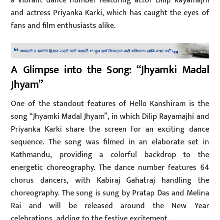
a vibrant dance number featuring actor Dilip Rayamajhi
and actress Priyanka Karki, which has caught the eyes of
fans and film enthusiasts alike.
A Glimpse into the Song: “Jhyamki Madal
Jhyam”
One of the standout features of Hello Kanshiram is the
song “Jhyamki Madal Jhyam”, in which Dilip Rayamajhi and
Priyanka Karki share the screen for an exciting dance
sequence. The song was filmed in an elaborate set in
Kathmandu, providing a colorful backdrop to the
energetic choreography. The dance number features 64
chorus dancers, with Kabiraj Gahatraj handling the
choreography. The song is sung by Pratap Das and Melina
Rai and will be released around the New Year
celebrations, adding to the festive excitement.