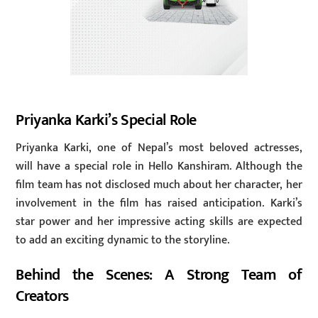
Priyanka Karki’s Special Role
Priyanka Karki, one of Nepal’s most beloved actresses,
will have a special role in Hello Kanshiram. Although the
film team has not disclosed much about her character, her
involvement in the film has raised anticipation. Karki’s
star power and her impressive acting skills are expected
to add an exciting dynamic to the storyline.
Behind the Scenes: A Strong Team of
Creators