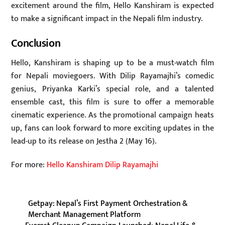
excitement around the film, Hello Kanshiram is expected
to make a significant impact in the Nepali film industry.
Conclusion
Hello, Kanshiram is shaping up to be a must-watch film
for Nepali moviegoers. With Dilip Rayamajhi’s comedic
genius, Priyanka Karki’s special role, and a talented
ensemble cast, this film is sure to offer a memorable
cinematic experience. As the promotional campaign heats
up, fans can look forward to more exciting updates in the
lead-up to its release on Jestha 2 (May 16).
For more:
Hello Kanshiram Dilip Rayamajhi
Getpay: Nepal’s First Payment Orchestration &
Merchant Management Platform