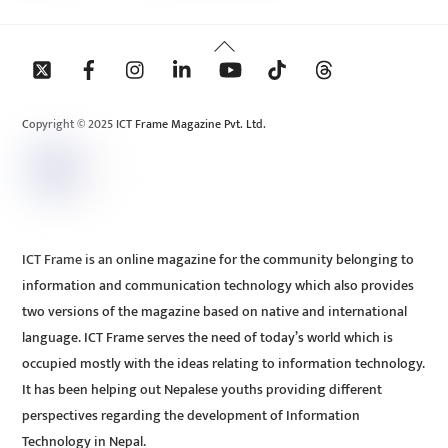
Back
To
Top
Copyright © 2025 ICT Frame Magazine Pvt. Ltd.
ICT Frame is an online magazine for the community belonging to
information and communication technology which also provides
two versions of the magazine based on native and international
language. ICT Frame serves the need of today’s world which is
occupied mostly with the ideas relating to information technology.
It has been helping out Nepalese youths providing different
perspectives regarding the development of Information
Technology in Nepal.