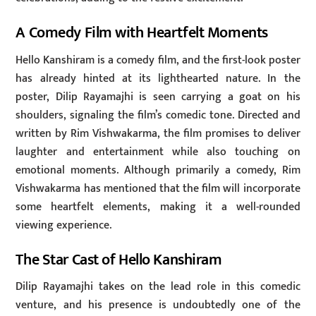
A Comedy Film with Heartfelt Moments
Hello Kanshiram is a comedy film, and the first-look poster
has already hinted at its lighthearted nature. In the
poster, Dilip Rayamajhi is seen carrying a goat on his
shoulders, signaling the film’s comedic tone. Directed and
written by Rim Vishwakarma, the film promises to deliver
laughter and entertainment while also touching on
emotional moments. Although primarily a comedy, Rim
Vishwakarma has mentioned that the film will incorporate
some heartfelt elements, making it a well-rounded
viewing experience.
The Star Cast of Hello Kanshiram
Dilip Rayamajhi takes on the lead role in this comedic
venture, and his presence is undoubtedly one of the