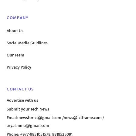
COMPANY
About Us
Social Media Guidlines
Our Team
Privacy Policy
CONTACT US
Advertise with us
Submit your Tech News
Email:
newsforict@gmail.com
/
news@ictframe.com
/
aryal.mina@gmail.com
Phone: +977-9851051578, 9818525091