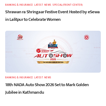
BANKING & INSURANCE
,
LATEST
,
NEWS
,
SPECIAL(FRONT-CENTER)
Shrawan ra Shringaar Festive Event Hosted by eSewa
in Lalitpur to Celebrate Women
BANKING & INSURANCE
,
LATEST
,
NEWS
18th NADA Auto Show 2026 Set to Mark Golden
Jubilee in Kathmandu