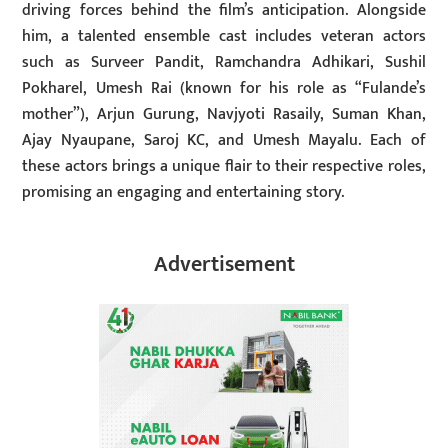
driving forces behind the film’s anticipation. Alongside
him, a talented ensemble cast includes veteran actors
such as Surveer Pandit, Ramchandra Adhikari, Sushil
Pokharel, Umesh Rai (known for his role as “Fulande’s
mother”), Arjun Gurung, Navjyoti Rasaily, Suman Khan,
Ajay Nyaupane, Saroj KC, and Umesh Mayalu. Each of
these actors brings a unique flair to their respective roles,
promising an engaging and entertaining story.
Advertisement