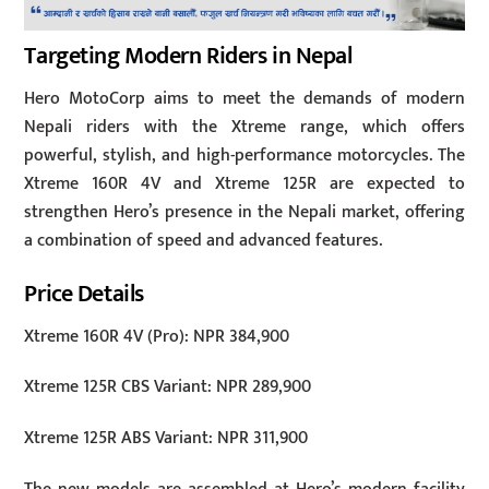
Targeting Modern Riders in Nepal
Hero MotoCorp aims to meet the demands of modern
Nepali riders with the Xtreme range, which offers
powerful, stylish, and high-performance motorcycles. The
Xtreme 160R 4V and Xtreme 125R are expected to
strengthen Hero’s presence in the Nepali market, offering
a combination of speed and advanced features.
Price Details
Xtreme 160R 4V (Pro): NPR 384,900
Xtreme 125R CBS Variant: NPR 289,900
Xtreme 125R ABS Variant: NPR 311,900