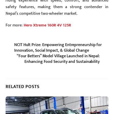
riding experience with speed, comfort, and advanced
safety features, making them a strong contender in
Nepal’s competitive two-wheeler market.
For more:
Hero Xtreme 160R 4V 125R
NCIT Hult Prize: Empowering Entrepreneurship for
Innovation, Social Impact, & Global Change
“Four Betters” Model Village Launched in Nepal:
Enhancing Food Security and Sustainability
RELATED POSTS