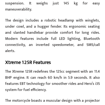
suspension. It weighs just 145 kg for easy
maneuverability.
The design includes a robotic headlamp with winglets,
under cowl, and a hugger fender. Its ergonomic seating
and slanted handlebar provide comfort for long rides.
Modern features include full LED lighting, Bluetooth
connectivity, an inverted speedometer, and SMS/call
alerts.
Xtreme 125R Features
The Xtreme 125R redefines the 125cc segment with an 11.4
BHP engine. It can reach 60 km/h in 5.9 seconds. It also
features EBT technology for smoother rides and Hero’s i3S
system for fuel efficiency.
The motorcycle boasts a muscular design with a projector