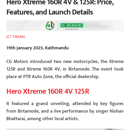
Hero Xtreme 160R 4V & 125R: Price,
Features, and Launch Details
ICT FRAME
19th January 2025, Kathmandu
CG Motors introduced two new motorcycles, the Xtreme
125R and Xtreme 160R 4V, in Birtamode. The event took
place at PTR Auto Zone, the official dealership.
Hero Xtreme 160R 4V 125R
It featured a grand unveiling, attended by key figures
from Birtamode, and a live performance by singer Nishan
Bhattarai, among other local artists.