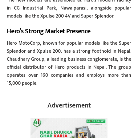
The new models are assembled at Hero’s modern facility
in CG Industrial Park, Nawalparasi, alongside popular
models like the Xpulse 200 4V and Super Splendor.
Hero’s Strong Market Presence
Hero MotoCorp, known for popular models like the Super
Splendor and Xpulse 200, has a strong foothold in Nepal.
Chaudhary Group, a leading business conglomerate, is the
official distributor of Hero products in Nepal. The group
operates over 160 companies and employs more than
15,000 people.
Advertisement