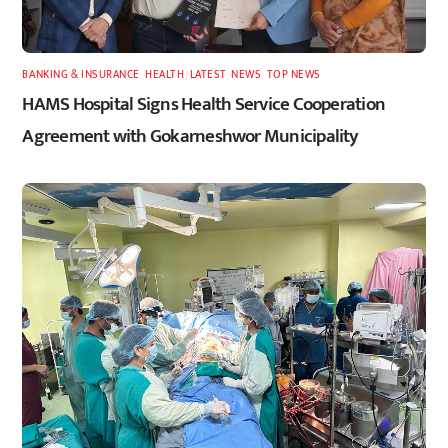
BANKING & INSURANCE
,
HEALTH
,
LATEST
,
NEWS
,
TOP NEWS
HAMS Hospital Signs Health Service Cooperation
Agreement with Gokarneshwor Municipality