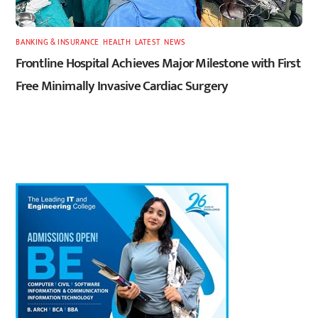
BANKING & INSURANCE
,
HEALTH
,
LATEST
,
NEWS
Frontline Hospital Achieves Major Milestone with First
Free Minimally Invasive Cardiac Surgery