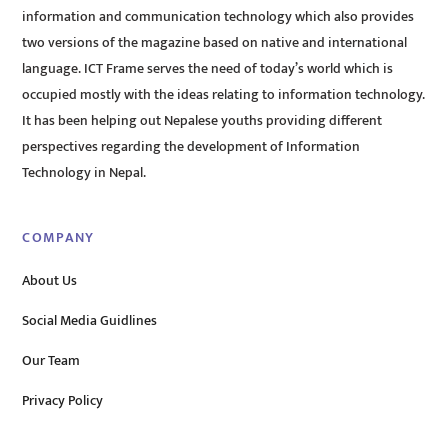
information and communication technology which also provides
two versions of the magazine based on native and international
language. ICT Frame serves the need of today’s world which is
occupied mostly with the ideas relating to information technology.
It has been helping out Nepalese youths providing different
perspectives regarding the development of Information
Technology in Nepal.
COMPANY
About Us
Social Media Guidlines
Our Team
Privacy Policy