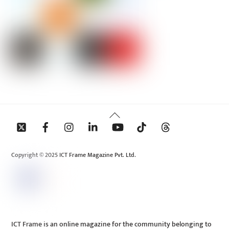
Back
To
Top
Copyright © 2025 ICT Frame Magazine Pvt. Ltd.
ICT Frame is an online magazine for the community belonging to