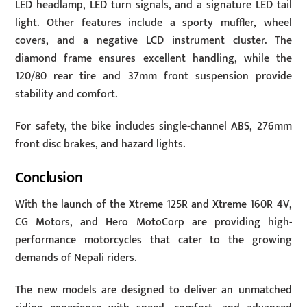
LED headlamp, LED turn signals, and a signature LED tail
light. Other features include a sporty muffler, wheel
covers, and a negative LCD instrument cluster. The
diamond frame ensures excellent handling, while the
120/80 rear tire and 37mm front suspension provide
stability and comfort.
For safety, the bike includes single-channel ABS, 276mm
front disc brakes, and hazard lights.
Conclusion
With the launch of the Xtreme 125R and Xtreme 160R 4V,
CG Motors, and Hero MotoCorp are providing high-
performance motorcycles that cater to the growing
demands of Nepali riders.
The new models are designed to deliver an unmatched