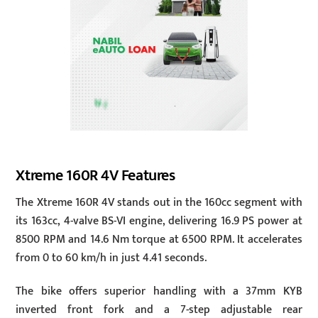
Xtreme 160R 4V Features
The Xtreme 160R 4V stands out in the 160cc segment with
its 163cc, 4-valve BS-VI engine, delivering 16.9 PS power at
8500 RPM and 14.6 Nm torque at 6500 RPM. It accelerates
from 0 to 60 km/h in just 4.41 seconds.
The bike offers superior handling with a 37mm KYB
inverted front fork and a 7-step adjustable rear