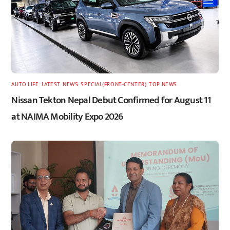
AUTO LIFE
,
LATEST
,
NEWS
,
SPECIAL(FRONT-CENTER)
,
TOP NEWS
Nissan Tekton Nepal Debut Confirmed for August 11
at NAIMA Mobility Expo 2026