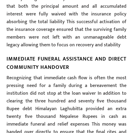
that both the principal amount and all accumulated
interest were fully waived with the insurance policy
absorbing the total liability This successful activation of
the insurance coverage ensured that the surviving family
members were not left with an unmanageable debt
legacy allowing them to focus on recovery and stability
IMMEDIATE FUNERAL ASSISTANCE AND DIRECT
COMMUNITY HANDOVER
Recognizing that immediate cash flow is often the most
pressing need for a family during a bereavement the
institution did not stop at the loan waiver In addition to
clearing the three hundred and seventy five thousand
Rupee debt Himalayan Laghubitta provided an extra
twenty five thousand Nepalese Rupees in cash as
immediate funeral and relief expenses This money was
handed over directly to ensure that the final rites and