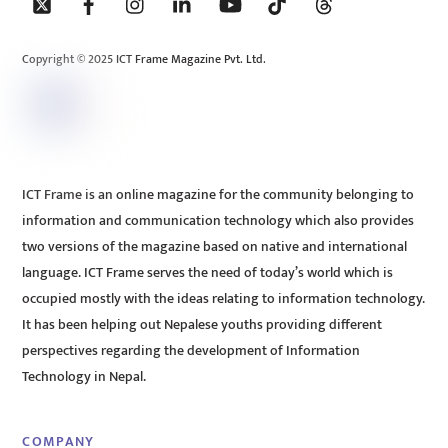
To
Top
Copyright © 2025 ICT Frame Magazine Pvt. Ltd.
ICT Frame is an online magazine for the community belonging to
information and communication technology which also provides
two versions of the magazine based on native and international
language. ICT Frame serves the need of today’s world which is
occupied mostly with the ideas relating to information technology.
It has been helping out Nepalese youths providing different
perspectives regarding the development of Information
Technology in Nepal.
COMPANY