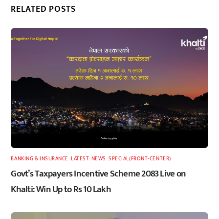
RELATED POSTS
BANKING & INSURANCE
,
LATEST
,
NEWS
,
SPECIAL(FRONT-CENTER)
Govt’s Taxpayers Incentive Scheme 2083 Live on
Khalti: Win Up to Rs 10 Lakh