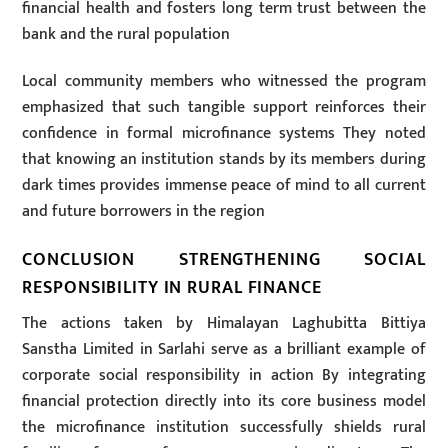
financial health and fosters long term trust between the
bank and the rural population
Local community members who witnessed the program
emphasized that such tangible support reinforces their
confidence in formal microfinance systems They noted
that knowing an institution stands by its members during
dark times provides immense peace of mind to all current
and future borrowers in the region
CONCLUSION STRENGTHENING SOCIAL
RESPONSIBILITY IN RURAL FINANCE
The actions taken by Himalayan Laghubitta Bittiya
Sanstha Limited in Sarlahi serve as a brilliant example of
corporate social responsibility in action By integrating
financial protection directly into its core business model
the microfinance institution successfully shields rural