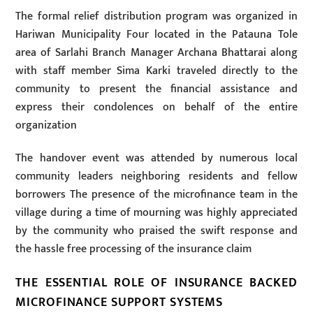
The formal relief distribution program was organized in
Hariwan Municipality Four located in the Patauna Tole
area of Sarlahi Branch Manager Archana Bhattarai along
with staff member Sima Karki traveled directly to the
community to present the financial assistance and
express their condolences on behalf of the entire
organization
The handover event was attended by numerous local
community leaders neighboring residents and fellow
borrowers The presence of the microfinance team in the
village during a time of mourning was highly appreciated
by the community who praised the swift response and
the hassle free processing of the insurance claim
THE ESSENTIAL ROLE OF INSURANCE BACKED
MICROFINANCE SUPPORT SYSTEMS