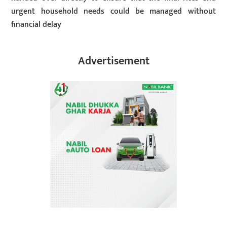
urgent household needs could be managed without
financial delay
Advertisement