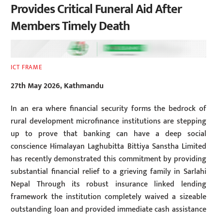
Provides Critical Funeral Aid After
Members Timely Death
ICT FRAME
27th May 2026, Kathmandu
In an era where financial security forms the bedrock of
rural development microfinance institutions are stepping
up to prove that banking can have a deep social
conscience Himalayan Laghubitta Bittiya Sanstha Limited
has recently demonstrated this commitment by providing
substantial financial relief to a grieving family in Sarlahi
Nepal Through its robust insurance linked lending
framework the institution completely waived a sizeable
outstanding loan and provided immediate cash assistance