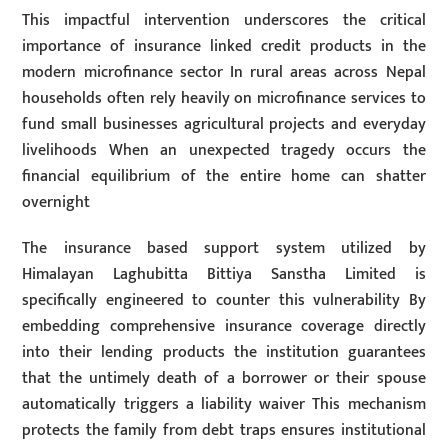
This impactful intervention underscores the critical
importance of insurance linked credit products in the
modern microfinance sector In rural areas across Nepal
households often rely heavily on microfinance services to
fund small businesses agricultural projects and everyday
livelihoods When an unexpected tragedy occurs the
financial equilibrium of the entire home can shatter
overnight
The insurance based support system utilized by
Himalayan Laghubitta Bittiya Sanstha Limited is
specifically engineered to counter this vulnerability By
embedding comprehensive insurance coverage directly
into their lending products the institution guarantees
that the untimely death of a borrower or their spouse
automatically triggers a liability waiver This mechanism
protects the family from debt traps ensures institutional