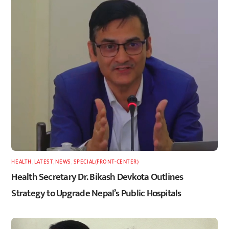
HEALTH
,
LATEST
,
NEWS
,
SPECIAL(FRONT-CENTER)
Health Secretary Dr. Bikash Devkota Outlines
Strategy to Upgrade Nepal’s Public Hospitals