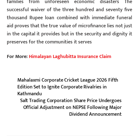
families from unforeseen economic disasters The
successful waiver of the three hundred and seventy five
thousand Rupee loan combined with immediate funeral
aid proves that the true value of microfinance lies not just
in the capital it provides but in the security and dignity it
preserves for the communities it serves
For More:
Himalayan Laghubitta Insurance Claim
Mahalaxmi Corporate Cricket League 2026 Fifth
Edition Set to Ignite Corporate Rivalries in
Kathmandu
Salt Trading Corporation Share Price Undergoes
Official Adjustment on NEPSE Following Major
Dividend Announcement