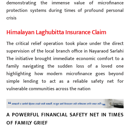
demonstrating the immense value of microfinance
protection systems during times of profound personal
crisis
Himalayan Laghubitta Insurance Claim
The critical relief operation took place under the direct
supervision of the local branch office in Nayaraod Sarlahi
The initiative brought immediate economic comfort to a
family navigating the sudden loss of a loved one
highlighting how modern microfinance goes beyond
simple lending to act as a reliable safety net for
vulnerable communities across the nation
A POWERFUL FINANCIAL SAFETY NET IN TIMES
OF FAMILY GRIEF