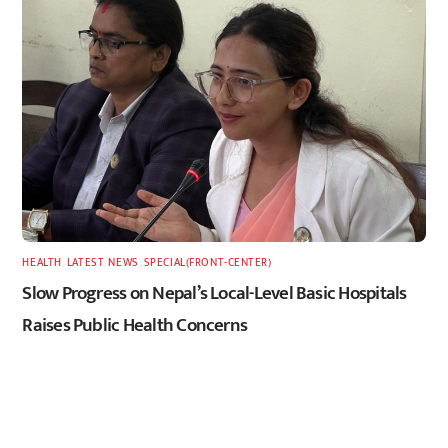
HEALTH
,
LATEST
,
NEWS
,
SPECIAL(FRONT-CENTER)
Slow Progress on Nepal’s Local-Level Basic Hospitals
Raises Public Health Concerns