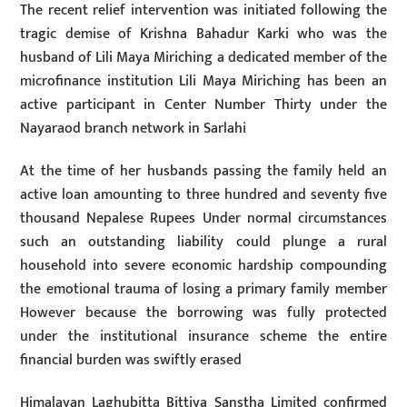
The recent relief intervention was initiated following the
tragic demise of Krishna Bahadur Karki who was the
husband of Lili Maya Miriching a dedicated member of the
microfinance institution Lili Maya Miriching has been an
active participant in Center Number Thirty under the
Nayaraod branch network in Sarlahi
At the time of her husbands passing the family held an
active loan amounting to three hundred and seventy five
thousand Nepalese Rupees Under normal circumstances
such an outstanding liability could plunge a rural
household into severe economic hardship compounding
the emotional trauma of losing a primary family member
However because the borrowing was fully protected
under the institutional insurance scheme the entire
financial burden was swiftly erased
Himalayan Laghubitta Bittiya Sanstha Limited confirmed