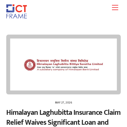
Skip
Men
to
content
MAY 27, 2026
Himalayan Laghubitta Insurance Claim
Relief Waives Significant Loan and