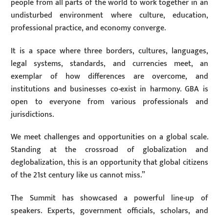
people from all parts of the world to work together in an
undisturbed environment where culture, education,
professional practice, and economy converge.
It is a space where three borders, cultures, languages,
legal systems, standards, and currencies meet, an
exemplar of how differences are overcome, and
institutions and businesses co-exist in harmony. GBA is
open to everyone from various professionals and
jurisdictions.
We meet challenges and opportunities on a global scale.
Standing at the crossroad of globalization and
deglobalization, this is an opportunity that global citizens
of the 21st century like us cannot miss.”
The Summit has showcased a powerful line-up of
speakers. Experts, government officials, scholars, and