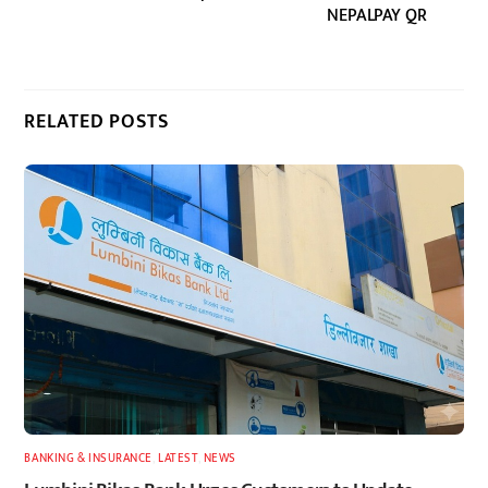
NEPALPAY QR
RELATED POSTS
BANKING & INSURANCE
,
LATEST
,
NEWS