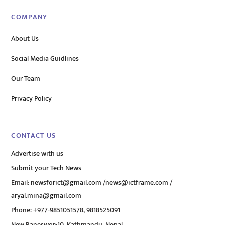
COMPANY
About Us
Social Media Guidlines
Our Team
Privacy Policy
CONTACT US
Advertise with us
Submit your Tech News
Email:
newsforict@gmail.com
/
news@ictframe.com
/
aryal.mina@gmail.com
Phone: +977-9851051578, 9818525091
New Baneswor-10, Kathmandu, Nepal