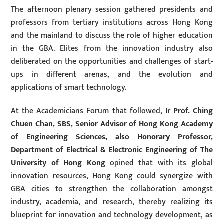
The afternoon plenary session gathered presidents and
professors from tertiary institutions across Hong Kong
and the mainland to discuss the role of higher education
in the GBA. Elites from the innovation industry also
deliberated on the opportunities and challenges of start-
ups in different arenas, and the evolution and
applications of smart technology.
At the Academicians Forum that followed,
Ir Prof. Ching
Chuen Chan, SBS, Senior Advisor of Hong Kong Academy
of Engineering Sciences, also Honorary Professor,
Department of Electrical & Electronic Engineering of The
University of Hong Kong
opined that with its global
innovation resources, Hong Kong could synergize with
GBA cities to strengthen the collaboration amongst
industry, academia, and research, thereby realizing its
blueprint for innovation and technology development, as