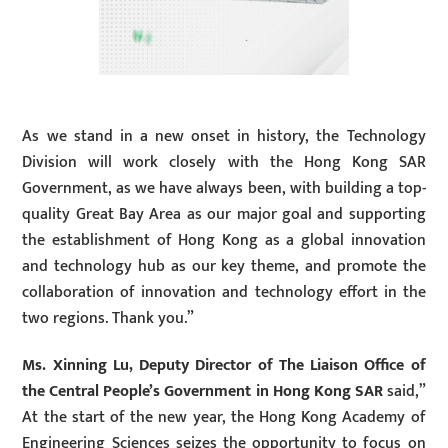
As we stand in a new onset in history, the Technology
Division will work closely with the Hong Kong SAR
Government, as we have always been, with building a top-
quality Great Bay Area as our major goal and supporting
the establishment of Hong Kong as a global innovation
and technology hub as our key theme, and promote the
collaboration of innovation and technology effort in the
two regions. Thank you.”
Ms. Xinning Lu, Deputy Director of The Liaison Office of
the Central People’s Government in Hong Kong SAR
said,”
At the start of the new year, the Hong Kong Academy of
Engineering Sciences seizes the opportunity to focus on