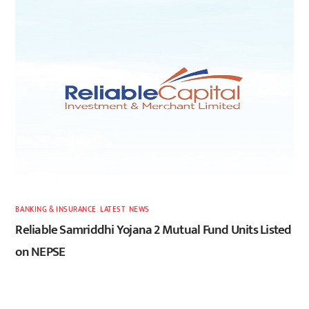
BANKING & INSURANCE
,
LATEST
,
NEWS
Reliable Samriddhi Yojana 2 Mutual Fund Units Listed
on NEPSE