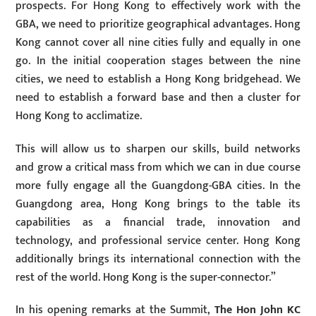
prospects. For Hong Kong to effectively work with the
GBA, we need to prioritize geographical advantages. Hong
Kong cannot cover all nine cities fully and equally in one
go. In the initial cooperation stages between the nine
cities, we need to establish a Hong Kong bridgehead. We
need to establish a forward base and then a cluster for
Hong Kong to acclimatize.
This will allow us to sharpen our skills, build networks
and grow a critical mass from which we can in due course
more fully engage all the Guangdong-GBA cities. In the
Guangdong area, Hong Kong brings to the table its
capabilities as a financial trade, innovation and
technology, and professional service center. Hong Kong
additionally brings its international connection with the
rest of the world. Hong Kong is the super-connector.”
In his opening remarks at the Summit,
The Hon John KC