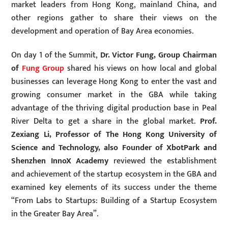
market leaders from Hong Kong, mainland China, and
other regions gather to share their views on the
development and operation of Bay Area economies.
On day 1 of the Summit,
Dr. Victor Fung, Group Chairman
of
Fung Group
shared his views on how local and global
businesses can leverage Hong Kong to enter the vast and
growing consumer market in the GBA while taking
advantage of the thriving digital production base in Peal
River Delta to get a share in the global market.
Prof.
Zexiang Li, Professor of The Hong Kong University of
Science and Technology, also Founder of XbotPark and
Shenzhen InnoX Academy
reviewed the establishment
and achievement of the startup ecosystem in the GBA and
examined key elements of its success under the theme
“From Labs to Startups: Building of a Startup Ecosystem
in the Greater Bay Area”.