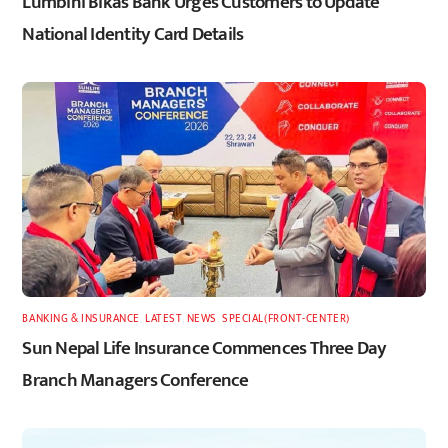
Lumbini Bikas Bank Urges Customers to Update
National Identity Card Details
BANKING & INSURANCE
,
LATEST
,
NEWS
,
SPECIAL(FRONT-CENTER)
Sun Nepal Life Insurance Commences Three Day
Branch Managers Conference