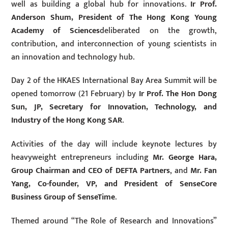
well as building a global hub for innovations.
Ir Prof.
Anderson Shum, President of The Hong Kong Young
Academy of Sciences
deliberated on the growth,
contribution, and interconnection of young scientists in
an innovation and technology hub.
Day 2 of the HKAES International Bay Area Summit will be
opened tomorrow (21 February) by
Ir Prof. The Hon Dong
Sun, JP, Secretary for Innovation, Technology, and
Industry of the Hong Kong SAR
.
Activities of the day will include keynote lectures by
heavyweight entrepreneurs including
Mr. George Hara,
Group Chairman and CEO of DEFTA Partners
, and
Mr. Fan
Yang, Co-founder, VP, and President of SenseCore
Business Group of SenseTime
.
Themed around “The Role of Research and Innovations”