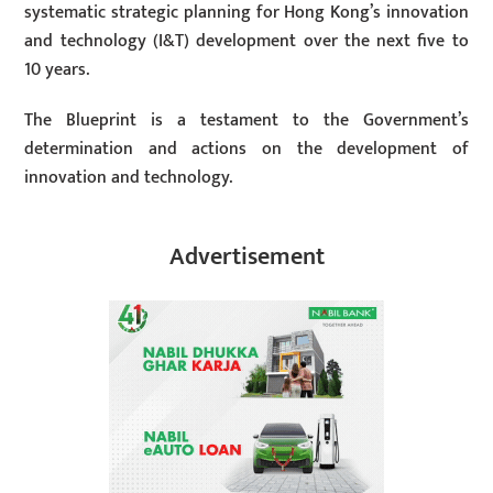
systematic strategic planning for Hong Kong’s innovation
and technology (I&T) development over the next five to
10 years.
The Blueprint is a testament to the Government’s
determination and actions on the development of
innovation and technology.
Advertisement