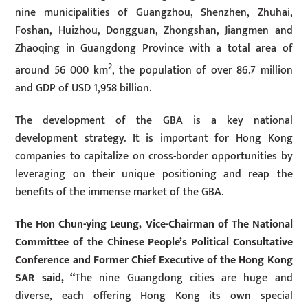
nine municipalities of Guangzhou, Shenzhen, Zhuhai,
Foshan, Huizhou, Dongguan, Zhongshan, Jiangmen and
Zhaoqing in Guangdong Province with a total area of
2
around 56 000 km
, the population of over 86.7 million
and GDP of USD 1,958 billion.
The development of the GBA is a key national
development strategy. It is important for Hong Kong
companies to capitalize on cross-border opportunities by
leveraging on their unique positioning and reap the
benefits of the immense market of the GBA.
The Hon Chun-ying Leung, Vice-Chairman of The National
Committee of the Chinese People’s Political Consultative
Conference and Former Chief Executive of the Hong Kong
SAR said, “
The nine Guangdong cities are huge and
diverse, each offering Hong Kong its own special