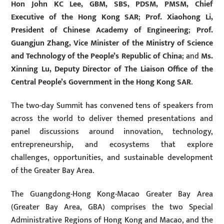
Hon John KC Lee, GBM, SBS, PDSM, PMSM, Chief
Executive of the Hong Kong SAR
;
Prof. Xiaohong Li,
President of Chinese Academy of Engineering
;
Prof.
Guangjun Zhang, Vice Minister of the Ministry of Science
and Technology of the People’s Republic of China
; and
Ms.
Xinning Lu, Deputy Director of The Liaison Office of the
Central People’s Government in the Hong Kong SAR
.
The two-day Summit has convened tens of speakers from
across the world to deliver themed presentations and
panel discussions around innovation, technology,
entrepreneurship, and ecosystems that explore
challenges, opportunities, and sustainable development
of the Greater Bay Area.
The Guangdong-Hong Kong-Macao Greater Bay Area
(Greater Bay Area, GBA) comprises the two Special
Administrative Regions of Hong Kong and Macao, and the