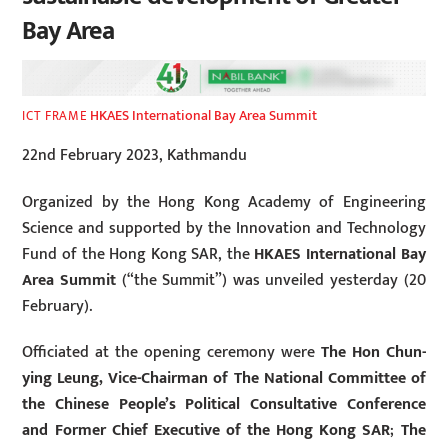
Bay Area
HKAES International Bay Area Summit
ICT FRAME
22nd February 2023, Kathmandu
Organized by the Hong Kong Academy of Engineering
Science and supported by the Innovation and Technology
Fund of the Hong Kong SAR, the
HKAES International Bay
Area Summit
(“the Summit”) was unveiled yesterday (20
February).
Officiated at the opening ceremony were
The Hon Chun-
ying Leung, Vice-Chairman of The National Committee of
the Chinese People’s Political Consultative Conference
and Former Chief Executive of the Hong Kong SAR
;
The