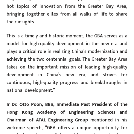
hot topics of innovation from the Greater Bay Area,
bringing together elites from all walks of life to share
their insights.
This is a timely and historic moment, the GBA serves as a
model for high-quality development in the new era and
plays a critical role in realizing China’s modernization and
achieving the two centennial goals. The Greater Bay Area
takes on the important mission of leading high-quality
development in China’s new era, and strives for
continuous, high-quality progress and breakthroughs in
national development.”
Ir Dr. Otto Poon, BBS, Immediate Past President of the
Hong Kong Academy of Engineering Sciences and
Chairman of ATAL Engineering Group
mentioned in his
welcome speech, “GBA offers a unique opportunity for