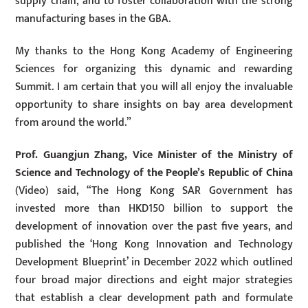
supply chain, and to foster collaboration with the strong
manufacturing bases in the GBA.
My thanks to the Hong Kong Academy of Engineering
Sciences for organizing this dynamic and rewarding
Summit. I am certain that you will all enjoy the invaluable
opportunity to share insights on bay area development
from around the world.”
Prof. Guangjun Zhang, Vice Minister of the Ministry of
Science and Technology of the People’s Republic of China
(Video) said, “The Hong Kong SAR Government has
invested more than HKD150 billion to support the
development of innovation over the past five years, and
published the ‘Hong Kong Innovation and Technology
Development Blueprint’ in December 2022 which outlined
four broad major directions and eight major strategies
that establish a clear development path and formulate