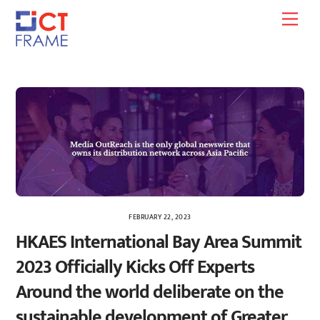
Skip
Men
to
content
FEBRUARY 22, 2023
HKAES International Bay Area Summit
2023 Officially Kicks Off Experts
Around the world deliberate on the
sustainable development of Greater