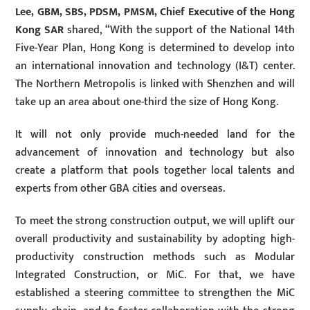
Lee, GBM, SBS, PDSM, PMSM, Chief Executive of the Hong
Kong SAR
shared, “With the support of the National 14th
Five-Year Plan, Hong Kong is determined to develop into
an international innovation and technology (I&T) center.
The Northern Metropolis is linked with Shenzhen and will
take up an area about one-third the size of Hong Kong.
It will not only provide much-needed land for the
advancement of innovation and technology but also
create a platform that pools together local talents and
experts from other GBA cities and overseas.
To meet the strong construction output, we will uplift our
overall productivity and sustainability by adopting high-
productivity construction methods such as Modular
Integrated Construction, or MiC. For that, we have
established a steering committee to strengthen the MiC