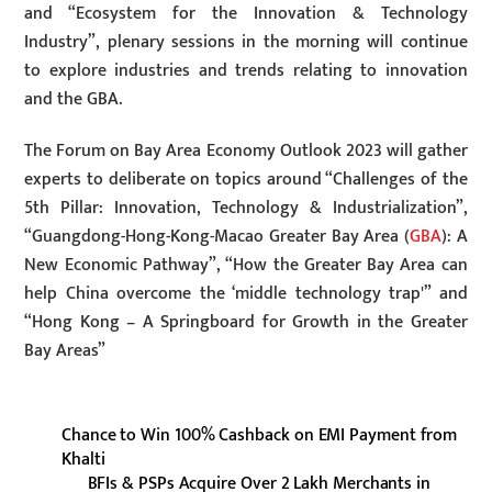
and “Ecosystem for the Innovation & Technology
Industry”, plenary sessions in the morning will continue
to explore industries and trends relating to innovation
and the GBA.
The Forum on Bay Area Economy Outlook 2023 will gather
experts to deliberate on topics around “Challenges of the
5th Pillar: Innovation, Technology & Industrialization”,
“Guangdong-Hong-Kong-Macao Greater Bay Area (
GBA
): A
New Economic Pathway”, “How the Greater Bay Area can
help China overcome the ‘middle technology trap'” and
“Hong Kong – A Springboard for Growth in the Greater
Bay Areas”
Chance to Win 100% Cashback on EMI Payment from
Khalti
BFIs & PSPs Acquire Over 2 Lakh Merchants in