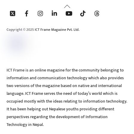
Back
To
Top
Copyright © 2025 ICT Frame Magazine Pvt. Ltd.
ICT Frame is an online magazine for the community belonging to
information and communication technology which also provides
two versions of the magazine based on native and international
language. ICT Frame serves the need of today’s world which is
occupied mostly with the ideas relating to information technology.
It has been helping out Nepalese youths providing different
perspectives regarding the development of Information
Technology in Nepal.