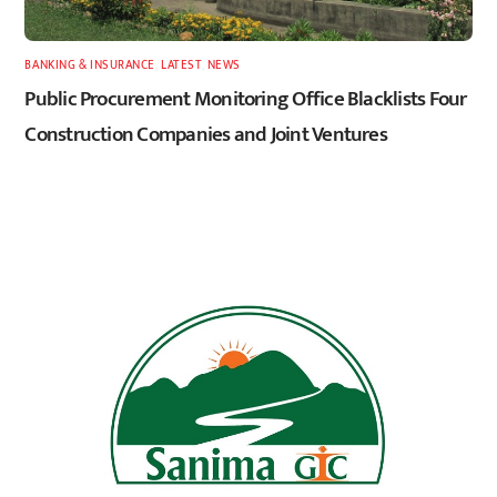
BANKING & INSURANCE
,
LATEST
,
NEWS
Public Procurement Monitoring Office Blacklists Four
Construction Companies and Joint Ventures