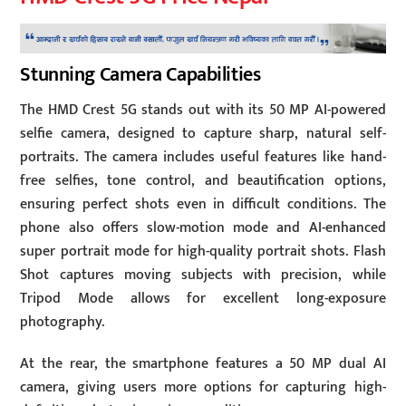
Stunning Camera Capabilities
The HMD Crest 5G stands out with its 50 MP AI-powered
selfie camera, designed to capture sharp, natural self-
portraits. The camera includes useful features like hand-
free selfies, tone control, and beautification options,
ensuring perfect shots even in difficult conditions. The
phone also offers slow-motion mode and AI-enhanced
super portrait mode for high-quality portrait shots. Flash
Shot captures moving subjects with precision, while
Tripod Mode allows for excellent long-exposure
photography.
At the rear, the smartphone features a 50 MP dual AI
camera, giving users more options for capturing high-