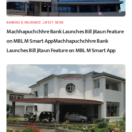
BANKING & INSURANCE
,
LATEST
,
NEWS
Machhapuchchhre Bank Launches Bill Jitaun Feature
on MBL M Smart AppMachhapuchchhre Bank
Launches Bill Jitaun Feature on MBL M Smart App