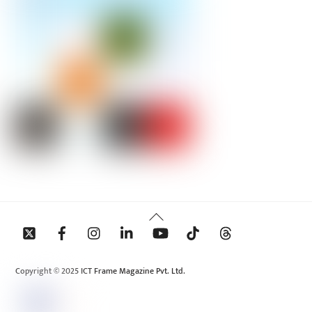
Back
To
Top
Copyright © 2025 ICT Frame Magazine Pvt. Ltd.