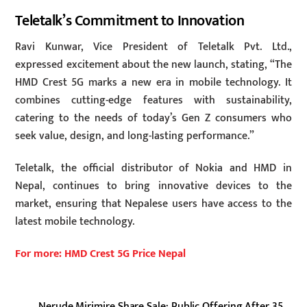
Teletalk’s Commitment to Innovation
Ravi Kunwar, Vice President of Teletalk Pvt. Ltd.,
expressed excitement about the new launch, stating, “The
HMD Crest 5G marks a new era in mobile technology. It
combines cutting-edge features with sustainability,
catering to the needs of today’s Gen Z consumers who
seek value, design, and long-lasting performance.”
Teletalk, the official distributor of Nokia and HMD in
Nepal, continues to bring innovative devices to the
market, ensuring that Nepalese users have access to the
latest mobile technology.
For more: HMD Crest 5G Price Nepal
Nerude Mirimire Share Sale: Public Offering After 35