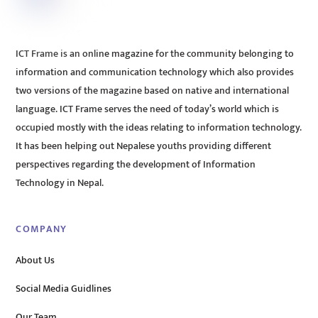
ICT Frame is an online magazine for the community belonging to
information and communication technology which also provides
two versions of the magazine based on native and international
language. ICT Frame serves the need of today’s world which is
occupied mostly with the ideas relating to information technology.
It has been helping out Nepalese youths providing different
perspectives regarding the development of Information
Technology in Nepal.
COMPANY
About Us
Social Media Guidlines
Our Team