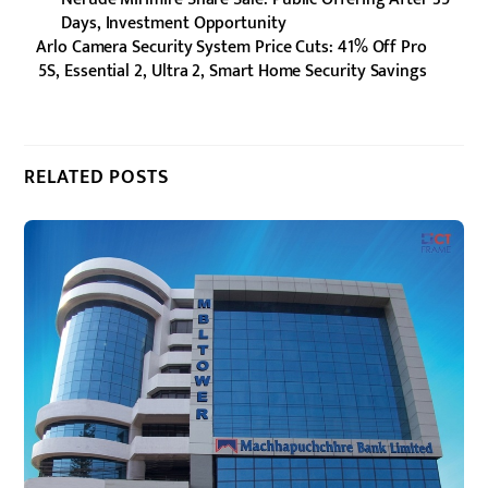
Days, Investment Opportunity
Arlo Camera Security System Price Cuts: 41% Off Pro
5S, Essential 2, Ultra 2, Smart Home Security Savings
RELATED POSTS