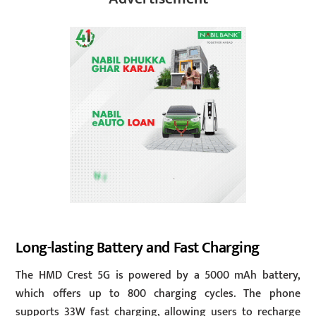
Long-lasting Battery and Fast Charging
The HMD Crest 5G is powered by a 5000 mAh battery,
which offers up to 800 charging cycles. The phone
supports 33W fast charging, allowing users to recharge