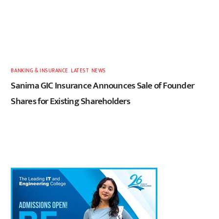
BANKING & INSURANCE
,
LATEST
,
NEWS
Sanima GIC Insurance Announces Sale of Founder
Shares for Existing Shareholders