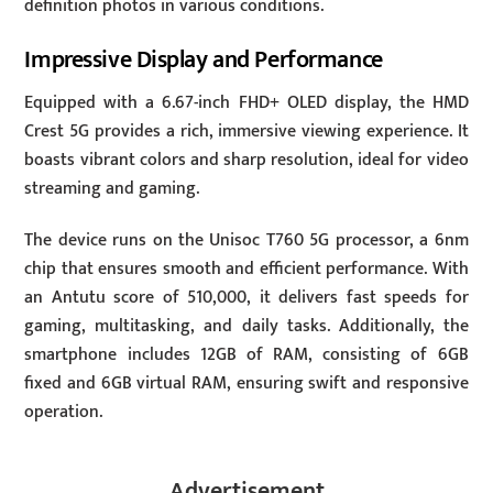
definition photos in various conditions.
Impressive Display and Performance
Equipped with a 6.67-inch FHD+ OLED display, the HMD
Crest 5G provides a rich, immersive viewing experience. It
boasts vibrant colors and sharp resolution, ideal for video
streaming and gaming.
The device runs on the Unisoc T760 5G processor, a 6nm
chip that ensures smooth and efficient performance. With
an Antutu score of 510,000, it delivers fast speeds for
gaming, multitasking, and daily tasks. Additionally, the
smartphone includes 12GB of RAM, consisting of 6GB
fixed and 6GB virtual RAM, ensuring swift and responsive
operation.
Advertisement