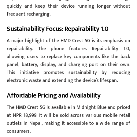
quickly and keep their device running longer without
frequent recharging.
Sustainability Focus: Repairability 1.0
A major highlight of the HMD Crest 5G is its emphasis on
repairability. The phone features Repairability 1.0,
allowing users to replace key components like the back
panel, battery, display, and charging port on their own.
This initiative promotes sustainability by reducing
electronic waste and extending the device’s lifespan.
Affordable Pricing and Availability
The HMD Crest 5G is available in Midnight Blue and priced
at NPR 18,999. It will be sold across various mobile retail
outlets in Nepal, making it accessible to a wide range of
consumers.