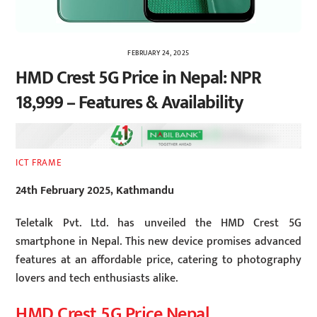
FEBRUARY 24, 2025
HMD Crest 5G Price in Nepal: NPR
18,999 – Features & Availability
ICT FRAME
24th February 2025, Kathmandu
Teletalk Pvt. Ltd. has unveiled the HMD Crest 5G
smartphone in Nepal. This new device promises advanced
features at an affordable price, catering to photography
lovers and tech enthusiasts alike.
HMD Crest 5G Price Nepal