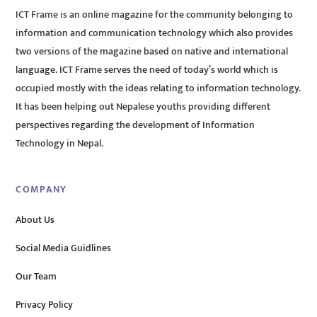
ICT Frame is an online magazine for the community belonging to
information and communication technology which also provides
two versions of the magazine based on native and international
language. ICT Frame serves the need of today’s world which is
occupied mostly with the ideas relating to information technology.
It has been helping out Nepalese youths providing different
perspectives regarding the development of Information
Technology in Nepal.
COMPANY
About Us
Social Media Guidlines
Our Team
Privacy Policy