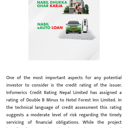
One of the most important aspects for any potential
investor to consider is the credit rating of the issuer.
Infomerics Credit Rating Nepal Limited has assigned a
rating of Double B Minus to Hotel Forest Inn Limited. In
the technical language of credit assessment this rating
suggests a moderate level of risk regarding the timely
servicing of financial obligations. While the project