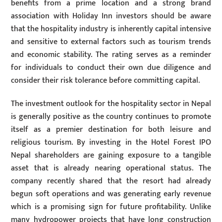
benefits from a prime location and a strong brand
association with Holiday Inn investors should be aware
that the hospitality industry is inherently capital intensive
and sensitive to external factors such as tourism trends
and economic stability. The rating serves as a reminder
for individuals to conduct their own due diligence and
consider their risk tolerance before committing capital.
The investment outlook for the hospitality sector in Nepal
is generally positive as the country continues to promote
itself as a premier destination for both leisure and
religious tourism. By investing in the Hotel Forest IPO
Nepal shareholders are gaining exposure to a tangible
asset that is already nearing operational status. The
company recently shared that the resort had already
begun soft operations and was generating early revenue
which is a promising sign for future profitability. Unlike
many hydropower projects that have long construction