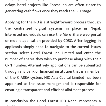
delays hotel projects like Forest Inn are often closer to
generating cash flows once they reach the IPO stage.
Applying for the IPO is a straightforward process through
the centralized digital systems in place in Nepal.
Interested individuals can use the Mero Share web portal
or mobile application provided by CDSC. After logging in
applicants simply need to navigate to the current issues
section select Hotel Forest Inn Limited and enter the
number of shares they wish to purchase along with their
CRN number. Alternatively applications can be submitted
through any bank or financial institution that is a member
of the C ASBA system. NIC Asia Capital Limited has been
appointed as the issue manager and is responsible for
ensuring a transparent and efficient allotment process.
In conclusion the Hotel Forest IPO Nepal represents a