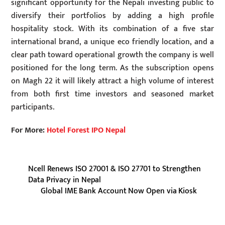
significant opportunity for the Nepali investing public to
diversify their portfolios by adding a high profile
hospitality stock. With its combination of a five star
international brand, a unique eco friendly location, and a
clear path toward operational growth the company is well
positioned for the long term. As the subscription opens
on Magh 22 it will likely attract a high volume of interest
from both first time investors and seasoned market
participants.
For More:
Hotel Forest IPO Nepal
Ncell Renews ISO 27001 & ISO 27701 to Strengthen
Data Privacy in Nepal
Global IME Bank Account Now Open via Kiosk