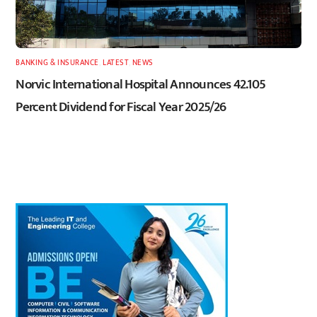
BANKING & INSURANCE
,
LATEST
,
NEWS
Norvic International Hospital Announces 42.105
Percent Dividend for Fiscal Year 2025/26