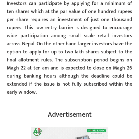
Investors can participate by applying for a minimum of
ten shares which at the par value of one hundred rupees
per share requires an investment of just one thousand
rupees. This low entry barrier is designed to encourage
wide participation among small scale retail investors
across Nepal. On the other hand larger investors have the
option to apply for up to two lakh shares subject to the
final allotment rules. The subscription period begins on
Magh 22 at ten am and is expected to close on Magh 26
during banking hours although the deadline could be
extended if the issue is not fully subscribed within the
early window.
Advertisement