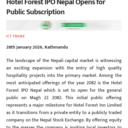
Hotel Forest IPO Nepal Opens for
Public Subscription
ICT FRAME
28th January 2026, Kathmandu
The landscape of the Nepali capital market is witnessing
an exciting expansion with the entry of high quality
hospitality projects into the primary market. Among the
most anticipated offerings of the year 2082 is the Hotel
Forest IPO Nepal which is set to open for the general
public on Magh 22 2082. This initial public offering
represents a major milestone for Hotel Forest Inn Limited
as it transitions from a private entity to a publicly traded
company on the Nepal Stock Exchange. By offering equity
to the masses the company is inviting local investors to