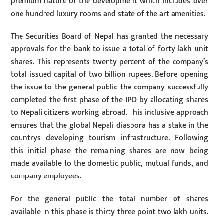
premium nature of the development which includes over
one hundred luxury rooms and state of the art amenities.
The Securities Board of Nepal has granted the necessary
approvals for the bank to issue a total of forty lakh unit
shares. This represents twenty percent of the company’s
total issued capital of two billion rupees. Before opening
the issue to the general public the company successfully
completed the first phase of the IPO by allocating shares
to Nepali citizens working abroad. This inclusive approach
ensures that the global Nepali diaspora has a stake in the
countrys developing tourism infrastructure. Following
this initial phase the remaining shares are now being
made available to the domestic public, mutual funds, and
company employees.
For the general public the total number of shares
available in this phase is thirty three point two lakh units.