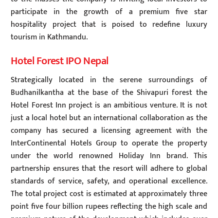
participate in the growth of a premium five star
hospitality project that is poised to redefine luxury
tourism in Kathmandu.
Hotel Forest IPO Nepal
Strategically located in the serene surroundings of
Budhanilkantha at the base of the Shivapuri forest the
Hotel Forest Inn project is an ambitious venture. It is not
just a local hotel but an international collaboration as the
company has secured a licensing agreement with the
InterContinental Hotels Group to operate the property
under the world renowned Holiday Inn brand. This
partnership ensures that the resort will adhere to global
standards of service, safety, and operational excellence.
The total project cost is estimated at approximately three
point five four billion rupees reflecting the high scale and