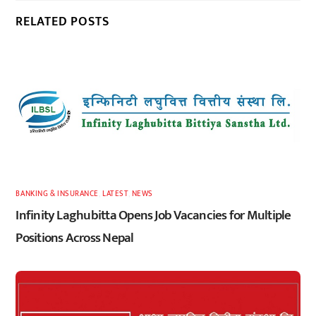
RELATED POSTS
BANKING & INSURANCE
,
LATEST
,
NEWS
Infinity Laghubitta Opens Job Vacancies for Multiple
Positions Across Nepal