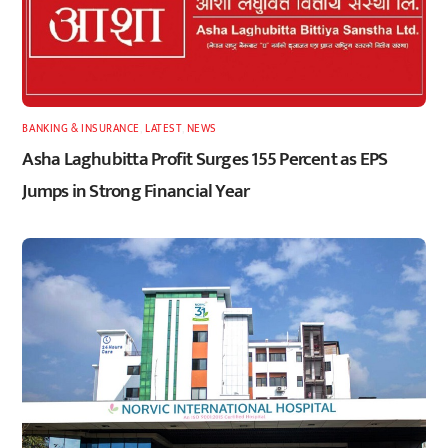
BANKING & INSURANCE
,
LATEST
,
NEWS
Asha Laghubitta Profit Surges 155 Percent as EPS
Jumps in Strong Financial Year