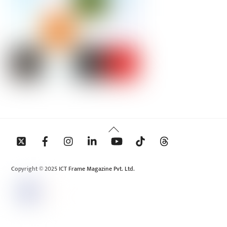
Back
To
Top
Copyright © 2025 ICT Frame Magazine Pvt. Ltd.