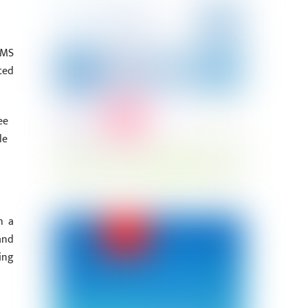
RMS
ted
ee
le
h a
and
ing