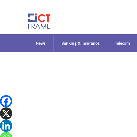
Skip
to
content
News
Banking & Insurance
Telecom