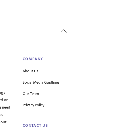
Back
To
Top
COMPANY
About Us
Social Media Guidlines
ogy
Our Team
ed on
Privacy Policy
he need
as
 out
CONTACT US