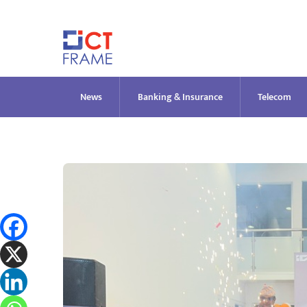
Skip
to
content
News
Banking & Insurance
Telecom