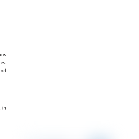
ons
es.
and
 in