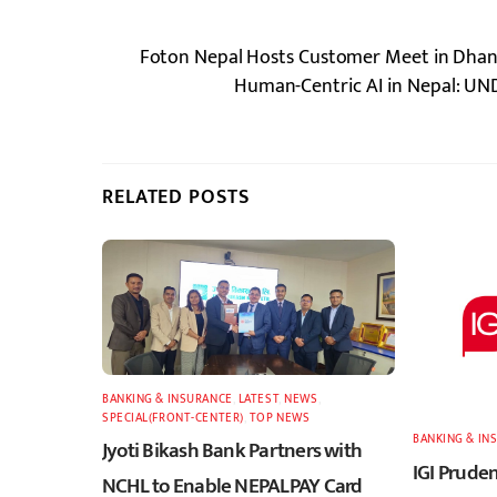
Foton Nepal Hosts Customer Meet in Dhan
Human-Centric AI in Nepal: UND
RELATED POSTS
BANKING & INSURANCE
,
LATEST
,
NEWS
,
SPECIAL(FRONT-CENTER)
,
TOP NEWS
BANKING & IN
Jyoti Bikash Bank Partners with
IGI Pruden
NCHL to Enable NEPALPAY Card