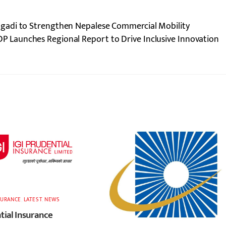
gadi to Strengthen Nepalese Commercial Mobility
P Launches Regional Report to Drive Inclusive Innovation
SURANCE
,
LATEST
,
NEWS
tial Insurance