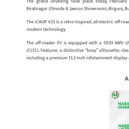
The grand unveiling took place today, February 
Biratnagar (Omoda & Jaecoo Showroom), Birgunj, Bu
The iCAUR V23 is a retro-inspired, all-electric off-
modern technology.
The off-roader EV is equipped with a 59.93 kWh L
(CLTC). Features a distinctive “boxy” silhouette, c
including a premium 13.2-inch infotainment display 
A