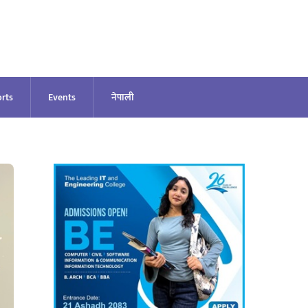
rts
Events
नेपाली