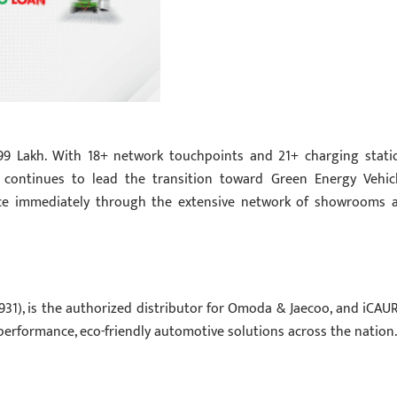
.99 Lakh. With 18+ network touchpoints and 21+ charging stati
 continues to lead the transition toward Green Energy Vehicl
nce immediately through the extensive network of showrooms 
931), is the authorized distributor for Omoda & Jaecoo, and iCAUR
performance, eco-friendly automotive solutions across the nation.