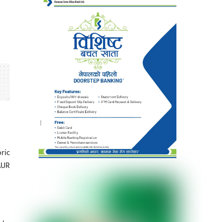
ric
AUR