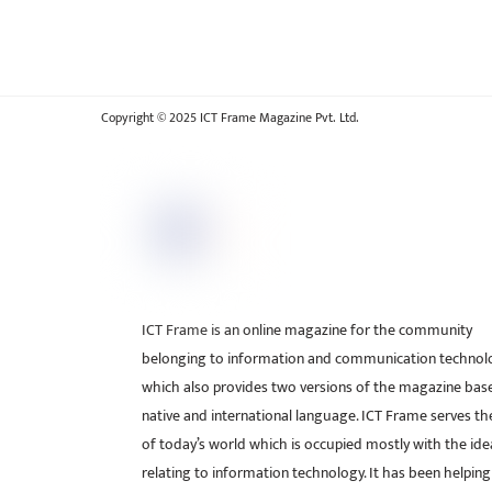
Copyright © 2025 ICT Frame Magazine Pvt. Ltd.
ICT Frame is an online magazine for the community
belonging to information and communication technol
which also provides two versions of the magazine bas
native and international language. ICT Frame serves t
of today’s world which is occupied mostly with the ide
relating to information technology. It has been helping