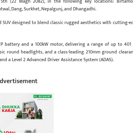
5th (22 Magh 2082), in the following key locations: Birtamo
twal, Dang, Surkhet, Nepalgunj, and Dhangadhi.
road SUV designed to blend classic rugged aesthetics with cutting-e
FP battery and a 100kW motor, delivering a range of up to 401
lassic round headlights, and a class-leading 210mm ground clearan
and a Level 2 Advanced Driver Assistance System (ADAS).
dvertisement