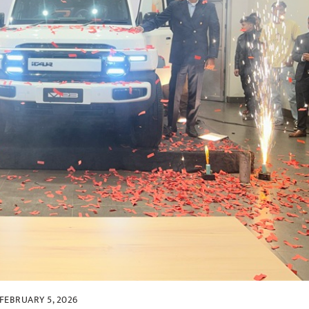
FEBRUARY 5, 2026