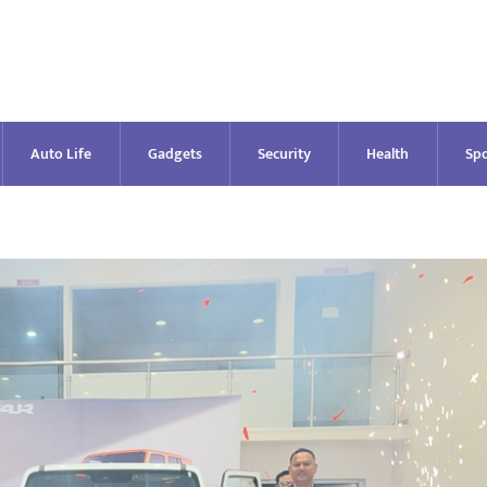
Auto Life
Gadgets
Security
Health
Spo