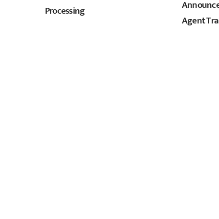
Announces
Processing
Agent Tra