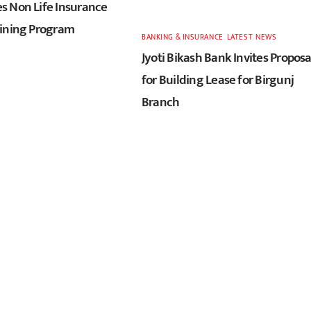
 Non Life Insurance
ining Program
BANKING & INSURANCE
,
LATEST
,
NEWS
Jyoti Bikash Bank Invites Proposa
for Building Lease for Birgunj
Branch