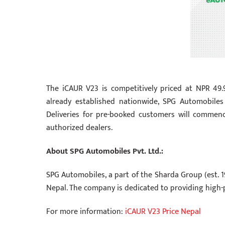
The iCAUR V23 is competitively priced at NPR 49
already established nationwide, SPG Automobiles
Deliveries for pre-booked customers will comme
authorized dealers.
About SPG Automobiles Pvt. Ltd.:
SPG Automobiles, a part of the Sharda Group (est. 1
Nepal. The company is dedicated to providing high-
For more information:
iCAUR V23 Price Nepal