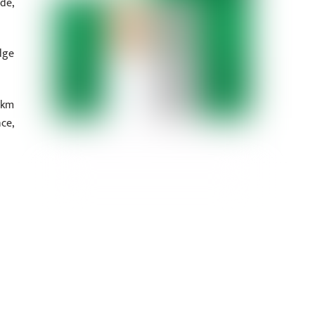
de,
dge
 km
ce,