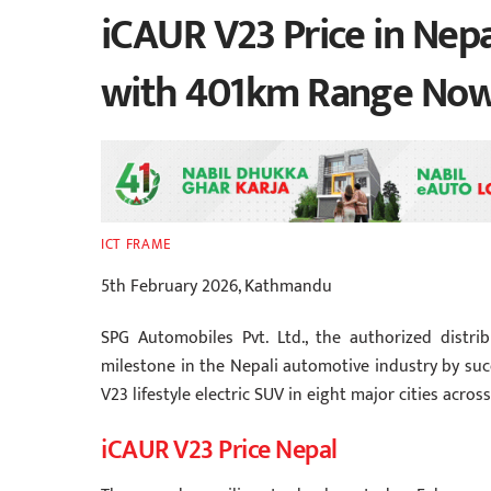
iCAUR V23 Price in Nepa
with 401km Range Now 
ICT FRAME
5th February 2026, Kathmandu
SPG Automobiles Pvt. Ltd., the authorized distr
milestone in the Nepali automotive industry by suc
V23 lifestyle electric SUV in eight major cities acros
iCAUR V23 Price Nepal