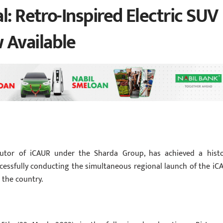
l: Retro-Inspired Electric SUV
Available
ibutor of iCAUR under the Sharda Group, has achieved a histo
cessfully conducting the simultaneous regional launch of the iC
s the country.