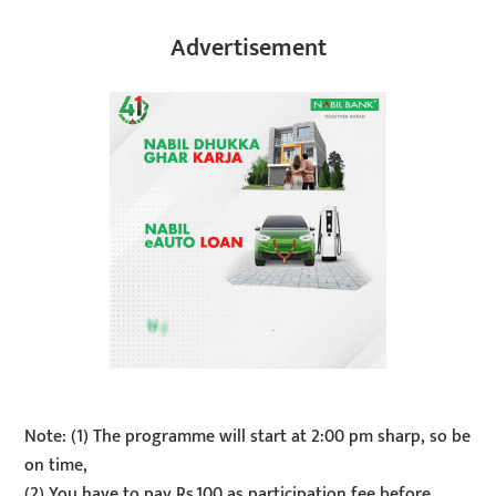
Advertisement
Note: (1) The programme will start at 2:00 pm sharp, so be
on time,
(2) You have to pay Rs.100 as participation fee before