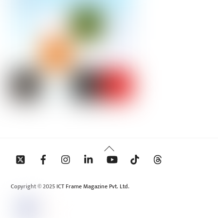
Back
To
Top
Copyright © 2025 ICT Frame Magazine Pvt. Ltd.