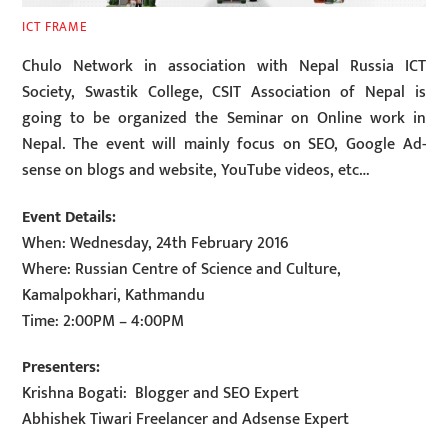
ICT FRAME
Chulo Network in association with Nepal Russia ICT
Society, Swastik College, CSIT Association of Nepal is
going to be organized the Seminar on Online work in
Nepal. The event will mainly focus on SEO, Google Ad-
sense on blogs and website, YouTube videos, etc…
Event Details:
When: Wednesday, 24th February 2016
Where: Russian Centre of Science and Culture,
Kamalpokhari, Kathmandu
Time: 2:00PM – 4:00PM
Presenters:
Krishna Bogati: Blogger and SEO Expert
Abhishek Tiwari Freelancer and Adsense Expert