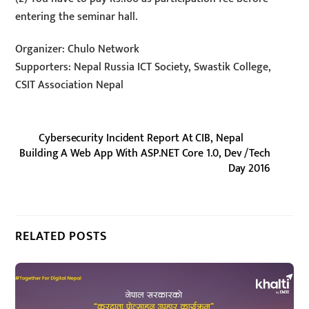
entering the seminar hall.
Organizer: Chulo Network
Supporters: Nepal Russia ICT Society, Swastik College,
CSIT Association Nepal
Cybersecurity Incident Report At CIB, Nepal
Building A Web App With ASP.NET Core 1.0, Dev /Tech
Day 2016
RELATED POSTS