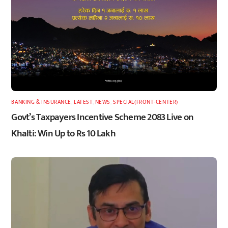
BANKING & INSURANCE
,
LATEST
,
NEWS
,
SPECIAL(FRONT-CENTER)
Govt’s Taxpayers Incentive Scheme 2083 Live on
Khalti: Win Up to Rs 10 Lakh