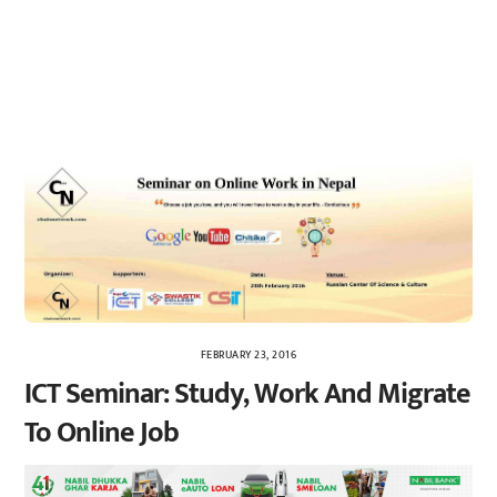
FEBRUARY 23, 2016
ICT Seminar: Study, Work And Migrate
To Online Job