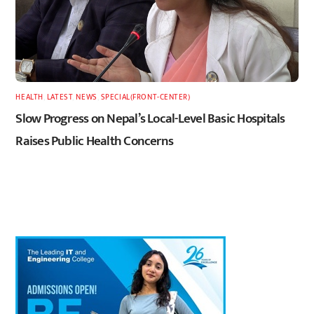
HEALTH
,
LATEST
,
NEWS
,
SPECIAL(FRONT-CENTER)
Slow Progress on Nepal’s Local-Level Basic Hospitals
Raises Public Health Concerns