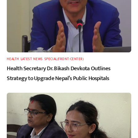
HEALTH
,
LATEST
,
NEWS
,
SPECIAL(FRONT-CENTER)
Health Secretary Dr. Bikash Devkota Outlines
Strategy to Upgrade Nepal’s Public Hospitals