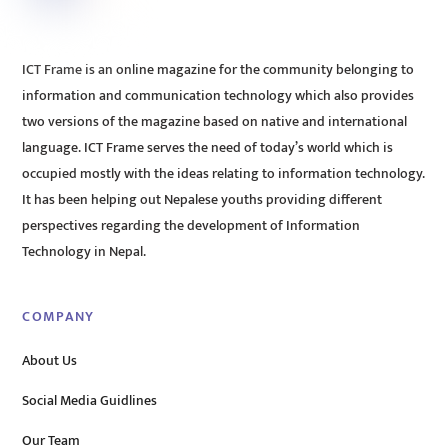
ICT Frame is an online magazine for the community belonging to
information and communication technology which also provides
two versions of the magazine based on native and international
language. ICT Frame serves the need of today’s world which is
occupied mostly with the ideas relating to information technology.
It has been helping out Nepalese youths providing different
perspectives regarding the development of Information
Technology in Nepal.
COMPANY
About Us
Social Media Guidlines
Our Team