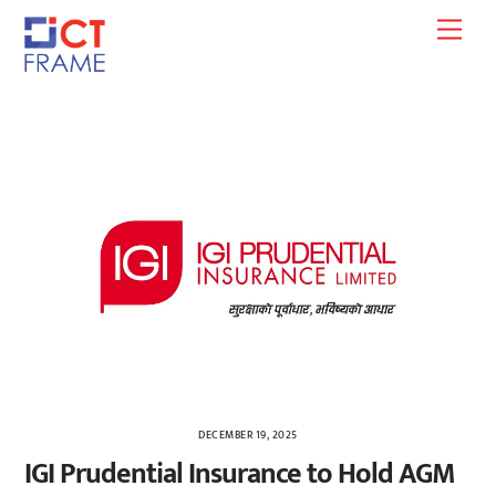
Skip
Men
to
content
DECEMBER 19, 2025
IGI Prudential Insurance to Hold AGM