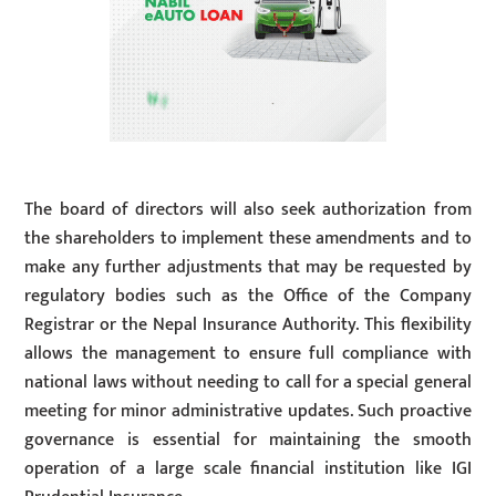
The board of directors will also seek authorization from
the shareholders to implement these amendments and to
make any further adjustments that may be requested by
regulatory bodies such as the Office of the Company
Registrar or the Nepal Insurance Authority. This flexibility
allows the management to ensure full compliance with
national laws without needing to call for a special general
meeting for minor administrative updates. Such proactive
governance is essential for maintaining the smooth
operation of a large scale financial institution like IGI