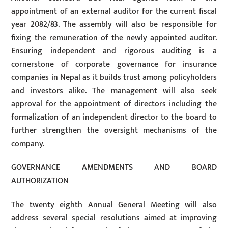
appointment of an external auditor for the current fiscal
year 2082/83. The assembly will also be responsible for
fixing the remuneration of the newly appointed auditor.
Ensuring independent and rigorous auditing is a
cornerstone of corporate governance for insurance
companies in Nepal as it builds trust among policyholders
and investors alike. The management will also seek
approval for the appointment of directors including the
formalization of an independent director to the board to
further strengthen the oversight mechanisms of the
company.
GOVERNANCE AMENDMENTS AND BOARD
AUTHORIZATION
The twenty eighth Annual General Meeting will also
address several special resolutions aimed at improving