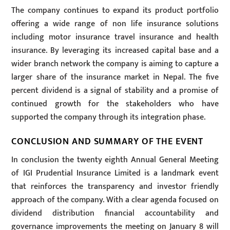
The company continues to expand its product portfolio
offering a wide range of non life insurance solutions
including motor insurance travel insurance and health
insurance. By leveraging its increased capital base and a
wider branch network the company is aiming to capture a
larger share of the insurance market in Nepal. The five
percent dividend is a signal of stability and a promise of
continued growth for the stakeholders who have
supported the company through its integration phase.
CONCLUSION AND SUMMARY OF THE EVENT
In conclusion the twenty eighth Annual General Meeting
of IGI Prudential Insurance Limited is a landmark event
that reinforces the transparency and investor friendly
approach of the company. With a clear agenda focused on
dividend distribution financial accountability and
governance improvements the meeting on January 8 will