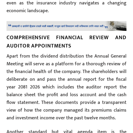
even as the insurance industry navigates a changing
economic landscape.
COMPREHENSIVE FINANCIAL REVIEW AND
AUDITOR APPOINTMENTS
Apart from the dividend distribution the Annual General
Meeting will serve as a platform for a thorough review of
the financial health of the company. The shareholders will
deliberate on and pass the annual report for the fiscal
year 2081 2026 which includes the auditor report the
balance sheet the profit and loss account and the cash
flow statement. These documents provide a transparent
view of how the company managed its premiums claims
and investment income over the past twelve months.
Another standard but vital agenda item is the