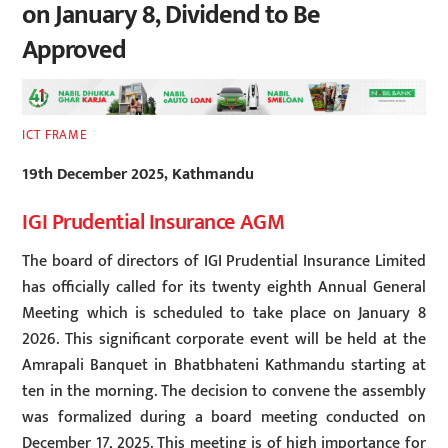
on January 8, Dividend to Be
Approved
ICT FRAME
19th December 2025, Kathmandu
IGI Prudential Insurance AGM
The board of directors of IGI Prudential Insurance Limited
has officially called for its twenty eighth Annual General
Meeting which is scheduled to take place on January 8
2026. This significant corporate event will be held at the
Amrapali Banquet in Bhatbhateni Kathmandu starting at
ten in the morning. The decision to convene the assembly
was formalized during a board meeting conducted on
December 17, 2025. This meeting is of high importance for