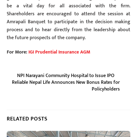
be a vital day for all associated with the firm.
Shareholders are encouraged to attend the session at
Amrapali Banquet to participate in the decision making
process and to hear directly from the leadership about
the future prospects of the company.
For More:
IGI Prudential Insurance AGM
NPI Narayani Community Hospital to Issue IPO
Reliable Nepal Life Announces New Bonus Rates for
Policyholders
RELATED POSTS