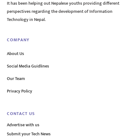
It has been helping out Nepalese youths providing different
perspectives regarding the development of Information
Technology in Nepal.
COMPANY
About Us
Social Media Guidlines
Our Team
Privacy Policy
CONTACT US
Advertise with us
Submit your Tech News