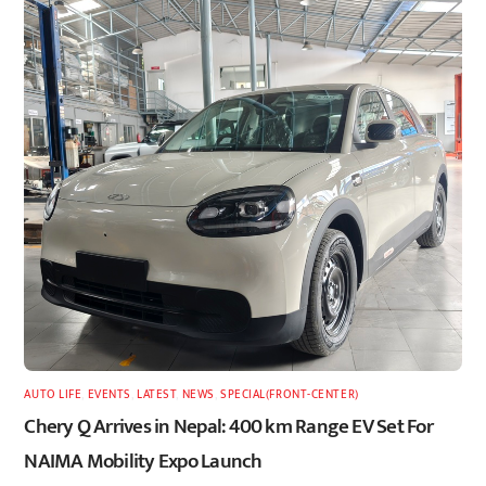
AUTO LIFE
,
EVENTS
,
LATEST
,
NEWS
,
SPECIAL(FRONT-CENTER)
Chery Q Arrives in Nepal: 400 km Range EV Set For
NAIMA Mobility Expo Launch