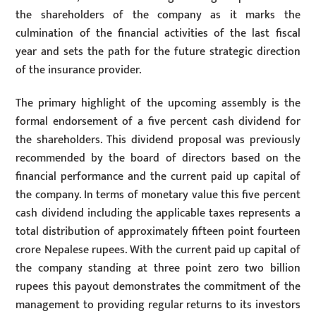
the shareholders of the company as it marks the
culmination of the financial activities of the last fiscal
year and sets the path for the future strategic direction
of the insurance provider.
The primary highlight of the upcoming assembly is the
formal endorsement of a five percent cash dividend for
the shareholders. This dividend proposal was previously
recommended by the board of directors based on the
financial performance and the current paid up capital of
the company. In terms of monetary value this five percent
cash dividend including the applicable taxes represents a
total distribution of approximately fifteen point fourteen
crore Nepalese rupees. With the current paid up capital of
the company standing at three point zero two billion
rupees this payout demonstrates the commitment of the
management to providing regular returns to its investors