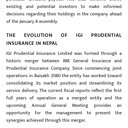
existing and potential investors to make informed
decisions regarding their holdings in the company ahead
of the January 8 assembly.
THE EVOLUTION OF IGI PRUDENTIAL
INSURANCE IN NEPAL
IGI Prudential Insurance Limited was formed through a
historic merger between IME General Insurance and
Prudential Insurance Company. Since commencing joint
operations in Baisakh 2080 the entity has worked toward
consolidating its market position and streamlining its
service delivery. The current fiscal reports reflect the first
full years of operation as a merged entity and the
upcoming Annual General Meeting provides an
opportunity for the management to present the
synergies achieved through this merger.