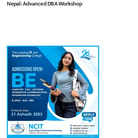
Nepal: Advanced DBA Workshop