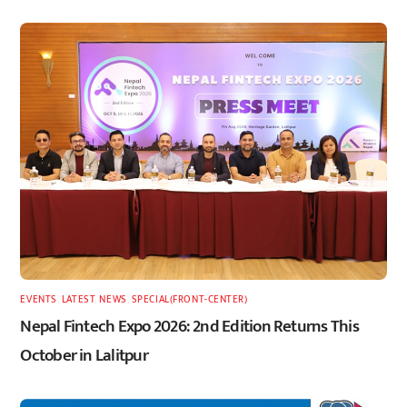
EVENTS
,
LATEST
,
NEWS
,
SPECIAL(FRONT-CENTER)
Nepal Fintech Expo 2026: 2nd Edition Returns This
October in Lalitpur