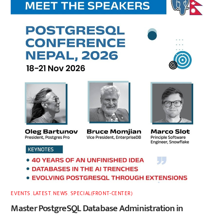
EVENTS
,
LATEST
,
NEWS
,
SPECIAL(FRONT-CENTER)
Master PostgreSQL Database Administration in