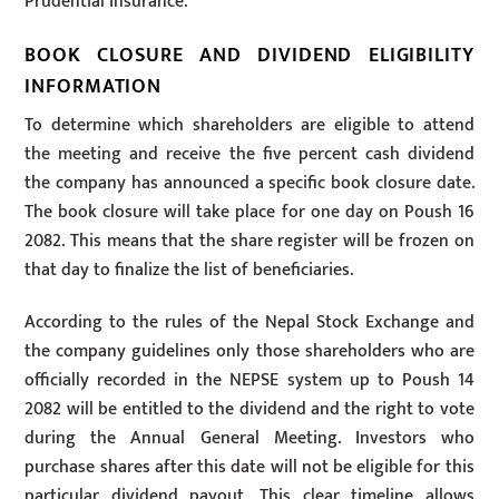
Prudential Insurance.
BOOK CLOSURE AND DIVIDEND ELIGIBILITY
INFORMATION
To determine which shareholders are eligible to attend
the meeting and receive the five percent cash dividend
the company has announced a specific book closure date.
The book closure will take place for one day on Poush 16
2082. This means that the share register will be frozen on
that day to finalize the list of beneficiaries.
According to the rules of the Nepal Stock Exchange and
the company guidelines only those shareholders who are
officially recorded in the NEPSE system up to Poush 14
2082 will be entitled to the dividend and the right to vote
during the Annual General Meeting. Investors who
purchase shares after this date will not be eligible for this
particular dividend payout. This clear timeline allows