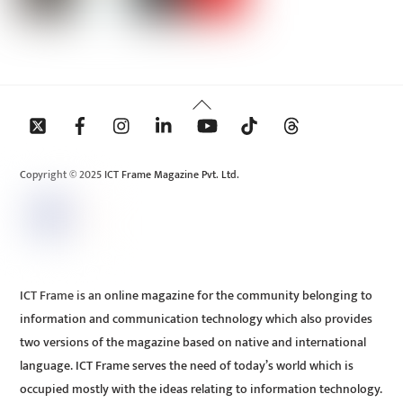
Back
To
Top
Copyright © 2025 ICT Frame Magazine Pvt. Ltd.
ICT Frame is an online magazine for the community belonging to
information and communication technology which also provides
two versions of the magazine based on native and international
language. ICT Frame serves the need of today’s world which is
occupied mostly with the ideas relating to information technology.