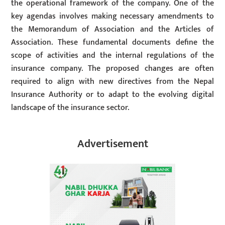
the operational framework of the company. One of the
key agendas involves making necessary amendments to
the Memorandum of Association and the Articles of
Association. These fundamental documents define the
scope of activities and the internal regulations of the
insurance company. The proposed changes are often
required to align with new directives from the Nepal
Insurance Authority or to adapt to the evolving digital
landscape of the insurance sector.
Advertisement