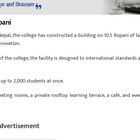
pani
epal, the college has constructed a building on 10.5 Ropani of la
nnovation.
 the college, the facility is designed to international standards 
up to 2,000 students at once.
meeting rooms, a private rooftop learning terrace, a café, and eve
dvertisement