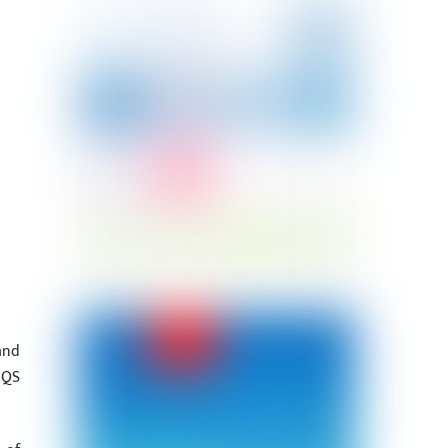
and
 QS