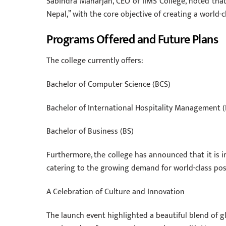
Sabindra Maharjan, CEO of IIMS College, noted that 
Nepal,” with the core objective of creating a world-
Programs Offered and Future Plans
The college currently offers:
Bachelor of Computer Science (BCS)
Bachelor of International Hospitality Management 
Bachelor of Business (BS)
Furthermore, the college has announced that it is 
catering to the growing demand for world-class po
A Celebration of Culture and Innovation
The launch event highlighted a beautiful blend of g