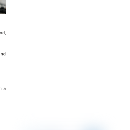
nd,
and
n a