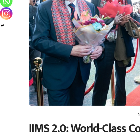
N
IIMS 2.0: World-Class C