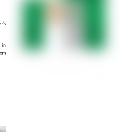
r’s
 in
hem