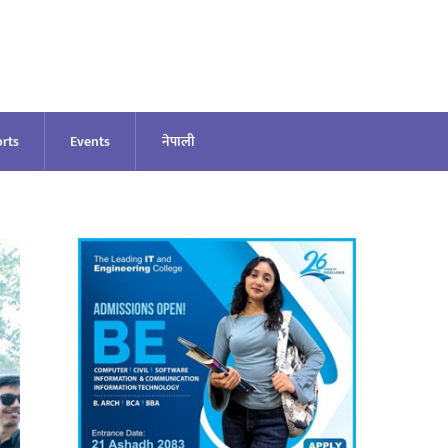
rts
Events
नेपाली