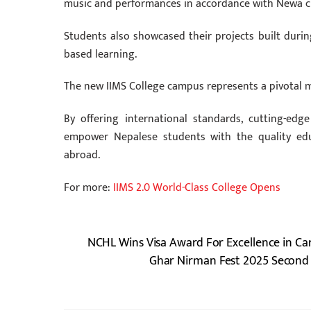
music and performances in accordance with Newa c
Students also showcased their projects built during 
based learning.
The new IIMS College campus represents a pivotal 
By offering international standards, cutting-edge
empower Nepalese students with the quality edu
abroad.
For more:
IIMS 2.0 World-Class College Opens
NCHL Wins Visa Award For Excellence in Ca
Ghar Nirman Fest 2025 Second 