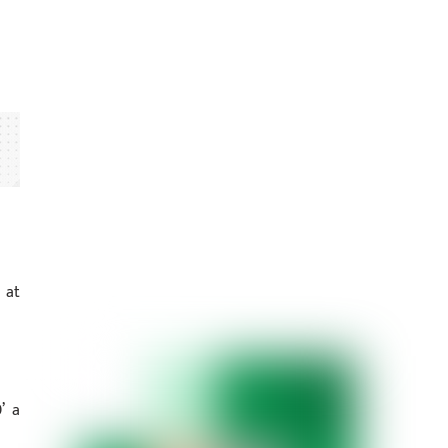
 at
’ a