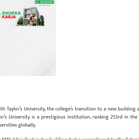
th Taylor’s University, the college’s transition to a new building 
lor’s University is a prestigious institution, ranking 253rd in the
rsities globally.