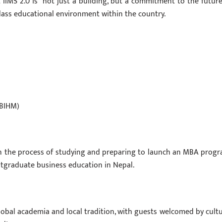
IIMS 2.0 is “not just a building, but a commitment to the future
class educational environment within the country.
(BIHM)
in the process of studying and preparing to launch an MBA progr
stgraduate business education in Nepal.
lobal academia and local tradition, with guests welcomed by cultu