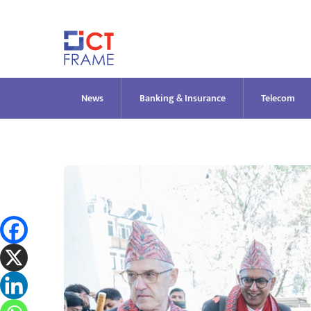
Skip
to
content
News
Banking & Insurance
Telecom