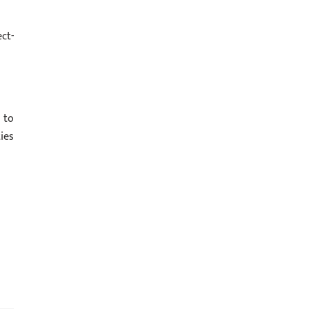
ct-
 to
ies