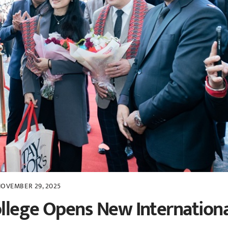
OVEMBER 29, 2025
ollege Opens New Internation