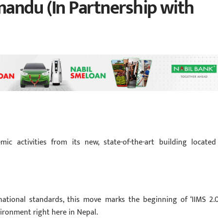
andu (In Partnership with
ic activities from its new, state-of-the-art building located
ational standards, this move marks the beginning of ‘IIMS 2.0
ironment right here in Nepal.