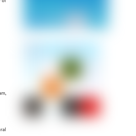
 of
am,
ral