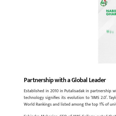
Partnership with a Global Leader
Established in 2010 in Putalisadak in partnership wi
technology signifies its evolution to ‘IIMS 2.0’. Tay
World Rankings and listed among the top 1% of unive