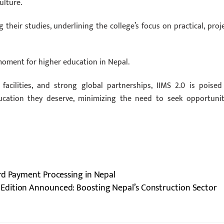
ulture.
their studies, underlining the college’s focus on practical, proje
moment for higher education in Nepal.
 facilities, and strong global partnerships, IIMS 2.0 is poised
cation they deserve, minimizing the need to seek opportunit
rd Payment Processing in Nepal
Edition Announced: Boosting Nepal’s Construction Sector