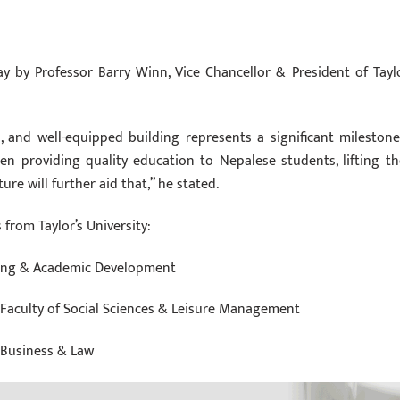
ay by Professor Barry Winn, Vice Chancellor & President of Taylo
and well-equipped building represents a significant milestone
een providing quality education to Nepalese students, lifting t
re will further aid that,” he stated.
from Taylor’s University:
nning & Academic Development
 Faculty of Social Sciences & Leisure Management
f Business & Law