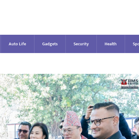
Auto Life
Gadgets
Security
Health
Spo