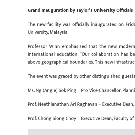
Grand Inauguration by Taylor’s University Officials
The new facility was officially inaugurated on Frid
University, Malaysia.
Professor Winn emphasized that the new, modern, 
international education. “Our collaboration has b
above geographical boundaries. This new infrastructu
The event was graced by other distinguished guests 
Ms. Ng (Angie) Sok Ping – Pro Vice-Chancellor, Pla
Prof. Neethianathan Ari Raghavan – Executive Dean,
Prof. Chong Siong Choy – Executive Dean, Faculty o