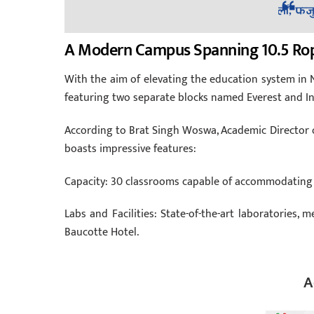
A Modern Campus Spanning 10.5 Ro
With the aim of elevating the education system in N
featuring two separate blocks named Everest and I
According to Brat Singh Woswa, Academic Director of
boasts impressive features:
Capacity: 30 classrooms capable of accommodating 
Labs and Facilities: State-of-the-art laboratories, 
Baucotte Hotel.
A