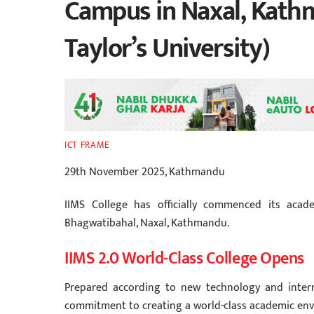
Campus in Naxal, Kathm
Taylor’s University)
ICT FRAME
29th November 2025, Kathmandu
IIMS College has officially commenced its academ
Bhagwatibahal, Naxal, Kathmandu.
IIMS 2.0 World-Class College Opens
Prepared according to new technology and intern
commitment to creating a world-class academic env