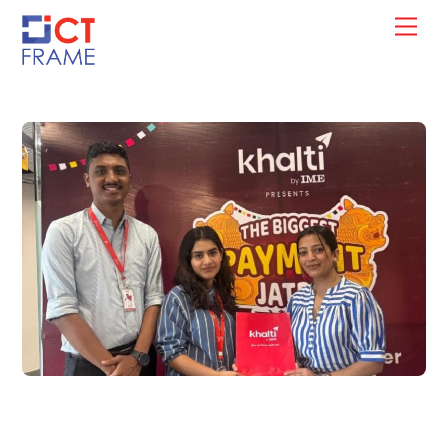
Skip
Men
to
content