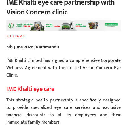
IME Khalti eye care partnership with
Vision Concern clinic
ICT FRAME
5th June 2026, Kathmandu
IME Khalti Limited has signed a comprehensive Corporate
Wellness Agreement with the trusted Vision Concern Eye
Clinic.
IME Khalti eye care
This strategic health partnership is specifically designed
to provide specialized eye care services and exclusive
financial discounts to all its employees and their
immediate family members.