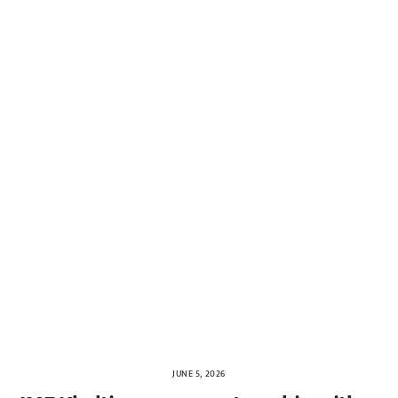
JUNE 5, 2026