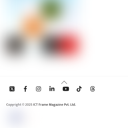
Back
To
Top
Copyright © 2025 ICT Frame Magazine Pvt. Ltd.