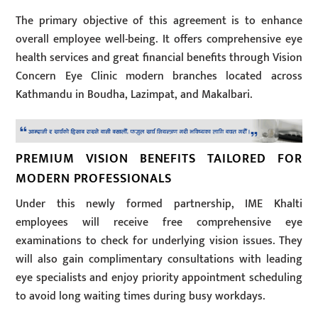
The primary objective of this agreement is to enhance
overall employee well-being. It offers comprehensive eye
health services and great financial benefits through Vision
Concern Eye Clinic modern branches located across
Kathmandu in Boudha, Lazimpat, and Makalbari.
PREMIUM VISION BENEFITS TAILORED FOR
MODERN PROFESSIONALS
Under this newly formed partnership, IME Khalti
employees will receive free comprehensive eye
examinations to check for underlying vision issues. They
will also gain complimentary consultations with leading
eye specialists and enjoy priority appointment scheduling
to avoid long waiting times during busy workdays.