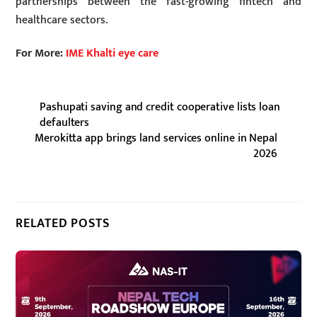
partnerships between the fast-growing fintech and
healthcare sectors.
For More:
IME Khalti eye care
Pashupati saving and credit cooperative lists loan
defaulters
Merokitta app brings land services online in Nepal
2026
RELATED POSTS