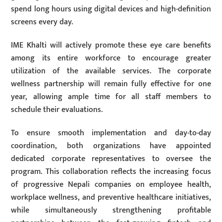
spend long hours using digital devices and high-definition
screens every day.
IME Khalti will actively promote these eye care benefits
among its entire workforce to encourage greater
utilization of the available services. The corporate
wellness partnership will remain fully effective for one
year, allowing ample time for all staff members to
schedule their evaluations.
To ensure smooth implementation and day-to-day
coordination, both organizations have appointed
dedicated corporate representatives to oversee the
program. This collaboration reflects the increasing focus
of progressive Nepali companies on employee health,
workplace wellness, and preventive healthcare initiatives,
while simultaneously strengthening profitable