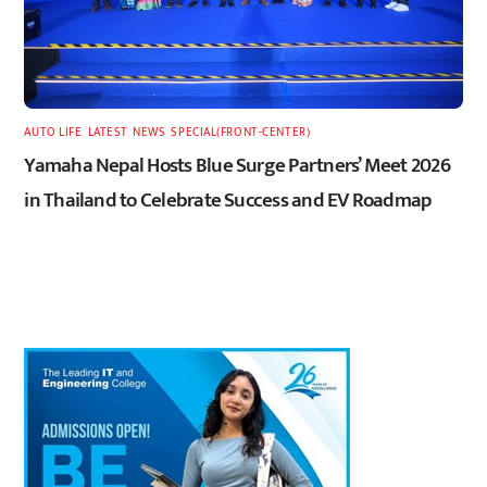
AUTO LIFE
,
LATEST
,
NEWS
,
SPECIAL(FRONT-CENTER)
Yamaha Nepal Hosts Blue Surge Partners’ Meet 2026
in Thailand to Celebrate Success and EV Roadmap