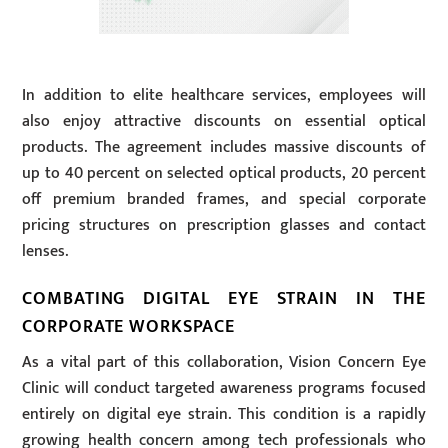
In addition to elite healthcare services, employees will
also enjoy attractive discounts on essential optical
products. The agreement includes massive discounts of
up to 40 percent on selected optical products, 20 percent
off premium branded frames, and special corporate
pricing structures on prescription glasses and contact
lenses.
COMBATING DIGITAL EYE STRAIN IN THE
CORPORATE WORKSPACE
As a vital part of this collaboration, Vision Concern Eye
Clinic will conduct targeted awareness programs focused
entirely on digital eye strain. This condition is a rapidly
growing health concern among tech professionals who