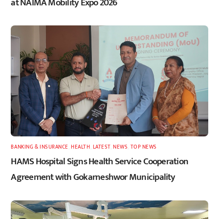
at NAIMA Mobility Expo 2026
BANKING & INSURANCE
,
HEALTH
,
LATEST
,
NEWS
,
TOP NEWS
HAMS Hospital Signs Health Service Cooperation
Agreement with Gokarneshwor Municipality