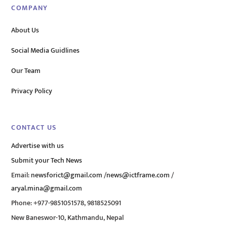
COMPANY
About Us
Social Media Guidlines
Our Team
Privacy Policy
CONTACT US
Advertise with us
Submit your Tech News
Email:
newsforict@gmail.com
/
news@ictframe.com
/
aryal.mina@gmail.com
Phone: +977-9851051578, 9818525091
New Baneswor-10, Kathmandu, Nepal