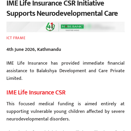
IME Life Insurance CSR Initiative
Supports Neurodevelopmental Care
ICT FRAME
4th June 2026, Kathmandu
IME Life Insurance has provided immediate financial
assistance to Balakshya Development and Care Private
Limited.
IME Life Insurance CSR
This focused medical funding is aimed entirely at
supporting vulnerable young children affected by severe
neurodevelopmental disorders.