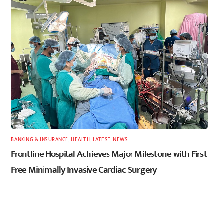
BANKING & INSURANCE
,
HEALTH
,
LATEST
,
NEWS
Frontline Hospital Achieves Major Milestone with First
Free Minimally Invasive Cardiac Surgery