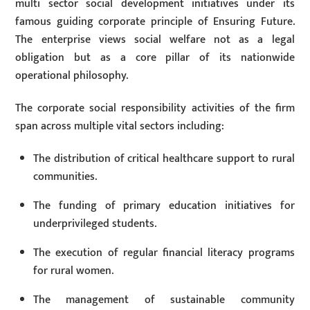
multi sector social development initiatives under its
famous guiding corporate principle of Ensuring Future.
The enterprise views social welfare not as a legal
obligation but as a core pillar of its nationwide
operational philosophy.
The corporate social responsibility activities of the firm
span across multiple vital sectors including:
The distribution of critical healthcare support to rural
communities.
The funding of primary education initiatives for
underprivileged students.
The execution of regular financial literacy programs
for rural women.
The management of sustainable community