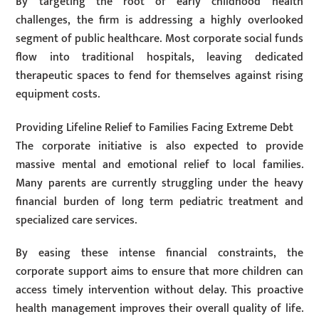
By targeting the root of early childhood health
challenges, the firm is addressing a highly overlooked
segment of public healthcare. Most corporate social funds
flow into traditional hospitals, leaving dedicated
therapeutic spaces to fend for themselves against rising
equipment costs.
Providing Lifeline Relief to Families Facing Extreme Debt
The corporate initiative is also expected to provide
massive mental and emotional relief to local families.
Many parents are currently struggling under the heavy
financial burden of long term pediatric treatment and
specialized care services.
By easing these intense financial constraints, the
corporate support aims to ensure that more children can
access timely intervention without delay. This proactive
health management improves their overall quality of life.