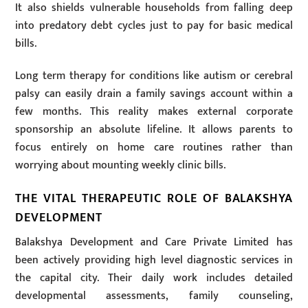
It also shields vulnerable households from falling deep
into predatory debt cycles just to pay for basic medical
bills.
Long term therapy for conditions like autism or cerebral
palsy can easily drain a family savings account within a
few months. This reality makes external corporate
sponsorship an absolute lifeline. It allows parents to
focus entirely on home care routines rather than
worrying about mounting weekly clinic bills.
THE VITAL THERAPEUTIC ROLE OF BALAKSHYA
DEVELOPMENT
Balakshya Development and Care Private Limited has
been actively providing high level diagnostic services in
the capital city. Their daily work includes detailed
developmental assessments, family counseling,