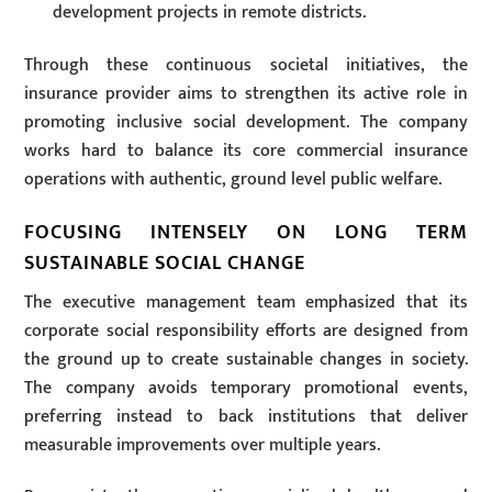
development projects in remote districts.
Through these continuous societal initiatives, the
insurance provider aims to strengthen its active role in
promoting inclusive social development. The company
works hard to balance its core commercial insurance
operations with authentic, ground level public welfare.
FOCUSING INTENSELY ON LONG TERM
SUSTAINABLE SOCIAL CHANGE
The executive management team emphasized that its
corporate social responsibility efforts are designed from
the ground up to create sustainable changes in society.
The company avoids temporary promotional events,
preferring instead to back institutions that deliver
measurable improvements over multiple years.