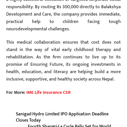
responsibility. By routing Rs 300,000 directly to Balakshya
Development and Care, the company provides immediate,
practical help to children facing tough
neurodevelopmental challenges.
This medical collaboration ensures that cost does not
stand in the way of vital early childhood therapy and
rehabilitation. As the firm continues to live up to its
promise of Ensuring Future, its ongoing investments in
health, education, and literacy are helping build a more
inclusive, supportive, and healthy society across Nepal.
For More:
IME Life Insurance CSR
Sanigad Hydro Limited IPO Application Deadline
Closes Today
Fourth Shangri-La Cycle Rally Set for World