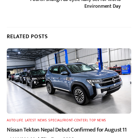
Environment Day
RELATED POSTS
AUTO LIFE
,
LATEST
,
NEWS
,
SPECIAL(FRONT-CENTER)
,
TOP NEWS
Nissan Tekton Nepal Debut Confirmed for August 11