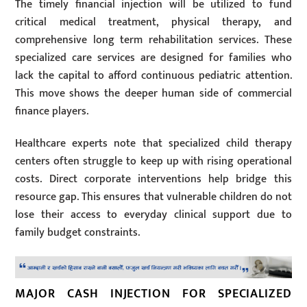
The timely financial injection will be utilized to fund
critical medical treatment, physical therapy, and
comprehensive long term rehabilitation services. These
specialized care services are designed for families who
lack the capital to afford continuous pediatric attention.
This move shows the deeper human side of commercial
finance players.
Healthcare experts note that specialized child therapy
centers often struggle to keep up with rising operational
costs. Direct corporate interventions help bridge this
resource gap. This ensures that vulnerable children do not
lose their access to everyday clinical support due to
family budget constraints.
MAJOR CASH INJECTION FOR SPECIALIZED