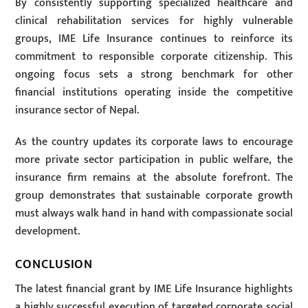
By consistently supporting specialized healthcare and
clinical rehabilitation services for highly vulnerable
groups, IME Life Insurance continues to reinforce its
commitment to responsible corporate citizenship. This
ongoing focus sets a strong benchmark for other
financial institutions operating inside the competitive
insurance sector of Nepal.
As the country updates its corporate laws to encourage
more private sector participation in public welfare, the
insurance firm remains at the absolute forefront. The
group demonstrates that sustainable corporate growth
must always walk hand in hand with compassionate social
development.
CONCLUSION
The latest financial grant by IME Life Insurance highlights
a highly successful execution of targeted corporate social