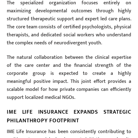
The specialized organization focuses entirely on
maximizing developmental outcomes through highly
structured therapeutic support and expert led care plans.
The core team consists of certified psychologists, physical
therapists, and dedicated social workers who understand
the complex needs of neurodivergent youth.
The natural collaboration between the clinical expertise
of the care center and the financial strength of the
corporate group is expected to create a highly
meaningful positive impact. This joint effort provides a
scalable model for how private companies can efficiently
support localized medical NGOs.
IME LIFE INSURANCE EXPANDS STRATEGIC
PHILANTHROPY FOOTPRINT
IME Life Insurance has been consistently contributing to