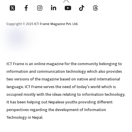
To
Top
Copyright © 2025 ICT Frame Magazine Pvt. Ltd.
ICT Frame is an online magazine for the community belonging to
information and communication technology which also provides
two versions of the magazine based on native and international
language. ICT Frame serves the need of today’s world which is
occupied mostly with the ideas relating to information technology.
It has been helping out Nepalese youths providing different
perspectives regarding the development of Information
Technology in Nepal.