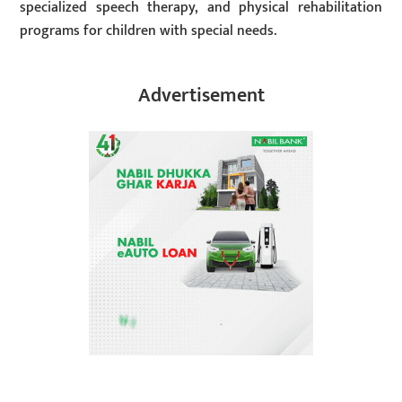
specialized speech therapy, and physical rehabilitation
programs for children with special needs.
Advertisement