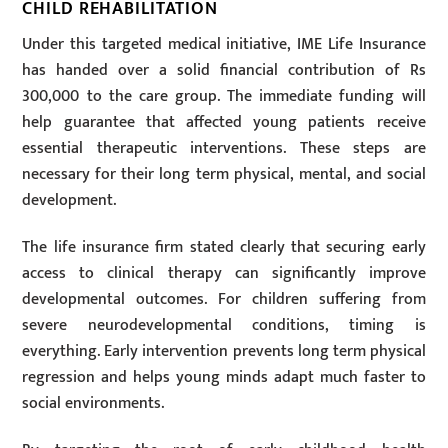
CHILD REHABILITATION
Under this targeted medical initiative, IME Life Insurance
has handed over a solid financial contribution of Rs
300,000 to the care group. The immediate funding will
help guarantee that affected young patients receive
essential therapeutic interventions. These steps are
necessary for their long term physical, mental, and social
development.
The life insurance firm stated clearly that securing early
access to clinical therapy can significantly improve
developmental outcomes. For children suffering from
severe neurodevelopmental conditions, timing is
everything. Early intervention prevents long term physical
regression and helps young minds adapt much faster to
social environments.