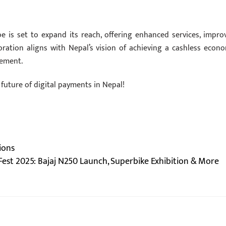
e is set to expand its reach, offering enhanced services, impro
boration aligns with Nepal’s vision of achieving a cashless econo
cement.
 future of digital payments in Nepal!
ions
Fest 2025: Bajaj N250 Launch, Superbike Exhibition & More