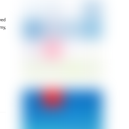
ved
my,