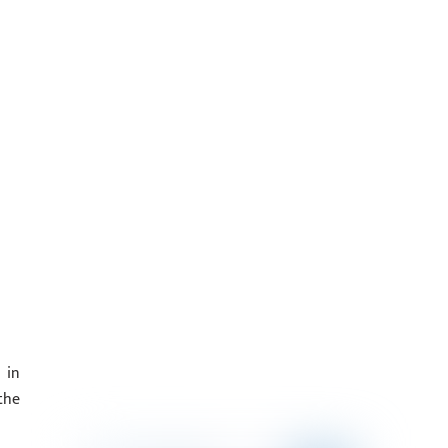
 in
the