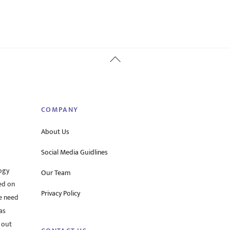
Back
To
Top
COMPANY
About Us
Social Media Guidlines
ogy
Our Team
ed on
Privacy Policy
he need
as
 out