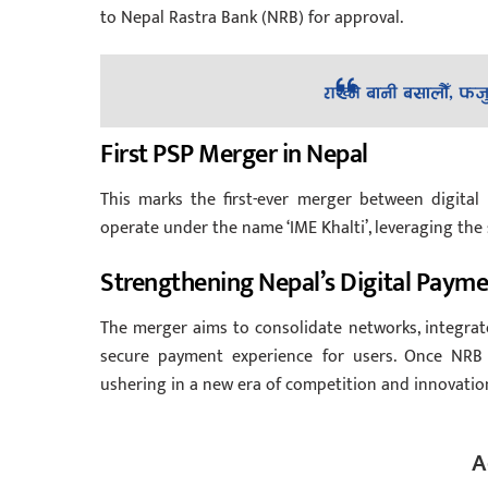
to Nepal Rastra Bank (NRB) for approval.
First PSP Merger in Nepal
This marks the first-ever merger between digital
operate under the name ‘IME Khalti’, leveraging the 
Strengthening Nepal’s Digital Paym
The merger aims to consolidate networks, integrat
secure payment experience for users. Once NRB 
ushering in a new era of competition and innovation 
A