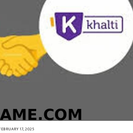
FEBRUARY 17, 2025