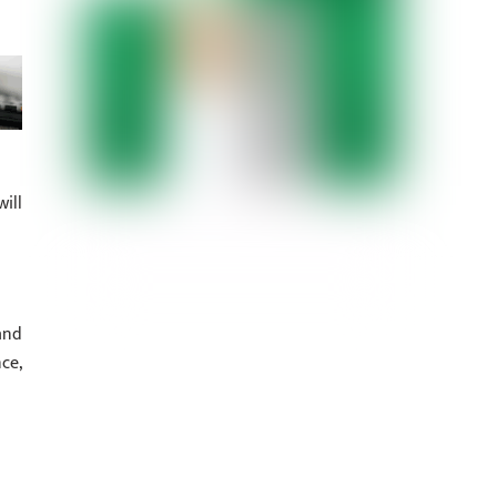
ill
and
ce,