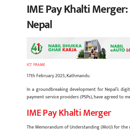
IME Pay Khalti Merger:
Nepal
ICT FRAME
17th February 2025, Kathmandu
In a groundbreaking development for Nepal’s digita
payment service providers (PSPs), have agreed to m
IME Pay Khalti Merger
The Memorandum of Understanding (MoU) for the m