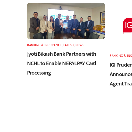
BANKING & INSURANCE
,
LATEST
,
NEWS
Jyoti Bikash Bank Partners with
BANKING & IN
NCHL to Enable NEPALPAY Card
IGI Pruden
Processing
Announces
Agent Tra