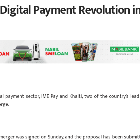
 Digital Payment Revolution i
l payment sector, IME Pay and Khalti, two of the country’s lead
erge.
erger was signed on Sunday, and the proposal has been submit