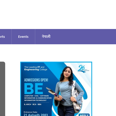
rts
Events
नेपाली