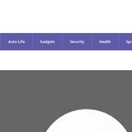
Auto Life
Gadgets
Security
Health
Spo