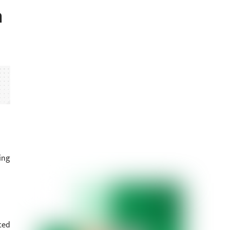
n
ing
ted