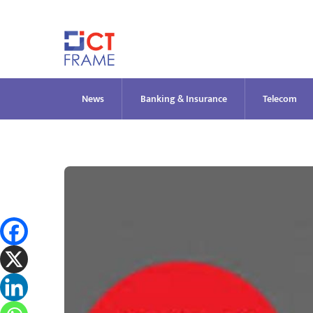
Skip
to
content
News
Banking & Insurance
Telecom