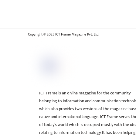
Copyright © 2025 ICT Frame Magazine Pvt. Ltd.
ICT Frame is an online magazine for the community
belonging to information and communication technol
which also provides two versions of the magazine bas
native and international language. ICT Frame serves t
of today’s world which is occupied mostly with the ide
relating to information technology. It has been helping