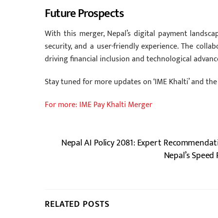
Future Prospects
With this merger, Nepal’s digital payment landscap
security, and a user-friendly experience. The colla
driving financial inclusion and technological advan
Stay tuned for more updates on ‘IME Khalti’ and the
For more: IME Pay Khalti Merger
Nepal AI Policy 2081: Expert Recommendat
Nepal’s Speed 
RELATED POSTS