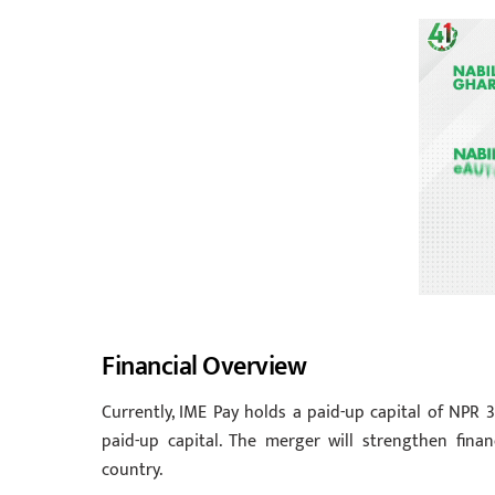
Financial Overview
Currently, IME Pay holds a paid-up capital of NPR 3
paid-up capital. The merger will strengthen finan
country.