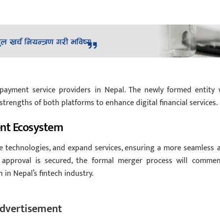
 payment service providers in Nepal. The newly formed entity w
strengths of both platforms to enhance digital financial services.
ent Ecosystem
e technologies, and expand services, ensuring a more seamless 
approval is secured, the formal merger process will commen
in Nepal’s fintech industry.
dvertisement