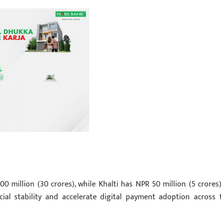
00 million (30 crores), while Khalti has NPR 50 million (5 crores)
cial stability and accelerate digital payment adoption across 