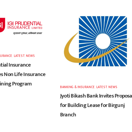
SURANCE
,
LATEST
,
NEWS
tial Insurance
 Non Life Insurance
ining Program
BANKING & INSURANCE
,
LATEST
,
NEWS
Jyoti Bikash Bank Invites Proposa
for Building Lease for Birgunj
Branch