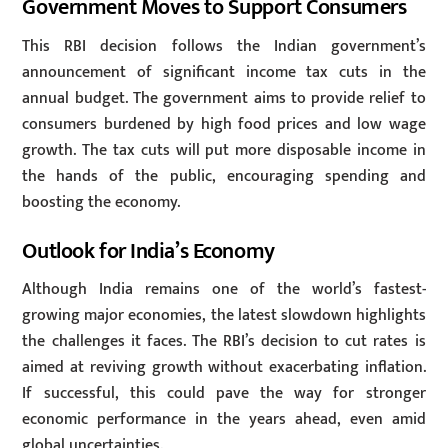
Government Moves to Support Consumers
This RBI decision follows the Indian government’s
announcement of significant income tax cuts in the
annual budget. The government aims to provide relief to
consumers burdened by high food prices and low wage
growth. The tax cuts will put more disposable income in
the hands of the public, encouraging spending and
boosting the economy.
Outlook for India’s Economy
Although India remains one of the world’s fastest-
growing major economies, the latest slowdown highlights
the challenges it faces. The RBI’s decision to cut rates is
aimed at reviving growth without exacerbating inflation.
If successful, this could pave the way for stronger
economic performance in the years ahead, even amid
global uncertainties.