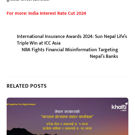
For more: India Interest Rate Cut 2024
International Insurance Awards 2024: Sun Nepal Life’s
Triple Win at ICC Asia
NRA Fights Financial Misinformation Targeting
Nepal’s Banks
RELATED POSTS