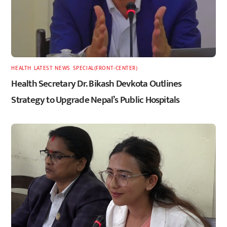
HEALTH
,
LATEST
,
NEWS
,
SPECIAL(FRONT-CENTER)
Health Secretary Dr. Bikash Devkota Outlines
Strategy to Upgrade Nepal’s Public Hospitals