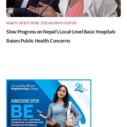
HEALTH
,
LATEST
,
NEWS
,
SPECIAL(FRONT-CENTER)
Slow Progress on Nepal’s Local-Level Basic Hospitals
Raises Public Health Concerns