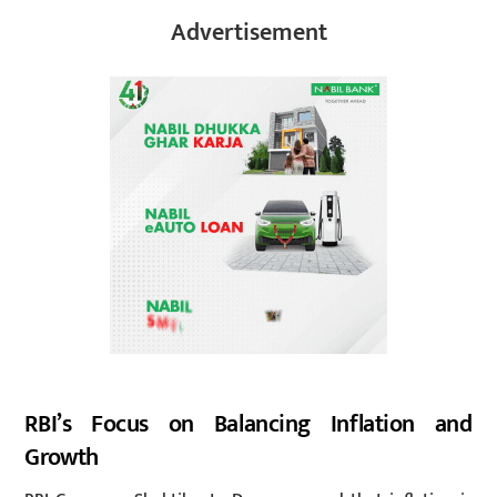
Advertisement
RBI’s Focus on Balancing Inflation and
Growth