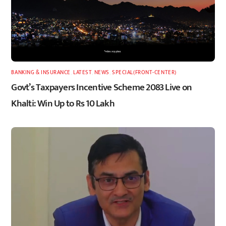
BANKING & INSURANCE
,
LATEST
,
NEWS
,
SPECIAL(FRONT-CENTER)
Govt’s Taxpayers Incentive Scheme 2083 Live on
Khalti: Win Up to Rs 10 Lakh