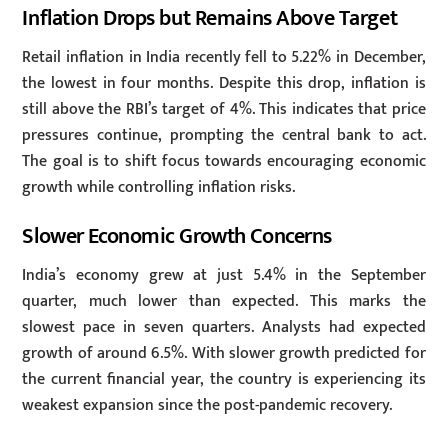
Inflation Drops but Remains Above Target
Retail inflation in India recently fell to 5.22% in December,
the lowest in four months. Despite this drop, inflation is
still above the RBI’s target of 4%. This indicates that price
pressures continue, prompting the central bank to act.
The goal is to shift focus towards encouraging economic
growth while controlling inflation risks.
Slower Economic Growth Concerns
India’s economy grew at just 5.4% in the September
quarter, much lower than expected. This marks the
slowest pace in seven quarters. Analysts had expected
growth of around 6.5%. With slower growth predicted for
the current financial year, the country is experiencing its
weakest expansion since the post-pandemic recovery.