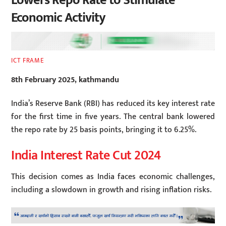
Lowers Repo Rate to Stimulate
Economic Activity
ICT FRAME
8th February 2025, kathmandu
India’s Reserve Bank (RBI) has reduced its key interest rate
for the first time in five years. The central bank lowered
the repo rate by 25 basis points, bringing it to 6.25%.
India Interest Rate Cut 2024
This decision comes as India faces economic challenges,
including a slowdown in growth and rising inflation risks.