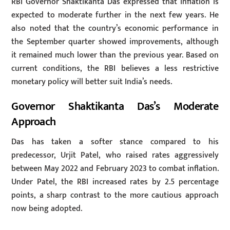
RBI Governor Shaktikanta Das expressed that inflation is
expected to moderate further in the next few years. He
also noted that the country’s economic performance in
the September quarter showed improvements, although
it remained much lower than the previous year. Based on
current conditions, the RBI believes a less restrictive
monetary policy will better suit India’s needs.
Governor Shaktikanta Das’s Moderate
Approach
Das has taken a softer stance compared to his
predecessor, Urjit Patel, who raised rates aggressively
between May 2022 and February 2023 to combat inflation.
Under Patel, the RBI increased rates by 2.5 percentage
points, a sharp contrast to the more cautious approach
now being adopted.