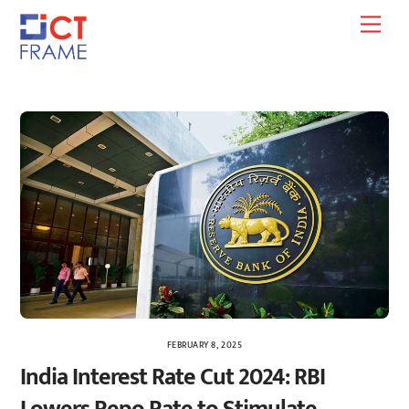
Skip
Men
to
content
FEBRUARY 8, 2025
India Interest Rate Cut 2024: RBI