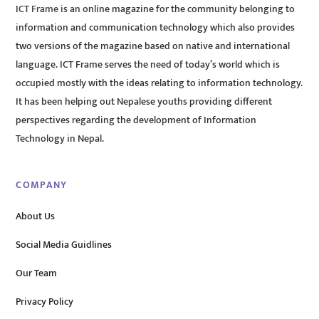
ICT Frame is an online magazine for the community belonging to
information and communication technology which also provides
two versions of the magazine based on native and international
language. ICT Frame serves the need of today’s world which is
occupied mostly with the ideas relating to information technology.
It has been helping out Nepalese youths providing different
perspectives regarding the development of Information
Technology in Nepal.
COMPANY
About Us
Social Media Guidlines
Our Team
Privacy Policy