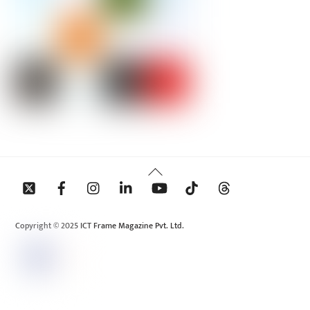
Back
To
Top
Copyright © 2025 ICT Frame Magazine Pvt. Ltd.