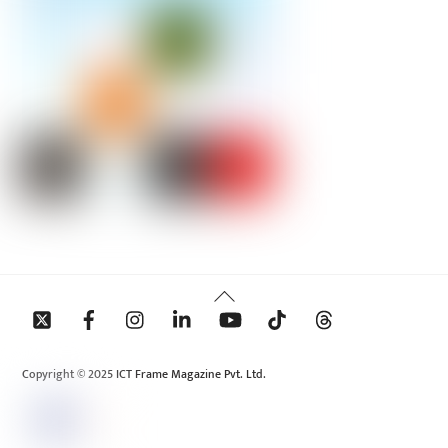
Back
To
Top
Copyright © 2025 ICT Frame Magazine Pvt. Ltd.