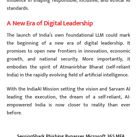
influence in shaping responsible, inclusive, and ethical AI
standards.
A New Era of Digital Leadership
The launch of India’s own foundational LLM could mark
the beginning of a new era of digital leadership. It
promises to open new frontiers in innovation, economic
growth, and national security. More importantly, it
embodies the spirit of Atmanirbhar Bharat (self-reliant
India) in the rapidly evolving field of artificial intelligence.
With the IndiaAI Mission setting the vision and Sarvam AI
leading the execution, the dream of a self-reliant, AI-
empowered India is now closer to reality than ever
before.
SessionShark Phishing Bypasses Microsoft 365 MFA