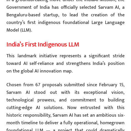
Government of India has officially selected Sarvam AI, a
Bengaluru-based startup, to lead the creation of the
country’s first indigenous foundational Large Language
Model (LLM).
India’s First Indigenous LLM
This landmark initiative represents a significant stride
toward AI self-reliance and strengthens India’s position
on the global AI innovation map.
Chosen from 67 proposals submitted since February 15,
Sarvam AI stood out with its exceptional vision,
technological prowess, and commitment to building
cutting-edge AI solutions. Now entrusted with this
historic responsibility, Sarvam AI has set an ambitious six-
month timeline to deliver a fully operational, homegrown
foundational LLM — a project that could dramatically