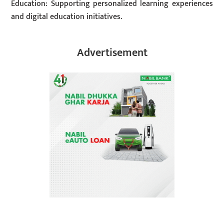
Education: Supporting personalized learning experiences
and digital education initiatives.
Advertisement