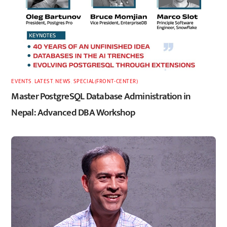
EVENTS
,
LATEST
,
NEWS
,
SPECIAL(FRONT-CENTER)
Master PostgreSQL Database Administration in
Nepal: Advanced DBA Workshop