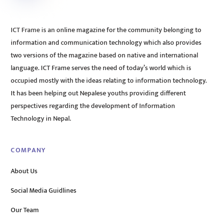
ICT Frame is an online magazine for the community belonging to
information and communication technology which also provides
two versions of the magazine based on native and international
language. ICT Frame serves the need of today’s world which is
occupied mostly with the ideas relating to information technology.
It has been helping out Nepalese youths providing different
perspectives regarding the development of Information
Technology in Nepal.
COMPANY
About Us
Social Media Guidlines
Our Team