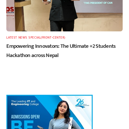
LATEST
,
NEWS
,
SPECIAL(FRONT-CENTER)
Empowering Innovators: The Ultimate +2 Students
Hackathon across Nepal