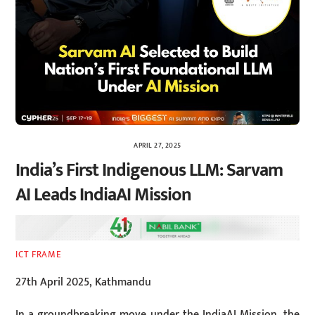
APRIL 27, 2025
India’s First Indigenous LLM: Sarvam
AI Leads IndiaAI Mission
ICT FRAME
27th April 2025, Kathmandu
In a groundbreaking move under the IndiaAI Mission, the