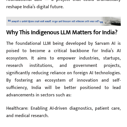
reshape India’s digital future.
Why This Indigenous LLM Matters for India?
The foundational LLM being developed by Sarvam AI is
poised to become a critical backbone for India’s AI
ecosystem. It aims to empower industries, startups,
research institutions, and government projects,
significantly reducing reliance on foreign AI technologies.
By fostering an ecosystem of innovation and self-
sufficiency, India will be better positioned to lead
advancements in sectors such as:
Healthcare: Enabling AI-driven diagnostics, patient care,
and medical research.