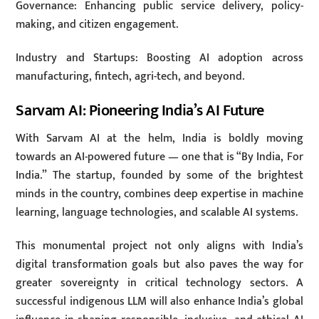
Governance: Enhancing public service delivery, policy-
making, and citizen engagement.
Industry and Startups: Boosting AI adoption across
manufacturing, fintech, agri-tech, and beyond.
Sarvam AI: Pioneering India’s AI Future
With Sarvam AI at the helm, India is boldly moving
towards an AI-powered future — one that is “By India, For
India.” The startup, founded by some of the brightest
minds in the country, combines deep expertise in machine
learning, language technologies, and scalable AI systems.
This monumental project not only aligns with India’s
digital transformation goals but also paves the way for
greater sovereignty in critical technology sectors. A
successful indigenous LLM will also enhance India’s global