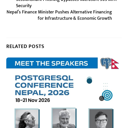
Security
Nepal’s Finance Minister Pushes Alternative Financing
for Infrastructure & Economic Growth
RELATED POSTS