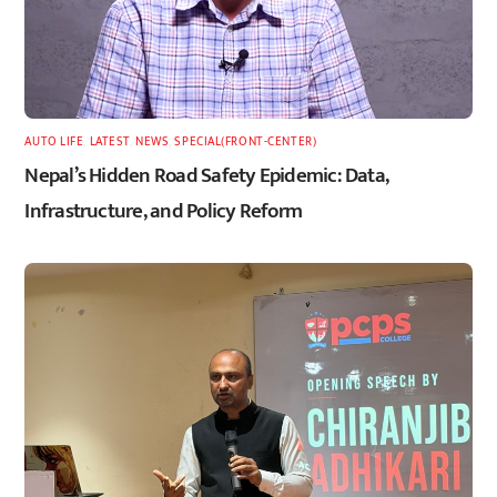
AUTO LIFE
,
LATEST
,
NEWS
,
SPECIAL(FRONT-CENTER)
Nepal’s Hidden Road Safety Epidemic: Data,
Infrastructure, and Policy Reform