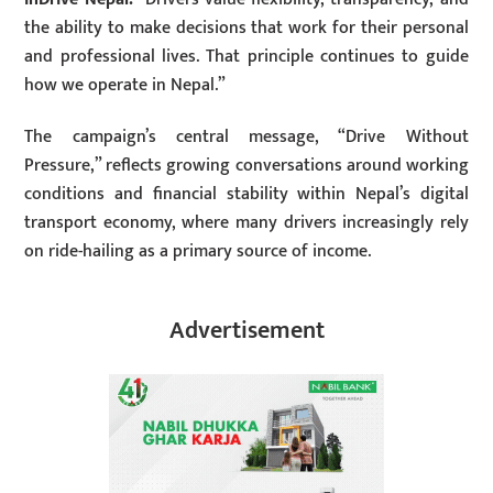
the ability to make decisions that work for their personal
and professional lives. That principle continues to guide
how we operate in Nepal.”
The campaign’s central message, “Drive Without
Pressure,” reflects growing conversations around working
conditions and financial stability within Nepal’s digital
transport economy, where many drivers increasingly rely
on ride-hailing as a primary source of income.
Advertisement