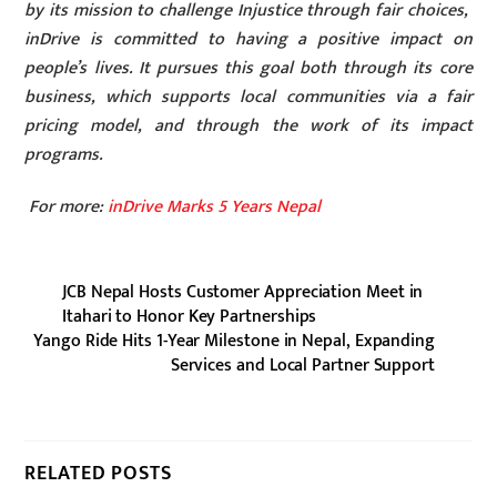
by its mission to challenge Injustice through fair choices,
inDrive is committed to having a positive impact on
people’s lives. It pursues this goal both through its core
business, which supports local communities via a fair
pricing model, and through the work of its impact
programs.
For more:
inDrive Marks 5 Years Nepal
JCB Nepal Hosts Customer Appreciation Meet in
Itahari to Honor Key Partnerships
Yango Ride Hits 1-Year Milestone in Nepal, Expanding
Services and Local Partner Support
RELATED POSTS