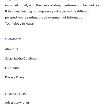
occupied mostly with the ideas relating to information technology.
It has been helping out Nepalese youths providing different
perspectives regarding the development of Information
Technology in Nepal.
COMPANY
About Us
Social Media Guidlines
Our Team
Privacy Policy
CONTACT US
Advertise with us