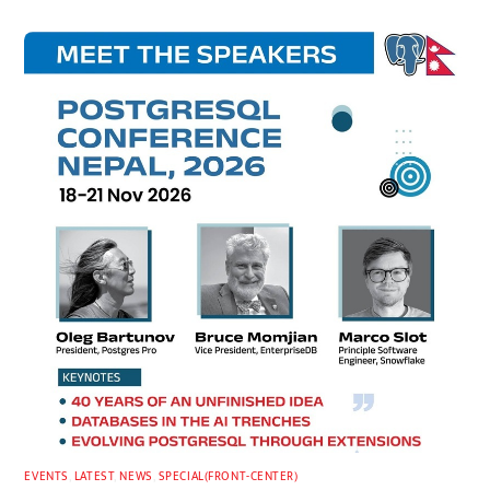
EVENTS
,
LATEST
,
NEWS
,
SPECIAL(FRONT-CENTER)