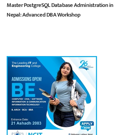
Master PostgreSQL Database Administration in
Nepal: Advanced DBA Workshop