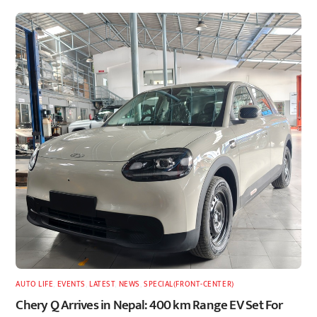
AUTO LIFE
,
EVENTS
,
LATEST
,
NEWS
,
SPECIAL(FRONT-CENTER)
Chery Q Arrives in Nepal: 400 km Range EV Set For