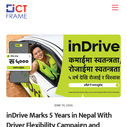
Skip
Men
to
content
JUNE 10, 2026
inDrive Marks 5 Years in Nepal With
Driver Flexibility Campaign and