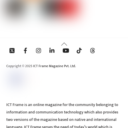
Back
To
Top
Copyright © 2025 ICT Frame Magazine Pvt. Ltd.
ICT Frame is an online magazine for the community belonging to
information and communication technology which also provides
two versions of the magazine based on native and international
language. ICT Frame serves the need of today’s world which is