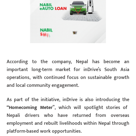
According to the company, Nepal has become an
important long-term market for inDrive’s South Asia
operations, with continued focus on sustainable growth
and local community engagement.
As part of the initiative, inDrive is also introducing the
“Homecoming Meter
”, which will spotlight stories of
Nepali drivers who have returned from overseas
employment and rebuilt livelihoods within Nepal through
platform-based work opportunities.