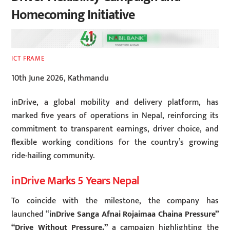
Homecoming Initiative
ICT FRAME
10th June 2026, Kathmandu
inDrive, a global mobility and delivery platform, has
marked five years of operations in Nepal, reinforcing its
commitment to transparent earnings, driver choice, and
flexible working conditions for the country’s growing
ride-hailing community.
inDrive Marks 5 Years Nepal
To coincide with the milestone, the company has
launched “
inDrive Sanga Afnai Rojaimaa Chaina Pressure”
“Drive Without Pressure,”
a campaign highlighting the