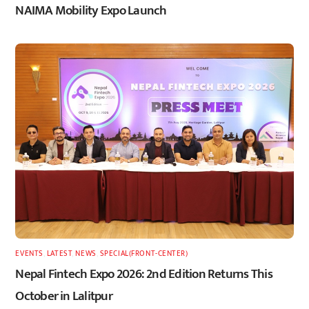
NAIMA Mobility Expo Launch
EVENTS
,
LATEST
,
NEWS
,
SPECIAL(FRONT-CENTER)
Nepal Fintech Expo 2026: 2nd Edition Returns This
October in Lalitpur