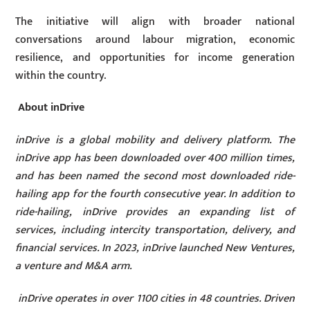
The initiative will align with broader national
conversations around labour migration, economic
resilience, and opportunities for income generation
within the country.
About inDrive
inDrive is a global mobility and delivery platform. The
inDrive app has been downloaded over 400 million times,
and has been named the second most downloaded ride-
hailing app for the fourth consecutive year. In addition to
ride-hailing, inDrive provides an expanding list of
services, including intercity transportation, delivery, and
financial services. In 2023, inDrive launched New Ventures,
a venture and M&A arm.
inDrive operates in over 1100 cities in 48 countries. Driven