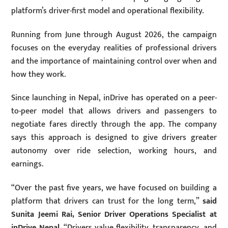
platform’s driver-first model and operational flexibility.
Running from June through August 2026, the campaign
focuses on the everyday realities of professional drivers
and the importance of maintaining control over when and
how they work.
Since launching in Nepal, inDrive has operated on a peer-
to-peer model that allows drivers and passengers to
negotiate fares directly through the app. The company
says this approach is designed to give drivers greater
autonomy over ride selection, working hours, and
earnings.
“Over the past five years, we have focused on building a
platform that drivers can trust for the long term,”
said
Sunita Jeemi Rai, Senior Driver Operations Specialist at
inDrive Nepal.
“Drivers value flexibility, transparency, and