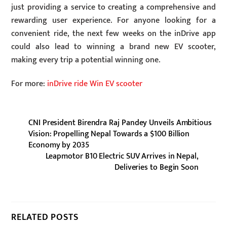
just providing a service to creating a comprehensive and
rewarding user experience. For anyone looking for a
convenient ride, the next few weeks on the inDrive app
could also lead to winning a brand new EV scooter,
making every trip a potential winning one.
For more:
inDrive ride Win EV scooter
CNI President Birendra Raj Pandey Unveils Ambitious
Vision: Propelling Nepal Towards a $100 Billion
Economy by 2035
Leapmotor B10 Electric SUV Arrives in Nepal,
Deliveries to Begin Soon
RELATED POSTS