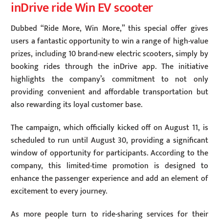
inDrive ride Win EV scooter
Dubbed “Ride More, Win More,” this special offer gives
users a fantastic opportunity to win a range of high-value
prizes, including 10 brand-new electric scooters, simply by
booking rides through the inDrive app. The initiative
highlights the company’s commitment to not only
providing convenient and affordable transportation but
also rewarding its loyal customer base.
The campaign, which officially kicked off on August 11, is
scheduled to run until August 30, providing a significant
window of opportunity for participants. According to the
company, this limited-time promotion is designed to
enhance the passenger experience and add an element of
excitement to every journey.
As more people turn to ride-sharing services for their