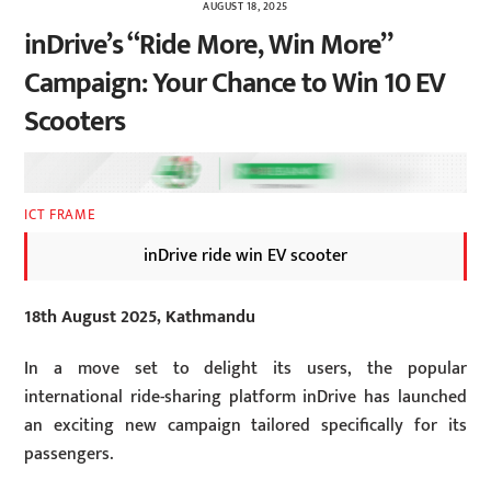
AUGUST 18, 2025
inDrive’s “Ride More, Win More”
Campaign: Your Chance to Win 10 EV
Scooters
ICT FRAME
inDrive ride win EV scooter
18th August 2025, Kathmandu
In a move set to delight its users, the popular
international ride-sharing platform inDrive has launched
an exciting new campaign tailored specifically for its
passengers.