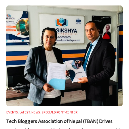
EVENTS
,
LATEST
,
NEWS
,
SPECIAL(FRONT-CENTER)
Tech Bloggers Association of Nepal (TBAN) Drives