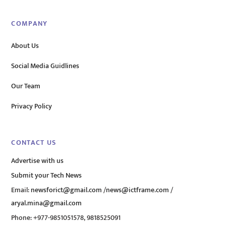
COMPANY
About Us
Social Media Guidlines
Our Team
Privacy Policy
CONTACT US
Advertise with us
Submit your Tech News
Email:
newsforict@gmail.com
/
news@ictframe.com
/
aryal.mina@gmail.com
Phone: +977-9851051578, 9818525091