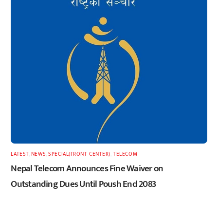
LATEST
,
NEWS
,
SPECIAL(FRONT-CENTER)
,
TELECOM
Nepal Telecom Announces Fine Waiver on
Outstanding Dues Until Poush End 2083