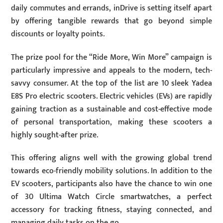
daily commutes and errands, inDrive is setting itself apart
by offering tangible rewards that go beyond simple
discounts or loyalty points.
The prize pool for the “Ride More, Win More” campaign is
particularly impressive and appeals to the modern, tech-
savvy consumer. At the top of the list are 10 sleek Yadea
E8S Pro electric scooters. Electric vehicles (EVs) are rapidly
gaining traction as a sustainable and cost-effective mode
of personal transportation, making these scooters a
highly sought-after prize.
This offering aligns well with the growing global trend
towards eco-friendly mobility solutions. In addition to the
EV scooters, participants also have the chance to win one
of 30 Ultima Watch Circle smartwatches, a perfect
accessory for tracking fitness, staying connected, and
managing daily tasks on the go.