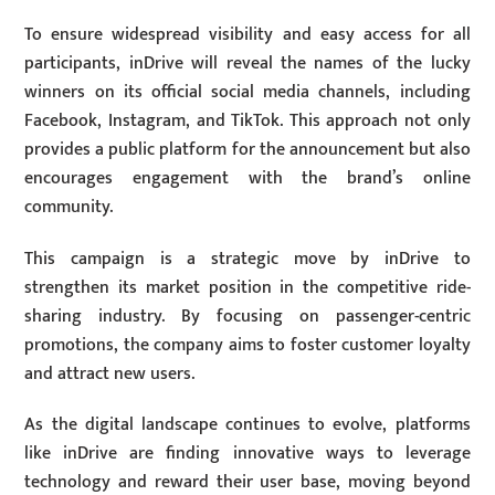
To ensure widespread visibility and easy access for all
participants, inDrive will reveal the names of the lucky
winners on its official social media channels, including
Facebook, Instagram, and TikTok. This approach not only
provides a public platform for the announcement but also
encourages engagement with the brand’s online
community.
This campaign is a strategic move by inDrive to
strengthen its market position in the competitive ride-
sharing industry. By focusing on passenger-centric
promotions, the company aims to foster customer loyalty
and attract new users.
As the digital landscape continues to evolve, platforms
like inDrive are finding innovative ways to leverage
technology and reward their user base, moving beyond