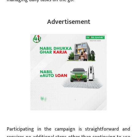
Advertisement
Participating in the campaign is straightforward and