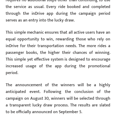
requires no additional steps other than continuing to use
the service as usual. Every ride booked and completed
through the inDrive app during the campaign period
serves as an entry into the lucky draw.
This simple mechanic ensures that all active users have an
equal opportunity to win, rewarding those who rely on
inDrive for their transportation needs. The more rides a
passenger books, the higher their chances of winning.
This simple yet effective system is designed to encourage
increased usage of the app during the promotional
period.
The announcement of the winners will be a highly
anticipated event. Following the conclusion of the
campaign on August 30, winners will be selected through
a transparent lucky draw process. The results are slated
to be officially announced on September 5.