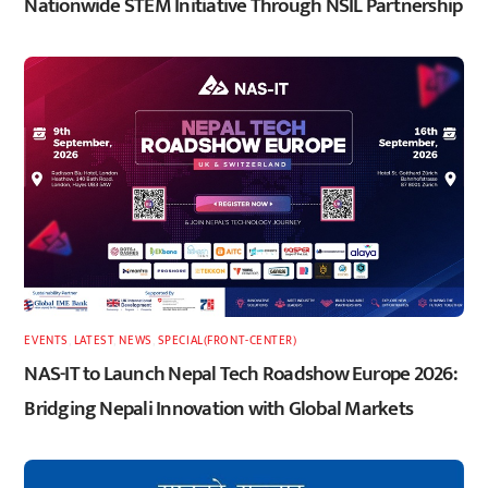
Nationwide STEM Initiative Through NSIL Partnership
EVENTS
,
LATEST
,
NEWS
,
SPECIAL(FRONT-CENTER)
NAS-IT to Launch Nepal Tech Roadshow Europe 2026:
Bridging Nepali Innovation with Global Markets