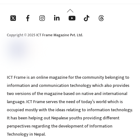
Back
To
Top
Copyright © 2025 ICT Frame Magazine Pvt. Ltd.
ICT Frame is an online magazine for the community belonging to
information and communication technology which also provides
two versions of the magazine based on native and international
language. ICT Frame serves the need of today’s world which is
occupied mostly with the ideas relating to information technology.
It has been helping out Nepalese youths providing different
perspectives regarding the development of Information
Technology in Nepal.