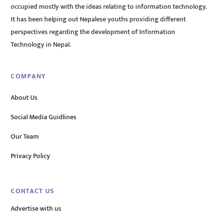
occupied mostly with the ideas relating to information technology.
It has been helping out Nepalese youths providing different
perspectives regarding the development of Information
Technology in Nepal.
COMPANY
About Us
Social Media Guidlines
Our Team
Privacy Policy
CONTACT US
Advertise with us