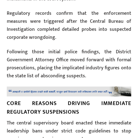
Regulatory records confirm that the enforcement
measures were triggered after the Central Bureau of
Investigation completed detailed probes into suspected
corporate wrongdoing.
Following those initial police findings, the District
Government Attorney Office moved forward with formal
prosecutions, placing the implicated industry figures onto
the state list of absconding suspects.
CORE REASONS DRIVING IMMEDIATE
REGULATORY SUSPENSIONS
The central supervisory board enacted these immediate
leadership bans under strict code guidelines to stop