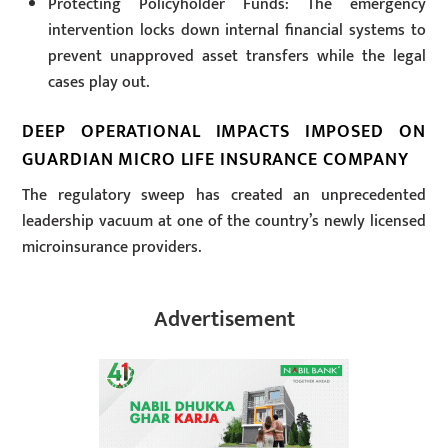
Protecting Policyholder Funds: The emergency
intervention locks down internal financial systems to
prevent unapproved asset transfers while the legal
cases play out.
DEEP OPERATIONAL IMPACTS IMPOSED ON
GUARDIAN MICRO LIFE INSURANCE COMPANY
The regulatory sweep has created an unprecedented
leadership vacuum at one of the country’s newly licensed
microinsurance providers.
Advertisement