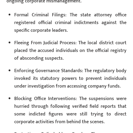
ongoing corporate mismanagement.
Formal Criminal Filings: The state attorney office
registered official criminal indictments against the
specific corporate leaders.
Fleeing From Judicial Process: The local district court
placed the accused individuals on the official registry
of absconding suspects.
Enforcing Governance Standards: The regulatory body
invoked its statutory powers to prevent individuals
under investigation from accessing company funds.
Blocking Office Interventions: The suspensions were
hurried through following verified field reports that
some indicted figures were still trying to direct
corporate activities from behind the scenes.