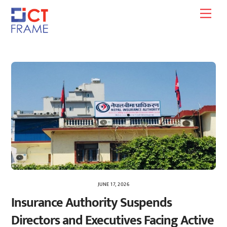
Skip
Men
to
content
JUNE 17, 2026
Insurance Authority Suspends
Directors and Executives Facing Active