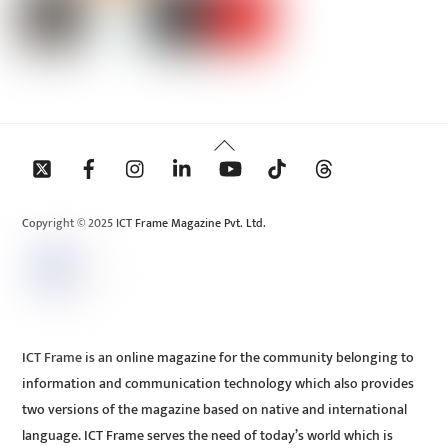
Back
To
Top
Copyright © 2025 ICT Frame Magazine Pvt. Ltd.
ICT Frame is an online magazine for the community belonging to
information and communication technology which also provides
two versions of the magazine based on native and international
language. ICT Frame serves the need of today’s world which is