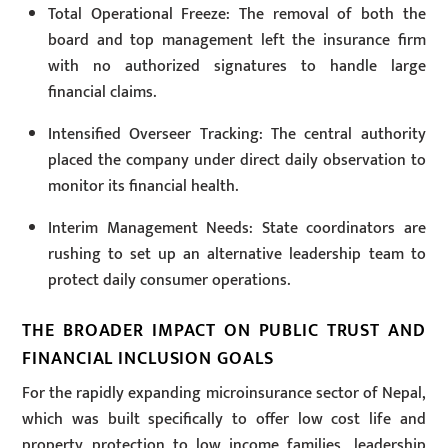
Total Operational Freeze: The removal of both the
board and top management left the insurance firm
with no authorized signatures to handle large
financial claims.
Intensified Overseer Tracking: The central authority
placed the company under direct daily observation to
monitor its financial health.
Interim Management Needs: State coordinators are
rushing to set up an alternative leadership team to
protect daily consumer operations.
THE BROADER IMPACT ON PUBLIC TRUST AND
FINANCIAL INCLUSION GOALS
For the rapidly expanding microinsurance sector of Nepal,
which was built specifically to offer low cost life and
property protection to low income families, leadership