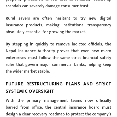
scandals can severely damage consumer trust.
Rural savers are often hesitant to try new digital
insurance products, making institutional transparency
absolutely essential for growing the market.
By stepping in quickly to remove indicted officials, the
Nepal Insurance Authority proves that even new micro
enterprises must follow the same strict financial safety
rules that govern major commercial banks, helping keep
the wider market stable.
FUTURE RESTRUCTURING PLANS AND STRICT
SYSTEMIC OVERSIGHT
With the primary management teams now officially
barred from office, the central insurance board must
design a clear recovery roadmap to protect the company’s