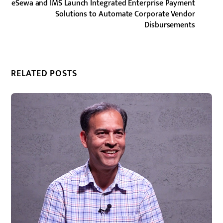
eSewa and IMS Launch Integrated Enterprise Payment
Solutions to Automate Corporate Vendor
Disbursements
RELATED POSTS