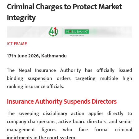
Criminal Charges to Protect Market
Integrity
ICT FRAME
17th June 2026, Kathmandu
The Nepal Insurance Authority has officially issued
binding suspension orders targeting multiple high
ranking insurance officials.
Insurance Authority Suspends Directors
The sweeping disciplinary action applies directly to
company chairpersons, active board directors, and senior
management figures who face formal criminal
indictments in the court system.