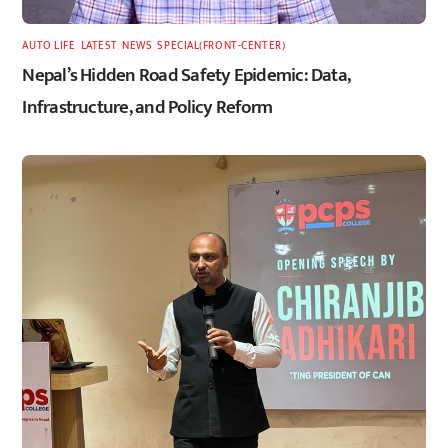
AUTO LIFE
,
LATEST
,
NEWS
,
SPECIAL(FRONT-CENTER)
Nepal’s Hidden Road Safety Epidemic: Data,
Infrastructure, and Policy Reform