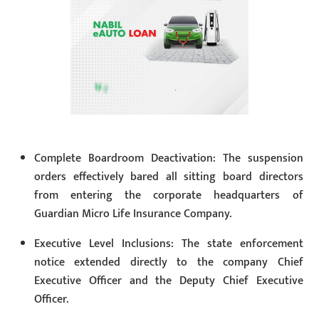
Complete Boardroom Deactivation: The suspension
orders effectively bared all sitting board directors
from entering the corporate headquarters of
Guardian Micro Life Insurance Company.
Executive Level Inclusions: The state enforcement
notice extended directly to the company Chief
Executive Officer and the Deputy Chief Executive
Officer.