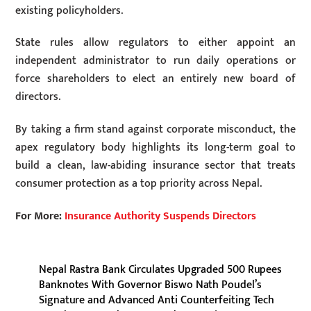
existing policyholders.
State rules allow regulators to either appoint an
independent administrator to run daily operations or
force shareholders to elect an entirely new board of
directors.
By taking a firm stand against corporate misconduct, the
apex regulatory body highlights its long-term goal to
build a clean, law-abiding insurance sector that treats
consumer protection as a top priority across Nepal.
For More:
Insurance Authority Suspends Directors
Nepal Rastra Bank Circulates Upgraded 500 Rupees
Banknotes With Governor Biswo Nath Poudel’s
Signature and Advanced Anti Counterfeiting Tech