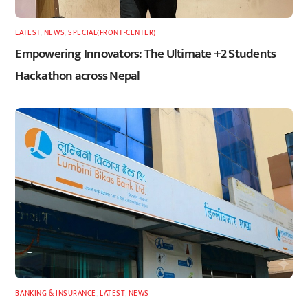
LATEST
,
NEWS
,
SPECIAL(FRONT-CENTER)
Empowering Innovators: The Ultimate +2 Students
Hackathon across Nepal
BANKING & INSURANCE
,
LATEST
,
NEWS