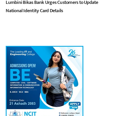
Lumbini Bikas Bank Urges Customers to Update
National Identity Card Details