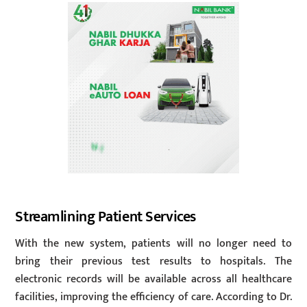
Streamlining Patient Services
With the new system, patients will no longer need to
bring their previous test results to hospitals. The
electronic records will be available across all healthcare
facilities, improving the efficiency of care. According to Dr.