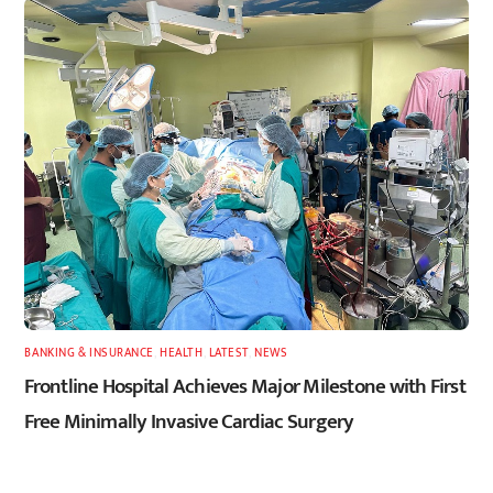
BANKING & INSURANCE
,
HEALTH
,
LATEST
,
NEWS
Frontline Hospital Achieves Major Milestone with First
Free Minimally Invasive Cardiac Surgery