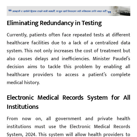
Eliminating Redundancy in Testing
Currently, patients often face repeated tests at different
healthcare facilities due to a lack of a centralized data
system. This not only increases the cost of treatment but
also causes delays and inefficiencies. Minister Paudel’s
decision aims to tackle this problem by enabling all
healthcare providers to access a patient’s complete
medical history.
Electronic Medical Records System for All
Institutions
From now on, all government and private health
institutions must use the Electronic Medical Records
System, 2024. This system will allow health providers to