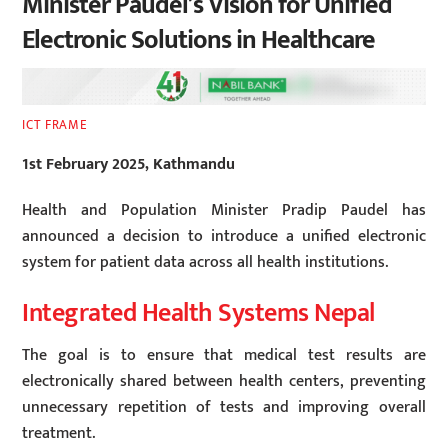
Minister Paudel’s Vision for Unified
Electronic Solutions in Healthcare
ICT FRAME
1st February 2025, Kathmandu
Health and Population Minister Pradip Paudel has
announced a decision to introduce a unified electronic
system for patient data across all health institutions.
Integrated Health Systems Nepal
The goal is to ensure that medical test results are
electronically shared between health centers, preventing
unnecessary repetition of tests and improving overall
treatment.