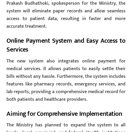
Prakash Budhathoki, spokesperson for the Ministry, the
system will eliminate paper records and allow seamless
access to patient data, resulting in faster and more
accurate treatment.
Online Payment System and Easy Access to
Services
The new system also integrates online payment for
medical services. It allows patients to easily settle their
bills without any hassle. Furthermore, the system includes
features like pharmacy records, emergency services, and
lab reports, providing a comprehensive medical record for
both patients and healthcare providers.
Aiming for Comprehensive Implementation
The Ministry has planned to expand the system to all