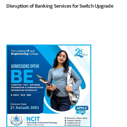
Disruption of Banking Services for Switch Upgrade