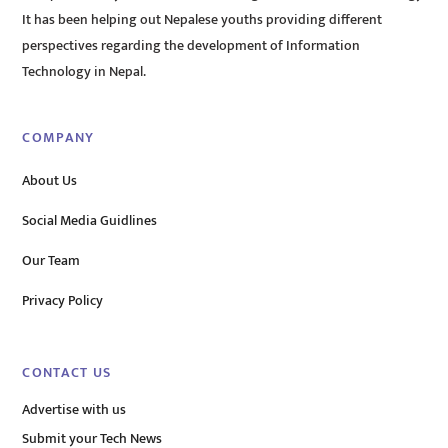
It has been helping out Nepalese youths providing different
perspectives regarding the development of Information
Technology in Nepal.
COMPANY
About Us
Social Media Guidlines
Our Team
Privacy Policy
CONTACT US
Advertise with us
Submit your Tech News