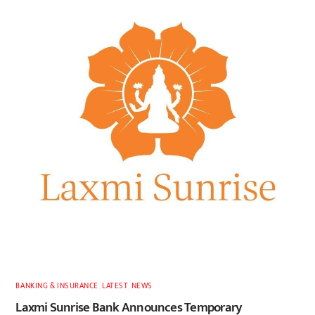
BANKING & INSURANCE
,
LATEST
,
NEWS
Laxmi Sunrise Bank Announces Temporary