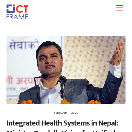
Skip
Men
to
content
FEBRUARY 1, 2025
Integrated Health Systems in Nepal: