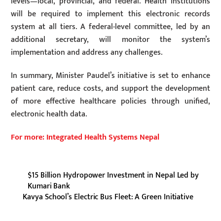
levels—local, provincial, and federal. Health institutions
will be required to implement this electronic records
system at all tiers. A federal-level committee, led by an
additional secretary, will monitor the system’s
implementation and address any challenges.
In summary, Minister Paudel’s initiative is set to enhance
patient care, reduce costs, and support the development
of more effective healthcare policies through unified,
electronic health data.
For more: Integrated Health Systems Nepal
$15 Billion Hydropower Investment in Nepal Led by
Kumari Bank
Kavya School’s Electric Bus Fleet: A Green Initiative