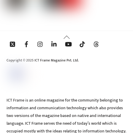
Back
To
Top
Copyright © 2025 ICT Frame Magazine Pvt. Ltd.
ICT Frame is an online magazine for the community belonging to
information and communication technology which also provides
two versions of the magazine based on native and international
language. ICT Frame serves the need of today’s world which is
occupied mostly with the ideas relating to information technology.