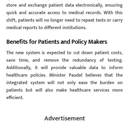
store and exchange patient data electronically, ensuring
quick and accurate access to medical records. With this
shift, patients will no longer need to repeat tests or carry
medical reports to different institutions.
Benefits for Patients and Policy Makers
The new system is expected to cut down patient costs,
save time, and remove the redundancy of testing.
Additionally, it will provide valuable data to inform
healthcare policies. Minister Paudel believes that the
integrated system will not only ease the burden on
patients but will also make healthcare services more
efficient.
Advertisement