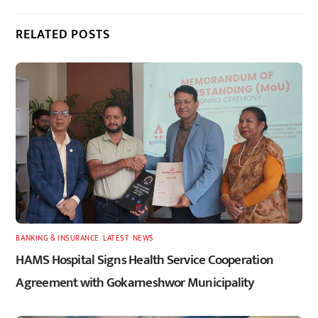
RELATED POSTS
BANKING & INSURANCE
,
LATEST
,
NEWS
HAMS Hospital Signs Health Service Cooperation
Agreement with Gokarneshwor Municipality