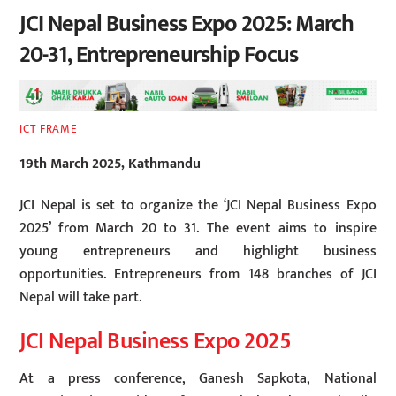
JCI Nepal Business Expo 2025: March
20-31, Entrepreneurship Focus
ICT FRAME
19th March 2025, Kathmandu
JCI Nepal is set to organize the ‘JCI Nepal Business Expo
2025’ from March 20 to 31. The event aims to inspire
young entrepreneurs and highlight business
opportunities. Entrepreneurs from 148 branches of JCI
Nepal will take part.
JCI Nepal Business Expo 2025
At a press conference, Ganesh Sapkota, National