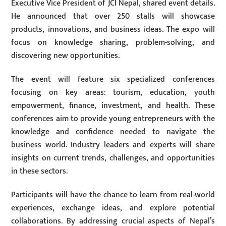
Executive Vice President of JCI Nepal, shared event details.
He announced that over 250 stalls will showcase
products, innovations, and business ideas. The expo will
focus on knowledge sharing, problem-solving, and
discovering new opportunities.
The event will feature six specialized conferences
focusing on key areas: tourism, education, youth
empowerment, finance, investment, and health. These
conferences aim to provide young entrepreneurs with the
knowledge and confidence needed to navigate the
business world. Industry leaders and experts will share
insights on current trends, challenges, and opportunities
in these sectors.
Participants will have the chance to learn from real-world
experiences, exchange ideas, and explore potential
collaborations. By addressing crucial aspects of Nepal’s