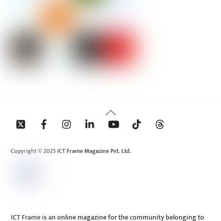
Back
To
Top
Copyright © 2025 ICT Frame Magazine Pvt. Ltd.
ICT Frame is an online magazine for the community belonging to