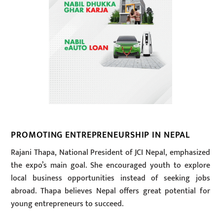
PROMOTING ENTREPRENEURSHIP IN NEPAL
Rajani Thapa, National President of JCI Nepal, emphasized
the expo’s main goal. She encouraged youth to explore
local business opportunities instead of seeking jobs
abroad. Thapa believes Nepal offers great potential for
young entrepreneurs to succeed.