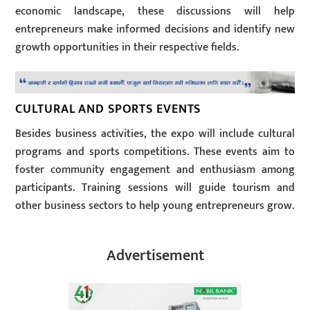
economic landscape, these discussions will help
entrepreneurs make informed decisions and identify new
growth opportunities in their respective fields.
CULTURAL AND SPORTS EVENTS
Besides business activities, the expo will include cultural
programs and sports competitions. These events aim to
foster community engagement and enthusiasm among
participants. Training sessions will guide tourism and
other business sectors to help young entrepreneurs grow.
Advertisement