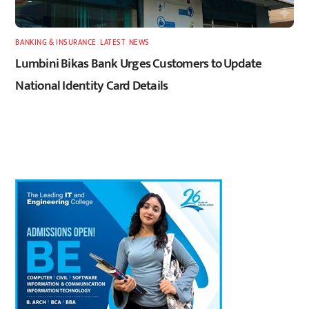
BANKING & INSURANCE
,
LATEST
,
NEWS
Lumbini Bikas Bank Urges Customers to Update
National Identity Card Details