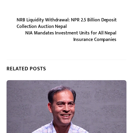
NRB Liquidity Withdrawal: NPR 2.5 Billion Deposit
Collection Auction Nepal
NIA Mandates Investment Units for All Nepal
Insurance Companies
RELATED POSTS