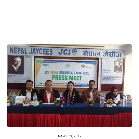
MARCH 19, 2025