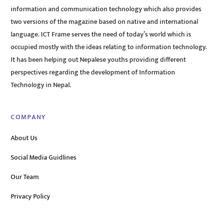
information and communication technology which also provides
two versions of the magazine based on native and international
language. ICT Frame serves the need of today’s world which is
occupied mostly with the ideas relating to information technology.
It has been helping out Nepalese youths providing different
perspectives regarding the development of Information
Technology in Nepal.
COMPANY
About Us
Social Media Guidlines
Our Team
Privacy Policy