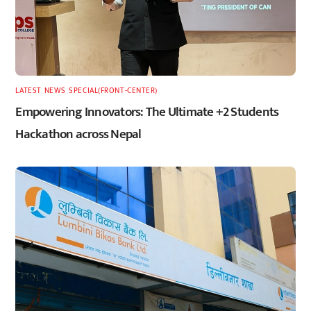
LATEST
,
NEWS
,
SPECIAL(FRONT-CENTER)
Empowering Innovators: The Ultimate +2 Students
Hackathon across Nepal