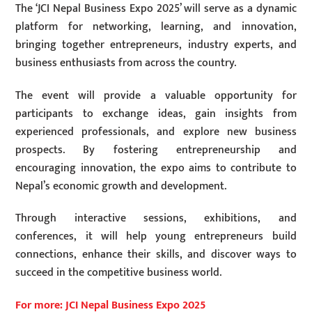
The ‘JCI Nepal Business Expo 2025’ will serve as a dynamic
platform for networking, learning, and innovation,
bringing together entrepreneurs, industry experts, and
business enthusiasts from across the country.
The event will provide a valuable opportunity for
participants to exchange ideas, gain insights from
experienced professionals, and explore new business
prospects. By fostering entrepreneurship and
encouraging innovation, the expo aims to contribute to
Nepal’s economic growth and development.
Through interactive sessions, exhibitions, and
conferences, it will help young entrepreneurs build
connections, enhance their skills, and discover ways to
succeed in the competitive business world.
For more: JCI Nepal Business Expo 2025