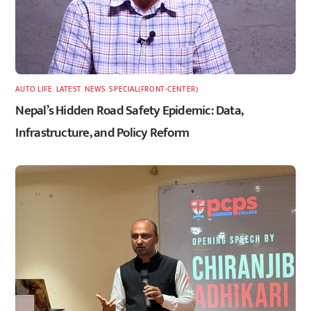
AUTO LIFE
,
LATEST
,
NEWS
,
SPECIAL(FRONT-CENTER)
Nepal’s Hidden Road Safety Epidemic: Data,
Infrastructure, and Policy Reform