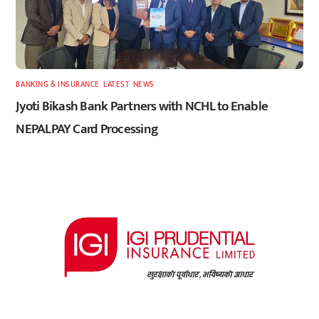
BANKING & INSURANCE
,
LATEST
,
NEWS
Jyoti Bikash Bank Partners with NCHL to Enable
NEPALPAY Card Processing