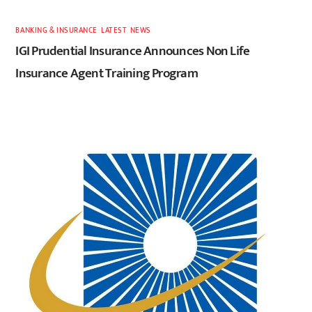
BANKING & INSURANCE
,
LATEST
,
NEWS
IGI Prudential Insurance Announces Non Life
Insurance Agent Training Program