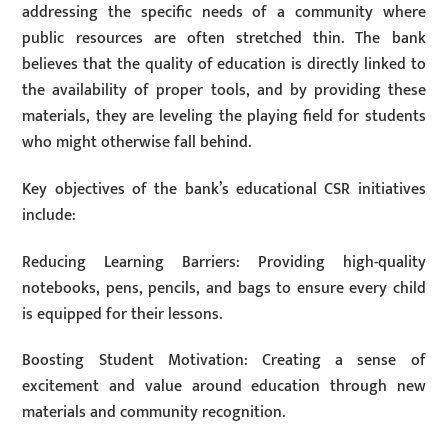
addressing the specific needs of a community where
public resources are often stretched thin. The bank
believes that the quality of education is directly linked to
the availability of proper tools, and by providing these
materials, they are leveling the playing field for students
who might otherwise fall behind.
Key objectives of the bank’s educational CSR initiatives
include:
Reducing Learning Barriers: Providing high-quality
notebooks, pens, pencils, and bags to ensure every child
is equipped for their lessons.
Boosting Student Motivation: Creating a sense of
excitement and value around education through new
materials and community recognition.