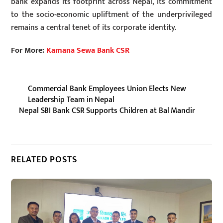
bank expands its footprint across Nepal, its commitment
to the socio-economic upliftment of the underprivileged
remains a central tenet of its corporate identity.
For More:
Kamana Sewa Bank CSR
Commercial Bank Employees Union Elects New
Leadership Team in Nepal
Nepal SBI Bank CSR Supports Children at Bal Mandir
RELATED POSTS