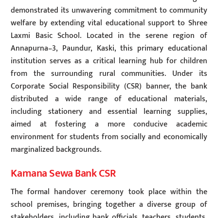
demonstrated its unwavering commitment to community
welfare by extending vital educational support to Shree
Laxmi Basic School. Located in the serene region of
Annapurna–3, Paundur, Kaski, this primary educational
institution serves as a critical learning hub for children
from the surrounding rural communities. Under its
Corporate Social Responsibility (CSR) banner, the bank
distributed a wide range of educational materials,
including stationery and essential learning supplies,
aimed at fostering a more conducive academic
environment for students from socially and economically
marginalized backgrounds.
Kamana Sewa Bank CSR
The formal handover ceremony took place within the
school premises, bringing together a diverse group of
stakeholders, including bank officials, teachers, students,