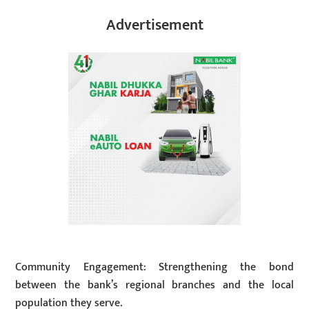
Advertisement
Community Engagement: Strengthening the bond
between the bank’s regional branches and the local
population they serve.