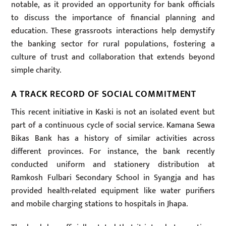
notable, as it provided an opportunity for bank officials
to discuss the importance of financial planning and
education. These grassroots interactions help demystify
the banking sector for rural populations, fostering a
culture of trust and collaboration that extends beyond
simple charity.
A TRACK RECORD OF SOCIAL COMMITMENT
This recent initiative in Kaski is not an isolated event but
part of a continuous cycle of social service. Kamana Sewa
Bikas Bank has a history of similar activities across
different provinces. For instance, the bank recently
conducted uniform and stationery distribution at
Ramkosh Fulbari Secondary School in Syangja and has
provided health-related equipment like water purifiers
and mobile charging stations to hospitals in Jhapa.