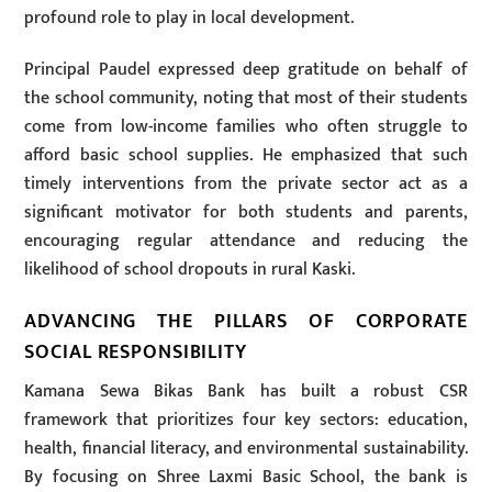
profound role to play in local development.
Principal Paudel expressed deep gratitude on behalf of
the school community, noting that most of their students
come from low-income families who often struggle to
afford basic school supplies. He emphasized that such
timely interventions from the private sector act as a
significant motivator for both students and parents,
encouraging regular attendance and reducing the
likelihood of school dropouts in rural Kaski.
ADVANCING THE PILLARS OF CORPORATE
SOCIAL RESPONSIBILITY
Kamana Sewa Bikas Bank has built a robust CSR
framework that prioritizes four key sectors: education,
health, financial literacy, and environmental sustainability.
By focusing on Shree Laxmi Basic School, the bank is