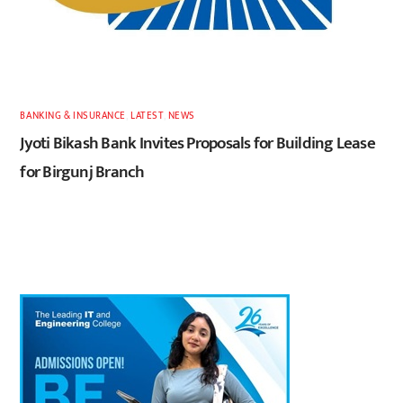
BANKING & INSURANCE
,
LATEST
,
NEWS
Jyoti Bikash Bank Invites Proposals for Building Lease
for Birgunj Branch