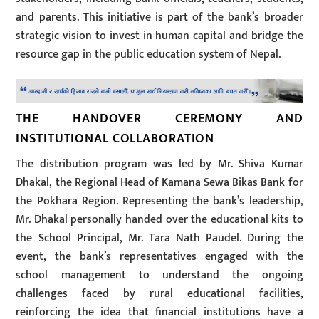
and parents. This initiative is part of the bank’s broader
strategic vision to invest in human capital and bridge the
resource gap in the public education system of Nepal.
THE HANDOVER CEREMONY AND
INSTITUTIONAL COLLABORATION
The distribution program was led by Mr. Shiva Kumar
Dhakal, the Regional Head of Kamana Sewa Bikas Bank for
the Pokhara Region. Representing the bank’s leadership,
Mr. Dhakal personally handed over the educational kits to
the School Principal, Mr. Tara Nath Paudel. During the
event, the bank’s representatives engaged with the
school management to understand the ongoing
challenges faced by rural educational facilities,
reinforcing the idea that financial institutions have a