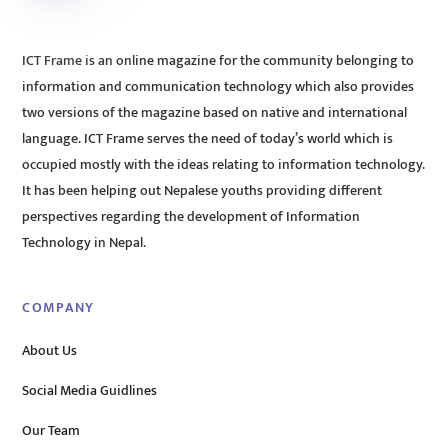
ICT Frame is an online magazine for the community belonging to
information and communication technology which also provides
two versions of the magazine based on native and international
language. ICT Frame serves the need of today’s world which is
occupied mostly with the ideas relating to information technology.
It has been helping out Nepalese youths providing different
perspectives regarding the development of Information
Technology in Nepal.
COMPANY
About Us
Social Media Guidlines
Our Team