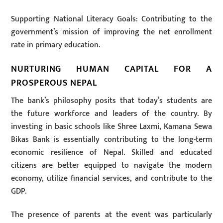
Supporting National Literacy Goals: Contributing to the
government’s mission of improving the net enrollment
rate in primary education.
NURTURING HUMAN CAPITAL FOR A
PROSPEROUS NEPAL
The bank’s philosophy posits that today’s students are
the future workforce and leaders of the country. By
investing in basic schools like Shree Laxmi, Kamana Sewa
Bikas Bank is essentially contributing to the long-term
economic resilience of Nepal. Skilled and educated
citizens are better equipped to navigate the modern
economy, utilize financial services, and contribute to the
GDP.
The presence of parents at the event was particularly