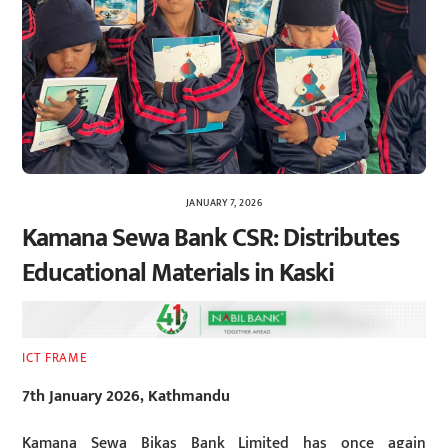
JANUARY 7, 2026
Kamana Sewa Bank CSR: Distributes
Educational Materials in Kaski
ICT FRAME
7th January 2026, Kathmandu
Kamana Sewa Bikas Bank Limited has once again