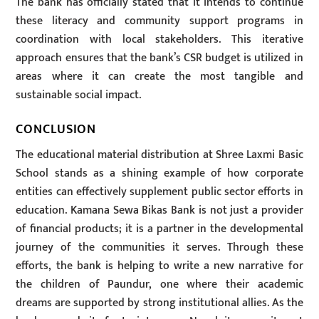
The bank has officially stated that it intends to continue
these literacy and community support programs in
coordination with local stakeholders. This iterative
approach ensures that the bank’s CSR budget is utilized in
areas where it can create the most tangible and
sustainable social impact.
CONCLUSION
The educational material distribution at Shree Laxmi Basic
School stands as a shining example of how corporate
entities can effectively supplement public sector efforts in
education. Kamana Sewa Bikas Bank is not just a provider
of financial products; it is a partner in the developmental
journey of the communities it serves. Through these
efforts, the bank is helping to write a new narrative for
the children of Paundur, one where their academic
dreams are supported by strong institutional allies. As the