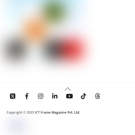
Back
To
Top
Copyright © 2025 ICT Frame Magazine Pvt. Ltd.