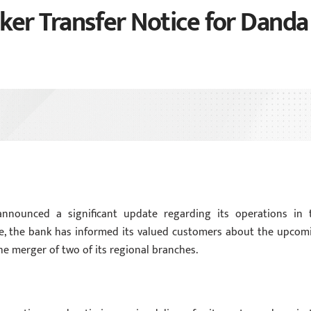
er Transfer Notice for Danda
announced a significant update regarding its operations in 
ice, the bank has informed its valued customers about the upcom
e merger of two of its regional branches.