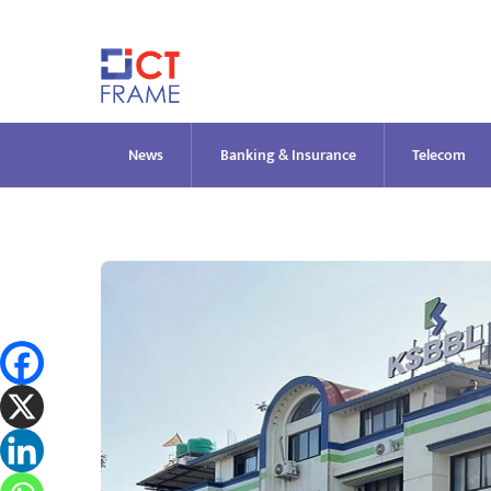
Skip
to
content
News
Banking & Insurance
Telecom