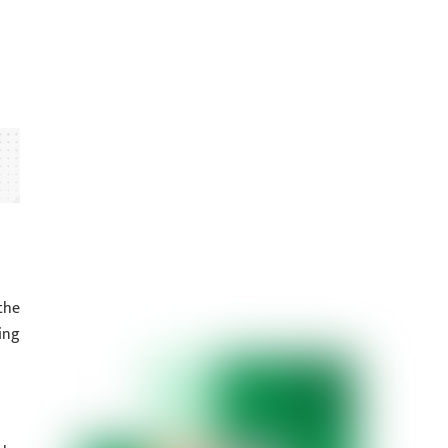
the
ing