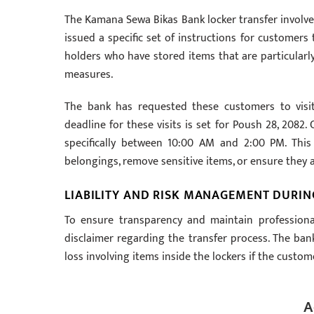
The Kamana Sewa Bikas Bank locker transfer involves
issued a specific set of instructions for customers 
holders who have stored items that are particularly 
measures.
The bank has requested these customers to visit
deadline for these visits is set for Poush 28, 2082
specifically between 10:00 AM and 2:00 PM. This
belongings, remove sensitive items, or ensure they 
LIABILITY AND RISK MANAGEMENT DURIN
To ensure transparency and maintain professiona
disclaimer regarding the transfer process. The ban
loss involving items inside the lockers if the custo
A