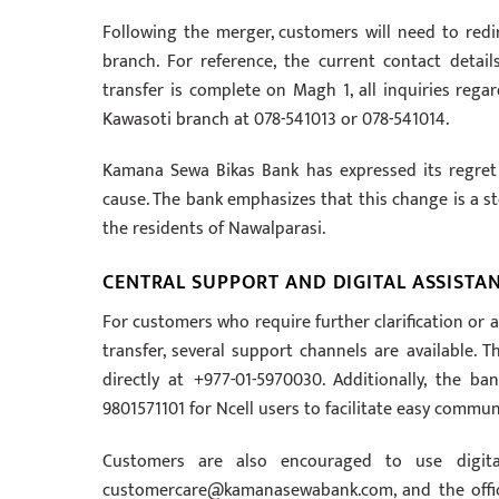
Following the merger, customers will need to redir
branch. For reference, the current contact deta
transfer is complete on Magh 1, all inquiries rega
Kawasoti branch at 078-541013 or 078-541014.
Kamana Sewa Bikas Bank has expressed its regret
cause. The bank emphasizes that this change is a s
the residents of Nawalparasi.
CENTRAL SUPPORT AND DIGITAL ASSISTA
For customers who require further clarification or
transfer, several support channels are available. 
directly at +977-01-5970030. Additionally, the b
9801571101 for Ncell users to facilitate easy commun
Customers are also encouraged to use digita
customercare@kamanasewabank.com
, and the off