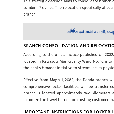
This strategic decision aims to consolidate branch 
Lumbini Province. The relocation specifically affects
branch.
BRANCH CONSOLIDATION AND RELOCATIO
According to the official notice published on 208
located in Kawasoti Municipality Ward No. 16, into 
the bank’s broader initiative to streamline its physi
Effective from Magh 1, 2082, the Danda branch will
comprehensive locker facilities, will be transfe
branch is located approximately two kilometers e
minimize the travel burden on existing customers w
IMPORTANT INSTRUCTIONS FOR LOCKER 