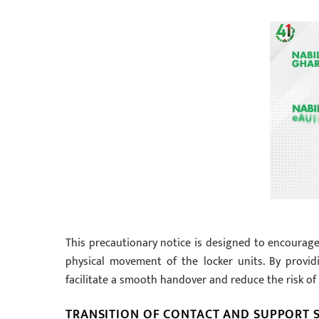
This precautionary notice is designed to encourage
physical movement of the locker units. By provid
facilitate a smooth handover and reduce the risk of 
TRANSITION OF CONTACT AND SUPPORT S