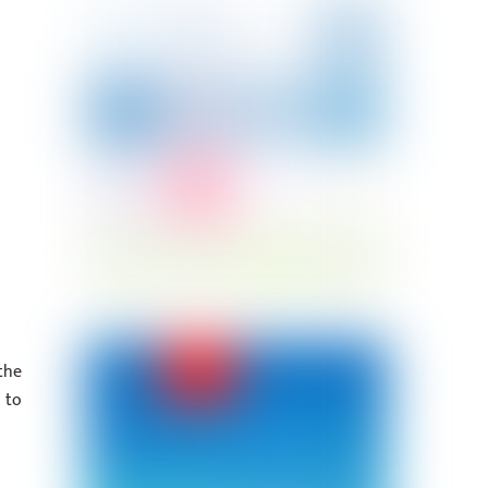
the
 to