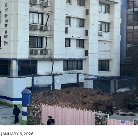
JANUARY 6, 2026