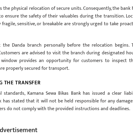
 the physical relocation of secure units. Consequently, the bank 
to ensure the safety of their valuables during the transition. Loc
fragile, sensitive, or breakable are strongly urged to take proact
 the Danda branch personally before the relocation begins. 
. Customers are advised to visit the branch during designated hou
 window provides an opportunity for customers to inspect th
are properly secured for transport.
G THE TRANSFER
l standards, Kamana Sewa Bikas Bank has issued a clear liabil
k has stated that it will not be held responsible for any damage
mers do not comply with the provided instructions and deadlines.
dvertisement