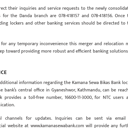
ect their inquiries and service requests to the newly consolida
ils for the Danda branch are 078-418157 and 078-418156. Once 
rding lockers and other banking services should be directed to 
 for any temporary inconvenience this merger and relocation 
tep toward providing more robust and efficient banking solutions
NCE
 additional information regarding the Kamana Sewa Bikas Bank loc
The bank’s central office in Gyaneshwor, Kathmandu, can be reac
ank provides a toll-free number, 16600-11-3000, for NTC users 
ication.
l channels for updates. Inquiries can be sent via email
icial website at www.kamanasewabank.com will provide any furt