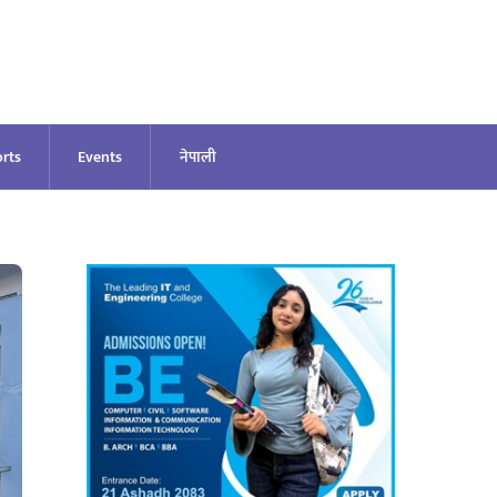
rts
Events
नेपाली