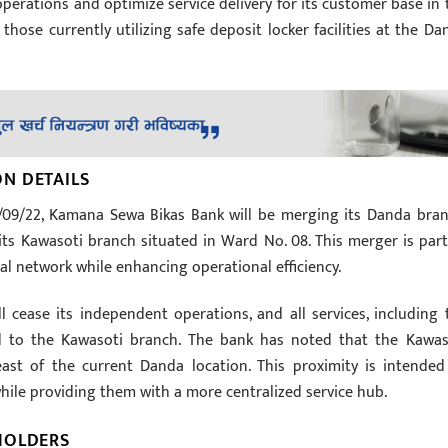
operations and optimize service delivery for its customer base in 
 those currently utilizing safe deposit locker facilities at the Da
N DETAILS
2/09/22, Kamana Sewa Bikas Bank will be merging its Danda bran
its Kawasoti branch situated in Ward No. 08. This merger is part
cal network while enhancing operational efficiency.
 cease its independent operations, and all services, including 
rred to the Kawasoti branch. The bank has noted that the Kawas
ast of the current Danda location. This proximity is intended
hile providing them with a more centralized service hub.
HOLDERS