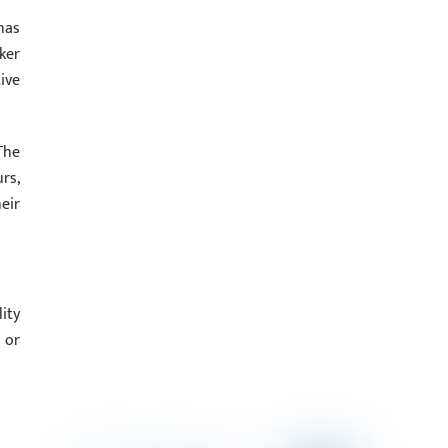
has
ker
ive
The
rs,
eir
ity
 or