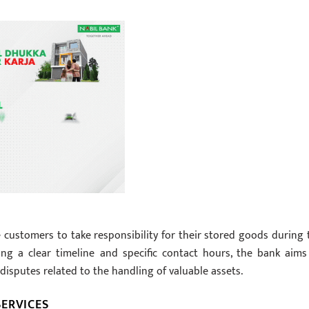
 customers to take responsibility for their stored goods during 
ing a clear timeline and specific contact hours, the bank aims
disputes related to the handling of valuable assets.
ERVICES