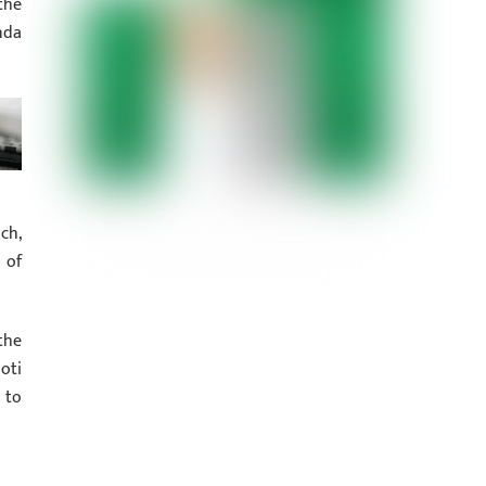
the
nda
ch,
 of
the
oti
 to