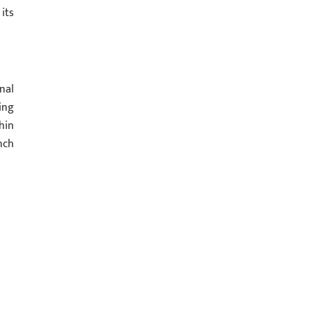
its
nal
ing
hin
nch