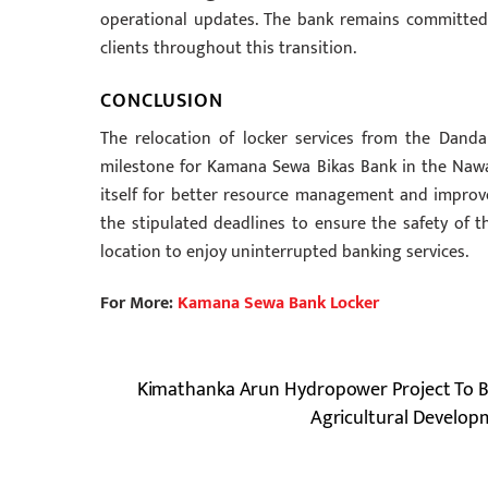
operational updates. The bank remains committed t
clients throughout this transition.
CONCLUSION
The relocation of locker services from the Dand
milestone for Kamana Sewa Bikas Bank in the Nawal
itself for better resource management and improve
the stipulated deadlines to ensure the safety of 
location to enjoy uninterrupted banking services.
For More:
Kamana Sewa Bank Locker
Kimathanka Arun Hydropower Project To 
Agricultural Develo