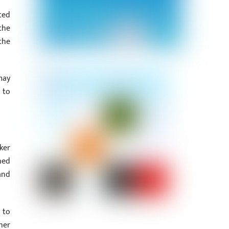
ted
the
the
may
 to
ker
hed
and
 to
her