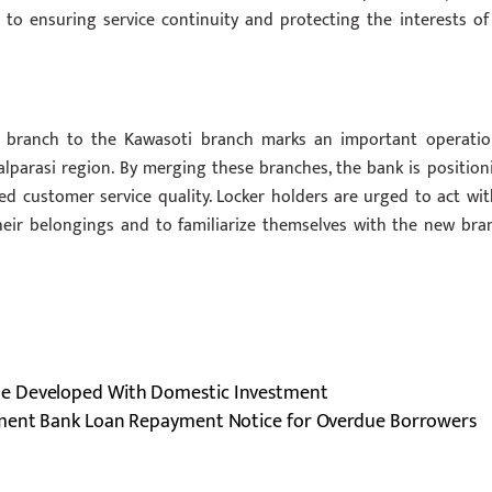
o ensuring service continuity and protecting the interests of 
a branch to the Kawasoti branch marks an important operatio
parasi region. By merging these branches, the bank is position
d customer service quality. Locker holders are urged to act wit
their belongings and to familiarize themselves with the new bra
Be Developed With Domestic Investment
pment Bank Loan Repayment Notice for Overdue Borrowers