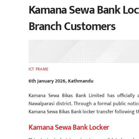
Kamana Sewa Bank Lock
Branch Customers
ICT FRAME
6th January 2026, Kathmandu
Kamana Sewa Bikas Bank Limited has officially 
Nawalparasi district. Through a formal public not
Kamana Sewa Bikas Bank locker transfer following th
Kamana Sewa Bank Locker