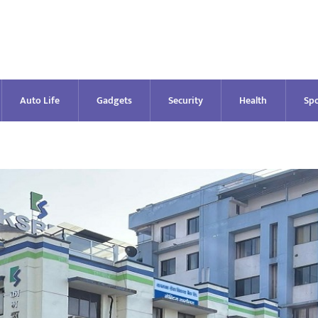
Auto Life
Gadgets
Security
Health
Spo