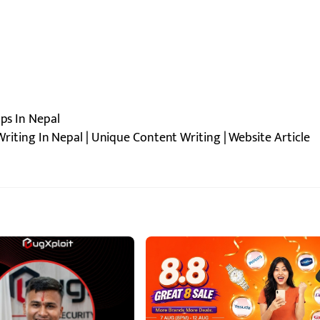
pps In Nepal
riting In Nepal | Unique Content Writing | Website Article