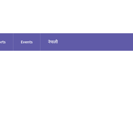
rts
Events
नेपाली