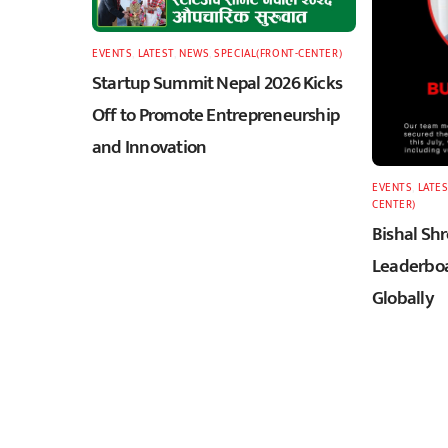
EVENTS
,
LATEST
,
NEWS
,
SPECIAL(FRONT-CENTER)
Startup Summit Nepal 2026 Kicks
Off to Promote Entrepreneurship
and Innovation
EVENTS
,
LATES
CENTER)
Bishal Sh
Leaderboa
Globally