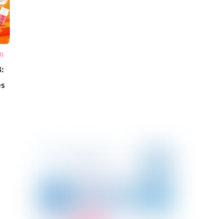
R)
:
es