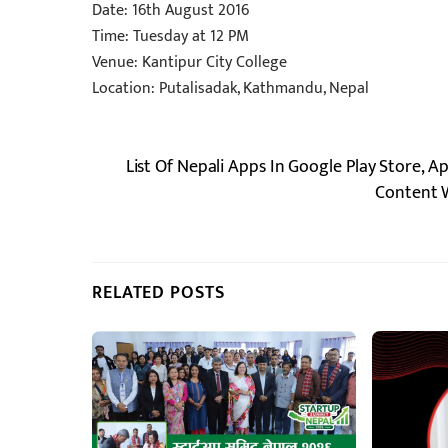
Date: 16th August 2016
Time: Tuesday at 12 PM
Venue: Kantipur City College
Location: Putalisadak, Kathmandu, Nepal
List Of Nepali Apps In Google Play Store, A
Content W
RELATED POSTS