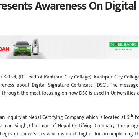
Presents Awareness On Digital
 Kattel, (IT Head of Kantipur City College). Kantipur City College
reness about Digital Signature Certificate (DSC). The message
g through the meet focusing on how DSC is used in Universities 
th
in an inquiry at Nepal Certifying Company which is located at 5
fl
lav man Singh, Chairman of Nepal Certifying Company. The prog
leges or Universities which is much higher for accomplishing th