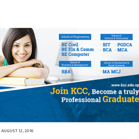
AUGUST 12, 2016