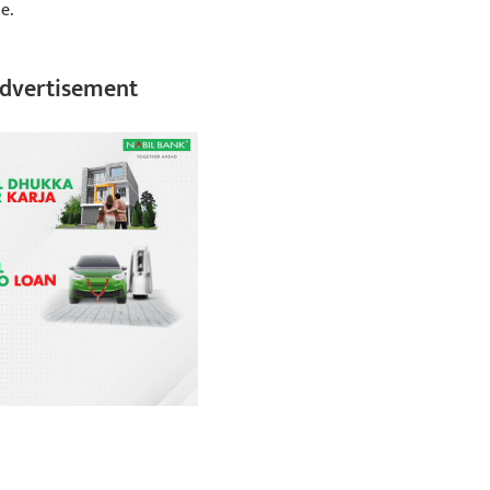
e.
dvertisement