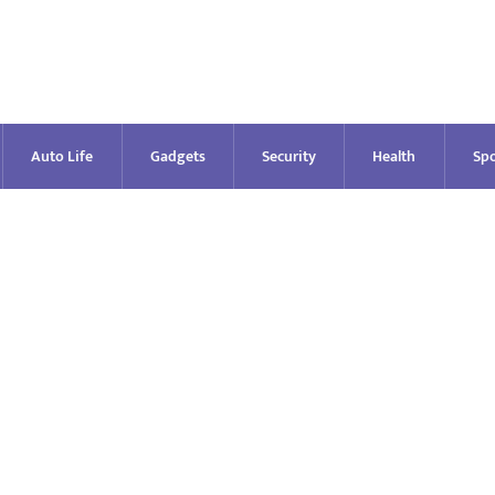
Auto Life
Gadgets
Security
Health
Spo