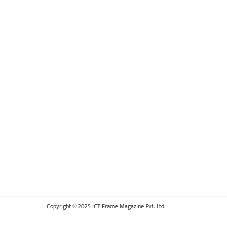
Copyright © 2025 ICT Frame Magazine Pvt. Ltd.