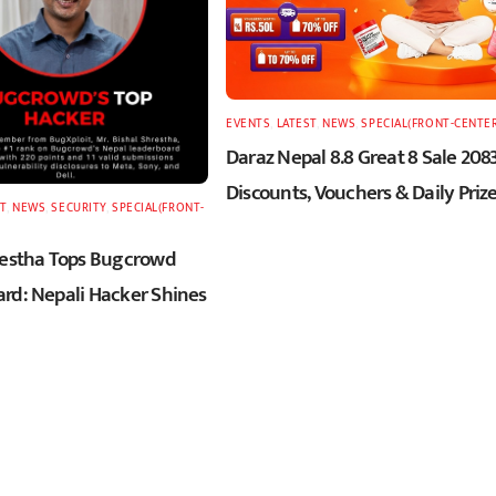
EVENTS
,
LATEST
,
NEWS
,
SPECIAL(FRONT-CENTE
Daraz Nepal 8.8 Great 8 Sale 2083
Discounts, Vouchers & Daily Priz
T
,
NEWS
,
SECURITY
,
SPECIAL(FRONT-
restha Tops Bugcrowd
rd: Nepali Hacker Shines