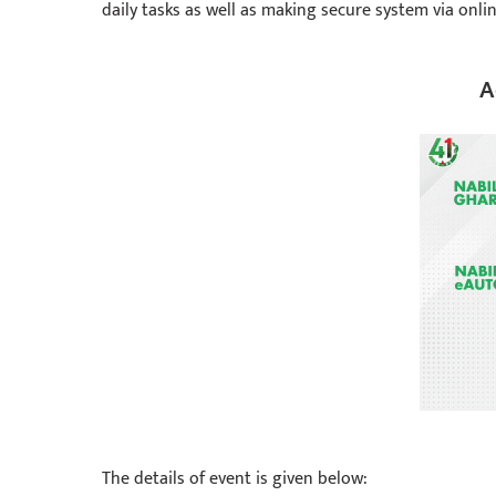
daily tasks as well as making secure system via onlin
A
The details of event is given below: