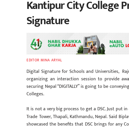
Kantipur City College 
Signature
EDITOR MINA ARYAL
Digital Signature for Schools and Universities, Raju
organizing an interaction session to provide awa
securing Nepal “DIGITALLY” is going to be conveyin
Colleges.
It is not a very big process to get a DSC. Just put 
Trade Tower, Thapali, Kathmandu, Nepal. Said Bip
showcased the benefits that DSC brings for any Col