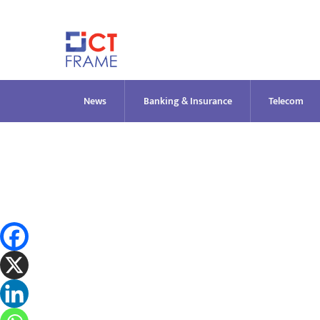
Skip
to
content
News
Banking & Insurance
Telecom