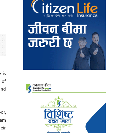
 is
 of
and
oor,
ram
eir