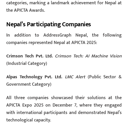
categories, marking a landmark achievement for Nepal at
the APICTA Awards.
Nepal’s Participating Companies
In addition to AddressGraph Nepal, the following
companies represented Nepal at APICTA 2025:
Crimson Tech Pvt. Ltd.
Crimson Tech: AI Machine Vision
(Industrial Category)
Alpas Technology Pvt. Ltd.
LMC Alert
(Public Sector &
Government Category)
All three companies showcased their solutions at the
APICTA Expo 2025 on December 7, where they engaged
with international participants and demonstrated Nepal’s
technological capacity.