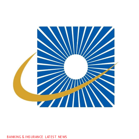
BANKING & INSURANCE
,
LATEST
,
NEWS