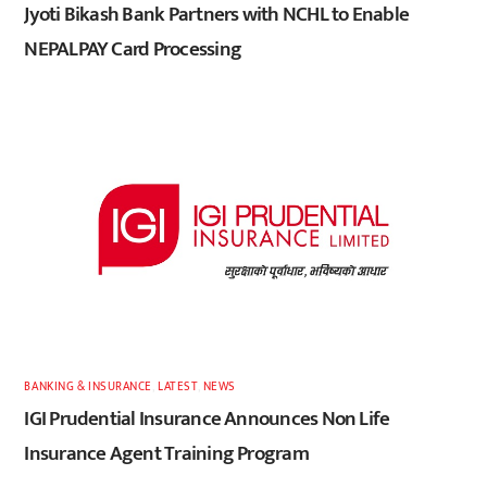
Jyoti Bikash Bank Partners with NCHL to Enable
NEPALPAY Card Processing
BANKING & INSURANCE
,
LATEST
,
NEWS
IGI Prudential Insurance Announces Non Life
Insurance Agent Training Program