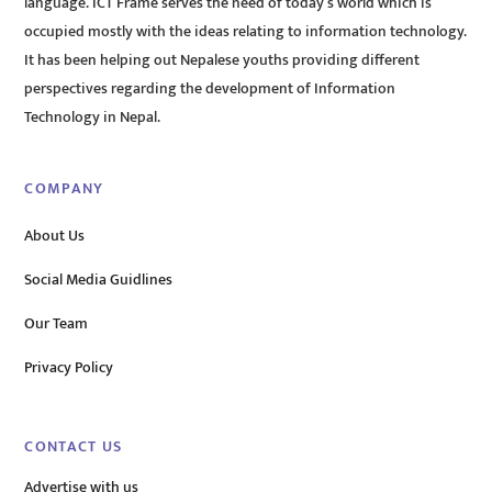
language. ICT Frame serves the need of today’s world which is
occupied mostly with the ideas relating to information technology.
It has been helping out Nepalese youths providing different
perspectives regarding the development of Information
Technology in Nepal.
COMPANY
About Us
Social Media Guidlines
Our Team
Privacy Policy
CONTACT US
Advertise with us