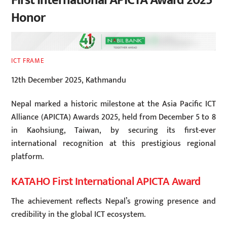
First International APICTA Award 2025
Honor
ICT FRAME
12th December 2025, Kathmandu
Nepal marked a historic milestone at the Asia Pacific ICT
Alliance (APICTA) Awards 2025, held from December 5 to 8
in Kaohsiung, Taiwan, by securing its first-ever
international recognition at this prestigious regional
platform.
KATAHO First International APICTA Award
The achievement reflects Nepal’s growing presence and
credibility in the global ICT ecosystem.