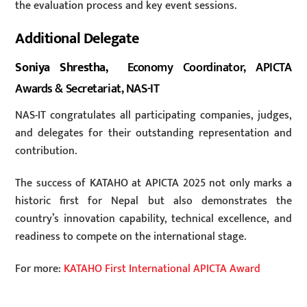
the evaluation process and key event sessions.
Additional Delegate
Soniya Shrestha,
Economy Coordinator, APICTA
Awards & Secretariat, NAS-IT
NAS-IT congratulates all participating companies, judges,
and delegates for their outstanding representation and
contribution.
The success of KATAHO at APICTA 2025 not only marks a
historic first for Nepal but also demonstrates the
country’s innovation capability, technical excellence, and
readiness to compete on the international stage.
For more:
KATAHO First International APICTA Award