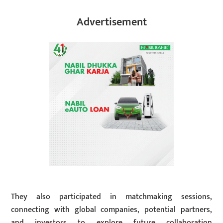
Advertisement
They also participated in matchmaking sessions,
connecting with global companies, potential partners,
and investors to explore future collaboration