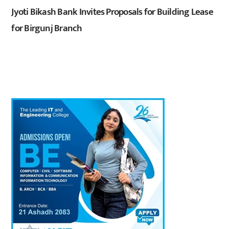
Jyoti Bikash Bank Invites Proposals for Building Lease
for Birgunj Branch