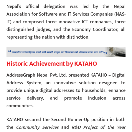
Nepal’s official delegation was led by the Nepal
Association for Software and IT Services Companies (NAS-
IT) and comprised three innovative ICT companies, three
distinguished judges, and the Economy Coordinator, all
representing the nation with distinction.
Historic Achievement by KATAHO
AddressGraph Nepal Pvt. Ltd. presented KATAHO – Digital
Address System, an innovative solution designed to
provide unique digital addresses to households, enhance
service delivery, and promote inclusion across
communities.
KATAHO secured the Second Runner-Up position in both
the
Community Services
and
R&D Project of the Year