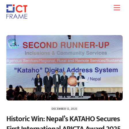
Skip
Men
to
content
DECEMBER 12, 2025
Historic Win: Nepal’s KATAHO Secures