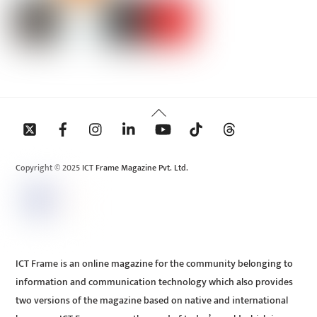
Back
To
Top
Copyright © 2025 ICT Frame Magazine Pvt. Ltd.
ICT Frame is an online magazine for the community belonging to
information and communication technology which also provides
two versions of the magazine based on native and international