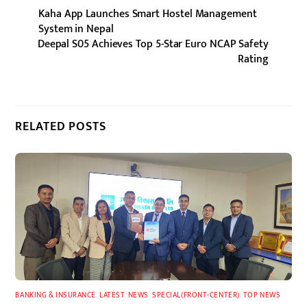
Kaha App Launches Smart Hostel Management
System in Nepal
Deepal S05 Achieves Top 5-Star Euro NCAP Safety
Rating
RELATED POSTS
BANKING & INSURANCE
,
LATEST
,
NEWS
,
SPECIAL(FRONT-CENTER)
,
TOP NEWS