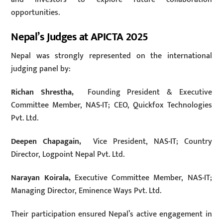
opportunities.
Nepal’s Judges at APICTA 2025
Nepal was strongly represented on the international
judging panel by:
Richan Shrestha,
Founding President & Executive
Committee Member, NAS-IT; CEO, Quickfox Technologies
Pvt. Ltd.
Deepen Chapagain,
Vice President, NAS-IT; Country
Director, Logpoint Nepal Pvt. Ltd.
Narayan Koirala,
Executive Committee Member, NAS-IT;
Managing Director, Eminence Ways Pvt. Ltd.
Their participation ensured Nepal’s active engagement in